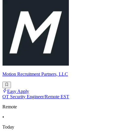
Motion Recruitment Partners, LLC
Easy Apply
OT Security Engineer/Remote EST
Remote
•
Today