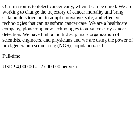
Our mission is to detect cancer early, when it can be cured. We are
working to change the trajectory of cancer mortality and bring
stakeholders together to adopt innovative, safe, and effective
technologies that can transform cancer care. We are a healthcare
company, pioneering new technologies to advance early cancer
detection. We have built a multi-disciplinary organization of
scientists, engineers, and physicians and we are using the power of
next-generation sequencing (NGS), population-scal
Full-time
USD 94,000.00 - 125,000.00 per year