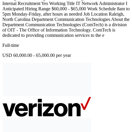
Internal Recruitment Yes Working Title IT Network Administrator I
Anticipated Hiring Range $60,000 - $65,000 Work Schedule 8am to
5pm Monday-Friday, after hours as needed Job Location Raleigh,
North Carolina Department Communication Technologies About the
Department Communication Technologies (ComTech) is a division
of OIT - The Office of Information Technology. ComTech is
dedicated to providing communication services to the e
Full-time
USD 60,000.00 - 65,000.00 per year