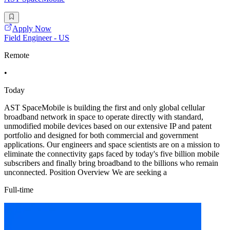
Apply Now
Field Engineer - US
Remote
•
Today
AST SpaceMobile is building the first and only global cellular
broadband network in space to operate directly with standard,
unmodified mobile devices based on our extensive IP and patent
portfolio and designed for both commercial and government
applications. Our engineers and space scientists are on a mission to
eliminate the connectivity gaps faced by today's five billion mobile
subscribers and finally bring broadband to the billions who remain
unconnected. Position Overview We are seeking a
Full-time