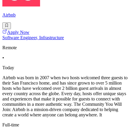
Airbnb
Apply Now
Software Engineer, Infrastructure
Remote
•
Today
Airbnb was born in 2007 when two hosts welcomed three guests to
their San Francisco home, and has since grown to over 5 million
hosts who have welcomed over 2 billion guest arrivals in almost
every country across the globe. Every day, hosts offer unique stays
and experiences that make it possible for guests to connect with
communities in a more authentic way. The Community You Will
Join: Airbnb is a mission-driven company dedicated to helping
create a world where anyone can belong anywhere. It
Full-time