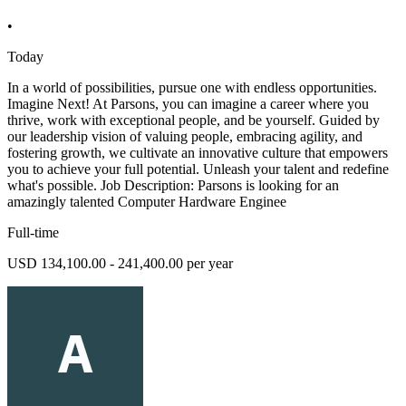
•
Today
In a world of possibilities, pursue one with endless opportunities.
Imagine Next! At Parsons, you can imagine a career where you
thrive, work with exceptional people, and be yourself. Guided by
our leadership vision of valuing people, embracing agility, and
fostering growth, we cultivate an innovative culture that empowers
you to achieve your full potential. Unleash your talent and redefine
what's possible. Job Description: Parsons is looking for an
amazingly talented Computer Hardware Enginee
Full-time
USD 134,100.00 - 241,400.00 per year