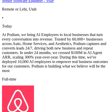
Senior Software Engineer - VoIP
Remote or Lehi, Utah
•
Today
At Podium, we bring AI Employees to local businesses that turn
every conversation into revenue. Trusted by 60,000+ businesses
across Auto, Home Services, and Aesthetics, Podium captures and
converts leads 24/7, driving both new business and repeat
customers. In under 24 months, we crossed $100M in AI Agent
ARR, scaling 300% year-over-year. During this time, we've
deployed 10,000 AI employees to empower real business outcomes
for our customers. Podium is building what we believe will be the
most
Full-time