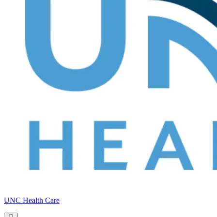
UNC Health Care