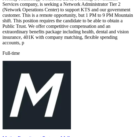
Services company, is seeking a Network Administrator Tier 2
(Network Operations Center) to support KTS and our government
customer. This is a remote opportunity, but 1 PM to 9 PM Mountain
shift. This position requires the candidate to be able to obtain a
Public Trust. We offer competitive compensation and an
extraordinary benefits package including health, dental and vision
insurance, 401K with company matching, flexible spending
accounts, p
Full-time