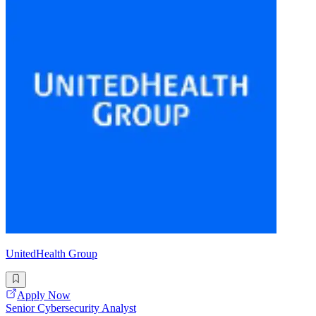
UnitedHealth Group
Apply Now
Senior Cybersecurity Analyst