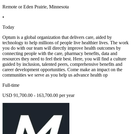
Remote or Eden Prairie, Minnesota
•
Today
Optum is a global organization that delivers care, aided by
technology to help millions of people live healthier lives. The work
you do with our team will directly improve health outcomes by
connecting people with the care, pharmacy benefits, data and
resources they need to feel their best. Here, you will find a culture
guided by inclusion, talented peers, comprehensive benefits and
career development opportunities. Come make an impact on the
communities we serve as you help us advance health op
Full-time
USD 91,700.00 - 163,700.00 per year