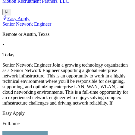
Motion Recruitment Partners, LLC
Easy Apply
Senior Network Engineer
Remote or Austin, Texas
•
Today
Senior Network Engineer Join a growing technology organization
as a Senior Network Engineer supporting a global enterprise
network infrastructure. This is an opportunity to work in a highly
technical environment where you'll be responsible for designing,
supporting, and optimizing enterprise LAN, WAN, WLAN, and
cloud networking environments. This is a full-time opportunity for
an experienced network engineer who enjoys solving complex
infrastructure challenges and driving network reliability. If
Easy Apply
Full-time