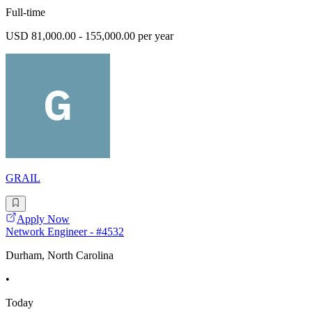
Full-time
USD 81,000.00 - 155,000.00 per year
GRAIL
Apply Now
Network Engineer - #4532
Durham, North Carolina
•
Today