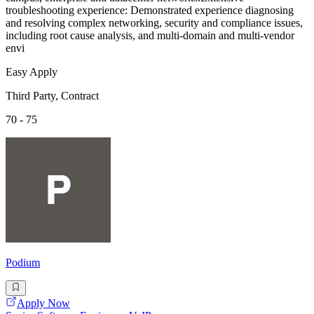
troubleshooting experience: Demonstrated experience diagnosing
and resolving complex networking, security and compliance issues,
including root cause analysis, and multi-domain and multi-vendor
envi
Easy Apply
Third Party, Contract
70 - 75
Podium
Apply Now