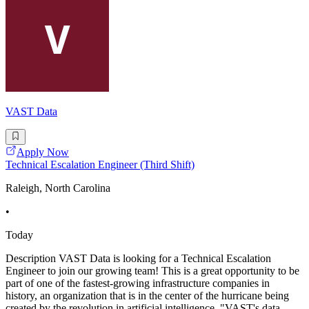
VAST Data
Apply Now
Technical Escalation Engineer (Third Shift)
Raleigh, North Carolina
•
Today
Description VAST Data is looking for a Technical Escalation
Engineer to join our growing team! This is a great opportunity to be
part of one of the fastest-growing infrastructure companies in
history, an organization that is in the center of the hurricane being
created by the revolution in artificial intelligence. "VAST's data