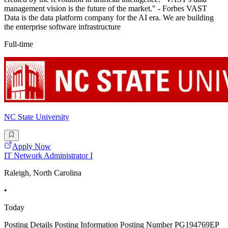
management vision is the future of the market." - Forbes VAST
Data is the data platform company for the AI era. We are building
the enterprise software infrastructure
Full-time
NC State University
Apply Now
IT Network Administrator I
Raleigh, North Carolina
•
Today
Posting Details Posting Information Posting Number PG194769EP