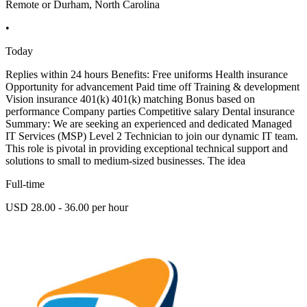
Remote or Durham, North Carolina
•
Today
Replies within 24 hours Benefits: Free uniforms Health insurance
Opportunity for advancement Paid time off Training & development
Vision insurance 401(k) 401(k) matching Bonus based on
performance Company parties Competitive salary Dental insurance
Summary: We are seeking an experienced and dedicated Managed
IT Services (MSP) Level 2 Technician to join our dynamic IT team.
This role is pivotal in providing exceptional technical support and
solutions to small to medium-sized businesses. The idea
Full-time
USD 28.00 - 36.00 per hour