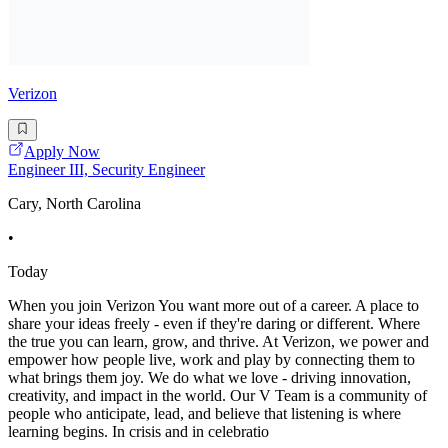
Verizon
Apply Now
Engineer III, Security Engineer
Cary, North Carolina
•
Today
When you join Verizon You want more out of a career. A place to
share your ideas freely - even if they're daring or different. Where
the true you can learn, grow, and thrive. At Verizon, we power and
empower how people live, work and play by connecting them to
what brings them joy. We do what we love - driving innovation,
creativity, and impact in the world. Our V Team is a community of
people who anticipate, lead, and believe that listening is where
learning begins. In crisis and in celebratio