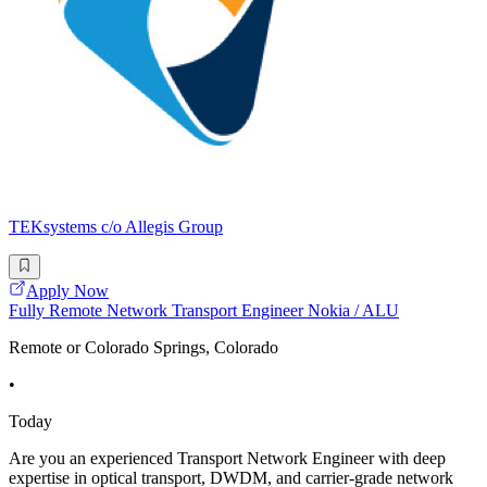
TEKsystems c/o Allegis Group
Apply Now
Fully Remote Network Transport Engineer Nokia / ALU
Remote or Colorado Springs, Colorado
•
Today
Are you an experienced Transport Network Engineer with deep
expertise in optical transport, DWDM, and carrier-grade network