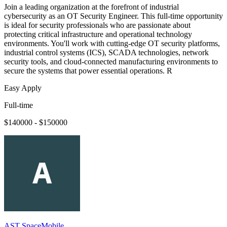
Join a leading organization at the forefront of industrial
cybersecurity as an OT Security Engineer. This full-time opportunity
is ideal for security professionals who are passionate about
protecting critical infrastructure and operational technology
environments. You'll work with cutting-edge OT security platforms,
industrial control systems (ICS), SCADA technologies, network
security tools, and cloud-connected manufacturing environments to
secure the systems that power essential operations. R
Easy Apply
Full-time
$140000 - $150000
AST SpaceMobile