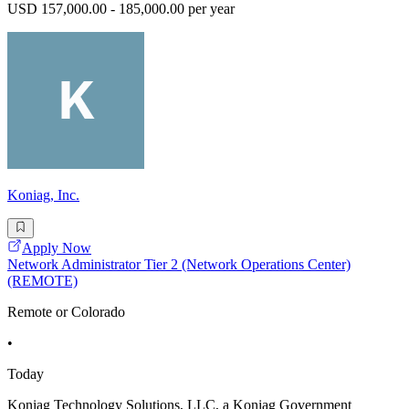
USD 157,000.00 - 185,000.00 per year
Koniag, Inc.
Apply Now
Network Administrator Tier 2 (Network Operations Center)
(REMOTE)
Remote or Colorado
•
Today
Koniag Technology Solutions, LLC, a Koniag Government