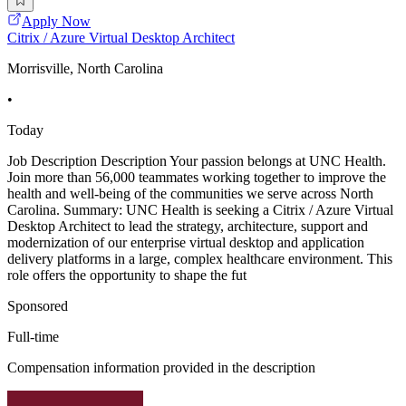
Apply Now
Citrix / Azure Virtual Desktop Architect
Morrisville, North Carolina
•
Today
Job Description Description Your passion belongs at UNC Health.
Join more than 56,000 teammates working together to improve the
health and well-being of the communities we serve across North
Carolina. Summary: UNC Health is seeking a Citrix / Azure Virtual
Desktop Architect to lead the strategy, architecture, support and
modernization of our enterprise virtual desktop and application
delivery platforms in a large, complex healthcare environment. This
role offers the opportunity to shape the fut
Sponsored
Full-time
Compensation information provided in the description