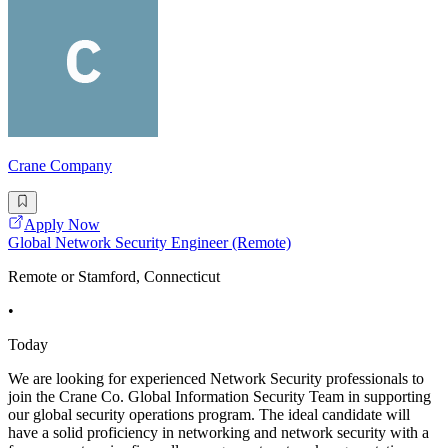
Crane Company
Apply Now
Global Network Security Engineer (Remote)
Remote or Stamford, Connecticut
•
Today
We are looking for experienced Network Security professionals to
join the Crane Co. Global Information Security Team in supporting
our global security operations program. The ideal candidate will
have a solid proficiency in networking and network security with a