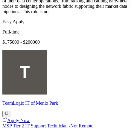
of their data center operations, from racking and cabling bare-metal
nodes to designing the network fabric supporting their market data
pipelines. This role is no
Easy Apply
Full-time
$175000 - $200000
TeamLogic IT of Menlo Park
Apply Now
MSP Tier 2 IT Support Technician -Not Remote