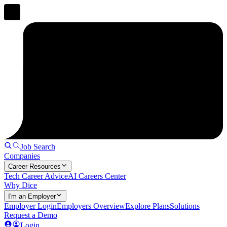
Job Search
Companies
Career Resources
Tech Career Advice
AI Careers Center
Why Dice
I'm an Employer
Employer Login
Employers Overview
Explore Plans
Solutions
Request a Demo
Login