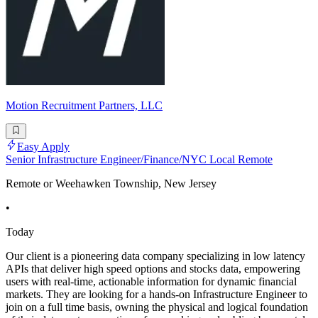
Motion Recruitment Partners, LLC
Easy Apply
Senior Infrastructure Engineer/Finance/NYC Local Remote
Remote or Weehawken Township, New Jersey
•
Today
Our client is a pioneering data company specializing in low latency
APIs that deliver high speed options and stocks data, empowering
users with real-time, actionable information for dynamic financial
markets. They are looking for a hands-on Infrastructure Engineer to
join on a full time basis, owning the physical and logical foundation