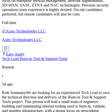
focus on enterprise firewall management, network segmentation,
SD-WAN, SASE, ZTNA and NAC technologies. Previous security
operations team experience is highly desired. On-site candidates
preferred, but remote candidates will also be cons
Full-time
Aziro Technologies LLC
Easy Apply
Tech Lead Burn-in Tool & Support Tools
Remote
•
5d ago
Role SummaryWe are looking for an experienced Tech Lead to own
the technical direction and delivery of the Burn-in Tool & Support
Tools project. This person will lead a small team of engineers
building and maintaining internal tooling used to burn-in, validate,
and monitor infrastructure, with a strong focus on networking