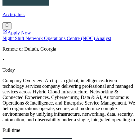
Arctiq, Inc.
Apply Now
Night Shift Network Operations Centre (NOC) Analyst
Remote or Duluth, Georgia
•
Today
Company Overview: Arctiq is a global, intelligence-driven
technology services company delivering professional and managed
services across Hybrid Cloud Infrastructure, Networking &
Connected Experiences, Cybersecurity, Data & AI, Autonomous
Operations & Intelligence, and Enterprise Service Management. We
help organizations operate, secure, and modernize complex
environments by unifying infrastructure, networking, data, security,
automation, and observability under a single, integrated operating m
Full-time