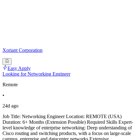
Xoriant Corporation
Easy Apply
Looking for Networking Engineer
Remote
•
24d ago
Job Title: Networking Engineer Location: REMOTE (USA)
Duration: 6+ Months (Extension Possible) Required Skills Expert-
level knowledge of enterprise networking: Deep understanding of
Cisco routing and switching products, with a focus on large-scale
campus, enterprise and datacenter networks.Extensive