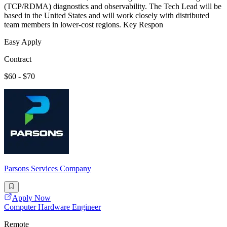
(TCP/RDMA) diagnostics and observability. The Tech Lead will be
based in the United States and will work closely with distributed
team members in lower-cost regions. Key Respon
Easy Apply
Contract
$60 - $70
Parsons Services Company
Apply Now
Computer Hardware Engineer
Remote