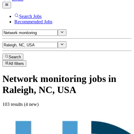
Search Jobs
Recommended Jobs
Search
All filters
Network monitoring
jobs
in
Raleigh, NC, USA
103 results (4 new)