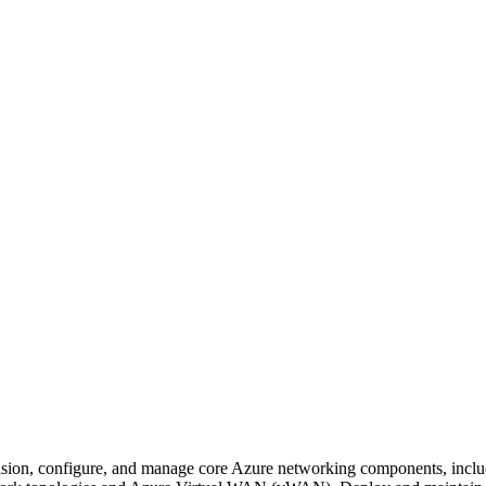
sion, configure, and manage core Azure networking components, incl