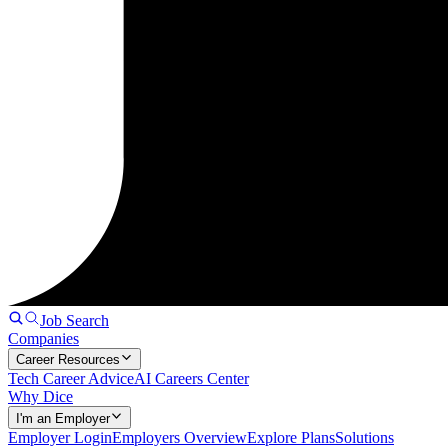
Job Search
Companies
Career Resources
Tech Career Advice
AI Careers Center
Why Dice
I'm an Employer
Employer Login
Employers Overview
Explore Plans
Solutions