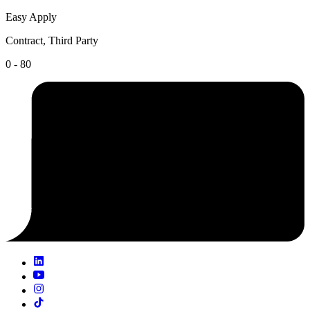
Easy Apply
Contract, Third Party
0 - 80