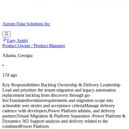
Aurum Data Solutions Inc
Easy Apply
Product Owner / Product Manager
Atlanta, Georgia
•
17d ago
Key Responsibilities Backlog Ownership & Delivery Leadership
Lead and prioritize the tenant migration and legacy automation
replacement backlog from discovery through go-
liveTranslatedivestiturerequirements and migration scope into
actionable user stories and acceptance criteriaManage delivery
cadence with developers,Power Platform admins, and delivery
partnersTenant Migration & Platform Separation -Power Platform &
Dynamics 365 Support analysis and delivery related to the
combinedPower Platform