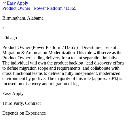
Easy Apply
Product Owner - Power Platform / D365
Birmingham, Alabama
•
20d ago
Product Owner (Power Platform / D365 ) - Divestiture, Tenant
Migration & Automation Modernization This role will serve as the
Product Owner leading delivery for a tenant separation initiative.
The individual will own the product backlog, lead discovery efforts
to define migration scope and requirements, and collaborate with
cross-functional teams to deliver a fully independent, modernized
environment by go-live. The majority of this role (approx. 70%) is
focused on discovery and migration of leg
Easy Apply
Third Party, Contract
Depends on Experience