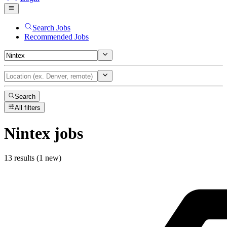
Search Jobs
Recommended Jobs
Search
All filters
Nintex
jobs
13 results (1 new)