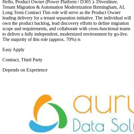
Hello, Product Owner (Power Platform / D365 )- Divestiture,
Tenant Migration & Automation Modernization Birmingham, AL
Long Term Contract This role will serve as the Product Owner
leading delivery for a tenant separation initiative. The individual will
own the product backlog, lead discovery efforts to define migration
scope and requirements, and collaborate with cross-functional teams
to deliver a fully independent, modernized environment by go-live.
The majority of this role (approx. 70%) is
Easy Apply
Contract, Third Party
Depends on Experience