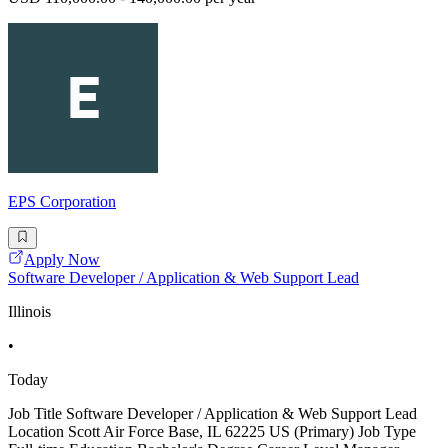
EPS Corporation
Apply Now
Software Developer / Application & Web Support Lead
Illinois
•
Today
Job Title Software Developer / Application & Web Support Lead
Location Scott Air Force Base, IL 62225 US (Primary) Job Type