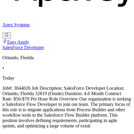
Apex Systems
Easy Apply
SalesForce Developer
Orlando, Florida
•
Today
Job#: 3044026 Job Description: SalesForce Developer Location:
Orlando, Florida 32819 (Onsite) Duration: 4-6 Month Contract
Rate: $50-$70 Per Hour Role Overview Our organization is seeking
a Salesforce Flow Developer to join our team. The primary focus of
this role is to migrate applications from Process Builder and other
workflow tools to the Salesforce Flow Builder platform. This
position involves defining requirements, participating in agile
sprints, and optimizing a large volume of existi