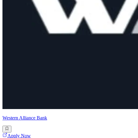
Western Alliance Bank
Apply Now