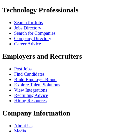
Technology Professionals
Search for Jobs
Jobs Directory
Search for Companies
Company Directory
Career Advice
Employers and Recruiters
Post Jobs
Find Candidates
Build Employer Brand
Explore Talent Solutions
View Integrations
Recruiting Advice
Hiring Resources
Company Information
About Us
Media