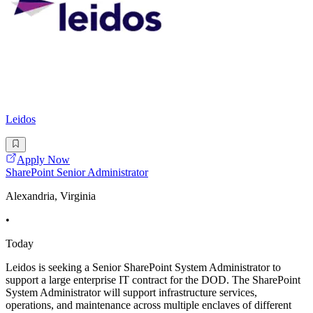
Leidos
Apply Now
SharePoint Senior Administrator
Alexandria, Virginia
•
Today
Leidos is seeking a Senior SharePoint System Administrator to
support a large enterprise IT contract for the DOD. The SharePoint
System Administrator will support infrastructure services,
operations, and maintenance across multiple enclaves of different