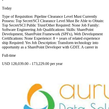
Today
Type of Requisition: Pipeline Clearance Level Must Currently
Possess: Top Secret/SCI Clearance Level Must Be Able to Obtain:
Top Secret/SCI Public Trust/Other Required: None Job Family:
Software Engineering Job Qualifications: Skills: SharePoint
Development, SharePoint Framework (SPFx), Web Development
Certifications: None Experience: 8 + years of related experience
ship Required: Yes Job Description: Transform technology into
opportunity as a SharePoint Developer with GDIT. A career in
Full-time
USD 128,039.00 - 173,229.00 per year