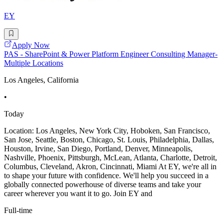
EY
Apply Now
PAS - SharePoint & Power Platform Engineer Consulting Manager-
Multiple Locations
Los Angeles, California
•
Today
Location: Los Angeles, New York City, Hoboken, San Francisco,
San Jose, Seattle, Boston, Chicago, St. Louis, Philadelphia, Dallas,
Houston, Irvine, San Diego, Portland, Denver, Minneapolis,
Nashville, Phoenix, Pittsburgh, McLean, Atlanta, Charlotte, Detroit,
Columbus, Cleveland, Akron, Cincinnati, Miami At EY, we're all in
to shape your future with confidence. We'll help you succeed in a
globally connected powerhouse of diverse teams and take your
career wherever you want it to go. Join EY and
Full-time