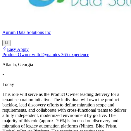
Aurum Data Solutions Inc
Easy Apply
Product Owner with Dynamics 365 experience
Atlanta, Georgia
•
Today
This role will serve as the Product Owner leading delivery for a
tenant separation initiative. The individual will own the product
backlog, lead discovery efforts to define migration scope and
requirements, and collaborate with cross-functional teams to deliver
a fully independent, modernized environment by go-live. The
majority of this role (approx. 70%) is focused on discovery and
migration of legacy automation platforms (Nintex, Blue Prism,