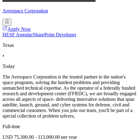
Aerospace Corporation
Apply Now
HESF Angular/SharePoint Developer
Texas
•
Today
The Aerospace Corporation is the trusted partner to the nation's
space programs, solving the hardest problems and providing
unmatched technical expertise. As the operator of a federally funded
research and development center (FFRDC), we are broadly engaged
across all aspects of space- delivering innovative solutions that span
satellite, launch, ground, and cyber systems for defense, civil and
commercial customers. When you join our team, you'll be part of a
special collection of problem solvers,
Full-time
USD 75,300.00 - 113,000.00 per year