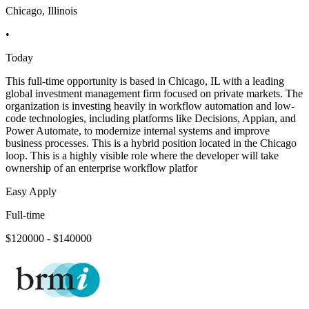
Chicago, Illinois
•
Today
This full-time opportunity is based in Chicago, IL with a leading
global investment management firm focused on private markets. The
organization is investing heavily in workflow automation and low-
code technologies, including platforms like Decisions, Appian, and
Power Automate, to modernize internal systems and improve
business processes. This is a hybrid position located in the Chicago
loop. This is a highly visible role where the developer will take
ownership of an enterprise workflow platfor
Easy Apply
Full-time
$120000 - $140000