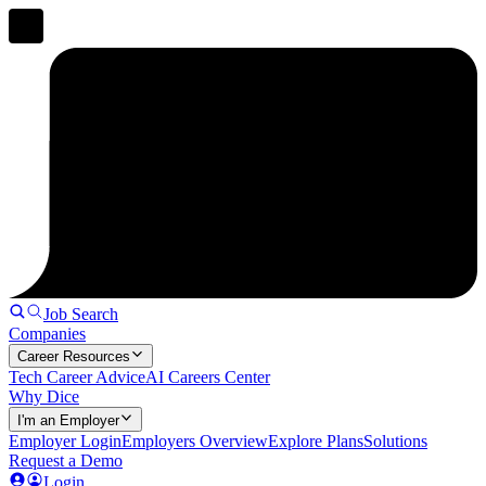
Job Search
Companies
Career Resources
Tech Career Advice
AI Careers Center
Why Dice
I'm an Employer
Employer Login
Employers Overview
Explore Plans
Solutions
Request a Demo
Login