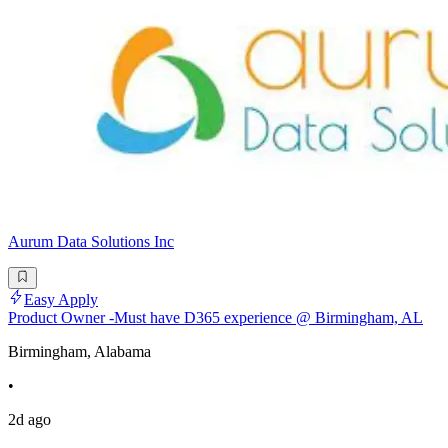
Aurum Data Solutions Inc
Easy Apply
Product Owner -Must have D365 experience @ Birmingham, AL
Birmingham, Alabama
•
2d ago