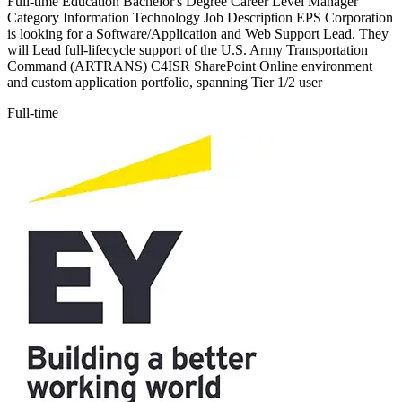
Full-time Education Bachelor's Degree Career Level Manager
Category Information Technology Job Description EPS Corporation
is looking for a Software/Application and Web Support Lead. They
will Lead full-lifecycle support of the U.S. Army Transportation
Command (ARTRANS) C4ISR SharePoint Online environment
and custom application portfolio, spanning Tier 1/2 user
Full-time