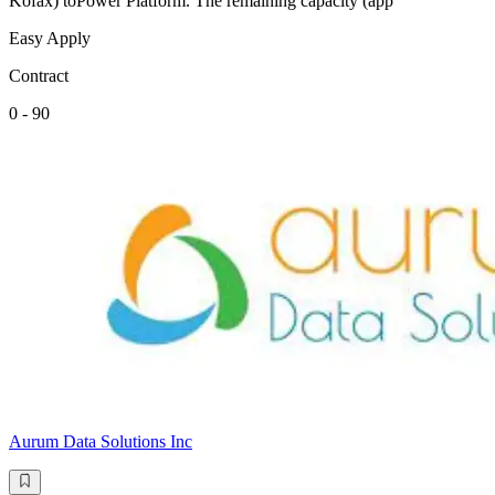
Kofax) toPower Platform. The remaining capacity (app
Easy Apply
Contract
0 - 90
Aurum Data Solutions Inc