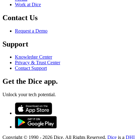
Work at Dice
Contact Us
Request a Demo
Support
Knowledge Center
Privacy & Trust Center
Contact Support
Get the Dice app.
Unlock your tech potential.
Copyright © 1990 -
2026
Dice. All Rights Reserved.
Dice
is a
DHI