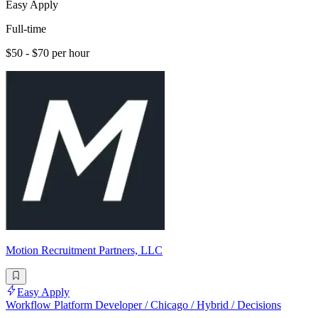
Easy Apply
Full-time
$50 - $70 per hour
Motion Recruitment Partners, LLC
Easy Apply
Workflow Platform Developer / Chicago / Hybrid / Decisions