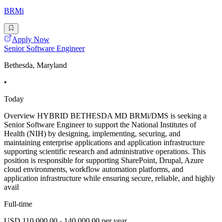
BRMi
Apply Now
Senior Software Engineer
Bethesda, Maryland
•
Today
Overview HYBRID BETHESDA MD BRMi/DMS is seeking a
Senior Software Engineer to support the National Institutes of
Health (NIH) by designing, implementing, securing, and
maintaining enterprise applications and application infrastructure
supporting scientific research and administrative operations. This
position is responsible for supporting SharePoint, Drupal, Azure
cloud environments, workflow automation platforms, and
application infrastructure while ensuring secure, reliable, and highly
avail
Full-time
USD 110,000.00 - 140,000.00 per year