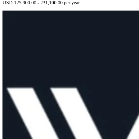
USD 125,900.00 - 231,100.00 per year