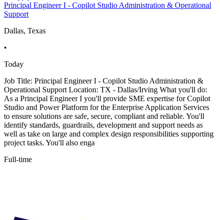
Principal Engineer I - Copilot Studio Administration & Operational
Support
Dallas, Texas
•
Today
Job Title: Principal Engineer I - Copilot Studio Administration &
Operational Support Location: TX - Dallas/Irving What you'll do:
As a Principal Engineer I you'll provide SME expertise for Copilot
Studio and Power Platform for the Enterprise Application Services
to ensure solutions are safe, secure, compliant and reliable. You'll
identify standards, guardrails, development and support needs as
well as take on large and complex design responsibilities supporting
project tasks. You'll also enga
Full-time