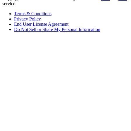
service.
Terms & Conditions
Privacy Policy
End User License Agreement
Do Not Sell or Share My Personal Information