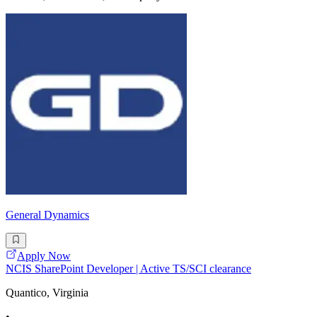
General Dynamics
Apply Now
NCIS SharePoint Developer | Active TS/SCI clearance
Quantico, Virginia
•