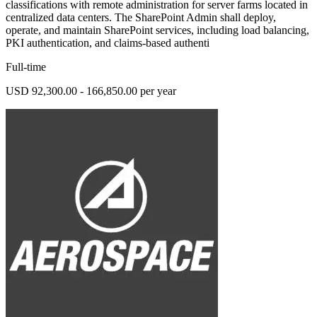
classifications with remote administration for server farms located in
centralized data centers. The SharePoint Admin shall deploy,
operate, and maintain SharePoint services, including load balancing,
PKI authentication, and claims-based authenti
Full-time
USD 92,300.00 - 166,850.00 per year