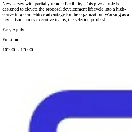
New Jersey with partially remote flexibility. This pivotal role is
designed to elevate the proposal development lifecycle into a high-
converting competitive advantage for the organization. Working as a
key liaison across executive teams, the selected professi
Easy Apply
Full-time
165000 - 170000