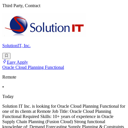
Third Party, Contract
SolutionIT, Inc.
Easy Apply
Oracle Cloud Planning Functional
Remote
•
Today
Solution IT Inc. is looking for Oracle Cloud Planning Functional for
one of its clients at Remote Job Title: Oracle Cloud Planning
Functional Required Skills: 10+ years of experience in Oracle
Supply Chain Planning (Fusion Cloud) Strong functional
knowledge of: Demand Forecasting Supply Planning & Constraints