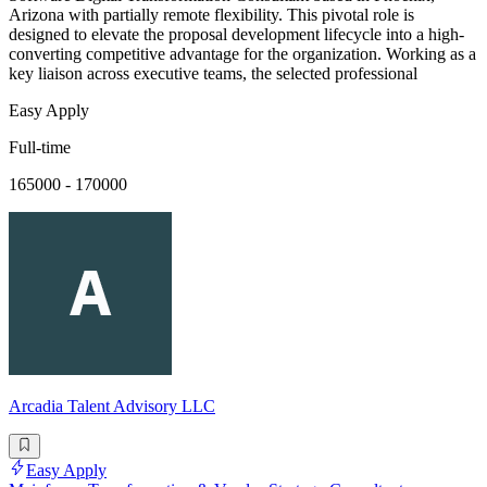
Arizona with partially remote flexibility. This pivotal role is
designed to elevate the proposal development lifecycle into a high-
converting competitive advantage for the organization. Working as a
key liaison across executive teams, the selected professional
Easy Apply
Full-time
165000 - 170000
Arcadia Talent Advisory LLC
Easy Apply