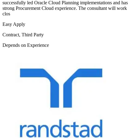
successfully led Oracle Cloud Planning implementations and has
strong Procurement Cloud experience. The consultant will work
clos
Easy Apply
Contract, Third Party
Depends on Experience