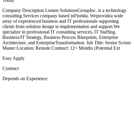
Today
Company Description Lumen SolutionsGroupInc. is a technology
consulting Services company based inFlorida. Weprovidea wide
array of experienced business and IT professionals supporting
clients from solution design to implementation and support.We
specialize in professional IT consulting services, IT Staffing,
Business/IT Strategy, Business Process Blueprints, Enterprise
Architecture, and EnterpriseTransformation. Job Title: Senior Scrum
Master Location: Remote Contract: 12+ Months (Potential Ext
Easy Apply
Contract
Depends on Experience