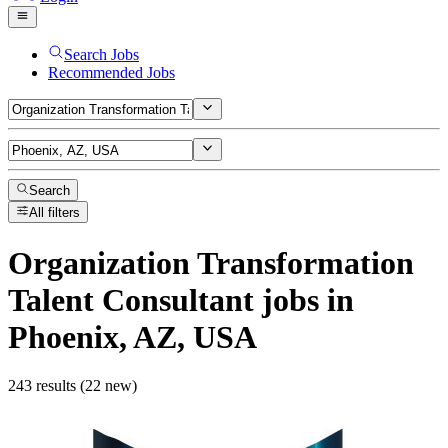
Search Jobs
Recommended Jobs
Search
All filters
Organization Transformation
Talent Consultant
jobs
in
Phoenix, AZ, USA
243 results (22 new)