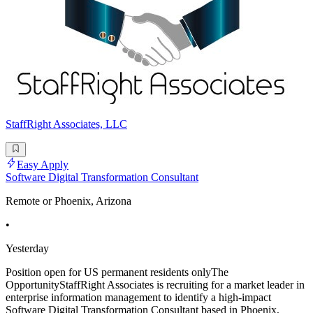
StaffRight Associates, LLC
Easy Apply
Software Digital Transformation Consultant
Remote or Phoenix, Arizona
•
Yesterday
Position open for US permanent residents onlyThe
OpportunityStaffRight Associates is recruiting for a market leader in
enterprise information management to identify a high-impact
Software Digital Transformation Consultant based in Phoenix,