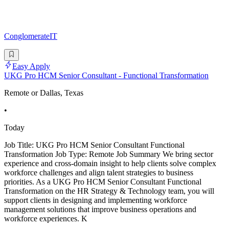
ConglomerateIT
Easy Apply
UKG Pro HCM Senior Consultant - Functional Transformation
Remote or Dallas, Texas
•
Today
Job Title: UKG Pro HCM Senior Consultant Functional
Transformation Job Type: Remote Job Summary We bring sector
experience and cross-domain insight to help clients solve complex
workforce challenges and align talent strategies to business
priorities. As a UKG Pro HCM Senior Consultant Functional
Transformation on the HR Strategy & Technology team, you will
support clients in designing and implementing workforce
management solutions that improve business operations and
workforce experiences. K