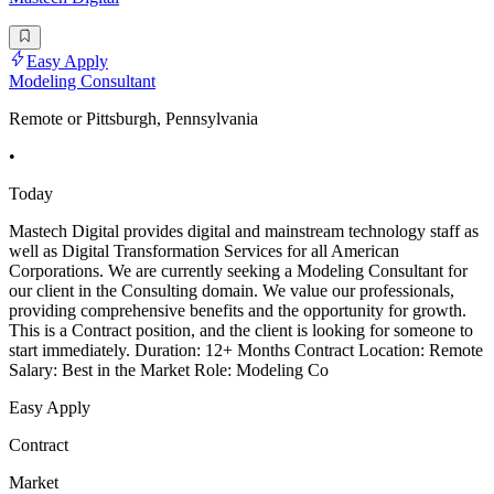
Easy Apply
Modeling Consultant
Remote or Pittsburgh, Pennsylvania
•
Today
Mastech Digital provides digital and mainstream technology staff as
well as Digital Transformation Services for all American
Corporations. We are currently seeking a Modeling Consultant for
our client in the Consulting domain. We value our professionals,
providing comprehensive benefits and the opportunity for growth.
This is a Contract position, and the client is looking for someone to
start immediately. Duration: 12+ Months Contract Location: Remote
Salary: Best in the Market Role: Modeling Co
Easy Apply
Contract
Market