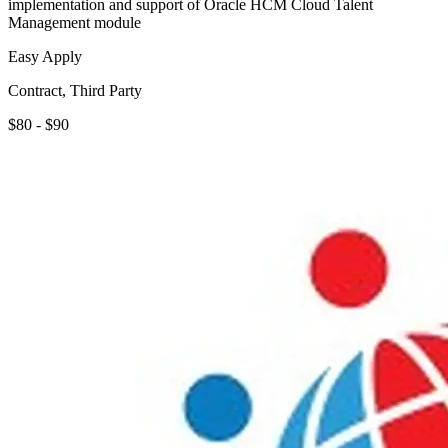
implementation and support of Oracle HCM Cloud Talent
Management module
Easy Apply
Contract, Third Party
$80 - $90