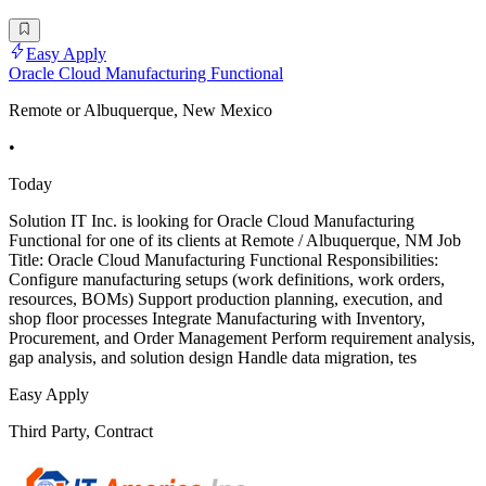
Easy Apply
Oracle Cloud Manufacturing Functional
Remote or Albuquerque, New Mexico
•
Today
Solution IT Inc. is looking for Oracle Cloud Manufacturing
Functional for one of its clients at Remote / Albuquerque, NM Job
Title: Oracle Cloud Manufacturing Functional Responsibilities:
Configure manufacturing setups (work definitions, work orders,
resources, BOMs) Support production planning, execution, and
shop floor processes Integrate Manufacturing with Inventory,
Procurement, and Order Management Perform requirement analysis,
gap analysis, and solution design Handle data migration, tes
Easy Apply
Third Party, Contract