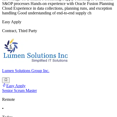
S&OP processes Hands-on experience with Oracle Fusion Planning
Cloud Experience in data collections, planning runs, and exception
handling Good understanding of end-to-end supply ch
Easy Apply
Contract, Third Party
Lumen Solutions Group Inc.
Easy Apply
Senior Scrum Master
Remote
•