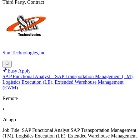
Third Party, Contract
Sun Technologies,Inc.
Easy Apply
SAP Functional Analyst – SAP Transportation Management (TM),
Logistics Execution (LE), Extended Warehouse Management
(EWM)
Remote
•
7d ago
Job Title: SAP Functional Analyst SAP Transportation Management
(TM), Logistics Execution (LE), Extended Warehouse Management