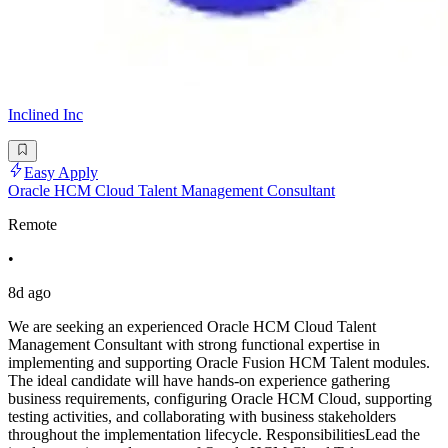
Inclined Inc
Easy Apply
Oracle HCM Cloud Talent Management Consultant
Remote
•
8d ago
We are seeking an experienced Oracle HCM Cloud Talent
Management Consultant with strong functional expertise in
implementing and supporting Oracle Fusion HCM Talent modules.
The ideal candidate will have hands-on experience gathering
business requirements, configuring Oracle HCM Cloud, supporting
testing activities, and collaborating with business stakeholders
throughout the implementation lifecycle. ResponsibilitiesLead the