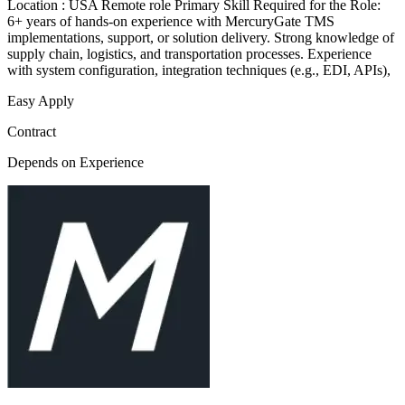
Location : USA Remote role Primary Skill Required for the Role:
6+ years of hands-on experience with MercuryGate TMS
implementations, support, or solution delivery. Strong knowledge of
supply chain, logistics, and transportation processes. Experience
with system configuration, integration techniques (e.g., EDI, APIs),
Easy Apply
Contract
Depends on Experience