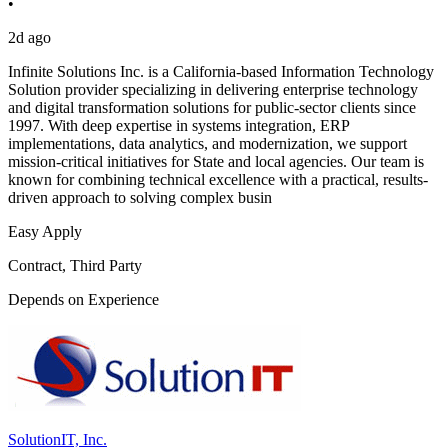
•
2d ago
Infinite Solutions Inc. is a California-based Information Technology
Solution provider specializing in delivering enterprise technology
and digital transformation solutions for public-sector clients since
1997. With deep expertise in systems integration, ERP
implementations, data analytics, and modernization, we support
mission-critical initiatives for State and local agencies. Our team is
known for combining technical excellence with a practical, results-
driven approach to solving complex busin
Easy Apply
Contract, Third Party
Depends on Experience
SolutionIT, Inc.