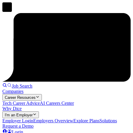
Job Search
Companies
Career Resources
Tech Career Advice
AI Careers Center
Why Dice
I'm an Employer
Employer Login
Employers Overview
Explore Plans
Solutions
Request a Demo
Login