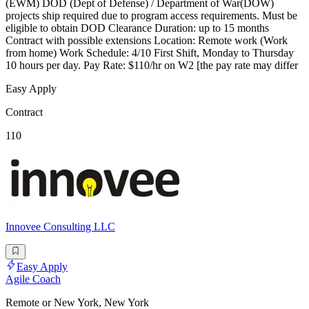
(EWM) DOD (Dept of Defense) / Department of War(DOW)
projects ship required due to program access requirements. Must be
eligible to obtain DOD Clearance Duration: up to 15 months
Contract with possible extensions Location: Remote work (Work
from home) Work Schedule: 4/10 First Shift, Monday to Thursday
10 hours per day. Pay Rate: $110/hr on W2 [the pay rate may differ
Easy Apply
Contract
110
Innovee Consulting LLC
Easy Apply
Agile Coach
Remote or New York, New York