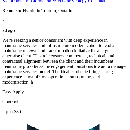
Mainframe Transformation & Vendor Strategy Consultant
Remote or Hybrid in Toronto, Ontario
•
2d ago
We're seeking a senior consultant with deep experience in
mainframe services and infrastructure modernization to lead a
mainframe renewal and transformation initiative for a large
enterprise client. This role ensures commercial, technical, and
contractual alignment between the client and their incumbent
mainframe provider as the engagement transitions toward a managed
mainframe services model. The ideal candidate brings strong
experience in mainframe operations, outsourcing, and
modernization, h
Easy Apply
Contract
Up to $80