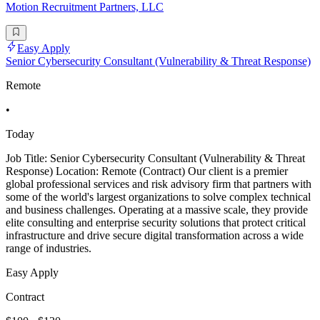
Motion Recruitment Partners, LLC
Easy Apply
Senior Cybersecurity Consultant (Vulnerability & Threat Response)
Remote
•
Today
Job Title: Senior Cybersecurity Consultant (Vulnerability & Threat
Response) Location: Remote (Contract) Our client is a premier
global professional services and risk advisory firm that partners with
some of the world's largest organizations to solve complex technical
and business challenges. Operating at a massive scale, they provide
elite consulting and enterprise security solutions that protect critical
infrastructure and drive secure digital transformation across a wide
range of industries.
Easy Apply
Contract