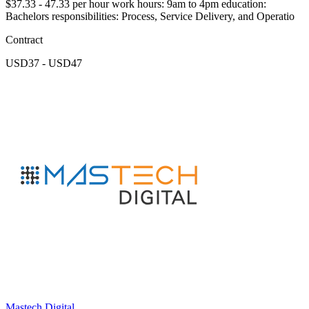
$37.33 - 47.33 per hour work hours: 9am to 4pm education:
Bachelors responsibilities: Process, Service Delivery, and Operatio
Contract
USD37 - USD47
Mastech Digital