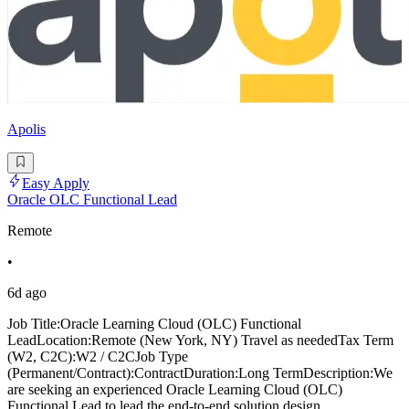
Apolis
Easy Apply
Oracle OLC Functional Lead
Remote
•
6d ago
Job Title:Oracle Learning Cloud (OLC) Functional
LeadLocation:Remote (New York, NY) Travel as neededTax Term
(W2, C2C):W2 / C2CJob Type
(Permanent/Contract):ContractDuration:Long TermDescription:We
are seeking an experienced Oracle Learning Cloud (OLC)
Functional Lead to lead the end-to-end solution design,