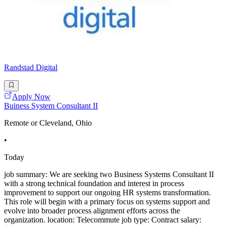
Randstad Digital
Apply Now
Buiness System Consultant II
Remote or Cleveland, Ohio
•
Today
job summary: We are seeking two Business Systems Consultant II
with a strong technical foundation and interest in process
improvement to support our ongoing HR systems transformation.
This role will begin with a primary focus on systems support and
evolve into broader process alignment efforts across the
organization. location: Telecommute job type: Contract salary: