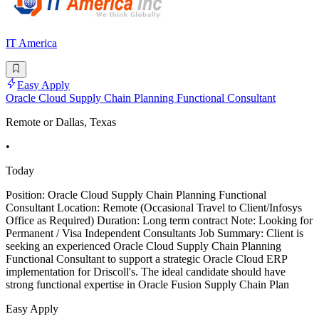
IT America
Easy Apply
Oracle Cloud Supply Chain Planning Functional Consultant
Remote or Dallas, Texas
•
Today
Position: Oracle Cloud Supply Chain Planning Functional
Consultant Location: Remote (Occasional Travel to Client/Infosys
Office as Required) Duration: Long term contract Note: Looking for
Permanent / Visa Independent Consultants Job Summary: Client is
seeking an experienced Oracle Cloud Supply Chain Planning
Functional Consultant to support a strategic Oracle Cloud ERP
implementation for Driscoll's. The ideal candidate should have
strong functional expertise in Oracle Fusion Supply Chain Plan
Easy Apply