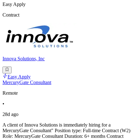
Easy Apply
Contract
Innova Solutions, Inc
Easy Apply
MercuryGate Consultant
Remote
•
28d ago
A client of Innova Solutions is immediately hiring for a
MercuryGate Consultant" Position type: Full-time Contract (W2)
Role: MercuryGate Consultant Duration: 6+ months Contract