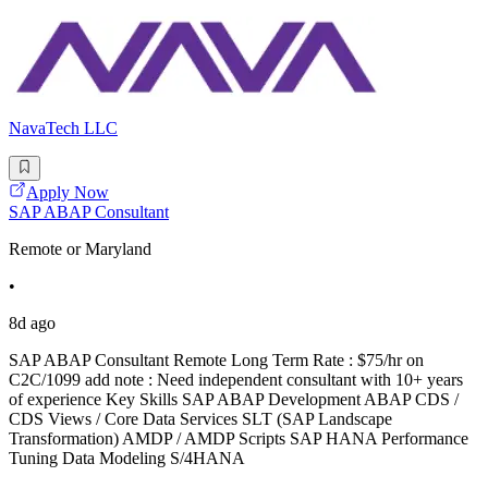
NavaTech LLC
Apply Now
SAP ABAP Consultant
Remote or Maryland
•
8d ago
SAP ABAP Consultant Remote Long Term Rate : $75/hr on
C2C/1099 add note : Need independent consultant with 10+ years
of experience Key Skills SAP ABAP Development ABAP CDS /
CDS Views / Core Data Services SLT (SAP Landscape
Transformation) AMDP / AMDP Scripts SAP HANA Performance
Tuning Data Modeling S/4HANA