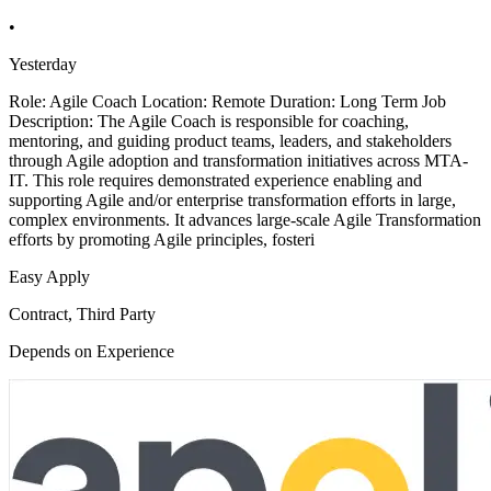
•
Yesterday
Role: Agile Coach Location: Remote Duration: Long Term Job
Description: The Agile Coach is responsible for coaching,
mentoring, and guiding product teams, leaders, and stakeholders
through Agile adoption and transformation initiatives across MTA-
IT. This role requires demonstrated experience enabling and
supporting Agile and/or enterprise transformation efforts in large,
complex environments. It advances large-scale Agile Transformation
efforts by promoting Agile principles, fosteri
Easy Apply
Contract, Third Party
Depends on Experience