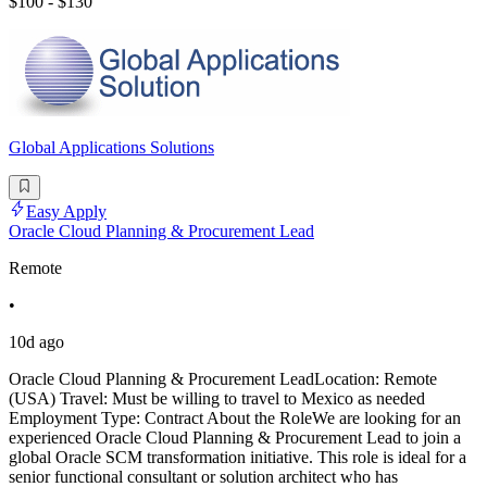
$100 - $130
Global Applications Solutions
Easy Apply
Oracle Cloud Planning & Procurement Lead
Remote
•
10d ago
Oracle Cloud Planning & Procurement LeadLocation: Remote
(USA) Travel: Must be willing to travel to Mexico as needed
Employment Type: Contract About the RoleWe are looking for an
experienced Oracle Cloud Planning & Procurement Lead to join a
global Oracle SCM transformation initiative. This role is ideal for a
senior functional consultant or solution architect who has