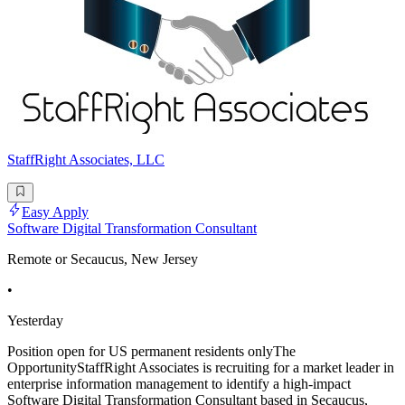
StaffRight Associates, LLC
Easy Apply
Software Digital Transformation Consultant
Remote or Secaucus, New Jersey
•
Yesterday
Position open for US permanent residents onlyThe
OpportunityStaffRight Associates is recruiting for a market leader in
enterprise information management to identify a high-impact
Software Digital Transformation Consultant based in Secaucus,