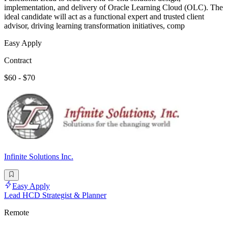
implementation, and delivery of Oracle Learning Cloud (OLC). The
ideal candidate will act as a functional expert and trusted client
advisor, driving learning transformation initiatives, comp
Easy Apply
Contract
$60 - $70
Infinite Solutions Inc.
Easy Apply
Lead HCD Strategist & Planner
Remote