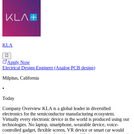
KLA
Apply Now
Electrical Design Engineer (Analog PCB design)
Milpitas, California
•
Today
Company Overview KLA is a global leader in diversified
electronics for the semiconductor manufacturing ecosystem.
Virtually every electronic device in the world is produced using our
technologies. No laptop, smartphone, wearable device, voice-
controlled gadget, flexible screen, VR device or smart car would