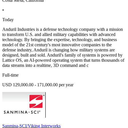
Costa Mesa, California
•
Today
Anduril Industries is a defense technology company with a mission
to transform U.S. and allied military capabilities with advanced
technology. By bringing the expertise, technology, and business
model of the 21st century's most innovative companies to the
defense industry, Anduril is changing how military systems are
designed, built and sold. Anduril's family of systems is powered by
Lattice OS, an AI-powered operating system that turns thousands of
data streams into a realtime, 3D command and c
Full-time
USD 129,000.00 - 171,000.00 per year
Sanmina-SCI/Viking Interworks