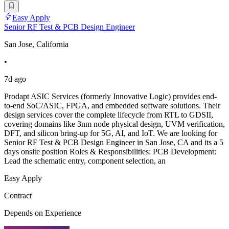
Easy Apply
Senior RF Test & PCB Design Engineer
San Jose, California
•
7d ago
Prodapt ASIC Services (formerly Innovative Logic) provides end-
to-end SoC/ASIC, FPGA, and embedded software solutions. Their
design services cover the complete lifecycle from RTL to GDSII,
covering domains like 3nm node physical design, UVM verification,
DFT, and silicon bring-up for 5G, AI, and IoT. We are looking for
Senior RF Test & PCB Design Engineer in San Jose, CA and its a 5
days onsite position Roles & Responsibilities: PCB Development:
Lead the schematic entry, component selection, an
Easy Apply
Contract
Depends on Experience