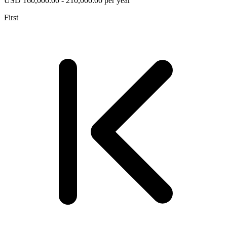
USD 160,000.00 - 210,000.00 per year
First