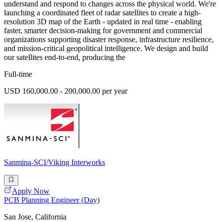
understand and respond to changes across the physical world. We're
launching a coordinated fleet of radar satellites to create a high-
resolution 3D map of the Earth - updated in real time - enabling
faster, smarter decision-making for government and commercial
organizations supporting disaster response, infrastructure resilience,
and mission-critical geopolitical intelligence. We design and build
our satellites end-to-end, producing the
Full-time
USD 160,000.00 - 200,000.00 per year
Sanmina-SCI/Viking Interworks
Apply Now
PCB Planning Engineer (Day)
San Jose, California