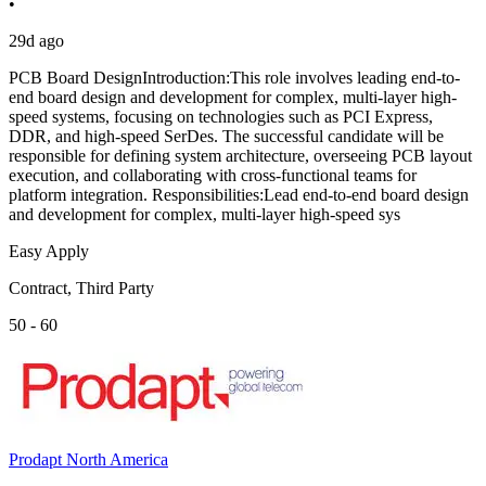
•
29d ago
PCB Board DesignIntroduction:This role involves leading end-to-
end board design and development for complex, multi-layer high-
speed systems, focusing on technologies such as PCI Express,
DDR, and high-speed SerDes. The successful candidate will be
responsible for defining system architecture, overseeing PCB layout
execution, and collaborating with cross-functional teams for
platform integration. Responsibilities:Lead end-to-end board design
and development for complex, multi-layer high-speed sys
Easy Apply
Contract, Third Party
50 - 60
Prodapt North America