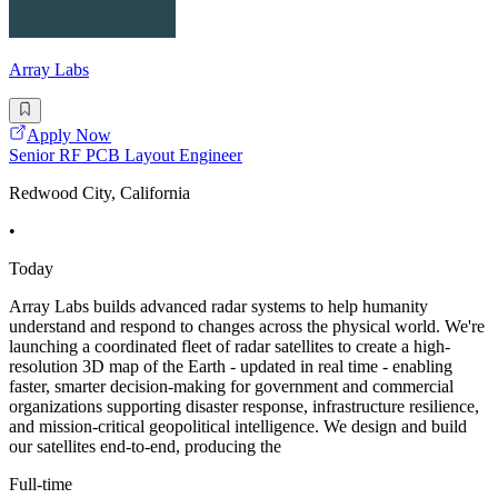
Array Labs
Apply Now
Senior RF PCB Layout Engineer
Redwood City, California
•
Today
Array Labs builds advanced radar systems to help humanity
understand and respond to changes across the physical world. We're
launching a coordinated fleet of radar satellites to create a high-
resolution 3D map of the Earth - updated in real time - enabling
faster, smarter decision-making for government and commercial
organizations supporting disaster response, infrastructure resilience,
and mission-critical geopolitical intelligence. We design and build
our satellites end-to-end, producing the
Full-time