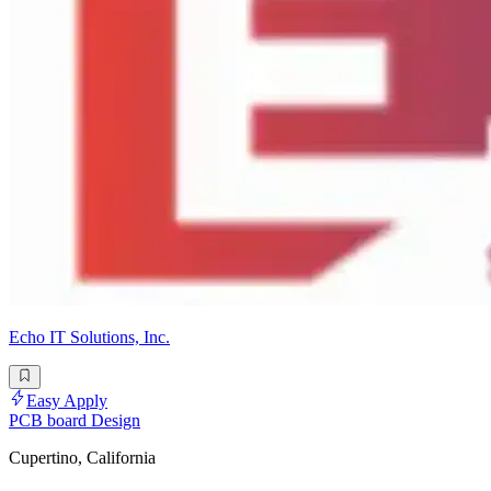
Echo IT Solutions, Inc.
Easy Apply
PCB board Design
Cupertino, California