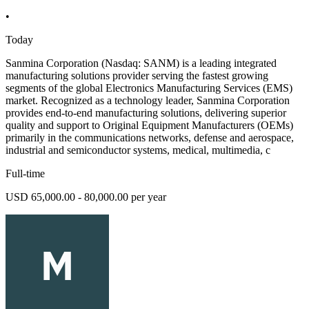
•
Today
Sanmina Corporation (Nasdaq: SANM) is a leading integrated
manufacturing solutions provider serving the fastest growing
segments of the global Electronics Manufacturing Services (EMS)
market. Recognized as a technology leader, Sanmina Corporation
provides end-to-end manufacturing solutions, delivering superior
quality and support to Original Equipment Manufacturers (OEMs)
primarily in the communications networks, defense and aerospace,
industrial and semiconductor systems, medical, multimedia, c
Full-time
USD 65,000.00 - 80,000.00 per year