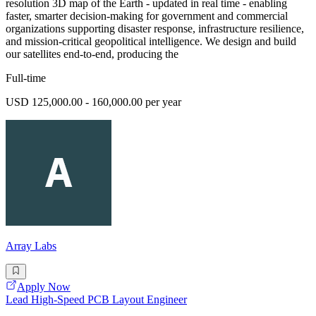
resolution 3D map of the Earth - updated in real time - enabling
faster, smarter decision-making for government and commercial
organizations supporting disaster response, infrastructure resilience,
and mission-critical geopolitical intelligence. We design and build
our satellites end-to-end, producing the
Full-time
USD 125,000.00 - 160,000.00 per year
Array Labs
Apply Now
Lead High-Speed PCB Layout Engineer