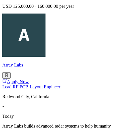
USD 125,000.00 - 160,000.00 per year
Array Labs
Apply Now
Lead RF PCB Layout Engineer
Redwood City, California
•
Today
Array Labs builds advanced radar systems to help humanity