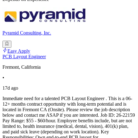
Pyramid Consulting, Inc.
Easy Apply
PCB Layout Engineer
Fremont, California
•
17d ago
Immediate need for a talented PCB Layout Engineer . This is a 06-
12+ months contract opportunity with long-term potential and is
located in Fremont CA (Onsite). Please review the job description
below and contact me ASAP if you are interested. Job ID: 26-22159
Pay Range: $55 - $60/hour. Employee benefits include, but are not
limited to, health insurance (medical, dental, vision), 401(k) plan,
and paid sick leave (depending on work location). Key
Responsibilities: Own end-to-end PCB layout for