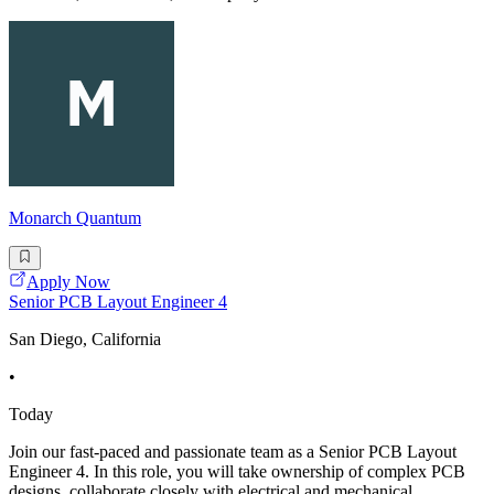
Monarch Quantum
Apply Now
Senior PCB Layout Engineer 4
San Diego, California
•
Today
Join our fast-paced and passionate team as a Senior PCB Layout
Engineer 4. In this role, you will take ownership of complex PCB
designs, collaborate closely with electrical and mechanical