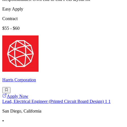
Easy Apply
Contract
$55 - $60
Harris Corporation
Apply Now
Lead, Electrical Engineer (Printed Circuit Board Design) 1 1
San Diego, California
•