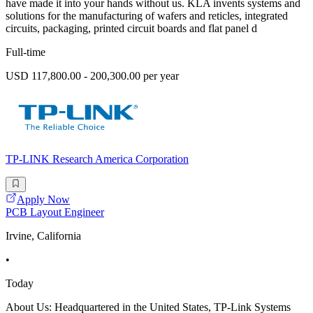
have made it into your hands without us. KLA invents systems and
solutions for the manufacturing of wafers and reticles, integrated
circuits, packaging, printed circuit boards and flat panel d
Full-time
USD 117,800.00 - 200,300.00 per year
TP-LINK Research America Corporation
Apply Now
PCB Layout Engineer
Irvine, California
•
Today
About Us: Headquartered in the United States, TP-Link Systems