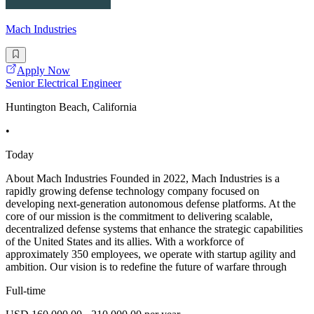
Mach Industries
Apply Now
Senior Electrical Engineer
Huntington Beach, California
•
Today
About Mach Industries Founded in 2022, Mach Industries is a
rapidly growing defense technology company focused on
developing next-generation autonomous defense platforms. At the
core of our mission is the commitment to delivering scalable,
decentralized defense systems that enhance the strategic capabilities
of the United States and its allies. With a workforce of
approximately 350 employees, we operate with startup agility and
ambition. Our vision is to redefine the future of warfare through
Full-time