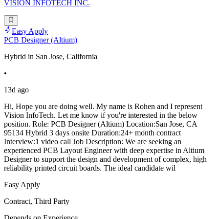
VISION INFOTECH INC.
Easy Apply
PCB Designer (Altium)
Hybrid in San Jose, California
•
13d ago
Hi, Hope you are doing well. My name is Rohen and I represent
Vision InfoTech. Let me know if you're interested in the below
position. Role: PCB Designer (Altium) Location:San Jose, CA
95134 Hybrid 3 days onsite Duration:24+ month contract
Interview:1 video call Job Description: We are seeking an
experienced PCB Layout Engineer with deep expertise in Altium
Designer to support the design and development of complex, high
reliability printed circuit boards. The ideal candidate wil
Easy Apply
Contract, Third Party
Depends on Experience