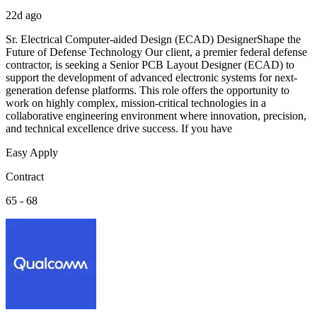
22d ago
Sr. Electrical Computer-aided Design (ECAD) DesignerShape the
Future of Defense Technology Our client, a premier federal defense
contractor, is seeking a Senior PCB Layout Designer (ECAD) to
support the development of advanced electronic systems for next-
generation defense platforms. This role offers the opportunity to
work on highly complex, mission-critical technologies in a
collaborative engineering environment where innovation, precision,
and technical excellence drive success. If you have
Easy Apply
Contract
65 - 68