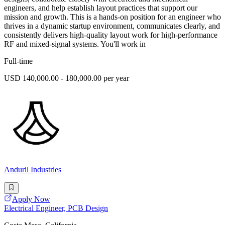
engineers, and help establish layout practices that support our
mission and growth. This is a hands-on position for an engineer who
thrives in a dynamic startup environment, communicates clearly, and
consistently delivers high-quality layout work for high-performance
RF and mixed-signal systems. You'll work in
Full-time
USD 140,000.00 - 180,000.00 per year
Anduril Industries
Apply Now
Electrical Engineer, PCB Design