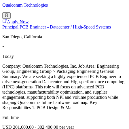
Qualcomm Technologies
Apply Now
Principal PCB Engineer - Datacenter / High-Speed Systems
San Diego, California
•
Today
Company: Qualcomm Technologies, Inc. Job Area: Engineering
Group, Engineering Group > Packaging Engineering General
Summary: We are seeking a highly experienced PCB Engineer to
drive next-generation Datacenter and High-performance computing
(HPC) platforms. This role will focus on advanced PCB
technologies, manufacturability optimization, and supplier
engagement, supporting both NPI and volume production while
shaping Qualcomm's future hardware roadmap. Key
Responsibilities 1. PCB Design & Ma
Full-time
USD 201,600.00 - 302,400.00 per year