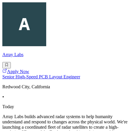
Array Labs
Apply Now
Senior High-Speed PCB Layout Engineer
Redwood City, California
•
Today
Array Labs builds advanced radar systems to help humanity
understand and respond to changes across the physical world. We're
launching a coordinated fleet of radar satellites to create a high-