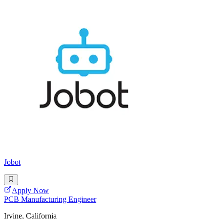
Jobot
Apply Now
PCB Manufacturing Engineer
Irvine, California