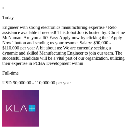
•
Today
Engineer with strong electronics manufacturing expertise / Relo
assistance available if needed! This Jobot Job is hosted by: Christine
McNamara Are you a fit? Easy Apply now by clicking the "Apply
Now" button and sending us your resume. Salary: $90,000 -
$110,000 per year A bit about us: We are currently seeking a
dynamic and skilled Manufacturing Engineer to join our team. The
successful candidate will be a vital part of our organization, utilizing
their expertise in PCBA Development within
Full-time
USD 90,000.00 - 110,000.00 per year