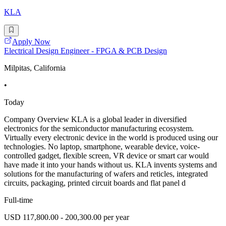
KLA
Apply Now
Electrical Design Engineer - FPGA & PCB Design
Milpitas, California
•
Today
Company Overview KLA is a global leader in diversified
electronics for the semiconductor manufacturing ecosystem.
Virtually every electronic device in the world is produced using our
technologies. No laptop, smartphone, wearable device, voice-
controlled gadget, flexible screen, VR device or smart car would
have made it into your hands without us. KLA invents systems and
solutions for the manufacturing of wafers and reticles, integrated
circuits, packaging, printed circuit boards and flat panel d
Full-time
USD 117,800.00 - 200,300.00 per year