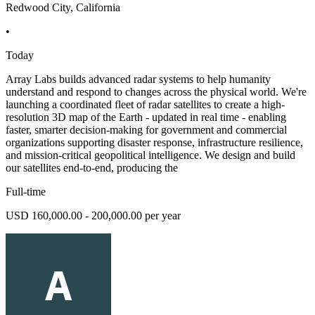
Redwood City, California
•
Today
Array Labs builds advanced radar systems to help humanity
understand and respond to changes across the physical world. We're
launching a coordinated fleet of radar satellites to create a high-
resolution 3D map of the Earth - updated in real time - enabling
faster, smarter decision-making for government and commercial
organizations supporting disaster response, infrastructure resilience,
and mission-critical geopolitical intelligence. We design and build
our satellites end-to-end, producing the
Full-time
USD 160,000.00 - 200,000.00 per year