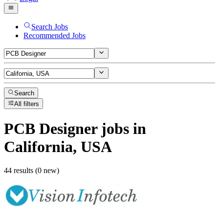
Search Jobs
Recommended Jobs
Search
All filters
PCB Designer
jobs
in
California, USA
44 results (0 new)