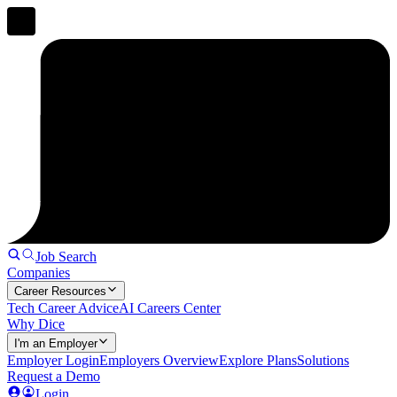
Job Search
Companies
Career Resources
Tech Career Advice
AI Careers Center
Why Dice
I'm an Employer
Employer Login
Employers Overview
Explore Plans
Solutions
Request a Demo
Login