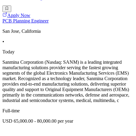
Apply Now
PCB Planning Engineer
San Jose, California
•
Today
Sanmina Corporation (Nasdaq: SANM) is a leading integrated
manufacturing solutions provider serving the fastest growing
segments of the global Electronics Manufacturing Services (EMS)
market. Recognized as a technology leader, Sanmina Corporation
provides end-to-end manufacturing solutions, delivering superior
quality and support to Original Equipment Manufacturers (OEMs)
primarily in the communications networks, defense and aerospace,
industrial and semiconductor systems, medical, multimedia, c
Full-time
USD 65,000.00 - 80,000.00 per year