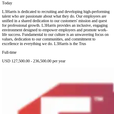
Today
L3Harris is dedicated to recruiting and developing high-performing
talent who are passionate about what they do. Our employees are
unified in a shared dedication to our customers' mission and quest
for professional growth. L3Harris provides an inclusive, engaging
environment designed to empower employees and promote work-
life success. Fundamental to our culture is an unwavering focus on
values, dedication to our communities, and commitment to
excellence in everything we do. L3Harris is the Trus
Full-time
USD 127,500.00 - 236,500.00 per year