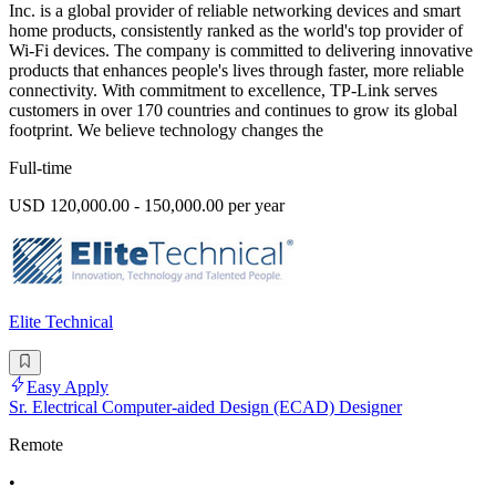
Inc. is a global provider of reliable networking devices and smart
home products, consistently ranked as the world's top provider of
Wi-Fi devices. The company is committed to delivering innovative
products that enhances people's lives through faster, more reliable
connectivity. With commitment to excellence, TP-Link serves
customers in over 170 countries and continues to grow its global
footprint. We believe technology changes the
Full-time
USD 120,000.00 - 150,000.00 per year
Elite Technical
Easy Apply
Sr. Electrical Computer-aided Design (ECAD) Designer
Remote
•