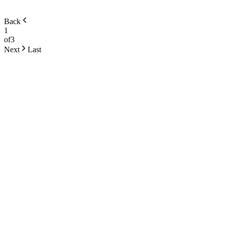
Back
1
of
3
Next
Last