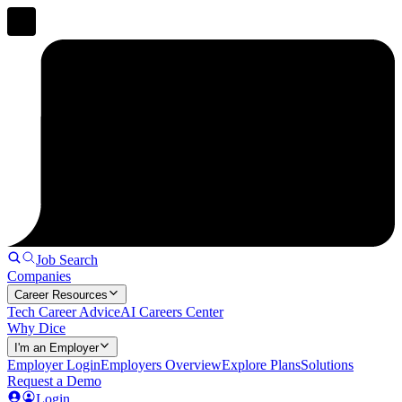
Job Search
Companies
Career Resources
Tech Career Advice
AI Careers Center
Why Dice
I'm an Employer
Employer Login
Employers Overview
Explore Plans
Solutions
Request a Demo
Login