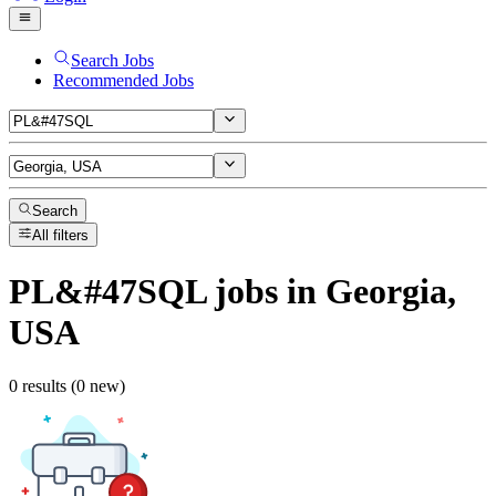
Search Jobs
Recommended Jobs
Search
All filters
PL&#47SQL
jobs
in Georgia,
USA
0 results (0 new)