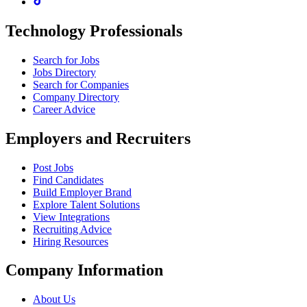
Technology Professionals
Search for Jobs
Jobs Directory
Search for Companies
Company Directory
Career Advice
Employers and Recruiters
Post Jobs
Find Candidates
Build Employer Brand
Explore Talent Solutions
View Integrations
Recruiting Advice
Hiring Resources
Company Information
About Us