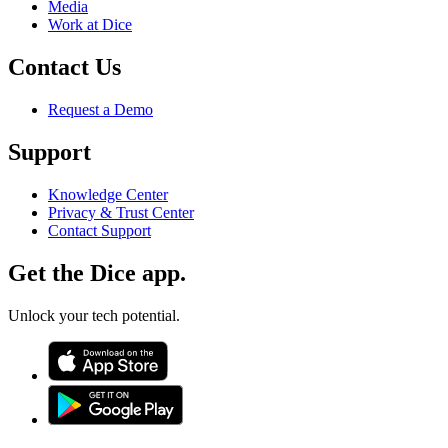
Media
Work at Dice
Contact Us
Request a Demo
Support
Knowledge Center
Privacy & Trust Center
Contact Support
Get the Dice app.
Unlock your tech potential.