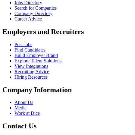
Jobs Directory
Search for Companies
Company Directory
Career Advice
Employers and Recruiters
Post Jobs
Find Candidates
Build Employer Brand
Explore Talent Solutions
View Integrations
Recruiting Advice
Hiring Resources
Company Information
About Us
Media
Work at Dice
Contact Us