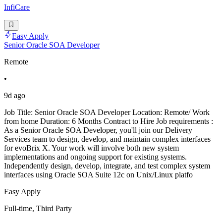
InfiCare
Easy Apply
Senior Oracle SOA Developer
Remote
•
9d ago
Job Title: Senior Oracle SOA Developer Location: Remote/ Work
from home Duration: 6 Months Contract to Hire Job requirements :
As a Senior Oracle SOA Developer, you'll join our Delivery
Services team to design, develop, and maintain complex interfaces
for evoBrix X. Your work will involve both new system
implementations and ongoing support for existing systems.
Independently design, develop, integrate, and test complex system
interfaces using Oracle SOA Suite 12c on Unix/Linux platfo
Easy Apply
Full-time, Third Party