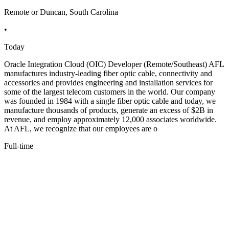
Remote or Duncan, South Carolina
•
Today
Oracle Integration Cloud (OIC) Developer (Remote/Southeast) AFL
manufactures industry-leading fiber optic cable, connectivity and
accessories and provides engineering and installation services for
some of the largest telecom customers in the world. Our company
was founded in 1984 with a single fiber optic cable and today, we
manufacture thousands of products, generate an excess of $2B in
revenue, and employ approximately 12,000 associates worldwide.
At AFL, we recognize that our employees are o
Full-time