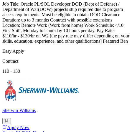
Job Title: Oracle PL/SQL Developer DOD (Dept of Defense) /
Department of War(DOW) projects ship required due to program
access requirements. Must be eligible to obtain DOD Clearance
Duration: up to 3 months Contract with possible extensions
Location: Remote Work (Work from home) Work Schedule: 4/10
First Shift, Monday to Thursday 10 hours per day. Pay Rate:
$110/hr - $130/hr on W2 [the pay rate may differ depending on your
skills, education, experience, and other qualifications] Featured Ben
Easy Apply
Contract
110 - 130
Sherwin-Williams
Apply Now