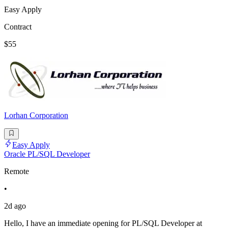
Easy Apply
Contract
$55
Lorhan Corporation
Easy Apply
Oracle PL/SQL Developer
Remote
•
2d ago
Hello, I have an immediate opening for PL/SQL Developer at