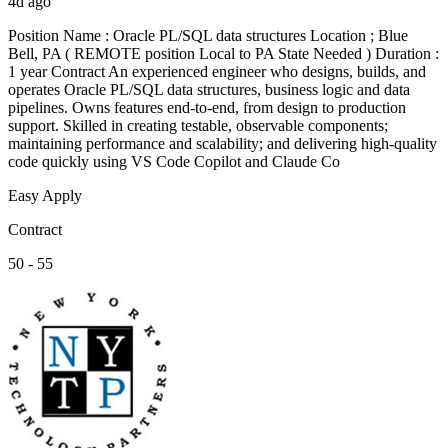
4d ago
Position Name : Oracle PL/SQL data structures Location ; Blue
Bell, PA ( REMOTE position Local to PA State Needed ) Duration :
1 year Contract An experienced engineer who designs, builds, and
operates Oracle PL/SQL data structures, business logic and data
pipelines. Owns features end-to-end, from design to production
support. Skilled in creating testable, observable components;
maintaining performance and scalability; and delivering high-quality
code quickly using VS Code Copilot and Claude Co
Easy Apply
Contract
50 - 55