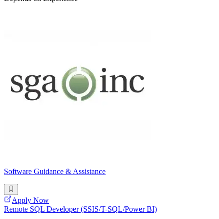
Software Guidance & Assistance
Apply Now
Remote SQL Developer (SSIS/T-SQL/Power BI)