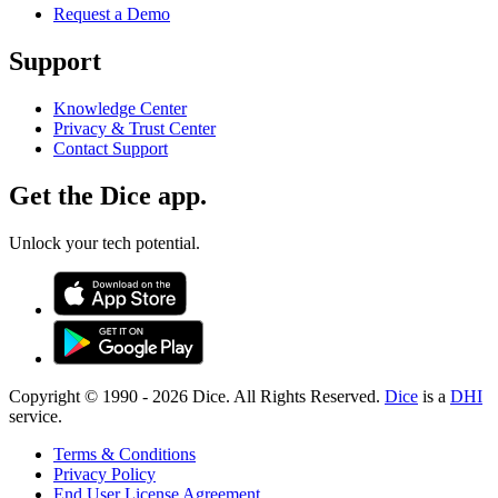
Request a Demo
Support
Knowledge Center
Privacy & Trust Center
Contact Support
Get the Dice app.
Unlock your tech potential.
Copyright © 1990 -
2026
Dice. All Rights Reserved.
Dice
is a
DHI
service.
Terms & Conditions
Privacy Policy
End User License Agreement