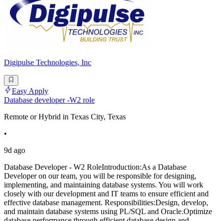
Digipulse Technologies, Inc
Easy Apply
Database developer -W2 role
Remote or Hybrid in Texas City, Texas
•
9d ago
Database Developer - W2 RoleIntroduction:As a Database
Developer on our team, you will be responsible for designing,
implementing, and maintaining database systems. You will work
closely with our development and IT teams to ensure efficient and
effective database management. Responsibilities:Design, develop,
and maintain database systems using PL/SQL and Oracle.Optimize
database performance through efficient database design and