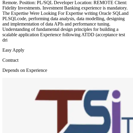
Remote. Position: PL/SQL Developer Location: REMOTE Client:
Fidelity Investments. Investment Banking experience is mandatory.
The Expertise Were Looking For Expertise writing Oracle SQLand
PLSQLcode, performing data analysis, data modelling, designing
and implementation of data APIs and performance tuning.
Understanding of fundamental design principles for building a
scalable application Experience following ATDD (acceptance test
dri
Easy Apply
Contract
Depends on Experience