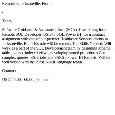
Remote or Jacksonville, Florida
•
Today
Software Guidance & Assistance, Inc., (SGA), is searching for a
Remote SQL Developer (SSIS/T-SQL/Power BI) for a contract
assignment with one of our premier Healthcare Services clients in
Jacksonville, FL . This role will be remote. Top Skills Needed: Will
work as a part of the SQL Development team by designing schema,
tables, views, indexed views, developing stored procedures Create
complex queries, SSIS jobs and SSRS / Power BI Reports. Will be
well versed with the latest T-SQL language featur
Contract
USD 55.00 - 60.00 per hour