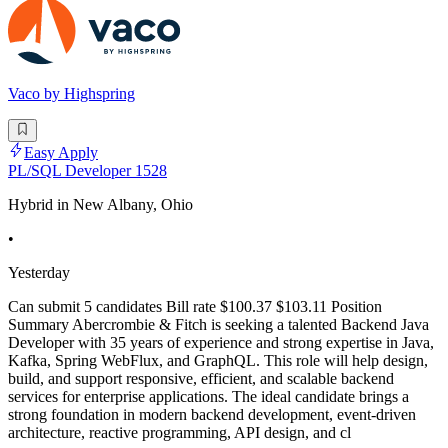
Vaco by Highspring
Easy Apply
PL/SQL Developer 1528
Hybrid in New Albany, Ohio
•
Yesterday
Can submit 5 candidates Bill rate $100.37 $103.11 Position
Summary Abercrombie & Fitch is seeking a talented Backend Java
Developer with 35 years of experience and strong expertise in Java,
Kafka, Spring WebFlux, and GraphQL. This role will help design,
build, and support responsive, efficient, and scalable backend
services for enterprise applications. The ideal candidate brings a
strong foundation in modern backend development, event-driven
architecture, reactive programming, API design, and cl