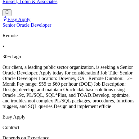
Russell, Tobin & Associates
Easy Apply
Senior Oracle Developer
Remote
•
30+d ago
Our client, a leading public sector organization, is seeking a Senior
Oracle Developer. Apply today for consideration! Job Title: Senior
Oracle Developer Location: Downey, CA - Remote Duration: 12+
Month Pay range: $55 to $60 per hour (DOE) Job Description:
Design, develop, and maintain Oracle database solutions using
Oracle 19c, PL/SQL, SQL*Plus, and TOAD.Develop, optimize,
and troubleshoot complex PL/SQL packages, procedures, functions,
triggers, and SQL queries.Design and implement efficie
Easy Apply
Contract
Depends on Experience