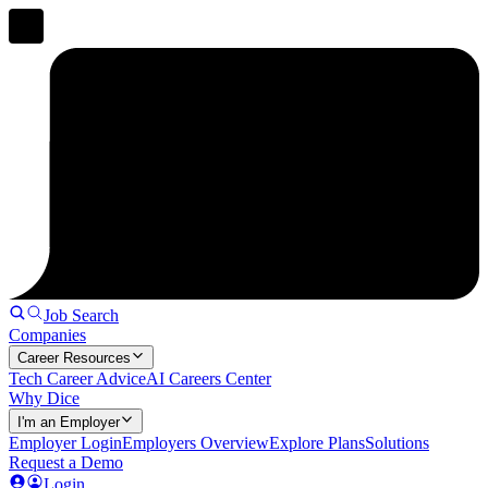
Job Search
Companies
Career Resources
Tech Career Advice
AI Careers Center
Why Dice
I'm an Employer
Employer Login
Employers Overview
Explore Plans
Solutions
Request a Demo
Login