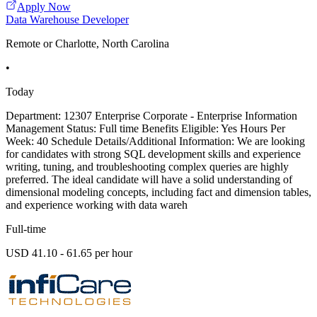
Apply Now
Data Warehouse Developer
Remote or Charlotte, North Carolina
•
Today
Department: 12307 Enterprise Corporate - Enterprise Information
Management Status: Full time Benefits Eligible: Yes Hours Per
Week: 40 Schedule Details/Additional Information: We are looking
for candidates with strong SQL development skills and experience
writing, tuning, and troubleshooting complex queries are highly
preferred. The ideal candidate will have a solid understanding of
dimensional modeling concepts, including fact and dimension tables,
and experience working with data wareh
Full-time
USD 41.10 - 61.65 per hour