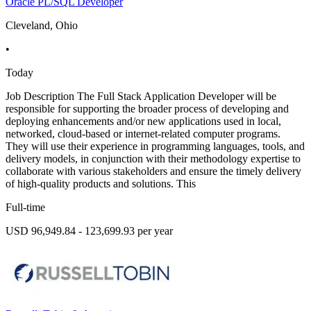
Oracle PL/SQL Developer
Cleveland, Ohio
•
Today
Job Description The Full Stack Application Developer will be
responsible for supporting the broader process of developing and
deploying enhancements and/or new applications used in local,
networked, cloud-based or internet-related computer programs.
They will use their experience in programming languages, tools, and
delivery models, in conjunction with their methodology expertise to
collaborate with various stakeholders and ensure the timely delivery
of high-quality products and solutions. This
Full-time
USD 96,949.84 - 123,699.93 per year