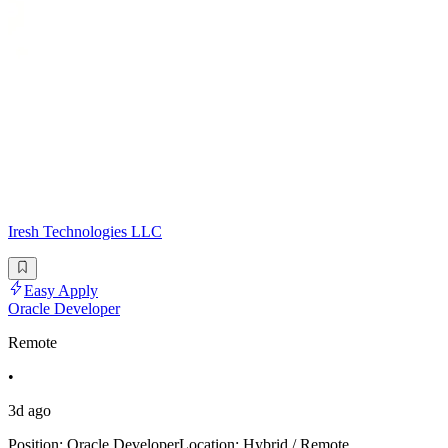
Iresh Technologies LLC
Easy Apply
Oracle Developer
Remote
•
3d ago
Position: Oracle DeveloperLocation: Hybrid / Remote