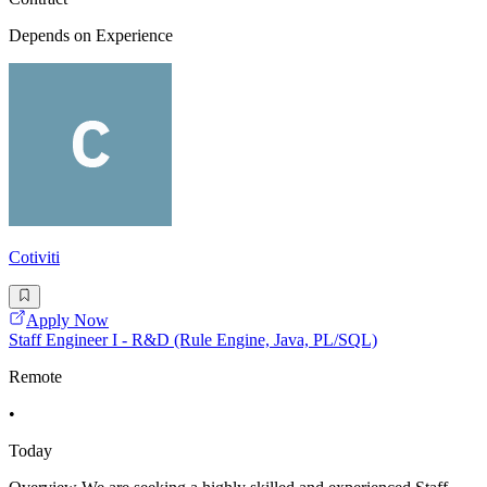
Depends on Experience
Cotiviti
Apply Now
Staff Engineer I - R&D (Rule Engine, Java, PL/SQL)
Remote
•
Today