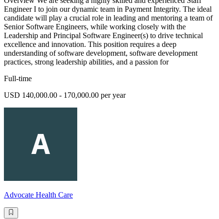
Overview We are seeking a highly skilled and experienced Staff
Engineer I to join our dynamic team in Payment Integrity. The ideal
candidate will play a crucial role in leading and mentoring a team of
Senior Software Engineers, while working closely with the
Leadership and Principal Software Engineer(s) to drive technical
excellence and innovation. This position requires a deep
understanding of software development, software development
practices, strong leadership abilities, and a passion for
Full-time
USD 140,000.00 - 170,000.00 per year
Advocate Health Care