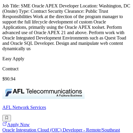
Job Title: SME Oracle APEX Developer Location: Washington, DC
(Onsite) Type: Contract Security Clearance: Public Trust
Responsibilities Work at the direction of the program manager to
support the full lifecycle development of custom Oracle
Applications, primarily using the Oracle APEX toolset. Perform
advanced use of Oracle APEX 21 and above. Perform work with
Oracle Integrated Development Environments such as Quest Toad
and Oracle SQL Developer. Design and manipulate web content
dynamically us
Easy Apply
Contract
$90.94
AFL Network Services
Apply Now
Oracle Integration Cloud (OIC) Developer - Remote/Southeast