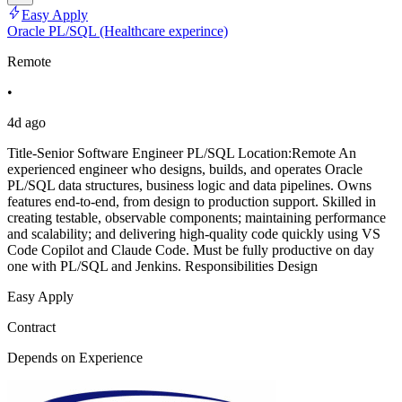
Easy Apply
Oracle PL/SQL (Healthcare experince)
Remote
•
4d ago
Title-Senior Software Engineer PL/SQL Location:Remote An
experienced engineer who designs, builds, and operates Oracle
PL/SQL data structures, business logic and data pipelines. Owns
features end-to-end, from design to production support. Skilled in
creating testable, observable components; maintaining performance
and scalability; and delivering high-quality code quickly using VS
Code Copilot and Claude Code. Must be fully productive on day
one with PL/SQL and Jenkins. Responsibilities Design
Easy Apply
Contract
Depends on Experience