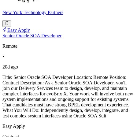
New York Technology Partners
Easy Apply
Senior Oracle SOA Developer
Remote
•
20d ago
Title: Senior Oracle SOA Developer Location: Remote Position:
Contract Description: As a Senior Oracle SOA Developer, you'll
join our Delivery Services team to design, develop, and maintain
complex interfaces for evoBrix X. Your work will involve both new
system implementations and ongoing support for existing systems.
That candidates must have strong BPEL development experience.
What You Will Do: Independently design, develop, integrate, and
test complex system interfaces using Oracle SOA Suit
Easy Apply
Contract