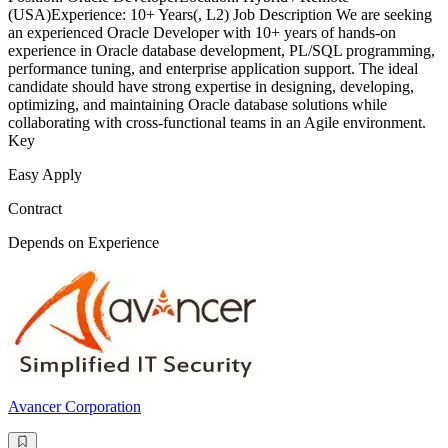
(USA)Experience: 10+ Years(, L2) Job Description We are seeking
an experienced Oracle Developer with 10+ years of hands-on
experience in Oracle database development, PL/SQL programming,
performance tuning, and enterprise application support. The ideal
candidate should have strong expertise in designing, developing,
optimizing, and maintaining Oracle database solutions while
collaborating with cross-functional teams in an Agile environment.
Key
Easy Apply
Contract
Depends on Experience
Avancer Corporation