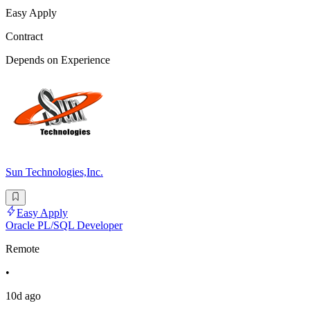
Easy Apply
Contract
Depends on Experience
Sun Technologies,Inc.
Easy Apply
Oracle PL/SQL Developer
Remote
•
10d ago