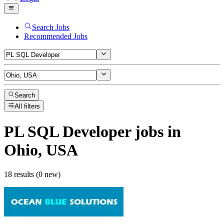
Search Jobs
Recommended Jobs
Search
All filters
PL SQL Developer
jobs
in
Ohio, USA
18 results (0 new)