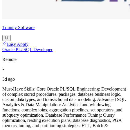
Triunity Software
Easy Apply
Oracle PL/ SQL Developer
Remote
•
3d ago
Must-Have Skills: Core Oracle PL/SQL Engineering: Development
of complex stored procedures, packages, database business logic,
custom data types, and transactional data modeling. Advanced SQL
Analytics & Data Manipulation: Analytical and windowing
functions, complex joins, aggregation pipelines, set operators, and
subquery optimization. Database Performance Tuning: Query
optimization, reading execution plans, database diagnostics, PGA
memory tuning, and partitioning strategies. ETL, Batch &