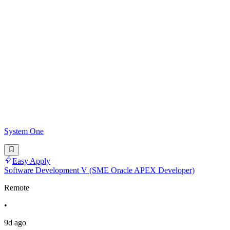
System One
Easy Apply
Software Development V (SME Oracle APEX Developer)
Remote
•
9d ago