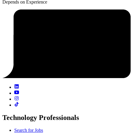
Depends on Experience
Technology Professionals
Search for Jobs