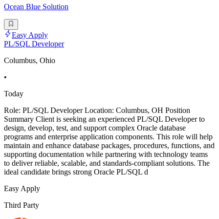
Ocean Blue Solution
Easy Apply
PL/SQL Developer
Columbus, Ohio
•
Today
Role: PL/SQL Developer Location: Columbus, OH Position
Summary Client is seeking an experienced PL/SQL Developer to
design, develop, test, and support complex Oracle database
programs and enterprise application components. This role will help
maintain and enhance database packages, procedures, functions, and
supporting documentation while partnering with technology teams
to deliver reliable, scalable, and standards-compliant solutions. The
ideal candidate brings strong Oracle PL/SQL d
Easy Apply
Third Party