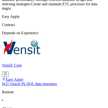
indexing strategies.Create and maintain ETL processes for data
migra
Easy Apply
Contract
Depends on Experience
VensIT Corp
Easy Apply
W2// Oracle PL/SQL data structures
Remote
•