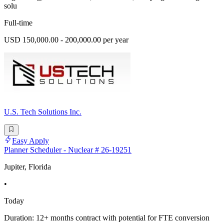
solu
Full-time
USD 150,000.00 - 200,000.00 per year
U.S. Tech Solutions Inc.
Easy Apply
Planner Scheduler - Nuclear # 26-19251
Jupiter, Florida
•
Today
Duration: 12+ months contract with potential for FTE conversion