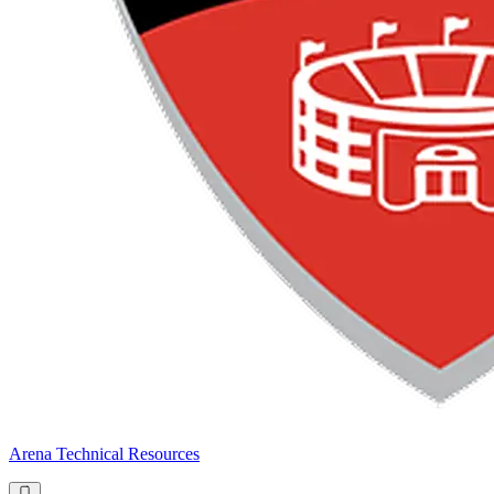
Arena Technical Resources