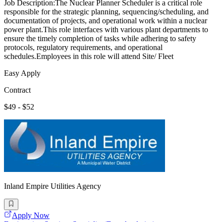
Job Description:The Nuclear Planner Scheduler is a critical role
responsible for the strategic planning, sequencing/scheduling, and
documentation of projects, and operational work within a nuclear
power plant.This role interfaces with various plant departments to
ensure the timely completion of tasks while adhering to safety
protocols, regulatory requirements, and operational
schedules.Employees in this role will attend Site/ Fleet
Easy Apply
Contract
$49 - $52
Inland Empire Utilities Agency
Apply Now