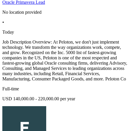
Oracle Primavera Lead
No location provided
•
Today
Job Description Overview: At Peloton, we don't just implement
technology. We transform the way organizations work, compete,
and grow. Recognized on the Inc. 5000 list of fastest-growing
companies in the US, Peloton is one of the most respected and
fastest-growing global Oracle consulting firms, delivering Advisory,
Consulting, and Managed Services to leading organizations across
many industries, including Retail, Financial Services,
Manufacturing, Consumer Packaged Goods, and more. Peloton Co
Full-time
USD 140,000.00 - 220,000.00 per year