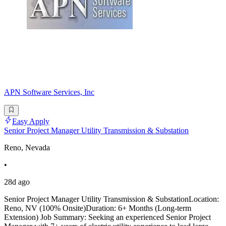
APN Software Services, Inc
Easy Apply
Senior Project Manager Utility Transmission & Substation
Reno, Nevada
•
28d ago
Senior Project Manager Utility Transmission & SubstationLocation:
Reno, NV (100% Onsite)Duration: 6+ Months (Long-term
Extension) Job Summary: Seeking an experienced Senior Project