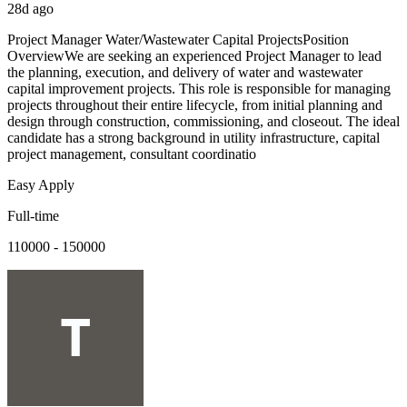
28d ago
Project Manager Water/Wastewater Capital ProjectsPosition
OverviewWe are seeking an experienced Project Manager to lead
the planning, execution, and delivery of water and wastewater
capital improvement projects. This role is responsible for managing
projects throughout their entire lifecycle, from initial planning and
design through construction, commissioning, and closeout. The ideal
candidate has a strong background in utility infrastructure, capital
project management, consultant coordinatio
Easy Apply
Full-time
110000 - 150000