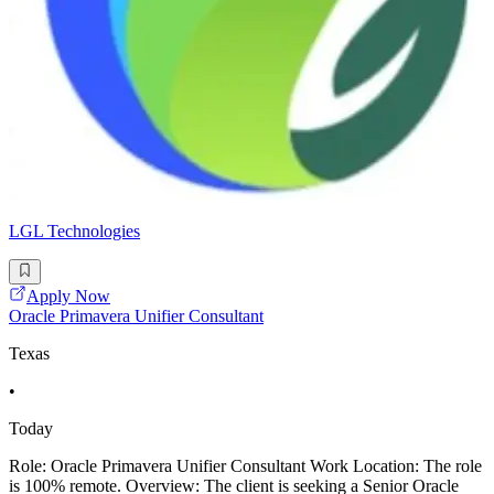
LGL Technologies
Apply Now
Oracle Primavera Unifier Consultant
Texas
•
Today
Role: Oracle Primavera Unifier Consultant Work Location: The role
is 100% remote. Overview: The client is seeking a Senior Oracle