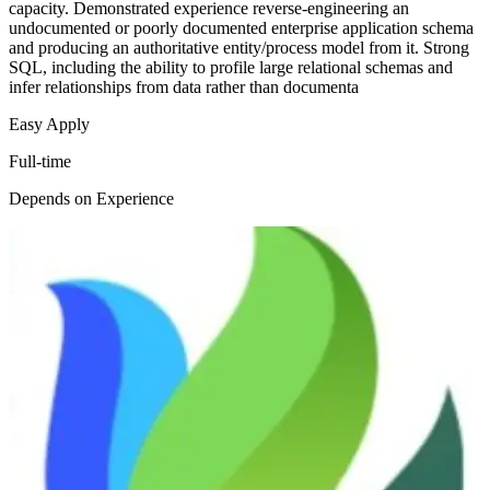
capacity. Demonstrated experience reverse-engineering an
undocumented or poorly documented enterprise application schema
and producing an authoritative entity/process model from it. Strong
SQL, including the ability to profile large relational schemas and
infer relationships from data rather than documenta
Easy Apply
Full-time
Depends on Experience