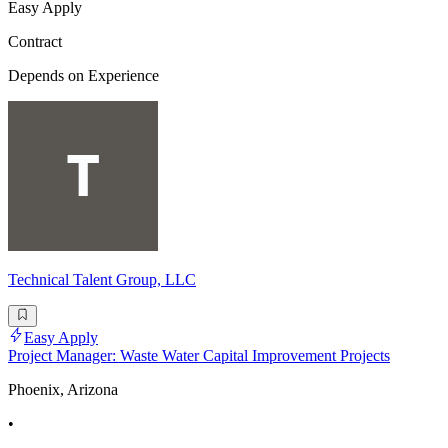
Easy Apply
Contract
Depends on Experience
Technical Talent Group, LLC
Easy Apply
Project Manager: Waste Water Capital Improvement Projects
Phoenix, Arizona
•