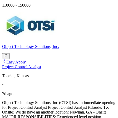
110000 - 150000
Object Technology Solutions, Inc.
Easy Apply
Project Control Analyst
Topeka, Kansas
•
7d ago
Object Technology Solutions, Inc (OTSI) has an immediate opening
for Project Control Analyst Project Control Analyst (Claude, TX -
Onsite) We do have an another location: Newnan, GA - Onsite
MAJOR RESPONSIBILITIES: Experienced level position