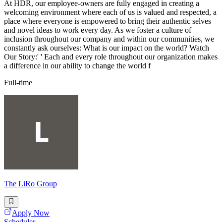
At HDR, our employee-owners are fully engaged in creating a
welcoming environment where each of us is valued and respected, a
place where everyone is empowered to bring their authentic selves
and novel ideas to work every day. As we foster a culture of
inclusion throughout our company and within our communities, we
constantly ask ourselves: What is our impact on the world? Watch
Our Story:' ' Each and every role throughout our organization makes
a difference in our ability to change the world f
Full-time
The LiRo Group
Apply Now
Scheduler