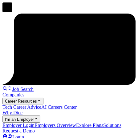
Job Search
Companies
Career Resources
Tech Career Advice
AI Careers Center
Why Dice
I'm an Employer
Employer Login
Employers Overview
Explore Plans
Solutions
Request a Demo
Login