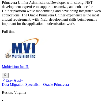
Primavera Unifier Administrator/Developer with strong .NET
development expertise to support, customize, and enhance the
Unifier platform while modernizing and developing integrated web
applications. The Oracle Primavera Unifier experience is the most
critical requirement, with .NET development skills being equally
important for the application modernization work.
Full-time
Multivision Inc-IL
Easy Apply
Data Migration Specialist – Oracle Primavera
Reston, Virginia
•