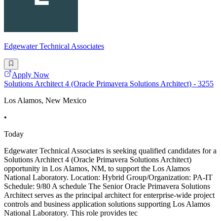
Edgewater Technical Associates
Apply Now
Solutions Architect 4 (Oracle Primavera Solutions Architect) - 3255
Los Alamos, New Mexico
•
Today
Edgewater Technical Associates is seeking qualified candidates for a
Solutions Architect 4 (Oracle Primavera Solutions Architect)
opportunity in Los Alamos, NM, to support the Los Alamos
National Laboratory. Location: Hybrid Group/Organization: PA-IT
Schedule: 9/80 A schedule The Senior Oracle Primavera Solutions
Architect serves as the principal architect for enterprise-wide project
controls and business application solutions supporting Los Alamos
National Laboratory. This role provides tec