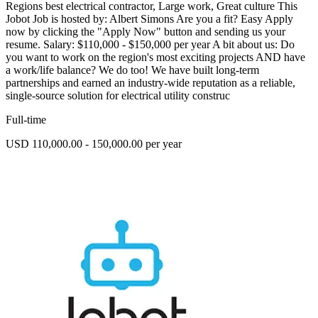
Regions best electrical contractor, Large work, Great culture This
Jobot Job is hosted by: Albert Simons Are you a fit? Easy Apply
now by clicking the "Apply Now" button and sending us your
resume. Salary: $110,000 - $150,000 per year A bit about us: Do
you want to work on the region's most exciting projects AND have
a work/life balance? We do too! We have built long-term
partnerships and earned an industry-wide reputation as a reliable,
single-source solution for electrical utility construc
Full-time
USD 110,000.00 - 150,000.00 per year