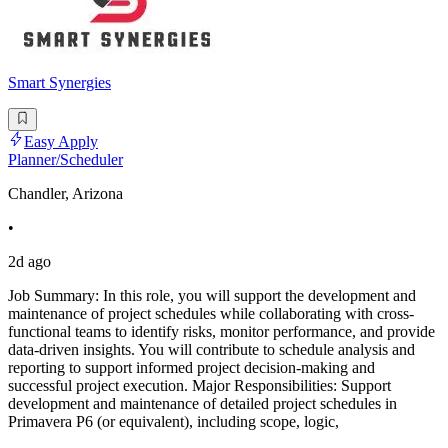
Smart Synergies
Easy Apply
Planner/Scheduler
Chandler, Arizona
•
2d ago
Job Summary: In this role, you will support the development and
maintenance of project schedules while collaborating with cross-
functional teams to identify risks, monitor performance, and provide
data-driven insights. You will contribute to schedule analysis and
reporting to support informed project decision-making and
successful project execution. Major Responsibilities: Support
development and maintenance of detailed project schedules in
Primavera P6 (or equivalent), including scope, logic,