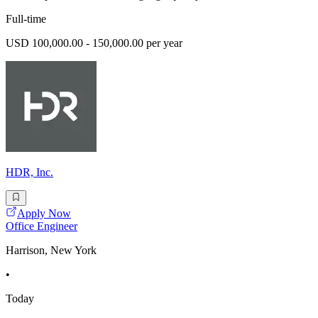
Full-time
USD 100,000.00 - 150,000.00 per year
HDR, Inc.
Apply Now
Office Engineer
Harrison, New York
•
Today