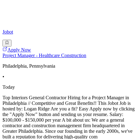
Jobot
Apply Now
Project Manager - Healthcare Construction
Philadelphia, Pennsylvania
•
Today
Top Interiors General Contractor Hiring for a Project Manager in
Philadelphia // Competitive and Great Benefits!! This Jobot Job is
hosted by: Logan Ridge Are you a fit? Easy Apply now by clicking
the "Apply Now" button and sending us your resume. Salary:
$100,000 - $150,000 per year A bit about us: We are a general
contractor and construction management firm headquartered in
Greater Philadelphia. Since our founding in the early 2000s, we've
built a reputation for delivering high-quality com