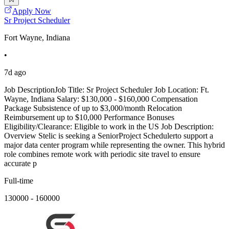
Apply Now
Sr Project Scheduler
Fort Wayne, Indiana
•
7d ago
Job DescriptionJob Title: Sr Project Scheduler Job Location: Ft.
Wayne, Indiana Salary: $130,000 - $160,000 Compensation
Package Subsistence of up to $3,000/month Relocation
Reimbursement up to $10,000 Performance Bonuses
Eligibility/Clearance: Eligible to work in the US Job Description:
Overview Stelic is seeking a SeniorProject Schedulerto support a
major data center program while representing the owner. This hybrid
role combines remote work with periodic site travel to ensure
accurate p
Full-time
130000 - 160000