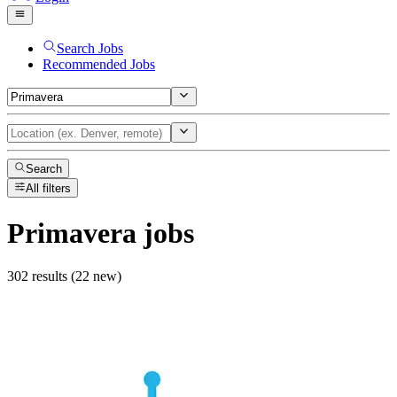
Search Jobs
Recommended Jobs
Search
All filters
Primavera
jobs
302 results (22 new)