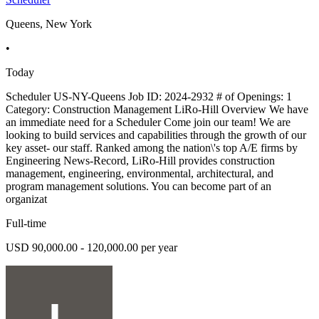
Queens, New York
•
Today
Scheduler US-NY-Queens Job ID: 2024-2932 # of Openings: 1
Category: Construction Management LiRo-Hill Overview We have
an immediate need for a Scheduler Come join our team! We are
looking to build services and capabilities through the growth of our
key asset- our staff. Ranked among the nation\'s top A/E firms by
Engineering News-Record, LiRo-Hill provides construction
management, engineering, environmental, architectural, and
program management solutions. You can become part of an
organizat
Full-time
USD 90,000.00 - 120,000.00 per year