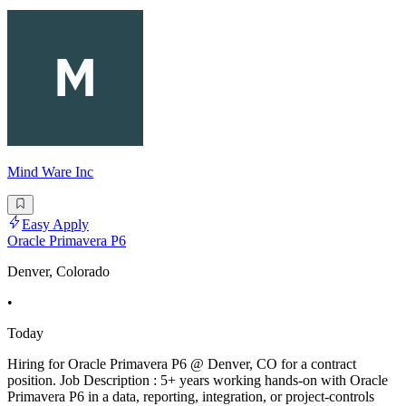
Mind Ware Inc
Easy Apply
Oracle Primavera P6
Denver, Colorado
•
Today
Hiring for Oracle Primavera P6 @ Denver, CO for a contract
position. Job Description : 5+ years working hands-on with Oracle
Primavera P6 in a data, reporting, integration, or project-controls