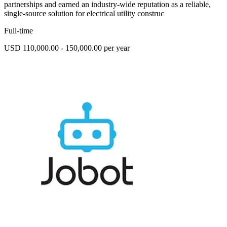
partnerships and earned an industry-wide reputation as a reliable,
single-source solution for electrical utility construc
Full-time
USD 110,000.00 - 150,000.00 per year