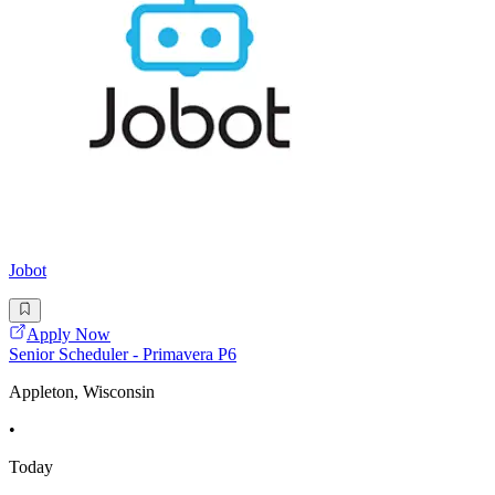
Jobot
Apply Now
Senior Scheduler - Primavera P6
Appleton, Wisconsin
•
Today