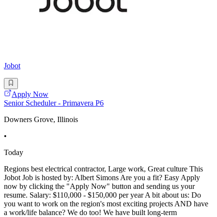
Jobot
Apply Now
Senior Scheduler - Primavera P6
Downers Grove, Illinois
•
Today
Regions best electrical contractor, Large work, Great culture This
Jobot Job is hosted by: Albert Simons Are you a fit? Easy Apply
now by clicking the "Apply Now" button and sending us your
resume. Salary: $110,000 - $150,000 per year A bit about us: Do
you want to work on the region's most exciting projects AND have
a work/life balance? We do too! We have built long-term