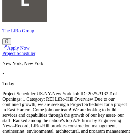
The LiRo Group
Apply Now
Project Scheduler
New York, New York
•
Today
Project Scheduler US-NY-New York Job ID: 2025-3132 # of
Openings: 1 Category: REI LiRo-Hill Overview Due to our
continued growth, we are seeking a Project Scheduler for a project
in East Harlem. Come join our team! We are looking to build
services and capabilities through the growth of our key asset- our
staff. Ranked among the nation\'s top A/E firms by Engineering
News-Record, LiRo-Hill provides construction management,
engineering, environmental, architectural, and program management