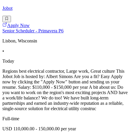
Jobot
Apply Now
Senior Scheduler - Primavera P6
Lisbon, Wisconsin
•
Today
Regions best electrical contractor, Large work, Great culture This
Jobot Job is hosted by: Albert Simons Are you a fit? Easy Apply
now by clicking the "Apply Now" button and sending us your
resume. Salary: $110,000 - $150,000 per year A bit about us: Do
you want to work on the region's most exciting projects AND have
a work/life balance? We do too! We have built long-term
partnerships and earned an industry-wide reputation as a reliable,
single-source solution for electrical utility construc
Full-time
USD 110,000.00 - 150,000.00 per year