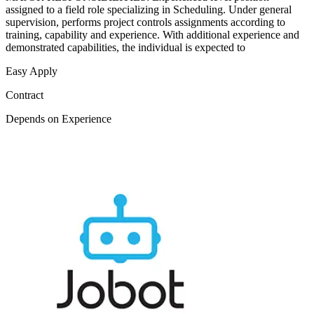
assigned to a field role specializing in Scheduling. Under general
supervision, performs project controls assignments according to
training, capability and experience. With additional experience and
demonstrated capabilities, the individual is expected to
Easy Apply
Contract
Depends on Experience