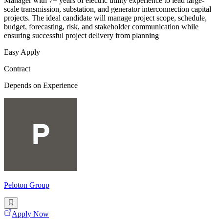
Manager with 7+ years of electric utility experience to lead large-
scale transmission, substation, and generator interconnection capital
projects. The ideal candidate will manage project scope, schedule,
budget, forecasting, risk, and stakeholder communication while
ensuring successful project delivery from planning
Easy Apply
Contract
Depends on Experience
Peloton Group
Apply Now