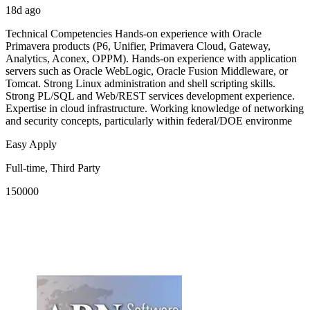
18d ago
Technical Competencies Hands-on experience with Oracle
Primavera products (P6, Unifier, Primavera Cloud, Gateway,
Analytics, Aconex, OPPM). Hands-on experience with application
servers such as Oracle WebLogic, Oracle Fusion Middleware, or
Tomcat. Strong Linux administration and shell scripting skills.
Strong PL/SQL and Web/REST services development experience.
Expertise in cloud infrastructure. Working knowledge of networking
and security concepts, particularly within federal/DOE environme
Easy Apply
Full-time, Third Party
150000