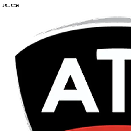
Full-time