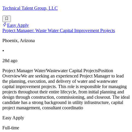
Technical Talent Group, LLC
Easy Apply
Project Manager: Waste Water Capital Improvement Projects
Phoenix, Arizona
•
28d ago
Project Manager Water/Wastewater Capital ProjectsPosition
OverviewWe are seeking an experienced Project Manager to lead
the planning, execution, and delivery of water and wastewater
capital improvement projects. This role is responsible for managing
projects throughout their entire lifecycle, from initial planning and
design through construction, commissioning, and closeout. The ideal
candidate has a strong background in utility infrastructure, capital
project management, consultant coordinatio
Easy Apply
Full-time