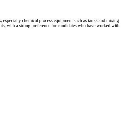
s, especially chemical process equipment such as tanks and mixing
ents, with a strong preference for candidates who have worked with