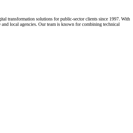
ital transformation solutions for public-sector clients since 1997. With
ate and local agencies. Our team is known for combining technical