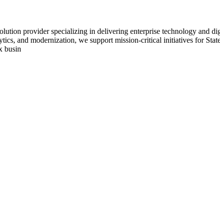
lution provider specializing in delivering enterprise technology and dig
tics, and modernization, we support mission-critical initiatives for St
x busin