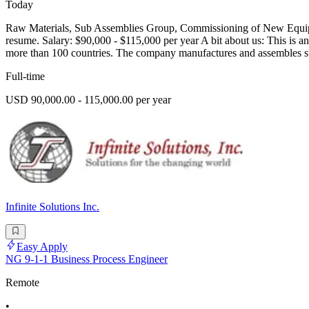
Today
Raw Materials, Sub Assemblies Group, Commissioning of New Equipm
resume. Salary: $90,000 - $115,000 per year A bit about us: This is an
more than 100 countries. The company manufactures and assembles s
Full-time
USD 90,000.00 - 115,000.00 per year
Infinite Solutions Inc.
Easy Apply
NG 9-1-1 Business Process Engineer
Remote
•