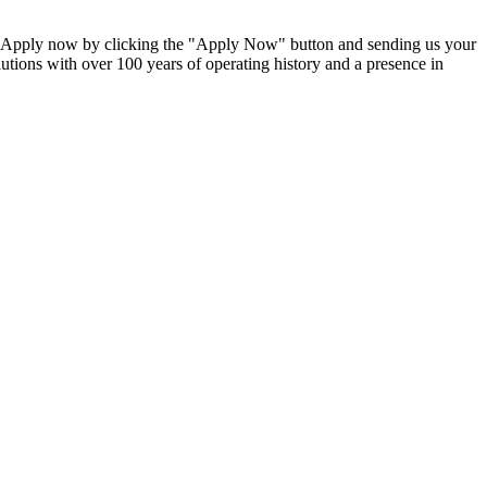
 Apply now by clicking the "Apply Now" button and sending us your
lutions with over 100 years of operating history and a presence in