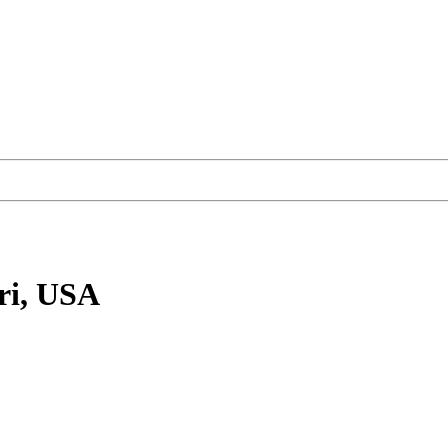
ri, USA