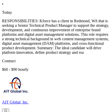
•
Today
RESPONSIBILITIES: Kforce has a client in Redmond, WA that is
seeking a Senior Technical Product Manager to support the strategy,
development, and continuous improvement of enterprise brand
platforms and digital asset management solutions. This role requires
a strong technical background in web content management systems,
digital asset management (DAM) platforms, and cross-functional
product development. Summary: The ideal candidate will drive
platform innovation, define product strategy and roa
Contract
$60 - $90 hourly
AIT Global, Inc.