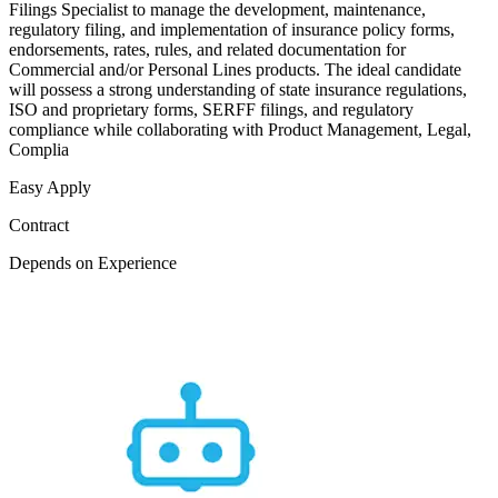
Filings Specialist to manage the development, maintenance,
regulatory filing, and implementation of insurance policy forms,
endorsements, rates, rules, and related documentation for
Commercial and/or Personal Lines products. The ideal candidate
will possess a strong understanding of state insurance regulations,
ISO and proprietary forms, SERFF filings, and regulatory
compliance while collaborating with Product Management, Legal,
Complia
Easy Apply
Contract
Depends on Experience