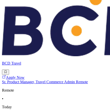
BCD Travel
Apply Now
Sr. Product Manager, Travel Commerce Admin Remote
Remote
•
Today