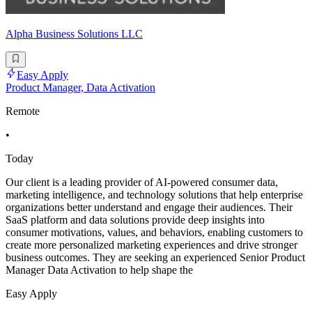
Alpha Business Solutions LLC
Easy Apply
Product Manager, Data Activation
Remote
•
Today
Our client is a leading provider of AI-powered consumer data,
marketing intelligence, and technology solutions that help enterprise
organizations better understand and engage their audiences. Their
SaaS platform and data solutions provide deep insights into
consumer motivations, values, and behaviors, enabling customers to
create more personalized marketing experiences and drive stronger
business outcomes. They are seeking an experienced Senior Product
Manager Data Activation to help shape the
Easy Apply