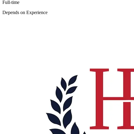
Full-time
Depends on Experience