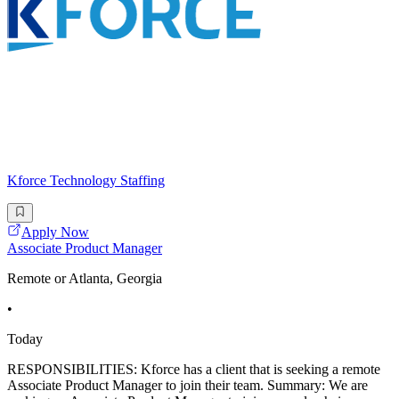
Kforce Technology Staffing
Apply Now
Associate Product Manager
Remote or Atlanta, Georgia
•
Today
RESPONSIBILITIES: Kforce has a client that is seeking a remote
Associate Product Manager to join their team. Summary: We are