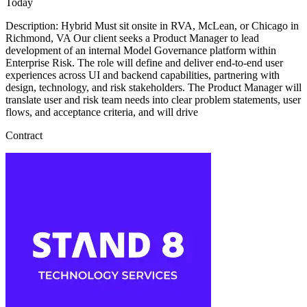
Today
Description: Hybrid Must sit onsite in RVA, McLean, or Chicago in
Richmond, VA Our client seeks a Product Manager to lead
development of an internal Model Governance platform within
Enterprise Risk. The role will define and deliver end-to-end user
experiences across UI and backend capabilities, partnering with
design, technology, and risk stakeholders. The Product Manager will
translate user and risk team needs into clear problem statements, user
flows, and acceptance criteria, and will drive
Contract