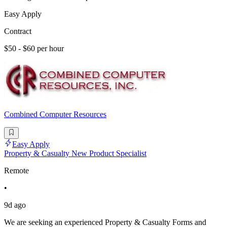
Easy Apply
Contract
$50 - $60 per hour
Combined Computer Resources
Easy Apply
Property & Casualty New Product Specialist
Remote
•
9d ago
We are seeking an experienced Property & Casualty Forms and