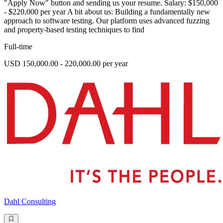
"Apply Now" button and sending us your resume. Salary: $150,000
- $220,000 per year A bit about us: Building a fundamentally new
approach to software testing. Our platform uses advanced fuzzing
and property-based testing techniques to find
Full-time
USD 150,000.00 - 220,000.00 per year
Dahl Consulting