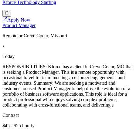
Kforce Technology Staffing
Apply Now
Product Manager
Remote or Creve Coeur, Missouri
•
Today
RESPONSIBILITIES: Kforce has a client in Creve Coeur, MO that
is seeking a Product Manager. This is a remote opportunity with
occasional travel for team meetings, customer engagements, and
industry events. Summary: We are seeking a motivated and
customer-focused Product Manager to help drive the evolution of a
portfolio of business software applications. This role is ideal for a
product professional who enjoys solving complex problems,
collaborating with cross-functional teams, and delivering s
Contract
$45 - $55 hourly