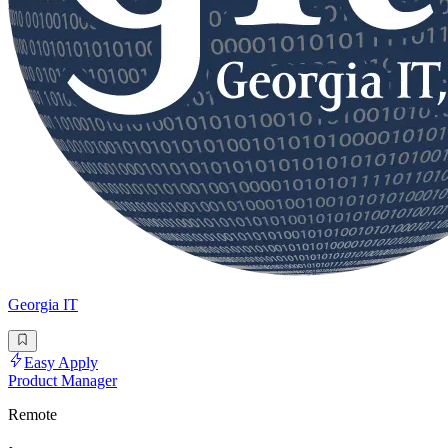
Georgia IT
Easy Apply
Product Manager
Remote