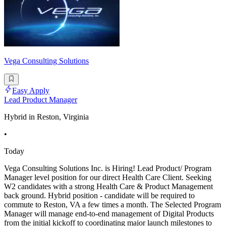
Vega Consulting Solutions
Easy Apply
Lead Product Manager
Hybrid in Reston, Virginia
•
Today
Vega Consulting Solutions Inc. is Hiring! Lead Product/ Program
Manager level position for our direct Health Care Client. Seeking
W2 candidates with a strong Health Care & Product Management
back ground. Hybrid position - candidate will be required to
commute to Reston, VA a few times a month. The Selected Program
Manager will manage end-to-end management of Digital Products
from the initial kickoff to coordinating major launch milestones to