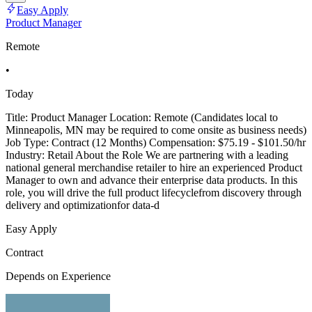
Easy Apply
Product Manager
Remote
•
Today
Title: Product Manager Location: Remote (Candidates local to
Minneapolis, MN may be required to come onsite as business needs)
Job Type: Contract (12 Months) Compensation: $75.19 - $101.50/hr
Industry: Retail About the Role We are partnering with a leading
national general merchandise retailer to hire an experienced Product
Manager to own and advance their enterprise data products. In this
role, you will drive the full product lifecyclefrom discovery through
delivery and optimizationfor data-d
Easy Apply
Contract
Depends on Experience