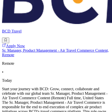
BCD Travel
Apply Now
Sr. Manager, Product Management - Air Travel Commerce Content,
Remote
Remote
•
Today
Start your journey with BCD: Grow, connect, collaborate and
celebrate with our global team Sr. Manager, Product Management -
Air Travel Commerce Content (Remote) Full time, United States
The Sr. Manager, Product Management - Air Travel Commerce is
responsible for the end to end execution of complex air product
initiatives across BCD's travel commerce platform. This role owns