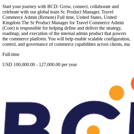
Start your journey with BCD: Grow, connect, collaborate and
celebrate with our global team Sr. Product Manager, Travel
Commerce Admin (Remote) Full time, United States, United
Kingdom The Sr Product Manager for Travel Commerce Admin
(Core) is responsible for helping define and deliver the strategy,
roadmap, and execution of the internal admin product that powers
the commerce platform. You will help enable scalable configuration,
control, and governance of commerce capabilities across clients, ma
Full-time
USD 100,000.00 - 127,000.00 per year