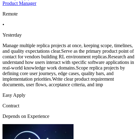
Product Manager
Remote
•
Yesterday
Manage multiple replica projects at once, keeping scope, timelines,
and quality expectations clear.Serve as the primary product point of
contact for vendors building RL environment replicas.Research and
understand how users interact with specific software applications in
real-world knowledge work domains.Scope replica projects by
defining core user journeys, edge cases, quality bars, and
implementation priorities.Write clear product requirement
documents, user flows, acceptance criteria, and imp
Easy Apply
Contract
Depends on Experience