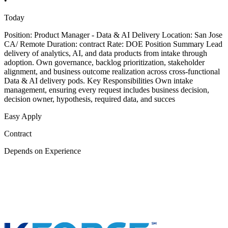
•
Today
Position: Product Manager - Data & AI Delivery Location: San Jose
CA/ Remote Duration: contract Rate: DOE Position Summary Lead
delivery of analytics, AI, and data products from intake through
adoption. Own governance, backlog prioritization, stakeholder
alignment, and business outcome realization across cross-functional
Data & AI delivery pods. Key Responsibilities Own intake
management, ensuring every request includes business decision,
decision owner, hypothesis, required data, and succes
Easy Apply
Contract
Depends on Experience