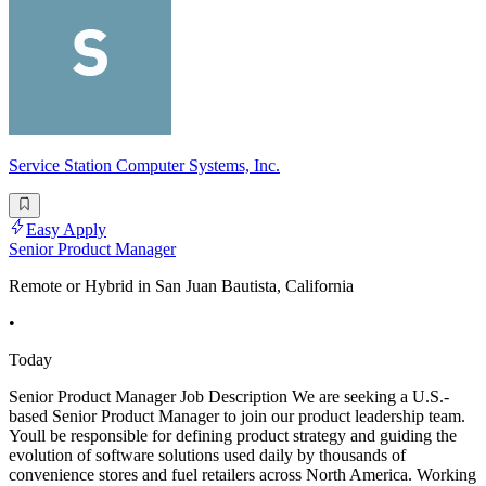
Service Station Computer Systems, Inc.
Easy Apply
Senior Product Manager
Remote or Hybrid in San Juan Bautista, California
•
Today
Senior Product Manager Job Description We are seeking a U.S.-
based Senior Product Manager to join our product leadership team.
Youll be responsible for defining product strategy and guiding the
evolution of software solutions used daily by thousands of
convenience stores and fuel retailers across North America. Working