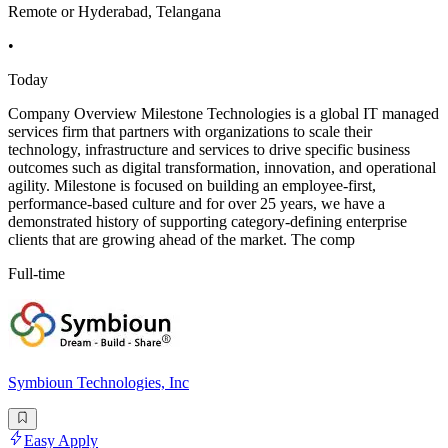
Remote or Hyderabad, Telangana
•
Today
Company Overview Milestone Technologies is a global IT managed
services firm that partners with organizations to scale their
technology, infrastructure and services to drive specific business
outcomes such as digital transformation, innovation, and operational
agility. Milestone is focused on building an employee-first,
performance-based culture and for over 25 years, we have a
demonstrated history of supporting category-defining enterprise
clients that are growing ahead of the market. The comp
Full-time
Symbioun Technologies, Inc
Easy Apply