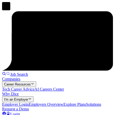
Job Search
Companies
Career Resources
Tech Career Advice
AI Careers Center
Why Dice
I'm an Employer
Employer Login
Employers Overview
Explore Plans
Solutions
Request a Demo
Login