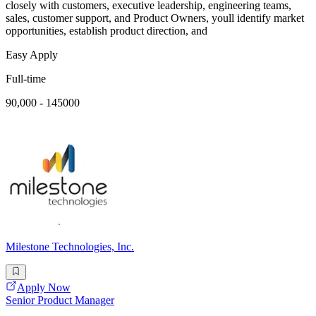
closely with customers, executive leadership, engineering teams,
sales, customer support, and Product Owners, youll identify market
opportunities, establish product direction, and
Easy Apply
Full-time
90,000 - 145000
Milestone Technologies, Inc.
Apply Now
Senior Product Manager