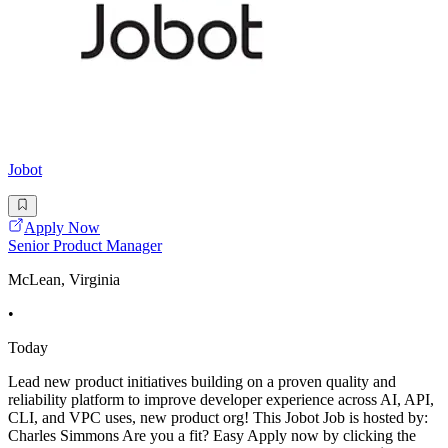
Jobot
Apply Now
Senior Product Manager
McLean, Virginia
•
Today
Lead new product initiatives building on a proven quality and
reliability platform to improve developer experience across AI, API,
CLI, and VPC uses, new product org! This Jobot Job is hosted by:
Charles Simmons Are you a fit? Easy Apply now by clicking the