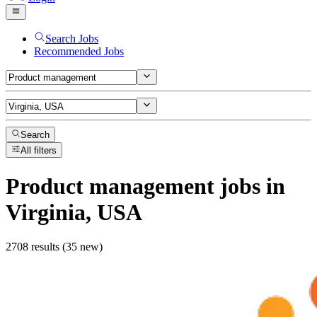
Search Jobs
Recommended Jobs
Search
All filters
Product management
jobs
in
Virginia, USA
2708 results (35 new)