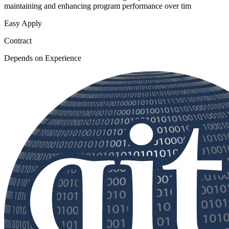
maintaining and enhancing program performance over tim
Easy Apply
Contract
Depends on Experience