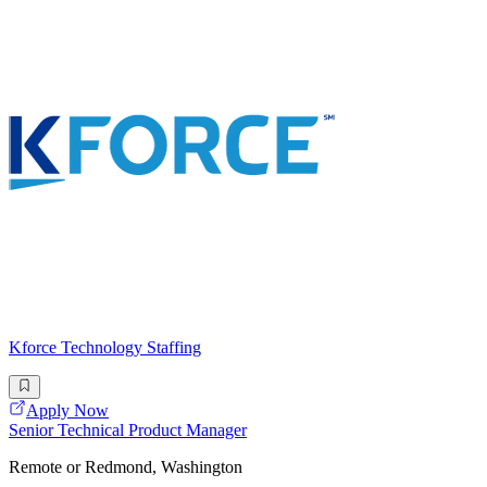
Kforce Technology Staffing
Apply Now
Senior Technical Product Manager
Remote or Redmond, Washington