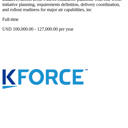
initiative planning, requirements definition, delivery coordination,
and rollout readiness for major air capabilities, inc
Full-time
USD 100,000.00 - 127,000.00 per year