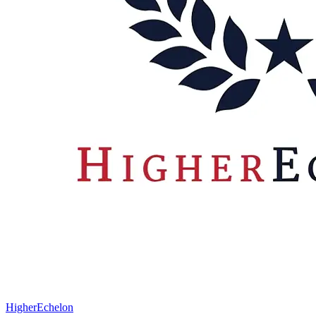
HigherEchelon