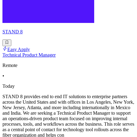
STAND 8
Easy Apply
Technical Product Manager
Remote
•
Today
STAND 8 provides end to end IT solutions to enterprise partners
across the United States and with offices in Los Angeles, New York,
New Jersey, Atlanta, and more including internationally in Mexico
and India. We are seeking a Technical Product Manager to support
an operations-driven product team focused on improving internal
processes, tools, and workflows across the business. This role serves
as a central point of contact for technology tool rollouts across the
fiber organization and helps con