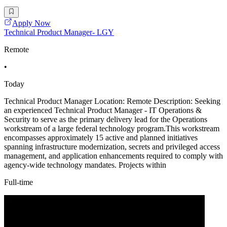
Apply Now
Technical Product Manager- LGY
Remote
•
Today
Technical Product Manager Location: Remote Description: Seeking
an experienced Technical Product Manager - IT Operations &
Security to serve as the primary delivery lead for the Operations
workstream of a large federal technology program.This workstream
encompasses approximately 15 active and planned initiatives
spanning infrastructure modernization, secrets and privileged access
management, and application enhancements required to comply with
agency-wide technology mandates. Projects within
Full-time