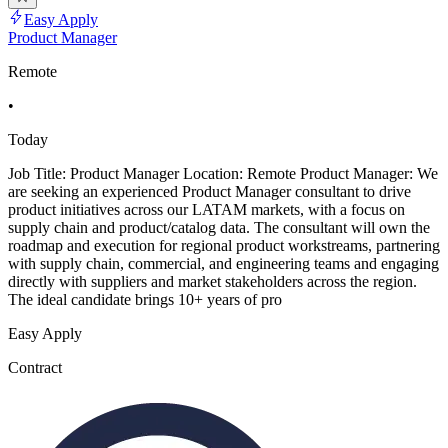
Easy Apply
Product Manager
Remote
•
Today
Job Title: Product Manager Location: Remote Product Manager: We
are seeking an experienced Product Manager consultant to drive
product initiatives across our LATAM markets, with a focus on
supply chain and product/catalog data. The consultant will own the
roadmap and execution for regional product workstreams, partnering
with supply chain, commercial, and engineering teams and engaging
directly with suppliers and market stakeholders across the region.
The ideal candidate brings 10+ years of pro
Easy Apply
Contract