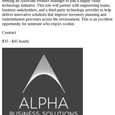
seeking an Associate Product Manager to join a supply chain
technology initiative. This role will partner with engineering teams,
business stakeholders, and a third-party technology provider to help
deliver innovative solutions that improve inventory planning and
replenishment processes across the environment. This is an excellent
opportunity for someone who enjoys workin
Contract
$35 - $45 hourly