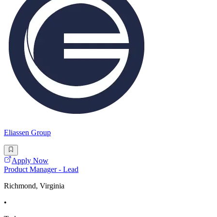
Eliassen Group
Apply Now
Product Manager - Lead
Richmond, Virginia
•