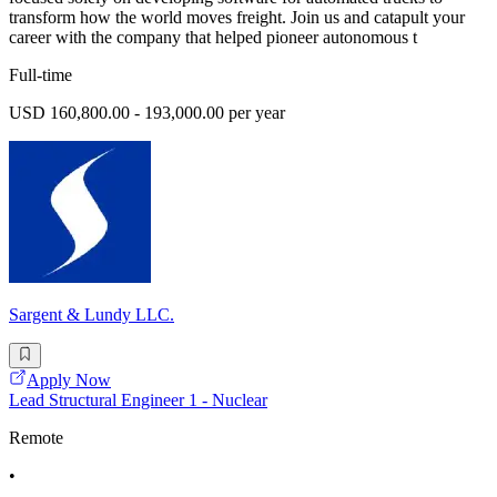
transform how the world moves freight. Join us and catapult your
career with the company that helped pioneer autonomous t
Full-time
USD 160,800.00 - 193,000.00 per year
Sargent & Lundy LLC.
Apply Now
Lead Structural Engineer 1 - Nuclear
Remote
•