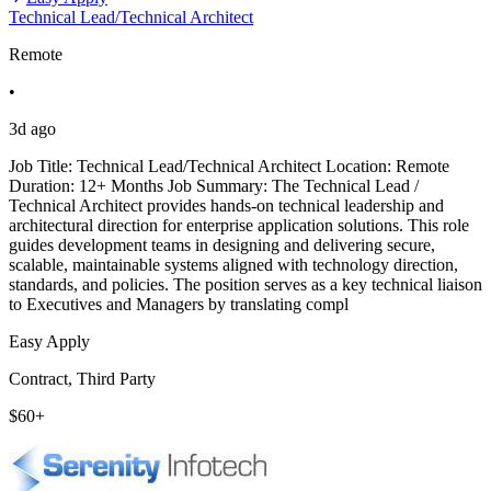
Technical Lead/Technical Architect
Remote
•
3d ago
Job Title: Technical Lead/Technical Architect Location: Remote
Duration: 12+ Months Job Summary: The Technical Lead /
Technical Architect provides hands-on technical leadership and
architectural direction for enterprise application solutions. This role
guides development teams in designing and delivering secure,
scalable, maintainable systems aligned with technology direction,
standards, and policies. The position serves as a key technical liaison
to Executives and Managers by translating compl
Easy Apply
Contract, Third Party
$60+