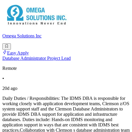
Omega Solutions Inc
Easy Apply
Database Administrator Project Lead
Remote
•
20d ago
Daily Duties / Responsibilities: The IDMS DBA is responsible for
working closely with application development teams, Clemson z/OS
system support staff and the Clemson Database Administrators to
provide IDMS DBA support for application and infrastructure
databases. Duties include: Hands-on IDMS monitoring and
application support in ways that are consistent with IDMS best
practices.Collaboration with Clemson s database administration team