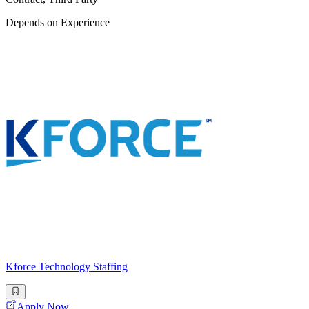
Depends on Experience
Kforce Technology Staffing
Apply Now