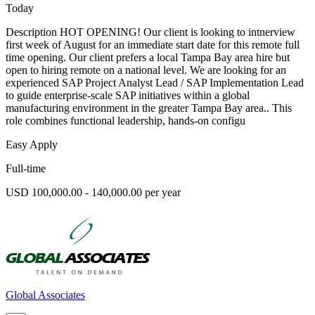
Today
Description HOT OPENING! Our client is looking to intnerview
first week of August for an immediate start date for this remote full
time opening. Our client prefers a local Tampa Bay area hire but
open to hiring remote on a national level. We are looking for an
experienced SAP Project Analyst Lead / SAP Implementation Lead
to guide enterprise-scale SAP initiatives within a global
manufacturing environment in the greater Tampa Bay area.. This
role combines functional leadership, hands-on configu
Easy Apply
Full-time
USD 100,000.00 - 140,000.00 per year
Global Associates