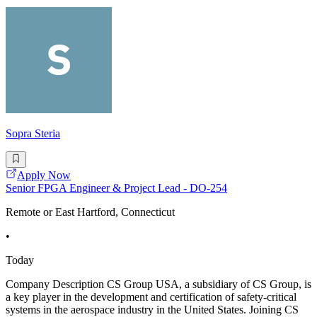
Sopra Steria
Apply Now
Senior FPGA Engineer & Project Lead - DO-254
Remote or East Hartford, Connecticut
•
Today
Company Description CS Group USA, a subsidiary of CS Group, is
a key player in the development and certification of safety-critical
systems in the aerospace industry in the United States. Joining CS