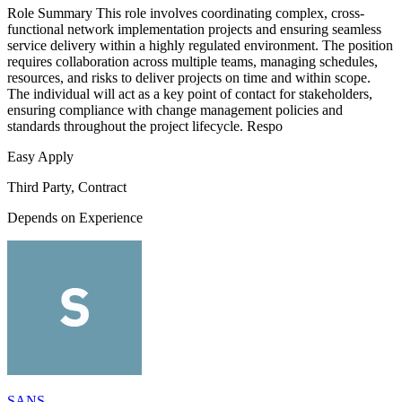
Role Summary This role involves coordinating complex, cross-
functional network implementation projects and ensuring seamless
service delivery within a highly regulated environment. The position
requires collaboration across multiple teams, managing schedules,
resources, and risks to deliver projects on time and within scope.
The individual will act as a key point of contact for stakeholders,
ensuring compliance with change management policies and
standards throughout the project lifecycle. Respo
Easy Apply
Third Party, Contract
Depends on Experience
SANS