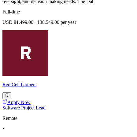
oversight, and decision-making needs. The Dat
Full-time
USD 81,499.00 - 138,549.00 per year
Red Cell Partners
Apply Now
Software Project Lead
Remote
•