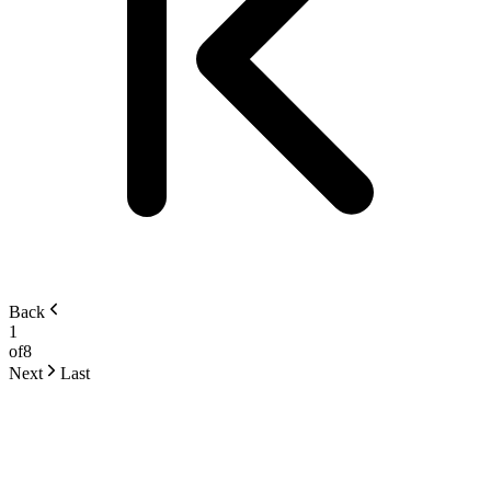
Back
1
of
8
Next
Last