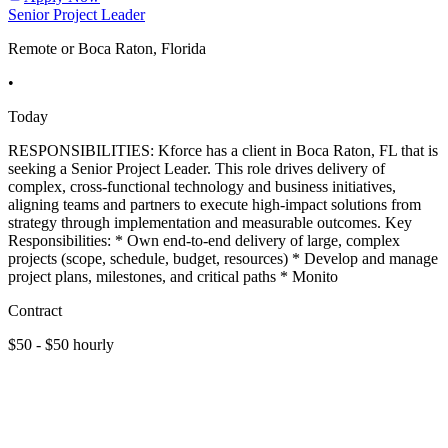
Senior Project Leader
Remote or Boca Raton, Florida
•
Today
RESPONSIBILITIES: Kforce has a client in Boca Raton, FL that is
seeking a Senior Project Leader. This role drives delivery of
complex, cross-functional technology and business initiatives,
aligning teams and partners to execute high-impact solutions from
strategy through implementation and measurable outcomes. Key
Responsibilities: * Own end-to-end delivery of large, complex
projects (scope, schedule, budget, resources) * Develop and manage
project plans, milestones, and critical paths * Monito
Contract
$50 - $50 hourly