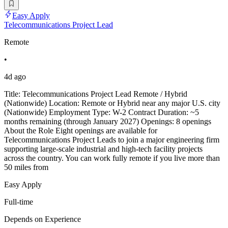
Easy Apply
Telecommunications Project Lead
Remote
•
4d ago
Title: Telecommunications Project Lead Remote / Hybrid
(Nationwide) Location: Remote or Hybrid near any major U.S. city
(Nationwide) Employment Type: W-2 Contract Duration: ~5
months remaining (through January 2027) Openings: 8 openings
About the Role Eight openings are available for
Telecommunications Project Leads to join a major engineering firm
supporting large-scale industrial and high-tech facility projects
across the country. You can work fully remote if you live more than
50 miles from
Easy Apply
Full-time
Depends on Experience