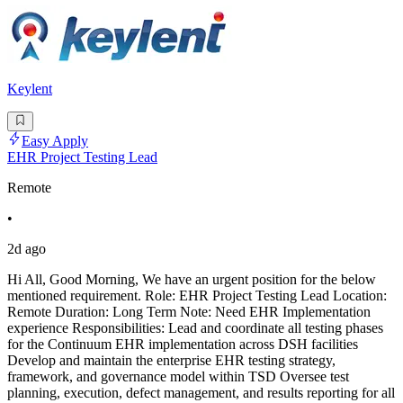
Keylent
Easy Apply
EHR Project Testing Lead
Remote
•
2d ago
Hi All, Good Morning, We have an urgent position for the below
mentioned requirement. Role: EHR Project Testing Lead Location:
Remote Duration: Long Term Note: Need EHR Implementation
experience Responsibilities: Lead and coordinate all testing phases
for the Continuum EHR implementation across DSH facilities
Develop and maintain the enterprise EHR testing strategy,
framework, and governance model within TSD Oversee test
planning, execution, defect management, and results reporting for all