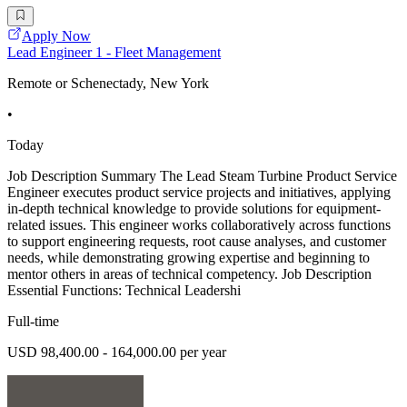
Apply Now
Lead Engineer 1 - Fleet Management
Remote or Schenectady, New York
•
Today
Job Description Summary The Lead Steam Turbine Product Service
Engineer executes product service projects and initiatives, applying
in-depth technical knowledge to provide solutions for equipment-
related issues. This engineer works collaboratively across functions
to support engineering requests, root cause analyses, and customer
needs, while demonstrating growing expertise and beginning to
mentor others in areas of technical competency. Job Description
Essential Functions: Technical Leadershi
Full-time
USD 98,400.00 - 164,000.00 per year