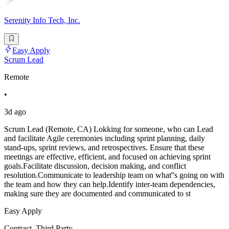
Serenity Info Tech, Inc.
Easy Apply
Scrum Lead
Remote
•
3d ago
Scrum Lead (Remote, CA) Lokking for someone, who can Lead
and facilitate Agile ceremonies including sprint planning, daily
stand-ups, sprint reviews, and retrospectives. Ensure that these
meetings are effective, efficient, and focused on achieving sprint
goals.Facilitate discussion, decision making, and conflict
resolution.Communicate to leadership team on what''s going on with
the team and how they can help.Identify inter-team dependencies,
making sure they are documented and communicated to st
Easy Apply
Contract, Third Party