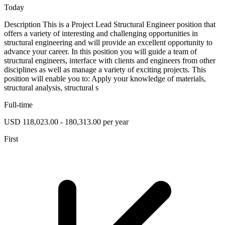
Today
Description This is a Project Lead Structural Engineer position that
offers a variety of interesting and challenging opportunities in
structural engineering and will provide an excellent opportunity to
advance your career. In this position you will guide a team of
structural engineers, interface with clients and engineers from other
disciplines as well as manage a variety of exciting projects. This
position will enable you to: Apply your knowledge of materials,
structural analysis, structural s
Full-time
USD 118,023.00 - 180,313.00 per year
First