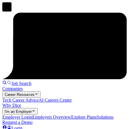
Job Search
Companies
Career Resources
Tech Career Advice
AI Careers Center
Why Dice
I'm an Employer
Employer Login
Employers Overview
Explore Plans
Solutions
Request a Demo
Login