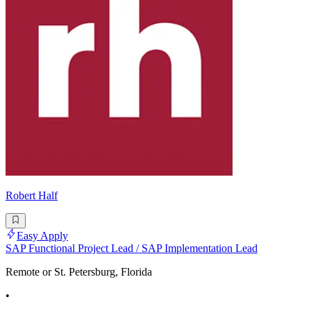
Robert Half
Easy Apply
SAP Functional Project Lead / SAP Implementation Lead
Remote or St. Petersburg, Florida
•