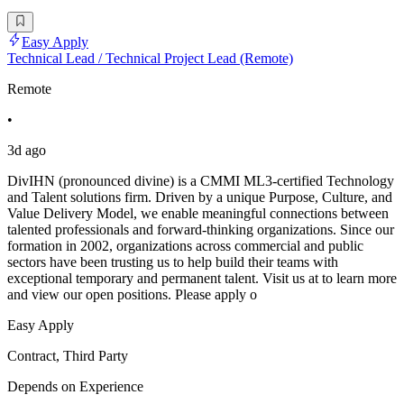
Easy Apply
Technical Lead / Technical Project Lead (Remote)
Remote
•
3d ago
DivIHN (pronounced divine) is a CMMI ML3-certified Technology
and Talent solutions firm. Driven by a unique Purpose, Culture, and
Value Delivery Model, we enable meaningful connections between
talented professionals and forward-thinking organizations. Since our
formation in 2002, organizations across commercial and public
sectors have been trusting us to help build their teams with
exceptional temporary and permanent talent. Visit us at to learn more
and view our open positions. Please apply o
Easy Apply
Contract, Third Party
Depends on Experience