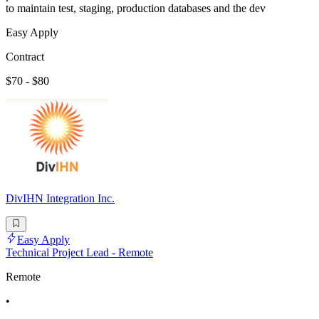
to maintain test, staging, production databases and the dev
Easy Apply
Contract
$70 - $80
DivIHN Integration Inc.
Easy Apply
Technical Project Lead - Remote
Remote
•