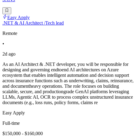
Easy Apply
.NET & AI Architect /Tech lead
Remote
•
2d ago
As an AI Architect & .NET developer, you will be responsible for
designing and governing endtoend AI architectures on Azure
ecosystem that enables intelligent automation and decision support
across insurance functions such as underwriting, claims, reinsurance,
and documentheavy operations. The role focuses on building
scalable, secure, and productiongrade GenAI platforms leveraging
LLMs, Agentic AI, OCR to process complex unstructured insurance
documents (e.g., loss runs, policy forms, claims re
Easy Apply
Full-time
$150,000 - $160,000