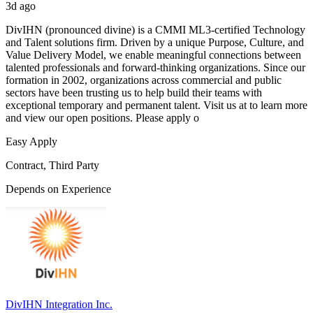
3d ago
DivIHN (pronounced divine) is a CMMI ML3-certified Technology
and Talent solutions firm. Driven by a unique Purpose, Culture, and
Value Delivery Model, we enable meaningful connections between
talented professionals and forward-thinking organizations. Since our
formation in 2002, organizations across commercial and public
sectors have been trusting us to help build their teams with
exceptional temporary and permanent talent. Visit us at to learn more
and view our open positions. Please apply o
Easy Apply
Contract, Third Party
Depends on Experience
DivIHN Integration Inc.