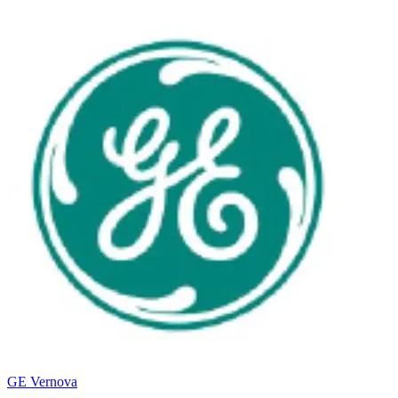
GE Vernova