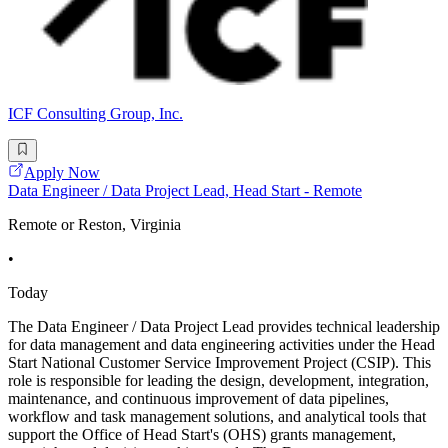
ICF Consulting Group, Inc.
Apply Now
Data Engineer / Data Project Lead, Head Start - Remote
Remote or Reston, Virginia
•
Today
The Data Engineer / Data Project Lead provides technical leadership
for data management and data engineering activities under the Head
Start National Customer Service Improvement Project (CSIP). This
role is responsible for leading the design, development, integration,
maintenance, and continuous improvement of data pipelines,
workflow and task management solutions, and analytical tools that
support the Office of Head Start's (OHS) grants management,