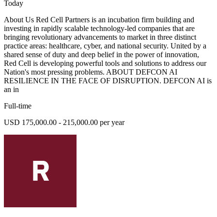
Today
About Us Red Cell Partners is an incubation firm building and
investing in rapidly scalable technology-led companies that are
bringing revolutionary advancements to market in three distinct
practice areas: healthcare, cyber, and national security. United by a
shared sense of duty and deep belief in the power of innovation,
Red Cell is developing powerful tools and solutions to address our
Nation's most pressing problems. ABOUT DEFCON AI
RESILIENCE IN THE FACE OF DISRUPTION. DEFCON AI is
an in
Full-time
USD 175,000.00 - 215,000.00 per year