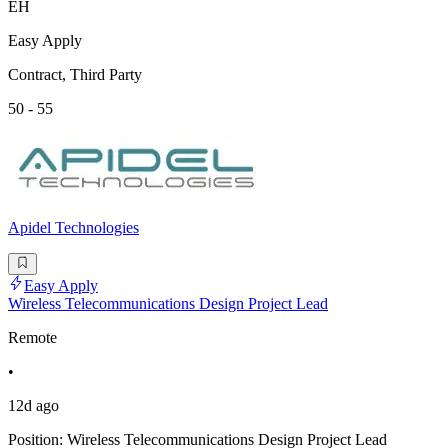
EH
Easy Apply
Contract, Third Party
50 - 55
Apidel Technologies
Easy Apply
Wireless Telecommunications Design Project Lead
Remote
•
12d ago
Position: Wireless Telecommunications Design Project Lead