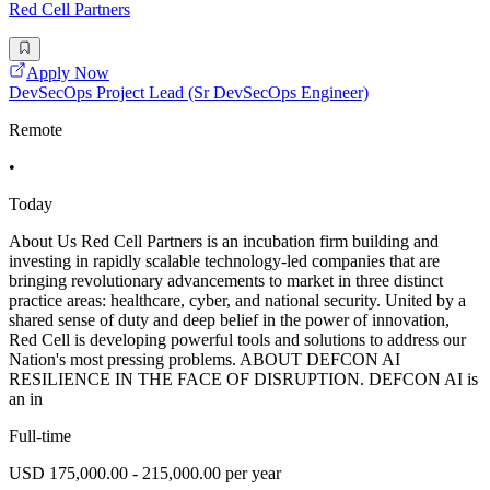
Red Cell Partners
Apply Now
DevSecOps Project Lead (Sr DevSecOps Engineer)
Remote
•
Today
About Us Red Cell Partners is an incubation firm building and
investing in rapidly scalable technology-led companies that are
bringing revolutionary advancements to market in three distinct
practice areas: healthcare, cyber, and national security. United by a
shared sense of duty and deep belief in the power of innovation,
Red Cell is developing powerful tools and solutions to address our
Nation's most pressing problems. ABOUT DEFCON AI
RESILIENCE IN THE FACE OF DISRUPTION. DEFCON AI is
an in
Full-time
USD 175,000.00 - 215,000.00 per year