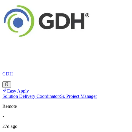
GDH
Easy Apply
Solution Delivery Coordinator/Sr. Project Manager
Remote
•
27d ago