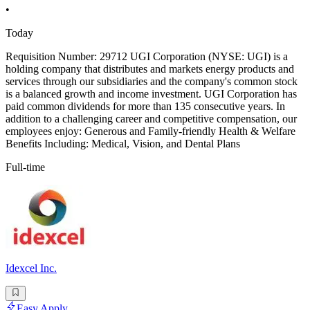
•
Today
Requisition Number: 29712 UGI Corporation (NYSE: UGI) is a
holding company that distributes and markets energy products and
services through our subsidiaries and the company's common stock
is a balanced growth and income investment. UGI Corporation has
paid common dividends for more than 135 consecutive years. In
addition to a challenging career and competitive compensation, our
employees enjoy: Generous and Family-friendly Health & Welfare
Benefits Including: Medical, Vision, and Dental Plans
Full-time
Idexcel Inc.
Easy Apply