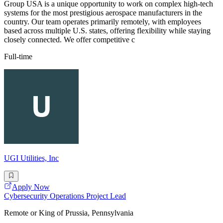
Group USA is a unique opportunity to work on complex high-tech
systems for the most prestigious aerospace manufacturers in the
country. Our team operates primarily remotely, with employees
based across multiple U.S. states, offering flexibility while staying
closely connected. We offer competitive c
Full-time
UGI Utilities, Inc
Apply Now
Cybersecurity Operations Project Lead
Remote or King of Prussia, Pennsylvania