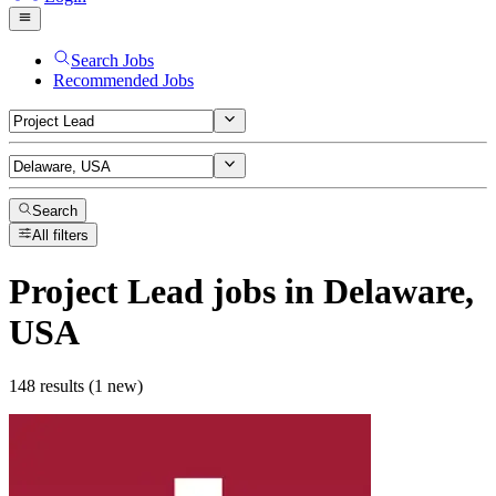
Search Jobs
Recommended Jobs
Search
All filters
Project Lead
jobs
in Delaware,
USA
148 results (1 new)