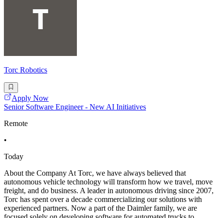
Torc Robotics
Apply Now
Senior Software Engineer - New AI Initiatives
Remote
•
Today
About the Company At Torc, we have always believed that
autonomous vehicle technology will transform how we travel, move
freight, and do business. A leader in autonomous driving since 2007,
Torc has spent over a decade commercializing our solutions with
experienced partners. Now a part of the Daimler family, we are
focused solely on developing software for automated trucks to