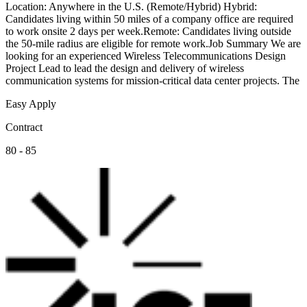
Location: Anywhere in the U.S. (Remote/Hybrid) Hybrid:
Candidates living within 50 miles of a company office are required
to work onsite 2 days per week.Remote: Candidates living outside
the 50-mile radius are eligible for remote work.Job Summary We are
looking for an experienced Wireless Telecommunications Design
Project Lead to lead the design and delivery of wireless
communication systems for mission-critical data center projects. The
Easy Apply
Contract
80 - 85