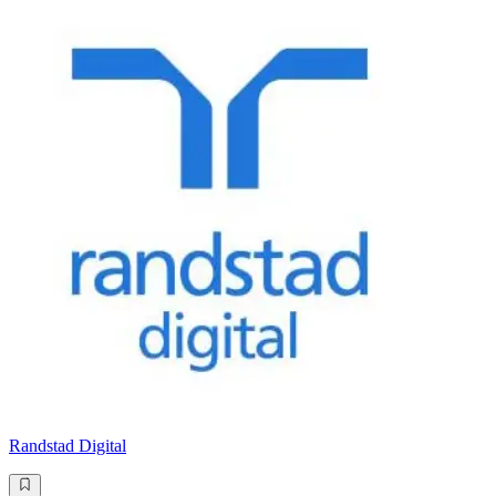
Randstad Digital