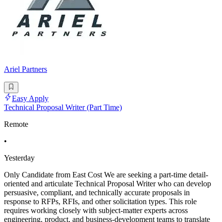
Ariel Partners
Easy Apply
Technical Proposal Writer (Part Time)
Remote
•
Yesterday
Only Candidate from East Cost We are seeking a part-time detail-
oriented and articulate Technical Proposal Writer who can develop
persuasive, compliant, and technically accurate proposals in
response to RFPs, RFIs, and other solicitation types. This role
requires working closely with subject-matter experts across
engineering, product, and business-development teams to translate