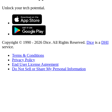
Unlock your tech potential.
Copyright © 1990 -
2026
Dice. All Rights Reserved.
Dice
is a
DHI
service.
Terms & Conditions
Privacy Policy
End User License Agreement
Do Not Sell or Share My Personal Information