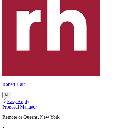
Robert Half
Easy Apply
Proposal Manager
Remote or Queens, New York
•