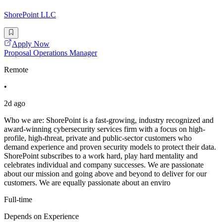
ShorePoint LLC
Apply Now
Proposal Operations Manager
Remote
•
2d ago
Who we are: ShorePoint is a fast-growing, industry recognized and
award-winning cybersecurity services firm with a focus on high-
profile, high-threat, private and public-sector customers who
demand experience and proven security models to protect their data.
ShorePoint subscribes to a work hard, play hard mentality and
celebrates individual and company successes. We are passionate
about our mission and going above and beyond to deliver for our
customers. We are equally passionate about an enviro
Full-time
Depends on Experience