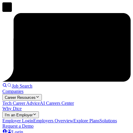
Job Search
Companies
Career Resources
Tech Career Advice
AI Careers Center
Why Dice
I'm an Employer
Employer Login
Employers Overview
Explore Plans
Solutions
Request a Demo
Login