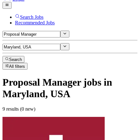
Search Jobs
Recommended Jobs
Search
All filters
Proposal Manager
jobs
in
Maryland, USA
9 results (0 new)