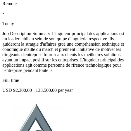
Remote
•
Today
Job Description Summary L'ingnieur principal des applications est
un leader tabli au sein de son quipe d'ingnierie respective. Ils
guideront la stratgie d'affaires grce une comprhension technique et
conomique dtaille du march et prennent l'initiative de motiver les
dirigeants d'entreprise fournir aux clients les meilleures solutions
ayant un impact positif sur les entreprises. L'ingnieur principal des
applications agit comme personne de rfrence technologique pour
l'entreprise pendant toute la
Full-time
USD 92,300.00 - 138,500.00 per year