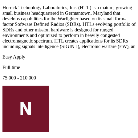
Herrick Technology Laboratories, Inc. (HTL) is a mature, growing
small business headquartered in Germantown, Maryland that
develops capabilities for the Warfighter based on its small form-
factor Software Defined Radios (SDRs). HTLs evolving portfolio of
SDRs and other mission hardware is designed for rugged
environments and optimized to perform in heavily congested
electromagnetic spectrum. HTL creates applications for its SDRs
including signals intelligence (SIGINT), electronic warfare (EW), an
Easy Apply
Full-time
75,000 - 210,000