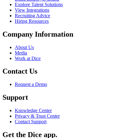
Explore Talent Solutions
View Integrations
Recruiting Advice
Hiring Resources
Company Information
About Us
Media
Work at Dice
Contact Us
Request a Demo
Support
Knowledge Center
Privacy & Trust Center
Contact Support
Get the Dice app.