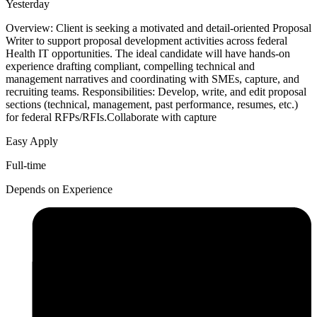
Yesterday
Overview: Client is seeking a motivated and detail-oriented Proposal
Writer to support proposal development activities across federal
Health IT opportunities. The ideal candidate will have hands-on
experience drafting compliant, compelling technical and
management narratives and coordinating with SMEs, capture, and
recruiting teams. Responsibilities: Develop, write, and edit proposal
sections (technical, management, past performance, resumes, etc.)
for federal RFPs/RFIs.Collaborate with capture
Easy Apply
Full-time
Depends on Experience