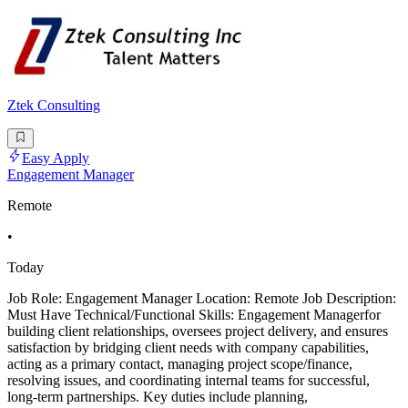
Ztek Consulting
Easy Apply
Engagement Manager
Remote
•
Today
Job Role: Engagement Manager Location: Remote Job Description:
Must Have Technical/Functional Skills: Engagement Managerfor
building client relationships, oversees project delivery, and ensures
satisfaction by bridging client needs with company capabilities,
acting as a primary contact, managing project scope/finance,
resolving issues, and coordinating internal teams for successful,
long-term partnerships. Key duties include planning,