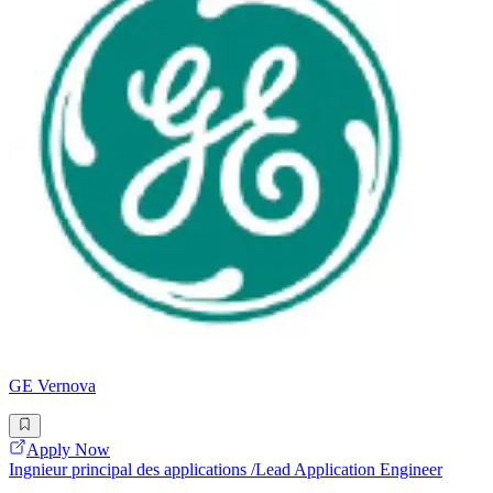
GE Vernova
Apply Now
Ingnieur principal des applications /Lead Application Engineer