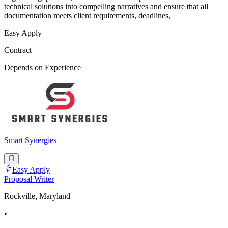
technical solutions into compelling narratives and ensure that all
documentation meets client requirements, deadlines,
Easy Apply
Contract
Depends on Experience
Smart Synergies
Easy Apply
Proposal Writer
Rockville, Maryland
•