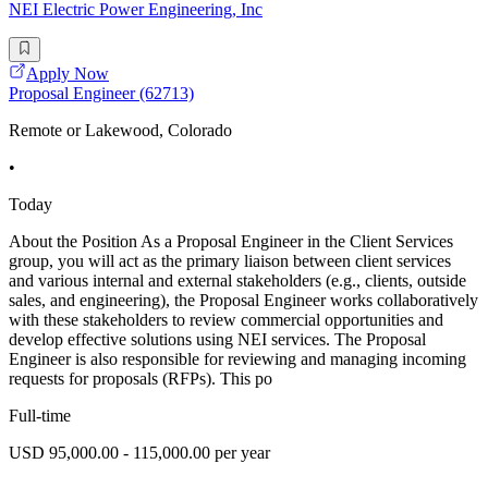
NEI Electric Power Engineering, Inc
Apply Now
Proposal Engineer (62713)
Remote or Lakewood, Colorado
•
Today
About the Position As a Proposal Engineer in the Client Services
group, you will act as the primary liaison between client services
and various internal and external stakeholders (e.g., clients, outside
sales, and engineering), the Proposal Engineer works collaboratively
with these stakeholders to review commercial opportunities and
develop effective solutions using NEI services. The Proposal
Engineer is also responsible for reviewing and managing incoming
requests for proposals (RFPs). This po
Full-time
USD 95,000.00 - 115,000.00 per year