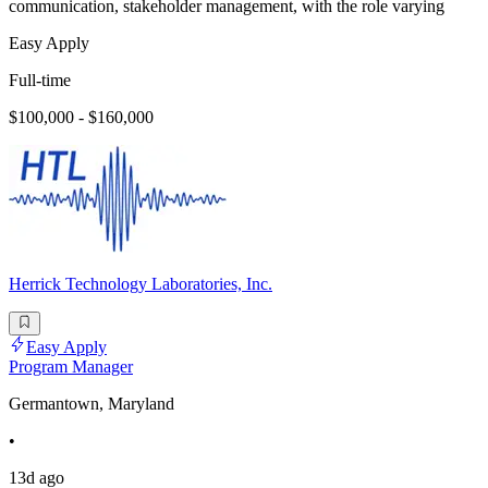
communication, stakeholder management, with the role varying
Easy Apply
Full-time
$100,000 - $160,000
Herrick Technology Laboratories, Inc.
Easy Apply
Program Manager
Germantown, Maryland
•
13d ago