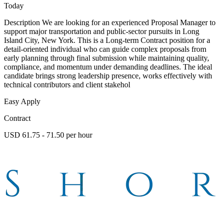
Today
Description We are looking for an experienced Proposal Manager to
support major transportation and public-sector pursuits in Long
Island City, New York. This is a Long-term Contract position for a
detail-oriented individual who can guide complex proposals from
early planning through final submission while maintaining quality,
compliance, and momentum under demanding deadlines. The ideal
candidate brings strong leadership presence, works effectively with
technical contributors and client stakehol
Easy Apply
Contract
USD 61.75 - 71.50 per hour