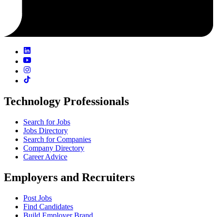
Technology Professionals
Search for Jobs
Jobs Directory
Search for Companies
Company Directory
Career Advice
Employers and Recruiters
Post Jobs
Find Candidates
Build Employer Brand