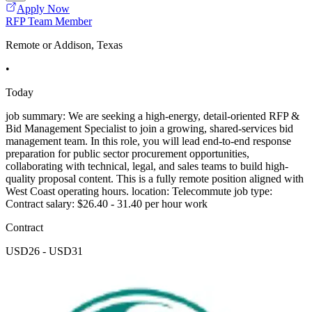
Apply Now
RFP Team Member
Remote or Addison, Texas
•
Today
job summary: We are seeking a high-energy, detail-oriented RFP &
Bid Management Specialist to join a growing, shared-services bid
management team. In this role, you will lead end-to-end response
preparation for public sector procurement opportunities,
collaborating with technical, legal, and sales teams to build high-
quality proposal content. This is a fully remote position aligned with
West Coast operating hours. location: Telecommute job type:
Contract salary: $26.40 - 31.40 per hour work
Contract
USD26 - USD31