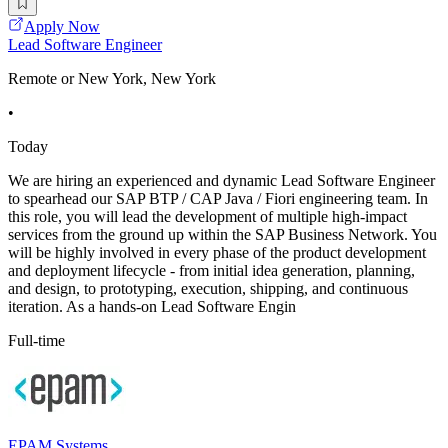
Apply Now
Lead Software Engineer
Remote or New York, New York
•
Today
We are hiring an experienced and dynamic Lead Software Engineer
to spearhead our SAP BTP / CAP Java / Fiori engineering team. In
this role, you will lead the development of multiple high-impact
services from the ground up within the SAP Business Network. You
will be highly involved in every phase of the product development
and deployment lifecycle - from initial idea generation, planning,
and design, to prototyping, execution, shipping, and continuous
iteration. As a hands-on Lead Software Engin
Full-time
EPAM Systems