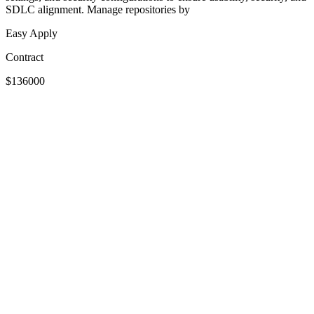
SDLC alignment. Manage repositories by
Easy Apply
Contract
$136000