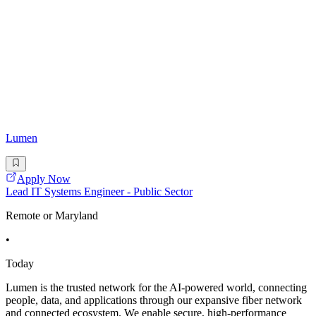
Lumen
Apply Now
Lead IT Systems Engineer - Public Sector
Remote or Maryland
•
Today
Lumen is the trusted network for the AI-powered world, connecting
people, data, and applications through our expansive fiber network
and connected ecosystem. We enable secure, high-performance