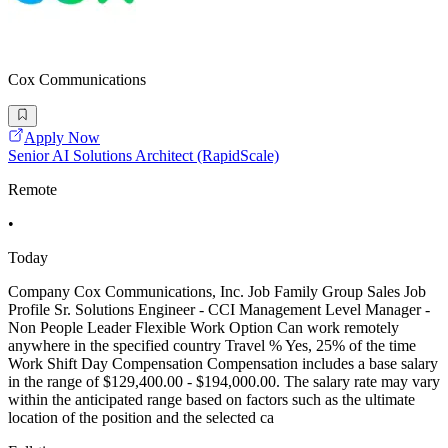
Cox Communications
Apply Now
Senior AI Solutions Architect (RapidScale)
Remote
•
Today
Company Cox Communications, Inc. Job Family Group Sales Job
Profile Sr. Solutions Engineer - CCI Management Level Manager -
Non People Leader Flexible Work Option Can work remotely
anywhere in the specified country Travel % Yes, 25% of the time
Work Shift Day Compensation Compensation includes a base salary
in the range of $129,400.00 - $194,000.00. The salary rate may vary
within the anticipated range based on factors such as the ultimate
location of the position and the selected ca