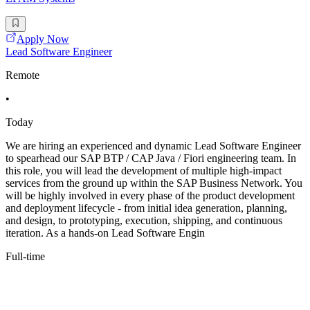
Apply Now
Lead Software Engineer
Remote
•
Today
We are hiring an experienced and dynamic Lead Software Engineer
to spearhead our SAP BTP / CAP Java / Fiori engineering team. In
this role, you will lead the development of multiple high-impact
services from the ground up within the SAP Business Network. You
will be highly involved in every phase of the product development
and deployment lifecycle - from initial idea generation, planning,
and design, to prototyping, execution, shipping, and continuous
iteration. As a hands-on Lead Software Engin
Full-time