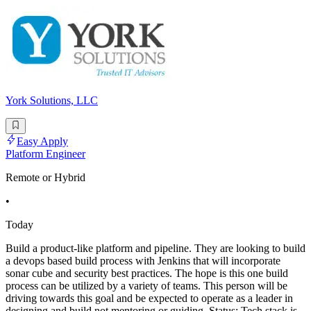
York Solutions, LLC
Easy Apply
Platform Engineer
Remote or Hybrid
•
Today
Build a product-like platform and pipeline. They are looking to build
a devops based build process with Jenkins that will incorporate
sonar cube and security best practices. The hope is this one build
process can be utilized by a variety of teams. This person will be
driving towards this goal and be expected to operate as a leader in
designing and build not mentoring or guiding. Status: Tech stack is