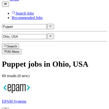
Search Jobs
Recommended Jobs
Search
All filters
Puppet
jobs
in Ohio, USA
60 results (0 new)
EPAM Systems