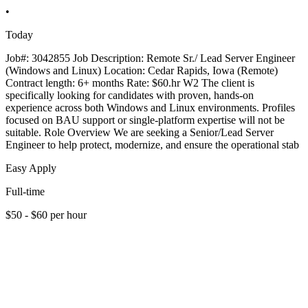
•
Today
Job#: 3042855 Job Description: Remote Sr./ Lead Server Engineer
(Windows and Linux) Location: Cedar Rapids, Iowa (Remote)
Contract length: 6+ months Rate: $60.hr W2 The client is
specifically looking for candidates with proven, hands-on
experience across both Windows and Linux environments. Profiles
focused on BAU support or single-platform expertise will not be
suitable. Role Overview We are seeking a Senior/Lead Server
Engineer to help protect, modernize, and ensure the operational stab
Easy Apply
Full-time
$50 - $60 per hour