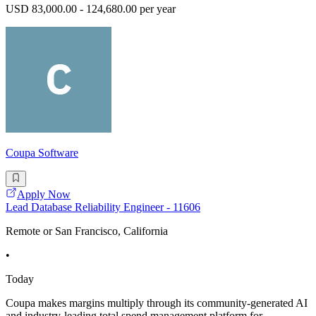
USD 83,000.00 - 124,680.00 per year
Coupa Software
Apply Now
Lead Database Reliability Engineer - 11606
Remote or San Francisco, California
•
Today
Coupa makes margins multiply through its community-generated AI
and industry-leading total spend management platform for