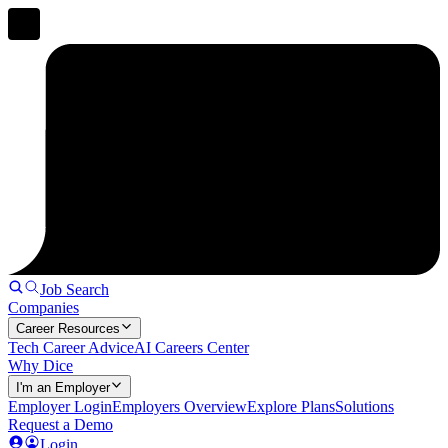
Job Search
Companies
Career Resources
Tech Career Advice
AI Careers Center
Why Dice
I'm an Employer
Employer Login
Employers Overview
Explore Plans
Solutions
Request a Demo
Login