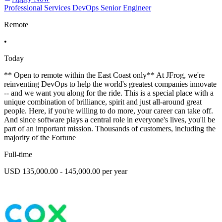
Professional Services DevOps Senior Engineer
Remote
•
Today
** Open to remote within the East Coast only** At JFrog, we're
reinventing DevOps to help the world's greatest companies innovate
-- and we want you along for the ride. This is a special place with a
unique combination of brilliance, spirit and just all-around great
people. Here, if you're willing to do more, your career can take off.
And since software plays a central role in everyone's lives, you'll be
part of an important mission. Thousands of customers, including the
majority of the Fortune
Full-time
USD 135,000.00 - 145,000.00 per year