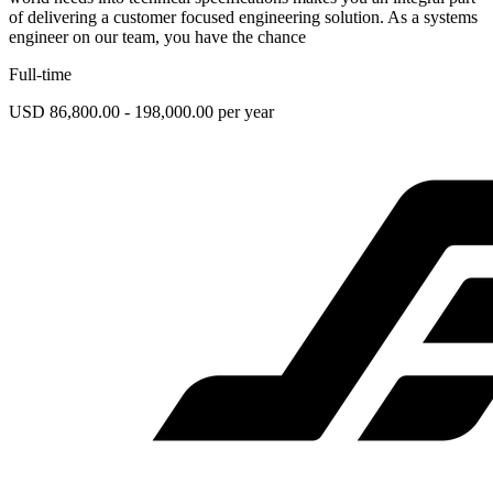
of delivering a customer focused engineering solution. As a systems
engineer on our team, you have the chance
Full-time
USD 86,800.00 - 198,000.00 per year