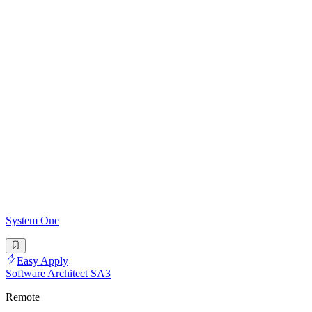
System One
Easy Apply
Software Architect SA3
Remote