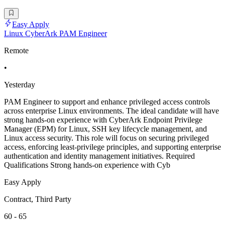
Easy Apply
Linux CyberArk PAM Engineer
Remote
•
Yesterday
PAM Engineer to support and enhance privileged access controls
across enterprise Linux environments. The ideal candidate will have
strong hands-on experience with CyberArk Endpoint Privilege
Manager (EPM) for Linux, SSH key lifecycle management, and
Linux access security. This role will focus on securing privileged
access, enforcing least-privilege principles, and supporting enterprise
authentication and identity management initiatives. Required
Qualifications Strong hands-on experience with Cyb
Easy Apply
Contract, Third Party
60 - 65