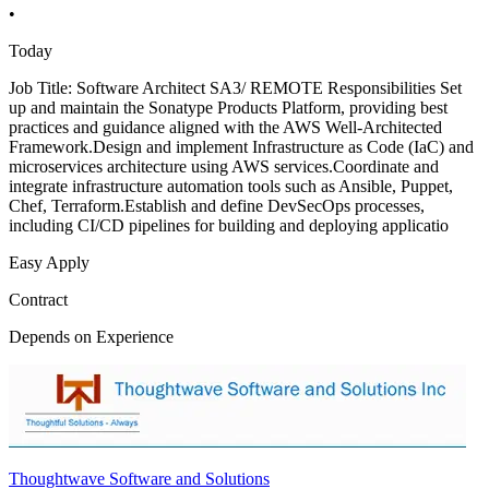
•
Today
Job Title: Software Architect SA3/ REMOTE Responsibilities Set
up and maintain the Sonatype Products Platform, providing best
practices and guidance aligned with the AWS Well-Architected
Framework.Design and implement Infrastructure as Code (IaC) and
microservices architecture using AWS services.Coordinate and
integrate infrastructure automation tools such as Ansible, Puppet,
Chef, Terraform.Establish and define DevSecOps processes,
including CI/CD pipelines for building and deploying applicatio
Easy Apply
Contract
Depends on Experience
Thoughtwave Software and Solutions