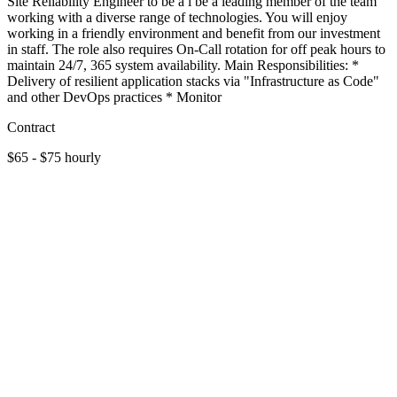
Site Reliability Engineer to be a l be a leading member of the team
working with a diverse range of technologies. You will enjoy
working in a friendly environment and benefit from our investment
in staff. The role also requires On-Call rotation for off peak hours to
maintain 24/7, 365 system availability. Main Responsibilities: *
Delivery of resilient application stacks via "Infrastructure as Code"
and other DevOps practices * Monitor
Contract
$65 - $75 hourly