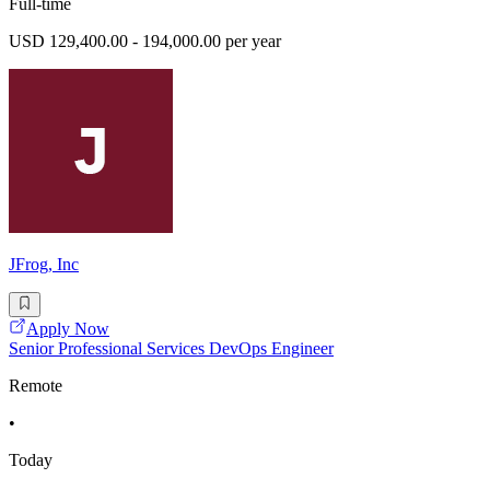
Full-time
USD 129,400.00 - 194,000.00 per year
JFrog, Inc
Apply Now
Senior Professional Services DevOps Engineer
Remote
•
Today