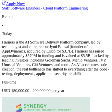
Apply Now
Staff Software Engineer - Cloud Platform Engineering
Remote
•
Today
Harness is the AI Software Delivery Platform company, led by
technologist and entrepreneur Jyoti Bansal (founder of
AppDynamics, acquired by Cisco for $3.7B). Harness has raised
approximately $570M in funding and is valued at $5.5B, backed by
leading investors including Goldman Sachs, Menlo Ventures, IVP,
Unusual Ventures, Citi Ventures, and more. As AI accelerates code
creation, the real bottleneck has shifted to everything after the code -
testing, deployments, application security, reliabilit
Full-time
USD 180,000.00 - 200,000.00 per year