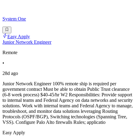
System One
Easy Apply
Junior Network Engineer
Remote
•
28d ago
Junior Network Engineer 100% remote ship is required per
government contract Must be able to obtain Public Trust clearance
(6-8 week process) $40-45/hr W2 Responsibilities: Provide support
to internal teams and Federal Agency on data networks and security
solutions. Work with internal teams and Federal Agency to manage,
troubleshoot, and monitor data solutions leveraging Routing
Protocols (OSPF/BGP), Switching technologies (Spanning Tree,
VSS). Configure Palo Alto firewalls Rules; applicatio
Easy Apply