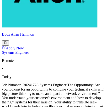
Booz Allen Hamilton
Apply Now
Systems Engineer
Remote
•
Today
Job Number: R0241728 Systems Engineer The Opportunity: Are
you looking for an opportunity to combine your technical skills with
big picture thinking to make an impact in network environments?
You understand your customer's environment and how to develop
the right systems for their mission. Your ability to translate real-
world needs into technical specifications makes you an integral part