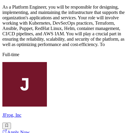
As a Platform Engineer, you will be responsible for designing,
implementing, and maintaining the infrastructure that supports the
organization's applications and services. Your role will involve
working with Kubernetes, DevSecOps practices, Terraform,
Ansible, Puppet, RedHat Linux, Helm, container management,
CI/CD pipelines, and AWS IAM. You will play a crucial part in
ensuring the reliability, scalability, and security of the platform, as
well as optimizing performance and cost-efficiency. To
Full-time
JFrog, Inc
Apply Now