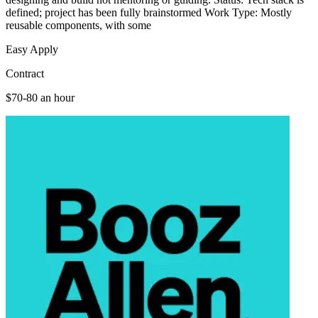
defined; project has been fully brainstormed Work Type: Mostly
reusable components, with some
Easy Apply
Contract
$70-80 an hour