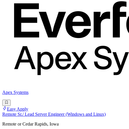
Apex Systems
Easy Apply
Remote Sr./ Lead Server Engineer (Windows and Linux)
Remote or Cedar Rapids, Iowa