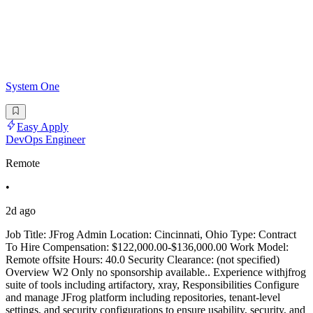
System One
Easy Apply
DevOps Engineer
Remote
•
2d ago
Job Title: JFrog Admin Location: Cincinnati, Ohio Type: Contract
To Hire Compensation: $122,000.00-$136,000.00 Work Model:
Remote offsite Hours: 40.0 Security Clearance: (not specified)
Overview W2 Only no sponsorship available.. Experience withjfrog
suite of tools including artifactory, xray, Responsibilities Configure
and manage JFrog platform including repositories, tenant-level
settings, and security configurations to ensure usability, security, and