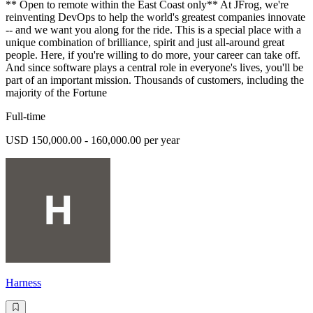
** Open to remote within the East Coast only** At JFrog, we're
reinventing DevOps to help the world's greatest companies innovate
-- and we want you along for the ride. This is a special place with a
unique combination of brilliance, spirit and just all-around great
people. Here, if you're willing to do more, your career can take off.
And since software plays a central role in everyone's lives, you'll be
part of an important mission. Thousands of customers, including the
majority of the Fortune
Full-time
USD 150,000.00 - 160,000.00 per year
Harness