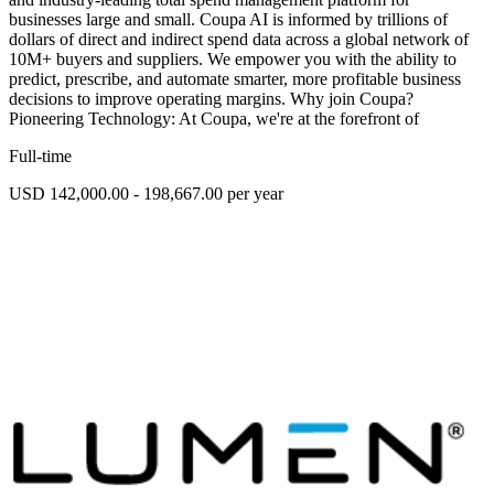
businesses large and small. Coupa AI is informed by trillions of
dollars of direct and indirect spend data across a global network of
10M+ buyers and suppliers. We empower you with the ability to
predict, prescribe, and automate smarter, more profitable business
decisions to improve operating margins. Why join Coupa?
Pioneering Technology: At Coupa, we're at the forefront of
Full-time
USD 142,000.00 - 198,667.00 per year