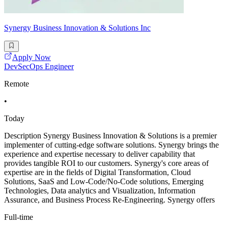
Synergy Business Innovation & Solutions Inc
Apply Now
DevSecOps Engineer
Remote
•
Today
Description Synergy Business Innovation & Solutions is a premier
implementer of cutting-edge software solutions. Synergy brings the
experience and expertise necessary to deliver capability that
provides tangible ROI to our customers. Synergy's core areas of
expertise are in the fields of Digital Transformation, Cloud
Solutions, SaaS and Low-Code/No-Code solutions, Emerging
Technologies, Data analytics and Visualization, Information
Assurance, and Business Process Re-Engineering. Synergy offers
Full-time