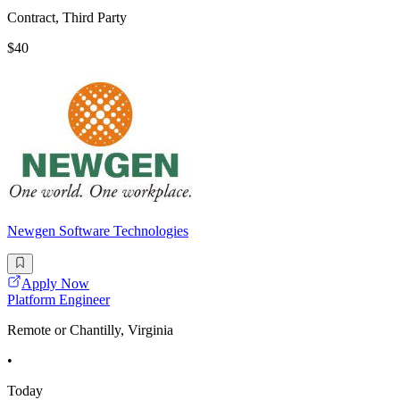
Contract, Third Party
$40
Newgen Software Technologies
Apply Now
Platform Engineer
Remote or Chantilly, Virginia
•
Today