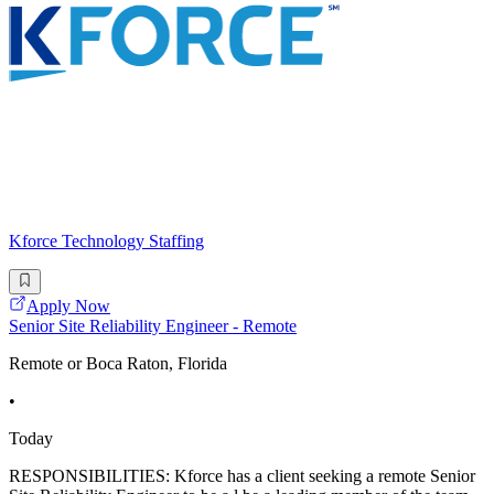
Kforce Technology Staffing
Apply Now
Senior Site Reliability Engineer - Remote
Remote or Boca Raton, Florida
•
Today
RESPONSIBILITIES: Kforce has a client seeking a remote Senior