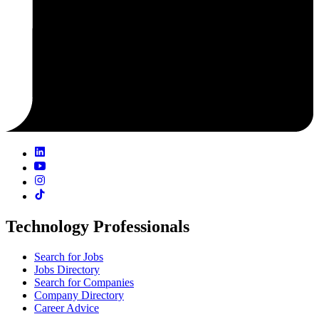
Technology Professionals
Search for Jobs
Jobs Directory
Search for Companies
Company Directory
Career Advice