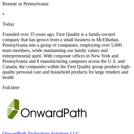
Remote or Pennsylvania
•
Today
Founded over 35 years ago, First Quality is a family-owned
company that has grown from a small business in McElhattan,
Pennsylvania into a group of companies, employing over 5,000
team members, while maintaining our family values and
entrepreneurial spirit. With corporate offices in New York and
Pennsylvania and 8 manufacturing campuses across the U.S. and
Canada, the companies within the First Quality group produce high-
quality personal care and household products for large retailers and
health
Full-time
OnwardPath Technology Solutions LLC