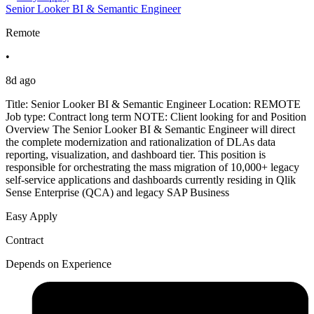
Senior Looker BI & Semantic Engineer
Remote
•
8d ago
Title: Senior Looker BI & Semantic Engineer Location: REMOTE
Job type: Contract long term NOTE: Client looking for and Position
Overview The Senior Looker BI & Semantic Engineer will direct
the complete modernization and rationalization of DLAs data
reporting, visualization, and dashboard tier. This position is
responsible for orchestrating the mass migration of 10,000+ legacy
self-service applications and dashboards currently residing in Qlik
Sense Enterprise (QCA) and legacy SAP Business
Easy Apply
Contract
Depends on Experience