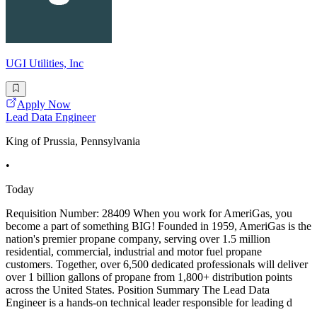
UGI Utilities, Inc
Apply Now
Lead Data Engineer
King of Prussia, Pennsylvania
•
Today
Requisition Number: 28409 When you work for AmeriGas, you
become a part of something BIG! Founded in 1959, AmeriGas is the
nation's premier propane company, serving over 1.5 million
residential, commercial, industrial and motor fuel propane
customers. Together, over 6,500 dedicated professionals will deliver
over 1 billion gallons of propane from 1,800+ distribution points
across the United States. Position Summary The Lead Data
Engineer is a hands-on technical leader responsible for leading d