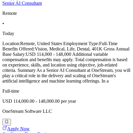
Senior AI Consultant
Remote
•
Today
Location:Remote, United States Employment Type:Full-Time
Benefits Offered:Vision, Medical, Life, Dental, 401K Gross Annual
Base Salary:USD 114,000 - 148,000 Additional variable
compensation and benefits may apply. Total compensation is based
on experience, skills, and location using objective, job-related
criteria. Summary As a Senior AI Consultant at OneStream, you will
play a critical role in the delivery and scaling of OneStream's
artificial intelligence and machine learning offerings. In a
Full-time
USD 114,000.00 - 148,000.00 per year
OneStream Software LLC
Apply Now