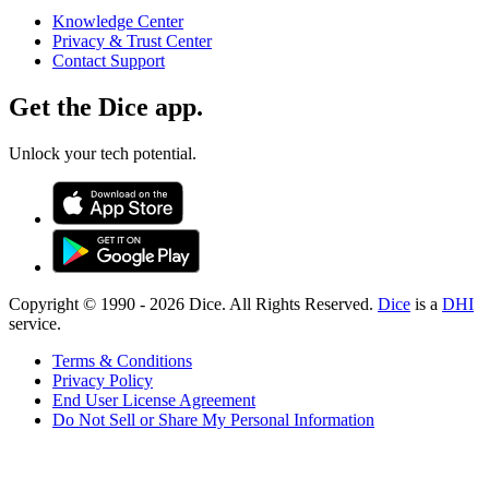
Knowledge Center
Privacy & Trust Center
Contact Support
Get the Dice app.
Unlock your tech potential.
Copyright © 1990 -
2026
Dice. All Rights Reserved.
Dice
is a
DHI
service.
Terms & Conditions
Privacy Policy
End User License Agreement
Do Not Sell or Share My Personal Information