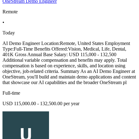
OneStream Demo Engineer
Remote
•
Today
AI Demo Engineer Location:Remote, United States Employment
Type:Full-Time Benefits Offered:Vision, Medical, Life, Dental,
401K Gross Annual Base Salary: USD 115,000 - 132,500
Additional variable compensation and benefits may apply. Total
compensation is based on experience, skills, and location using
objective, job-related criteria. Summary As an AI Demo Engineer at
OneStream, you'll build and maintain demo applications and content
that showcase our AI capabilities and the broader OneStream pl
Full-time
USD 115,000.00 - 132,500.00 per year