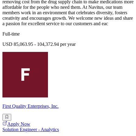
removing cost from the drug supply chain to make medications more
affordable for the people who need them. At Navitus, our team
members work in an environment that celebrates diversity, fosters
creativity and encourages growth. We welcome new ideas and share
a passion for excellent service to our customers and eac
Full-time
USD 85,063.95 - 104,372.94 per year
First Quality Enterprises, Inc.
Apply Now
Solution Engineer - Analytics