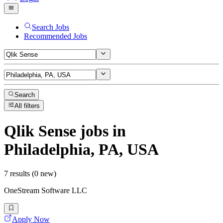
Search Jobs
Recommended Jobs
Search
All filters
Qlik Sense
jobs
in
Philadelphia, PA, USA
7 results (0 new)
OneStream Software LLC
Apply Now