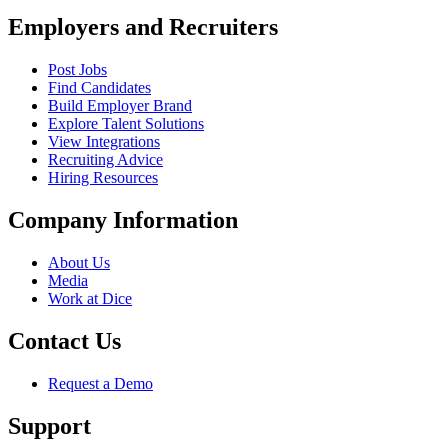
Employers and Recruiters
Post Jobs
Find Candidates
Build Employer Brand
Explore Talent Solutions
View Integrations
Recruiting Advice
Hiring Resources
Company Information
About Us
Media
Work at Dice
Contact Us
Request a Demo
Support