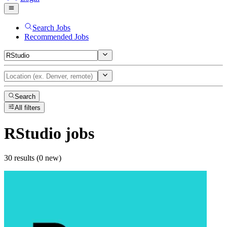
Search Jobs
Recommended Jobs
Search
All filters
RStudio
jobs
30 results (0 new)