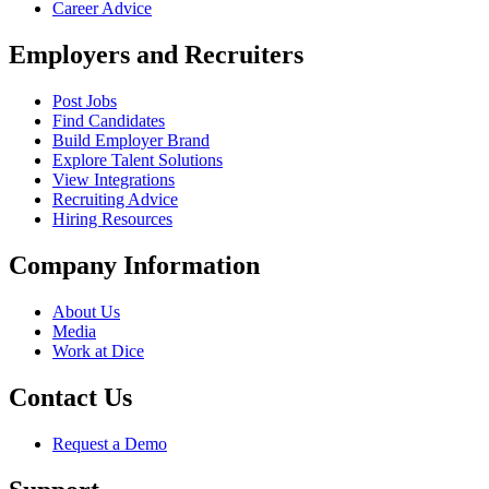
Career Advice
Employers and Recruiters
Post Jobs
Find Candidates
Build Employer Brand
Explore Talent Solutions
View Integrations
Recruiting Advice
Hiring Resources
Company Information
About Us
Media
Work at Dice
Contact Us
Request a Demo