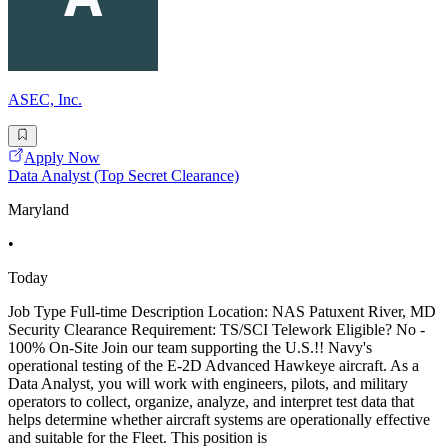
ASEC, Inc.
Apply Now
Data Analyst (Top Secret Clearance)
Maryland
•
Today
Job Type Full-time Description Location: NAS Patuxent River, MD
Security Clearance Requirement: TS/SCI Telework Eligible? No -
100% On-Site Join our team supporting the U.S.!! Navy's
operational testing of the E-2D Advanced Hawkeye aircraft. As a
Data Analyst, you will work with engineers, pilots, and military
operators to collect, organize, analyze, and interpret test data that
helps determine whether aircraft systems are operationally effective
and suitable for the Fleet. This position is