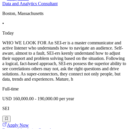
Data and Analytics Consultant
Boston, Massachusetts
•
Today
WHO WE LOOK FOR An SEI-er is a master communicator and
active listener who understands how to navigate an audience. Self-
aware, almost to a fault, SEI-ers keenly understand how to adjust
their support and problem solving based on the situation. Following
a logical, fact-based approach, SEI-ers possess the superior ability to
see correlations others may not, ask the right questions and drive
solutions. As super-connectors, they connect not only people, but
data, trends and experiences. Mature, h
Full-time
USD 160,000.00 - 190,000.00 per year
SEI
Apply Now