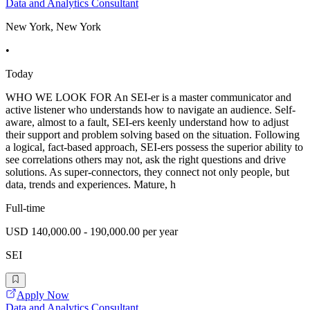
Data and Analytics Consultant
New York, New York
•
Today
WHO WE LOOK FOR An SEI-er is a master communicator and
active listener who understands how to navigate an audience. Self-
aware, almost to a fault, SEI-ers keenly understand how to adjust
their support and problem solving based on the situation. Following
a logical, fact-based approach, SEI-ers possess the superior ability to
see correlations others may not, ask the right questions and drive
solutions. As super-connectors, they connect not only people, but
data, trends and experiences. Mature, h
Full-time
USD 140,000.00 - 190,000.00 per year
SEI
Apply Now
Data and Analytics Consultant