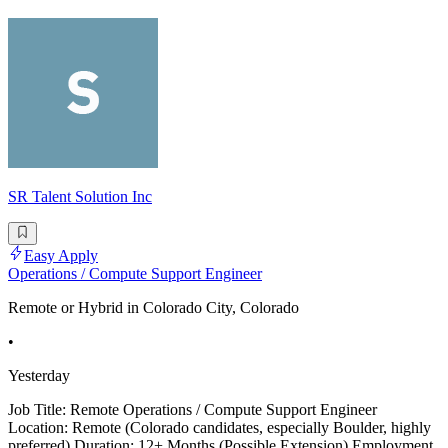
SR Talent Solution Inc
Easy Apply
Operations / Compute Support Engineer
Remote or Hybrid in Colorado City, Colorado
•
Yesterday
Job Title: Remote Operations / Compute Support Engineer
Location: Remote (Colorado candidates, especially Boulder, highly
preferred) Duration: 12+ Months (Possible Extension) Employment