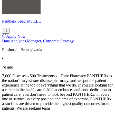
Pantherx Specialty LLC
Apply Now
Data Analytics Manager, Corporate Strategy
Pittsburgh, Pennsylvania
•
7d ago
7,000 Diseases - 500 Treatments - 1 Rare Pharmacy PANTHERx is
the nation's largest rare disease pharmacy, and we put the patient
experience at the top of everything that we do. If you are looking for
a career in the healthcare field that embraces authentic dedication to
patient care, you don't need to look beyond PANTHERx. In every
line of service, in every position and area of expertise, PANTHERx
associates are driven to provide the highest quality outcomes for our
patients. We are seeking team