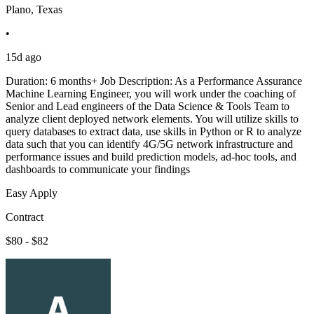
Plano, Texas
•
15d ago
Duration: 6 months+ Job Description: As a Performance Assurance
Machine Learning Engineer, you will work under the coaching of
Senior and Lead engineers of the Data Science & Tools Team to
analyze client deployed network elements. You will utilize skills to
query databases to extract data, use skills in Python or R to analyze
data such that you can identify 4G/5G network infrastructure and
performance issues and build prediction models, ad-hoc tools, and
dashboards to communicate your findings
Easy Apply
Contract
$80 - $82