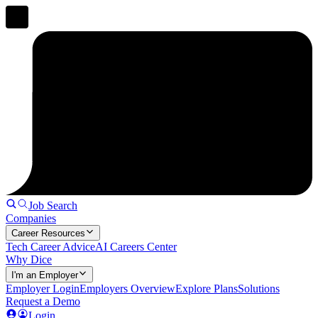
Job Search
Companies
Career Resources
Tech Career Advice
AI Careers Center
Why Dice
I'm an Employer
Employer Login
Employers Overview
Explore Plans
Solutions
Request a Demo
Login