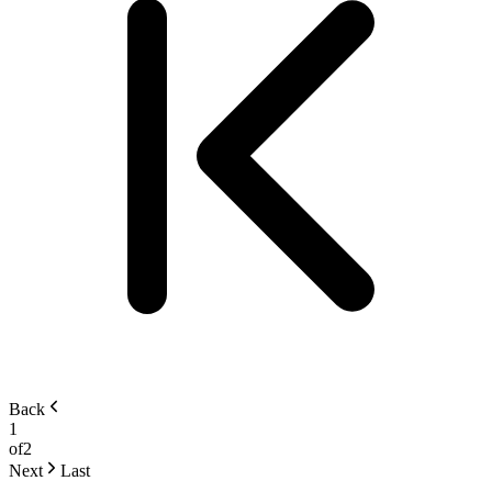
Back
1
of
2
Next
Last