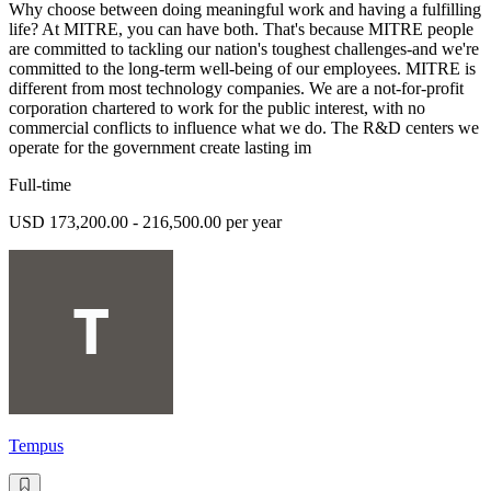
Why choose between doing meaningful work and having a fulfilling
life? At MITRE, you can have both. That's because MITRE people
are committed to tackling our nation's toughest challenges-and we're
committed to the long-term well-being of our employees. MITRE is
different from most technology companies. We are a not-for-profit
corporation chartered to work for the public interest, with no
commercial conflicts to influence what we do. The R&D centers we
operate for the government create lasting im
Full-time
USD 173,200.00 - 216,500.00 per year
Tempus