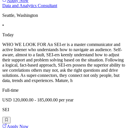
Apply Now
Data and Analytics Consultant
Seattle, Washington
•
Today
WHO WE LOOK FOR An SEI-er is a master communicator and
active listener who understands how to navigate an audience. Self-
aware, almost to a fault, SEI-ers keenly understand how to adjust
their support and problem solving based on the situation. Following
a logical, fact-based approach, SEI-ers possess the superior ability to
see correlations others may not, ask the right questions and drive
solutions. As super-connectors, they connect not only people, but
data, trends and experiences. Mature, h
Full-time
USD 120,000.00 - 185,000.00 per year
SEI
Apply Now