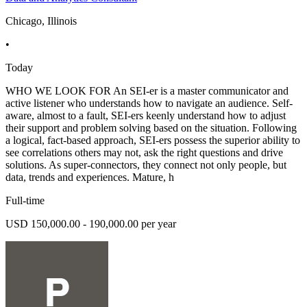
Chicago, Illinois
•
Today
WHO WE LOOK FOR An SEI-er is a master communicator and
active listener who understands how to navigate an audience. Self-
aware, almost to a fault, SEI-ers keenly understand how to adjust
their support and problem solving based on the situation. Following
a logical, fact-based approach, SEI-ers possess the superior ability to
see correlations others may not, ask the right questions and drive
solutions. As super-connectors, they connect not only people, but
data, trends and experiences. Mature, h
Full-time
USD 150,000.00 - 190,000.00 per year