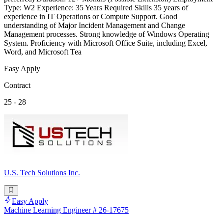
Type: W2 Experience: 35 Years Required Skills 35 years of
experience in IT Operations or Compute Support. Good
understanding of Major Incident Management and Change
Management processes. Strong knowledge of Windows Operating
System. Proficiency with Microsoft Office Suite, including Excel,
Word, and Microsoft Tea
Easy Apply
Contract
25 - 28
U.S. Tech Solutions Inc.
Easy Apply
Machine Learning Engineer # 26-17675