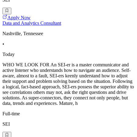
Apply Now
Data and Analytics Consultant
Nashville, Tennessee
•
Today
WHO WE LOOK FOR An SEI-er is a master communicator and
active listener who understands how to navigate an audience. Self-
aware, almost to a fault, SEI-ers keenly understand how to adjust
their support and problem solving based on the situation. Following
a logical, fact-based approach, SEI-ers possess the superior ability to
see correlations others may not, ask the right questions and drive
solutions. As super-connectors, they connect not only people, but
data, trends and experiences. Mature, h
Full-time
SEI