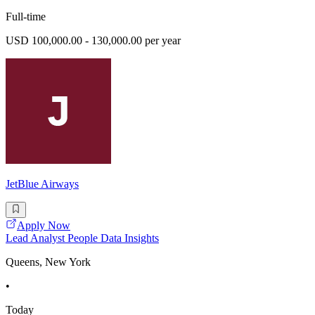
Full-time
USD 100,000.00 - 130,000.00 per year
JetBlue Airways
Apply Now
Lead Analyst People Data Insights
Queens, New York
•
Today