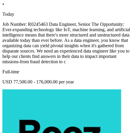
•
Today
Job Number: R0245463 Data Engineer, Senior The Opportunity:
Ever-expanding technology like IoT, machine learning, and artificial
intelligence means that there's more structured and unstructured data
available today than ever before. As a data engineer, you know that
organizing data can yield pivotal insights when it's gathered from
disparate sources. We need an experienced data engineer like you to
help our clients find answers in their data to impact important
missions-from fraud detection to c
Full-time
USD 77,500.00 - 176,000.00 per year