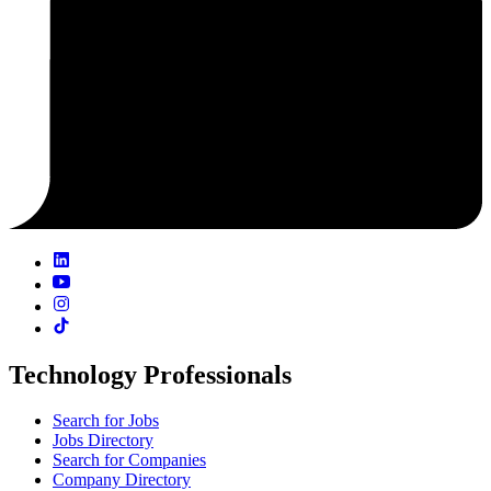
Technology Professionals
Search for Jobs
Jobs Directory
Search for Companies
Company Directory