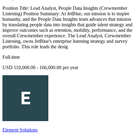
Position Title: Lead Analyst, People Data Insights (Crewmember
Listening) Position Summary: At JetBlue, our mission is to inspire
humanity, and the People Data Insights team advances that mission
by translating people data into insights that guide talent strategy and
improve outcomes such as retention, mobility, performance, and the
overall Crewmember experience. The Lead Analyst, Crewmember
Listening, owns JetBlue's enterprise listening strategy and survey
portfolio. This role leads the desig
Full-time
USD 110,000.00 - 166,000.00 per year
Element Solutions