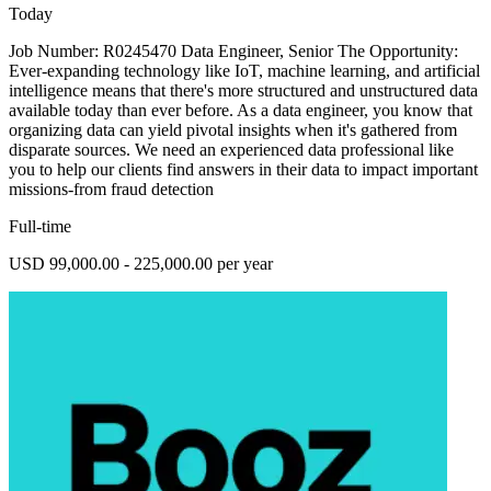
Today
Job Number: R0245470 Data Engineer, Senior The Opportunity:
Ever-expanding technology like IoT, machine learning, and artificial
intelligence means that there's more structured and unstructured data
available today than ever before. As a data engineer, you know that
organizing data can yield pivotal insights when it's gathered from
disparate sources. We need an experienced data professional like
you to help our clients find answers in their data to impact important
missions-from fraud detection
Full-time
USD 99,000.00 - 225,000.00 per year