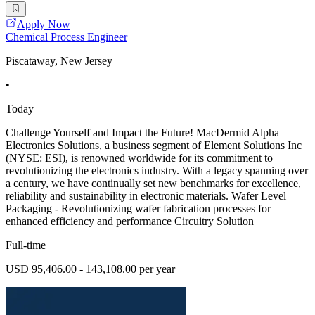
Apply Now
Chemical Process Engineer
Piscataway, New Jersey
•
Today
Challenge Yourself and Impact the Future! MacDermid Alpha
Electronics Solutions, a business segment of Element Solutions Inc
(NYSE: ESI), is renowned worldwide for its commitment to
revolutionizing the electronics industry. With a legacy spanning over
a century, we have continually set new benchmarks for excellence,
reliability and sustainability in electronic materials. Wafer Level
Packaging - Revolutionizing wafer fabrication processes for
enhanced efficiency and performance Circuitry Solution
Full-time
USD 95,406.00 - 143,108.00 per year