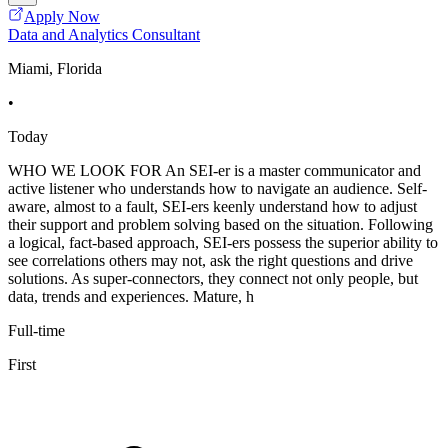
Apply Now
Data and Analytics Consultant
Miami, Florida
•
Today
WHO WE LOOK FOR An SEI-er is a master communicator and
active listener who understands how to navigate an audience. Self-
aware, almost to a fault, SEI-ers keenly understand how to adjust
their support and problem solving based on the situation. Following
a logical, fact-based approach, SEI-ers possess the superior ability to
see correlations others may not, ask the right questions and drive
solutions. As super-connectors, they connect not only people, but
data, trends and experiences. Mature, h
Full-time
First