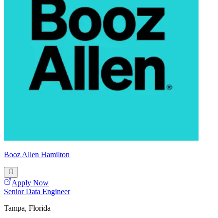
Booz Allen Hamilton
Apply Now
Senior Data Engineer
Tampa, Florida