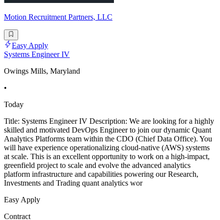
Motion Recruitment Partners, LLC
Easy Apply
Systems Engineer IV
Owings Mills, Maryland
•
Today
Title: Systems Engineer IV Description: We are looking for a highly
skilled and motivated DevOps Engineer to join our dynamic Quant
Analytics Platforms team within the CDO (Chief Data Office). You
will have experience operationalizing cloud-native (AWS) systems
at scale. This is an excellent opportunity to work on a high-impact,
greenfield project to scale and evolve the advanced analytics
platform infrastructure and capabilities powering our Research,
Investments and Trading quant analytics wor
Easy Apply
Contract