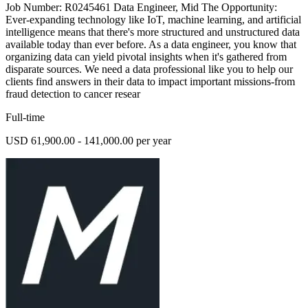
Job Number: R0245461 Data Engineer, Mid The Opportunity:
Ever-expanding technology like IoT, machine learning, and artificial
intelligence means that there's more structured and unstructured data
available today than ever before. As a data engineer, you know that
organizing data can yield pivotal insights when it's gathered from
disparate sources. We need a data professional like you to help our
clients find answers in their data to impact important missions-from
fraud detection to cancer resear
Full-time
USD 61,900.00 - 141,000.00 per year