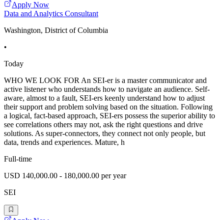
Apply Now
Data and Analytics Consultant
Washington, District of Columbia
•
Today
WHO WE LOOK FOR An SEI-er is a master communicator and
active listener who understands how to navigate an audience. Self-
aware, almost to a fault, SEI-ers keenly understand how to adjust
their support and problem solving based on the situation. Following
a logical, fact-based approach, SEI-ers possess the superior ability to
see correlations others may not, ask the right questions and drive
solutions. As super-connectors, they connect not only people, but
data, trends and experiences. Mature, h
Full-time
USD 140,000.00 - 180,000.00 per year
SEI