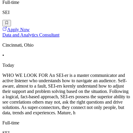
Full-time
SEI
Apply Now
Data and Analytics Consultant
Cincinnati, Ohio
•
Today
WHO WE LOOK FOR An SEI-er is a master communicator and
active listener who understands how to navigate an audience. Self-
aware, almost to a fault, SEI-ers keenly understand how to adjust
their support and problem solving based on the situation. Following
a logical, fact-based approach, SEI-ers possess the superior ability to
see correlations others may not, ask the right questions and drive
solutions. As super-connectors, they connect not only people, but
data, trends and experiences. Mature, h
Full-time
SEI