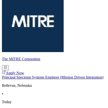
The MITRE Corporation
Apply Now
Principal Spectrum Systems Engineer (Mission Driven Integration)
Bellevue, Nebraska
•
Today