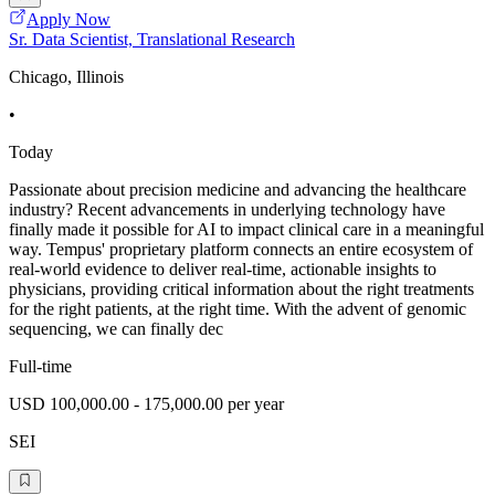
Apply Now
Sr. Data Scientist, Translational Research
Chicago, Illinois
•
Today
Passionate about precision medicine and advancing the healthcare
industry? Recent advancements in underlying technology have
finally made it possible for AI to impact clinical care in a meaningful
way. Tempus' proprietary platform connects an entire ecosystem of
real-world evidence to deliver real-time, actionable insights to
physicians, providing critical information about the right treatments
for the right patients, at the right time. With the advent of genomic
sequencing, we can finally dec
Full-time
USD 100,000.00 - 175,000.00 per year
SEI