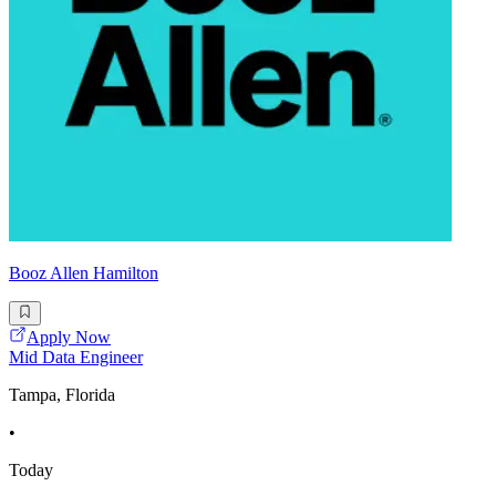
Booz Allen Hamilton
Apply Now
Mid Data Engineer
Tampa, Florida
•
Today