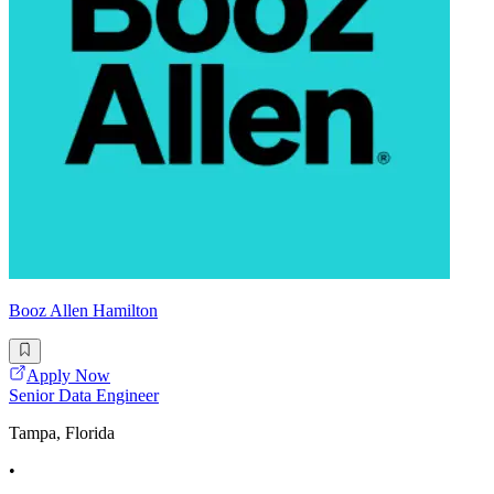
Booz Allen Hamilton
Apply Now
Senior Data Engineer
Tampa, Florida
•