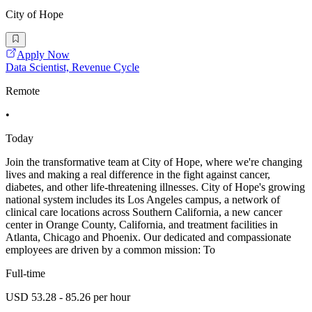
City of Hope
Apply Now
Data Scientist, Revenue Cycle
Remote
•
Today
Join the transformative team at City of Hope, where we're changing
lives and making a real difference in the fight against cancer,
diabetes, and other life-threatening illnesses. City of Hope's growing
national system includes its Los Angeles campus, a network of
clinical care locations across Southern California, a new cancer
center in Orange County, California, and treatment facilities in
Atlanta, Chicago and Phoenix. Our dedicated and compassionate
employees are driven by a common mission: To
Full-time
USD 53.28 - 85.26 per hour