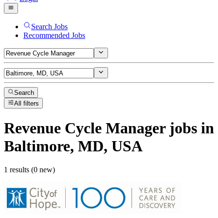
Search Jobs
Recommended Jobs
Search
All filters
Revenue Cycle Manager
jobs
in
Baltimore, MD, USA
1 results (0 new)