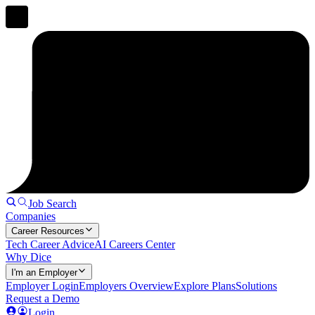
Job Search
Companies
Career Resources
Tech Career Advice
AI Careers Center
Why Dice
I'm an Employer
Employer Login
Employers Overview
Explore Plans
Solutions
Request a Demo
Login