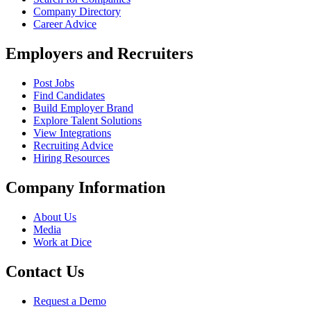
Company Directory
Career Advice
Employers and Recruiters
Post Jobs
Find Candidates
Build Employer Brand
Explore Talent Solutions
View Integrations
Recruiting Advice
Hiring Resources
Company Information
About Us
Media
Work at Dice
Contact Us
Request a Demo