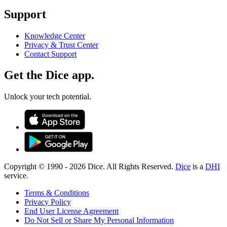
Support
Knowledge Center
Privacy & Trust Center
Contact Support
Get the Dice app.
Unlock your tech potential.
Copyright © 1990 -
2026
Dice. All Rights Reserved.
Dice
is a
DHI
service.
Terms & Conditions
Privacy Policy
End User License Agreement
Do Not Sell or Share My Personal Information