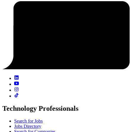
Technology Professionals
Search for Jobs
Jobs Directory
Search for Companies