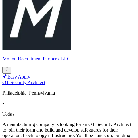
Motion Recruitment Partners, LLC
Easy Apply
OT Security Architect
Philadelphia, Pennsylvania
•
Today
A manufacturing company is looking for an OT Security Architect
to join their team and build and develop safeguards for their
operational technology infrastructure. You'll be hands on, building