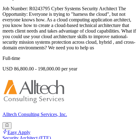
Job Number: R0243795 Cyber Systems Security Architect The
Opportunity: Everyone is trying to "harness the cloud", but not
everyone knows how. As a cloud computing application architect,
you know how to create a cloud-based technical architecture that
meets client needs and takes advantage of cloud capabilities. What if
you could use your cloud architecture skills to improve national-
security mission systems protection across cloud, hybrid , and cross-
domain environments? We need you to help us
Full-time
USD 86,800.00 - 198,000.00 per year
Alltech Consulting Services, Inc.
Easy Apply
Security Architect (FTE)