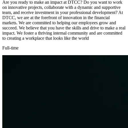
Are you ready to make an impact at DTCC? Do you want to work
on innovative projects, collaborate with a dynamic and supportive
team, and receive investment in your professional development? At
DTCC, we are at the forefront of innovation in the financial
markets. We are committed to helping our employees grow and
succeed. We believe that you have the skills and drive to make a real
impact. We foster a thriving internal community and are committed
to creating a workplace that looks like the world
Full-time