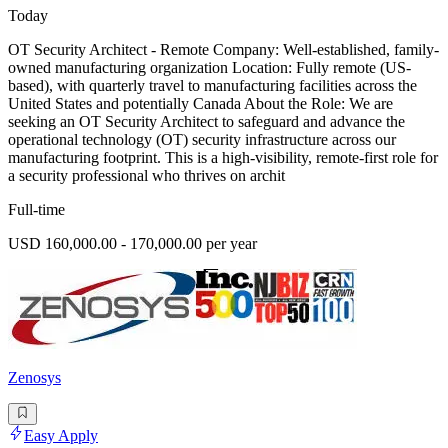
Today
OT Security Architect - Remote Company: Well-established, family-
owned manufacturing organization Location: Fully remote (US-
based), with quarterly travel to manufacturing facilities across the
United States and potentially Canada About the Role: We are
seeking an OT Security Architect to safeguard and advance the
operational technology (OT) security infrastructure across our
manufacturing footprint. This is a high-visibility, remote-first role for
a security professional who thrives on archit
Full-time
USD 160,000.00 - 170,000.00 per year
Zenosys
Easy Apply