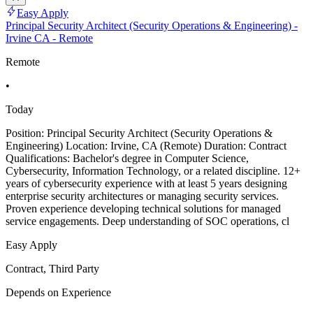
Easy Apply
Principal Security Architect (Security Operations & Engineering) -
Irvine CA - Remote
Remote
•
Today
Position: Principal Security Architect (Security Operations &
Engineering) Location: Irvine, CA (Remote) Duration: Contract
Qualifications: Bachelor's degree in Computer Science,
Cybersecurity, Information Technology, or a related discipline. 12+
years of cybersecurity experience with at least 5 years designing
enterprise security architectures or managing security services.
Proven experience developing technical solutions for managed
service engagements. Deep understanding of SOC operations, cl
Easy Apply
Contract, Third Party
Depends on Experience