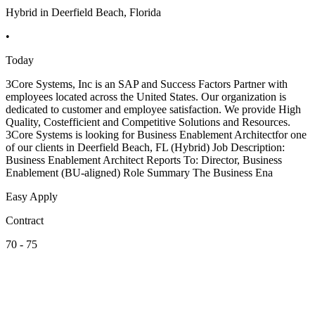
Hybrid in Deerfield Beach, Florida
•
Today
3Core Systems, Inc is an SAP and Success Factors Partner with
employees located across the United States. Our organization is
dedicated to customer and employee satisfaction. We provide High
Quality, Costefficient and Competitive Solutions and Resources.
3Core Systems is looking for Business Enablement Architectfor one
of our clients in Deerfield Beach, FL (Hybrid) Job Description:
Business Enablement Architect Reports To: Director, Business
Enablement (BU-aligned) Role Summary The Business Ena
Easy Apply
Contract
70 - 75