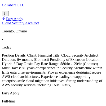
Collabera LLC
Easy Apply
Cloud Security Architect
Toronto, Ontario
•
Today
Position Details: Client: Financial Title: Cloud Security Architect
Duration: 6+ months (Contract) Possibility of Extension Location:
Hybrid 3 Day Onsite Pay Rate Range: $80/hr -120/hr (Contract)
Must Haves: 8+ years of experience in Security Architecture within
large enterprise environments. Proven experience designing secure
AWS cloud architectures. Experience leading or supporting
enterprise-scale cloud migration initiatives. Strong understanding of
AWS security services, including IAM, KMS,
Easy Apply
Full-time