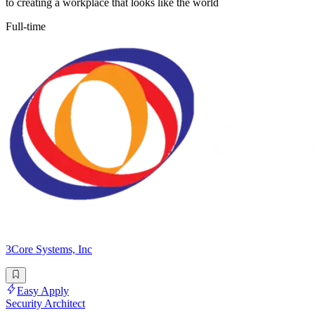
to creating a workplace that looks like the world
Full-time
3Core Systems, Inc
Easy Apply
Security Architect