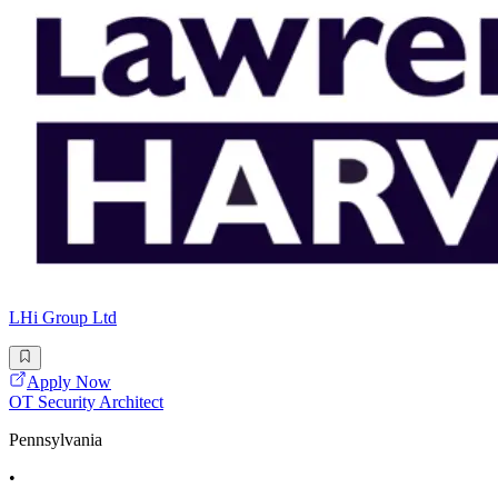
LHi Group Ltd
Apply Now
OT Security Architect
Pennsylvania
•