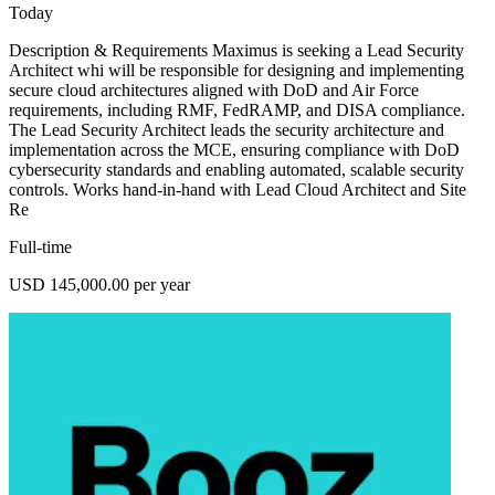
Today
Description & Requirements Maximus is seeking a Lead Security
Architect whi will be responsible for designing and implementing
secure cloud architectures aligned with DoD and Air Force
requirements, including RMF, FedRAMP, and DISA compliance.
The Lead Security Architect leads the security architecture and
implementation across the MCE, ensuring compliance with DoD
cybersecurity standards and enabling automated, scalable security
controls. Works hand-in-hand with Lead Cloud Architect and Site
Re
Full-time
USD 145,000.00 per year