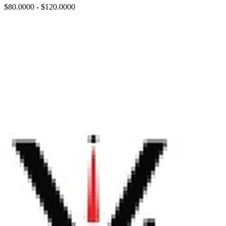
$80.0000 - $120.0000