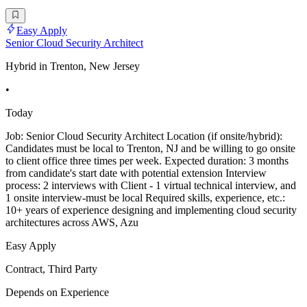
Easy Apply
Senior Cloud Security Architect
Hybrid in Trenton, New Jersey
•
Today
Job: Senior Cloud Security Architect Location (if onsite/hybrid):
Candidates must be local to Trenton, NJ and be willing to go onsite
to client office three times per week. Expected duration: 3 months
from candidate's start date with potential extension Interview
process: 2 interviews with Client - 1 virtual technical interview, and
1 onsite interview-must be local Required skills, experience, etc.:
10+ years of experience designing and implementing cloud security
architectures across AWS, Azu
Easy Apply
Contract, Third Party
Depends on Experience