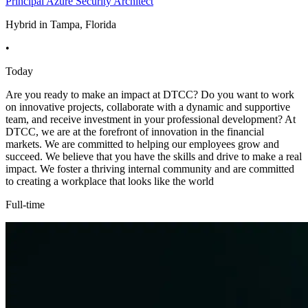
Principal Azure Security Architect
Hybrid in Tampa, Florida
•
Today
Are you ready to make an impact at DTCC? Do you want to work
on innovative projects, collaborate with a dynamic and supportive
team, and receive investment in your professional development? At
DTCC, we are at the forefront of innovation in the financial
markets. We are committed to helping our employees grow and
succeed. We believe that you have the skills and drive to make a real
impact. We foster a thriving internal community and are committed
to creating a workplace that looks like the world
Full-time