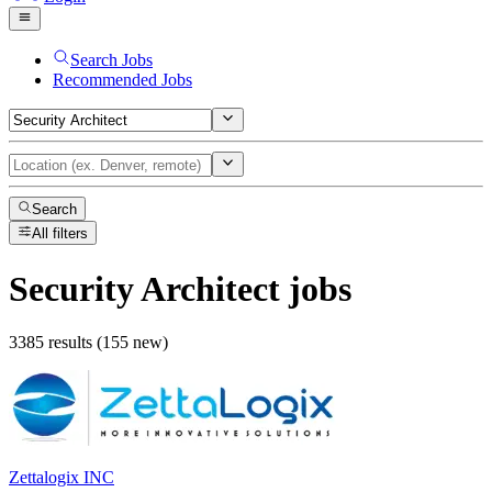
Search Jobs
Recommended Jobs
Search
All filters
Security Architect
jobs
3385 results (155 new)
Zettalogix INC