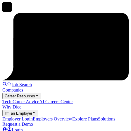
Job Search
Companies
Career Resources
Tech Career Advice
AI Careers Center
Why Dice
I'm an Employer
Employer Login
Employers Overview
Explore Plans
Solutions
Request a Demo
Login