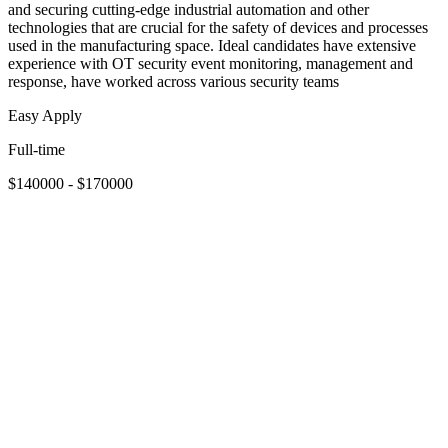
and securing cutting-edge industrial automation and other
technologies that are crucial for the safety of devices and processes
used in the manufacturing space. Ideal candidates have extensive
experience with OT security event monitoring, management and
response, have worked across various security teams
Easy Apply
Full-time
$140000 - $170000