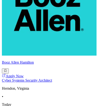
Booz Allen Hamilton
Apply Now
Cyber Systems Security Architect
Herndon, Virginia
•
Today