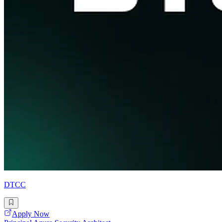
DTCC
Apply Now