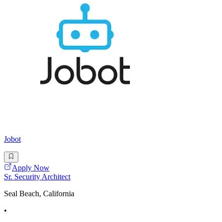
Jobot
Apply Now
Sr. Security Architect
Seal Beach, California
•