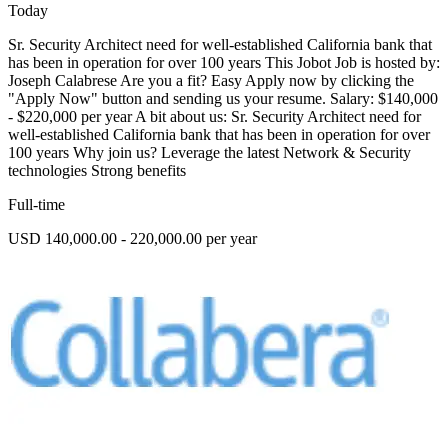
Today
Sr. Security Architect need for well-established California bank that
has been in operation for over 100 years This Jobot Job is hosted by:
Joseph Calabrese Are you a fit? Easy Apply now by clicking the
"Apply Now" button and sending us your resume. Salary: $140,000
- $220,000 per year A bit about us: Sr. Security Architect need for
well-established California bank that has been in operation for over
100 years Why join us? Leverage the latest Network & Security
technologies Strong benefits
Full-time
USD 140,000.00 - 220,000.00 per year