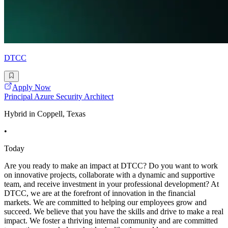
DTCC
Apply Now
Principal Azure Security Architect
Hybrid in Coppell, Texas
•
Today
Are you ready to make an impact at DTCC? Do you want to work
on innovative projects, collaborate with a dynamic and supportive
team, and receive investment in your professional development? At
DTCC, we are at the forefront of innovation in the financial
markets. We are committed to helping our employees grow and
succeed. We believe that you have the skills and drive to make a real
impact. We foster a thriving internal community and are committed