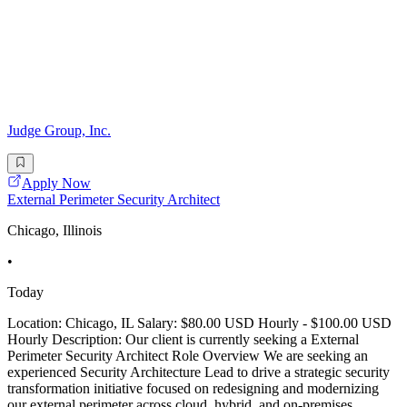
Judge Group, Inc.
Apply Now
External Perimeter Security Architect
Chicago, Illinois
•
Today
Location: Chicago, IL Salary: $80.00 USD Hourly - $100.00 USD
Hourly Description: Our client is currently seeking a External
Perimeter Security Architect Role Overview We are seeking an
experienced Security Architecture Lead to drive a strategic security
transformation initiative focused on redesigning and modernizing
our external perimeter across cloud, hybrid, and on-premises