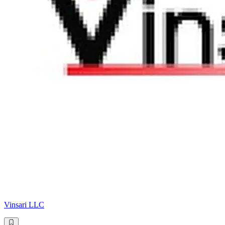
Vinsari LLC