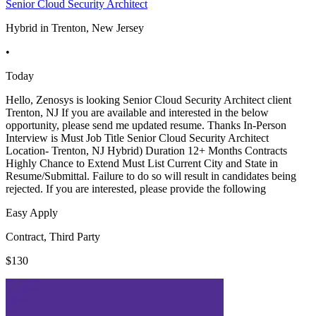
Senior Cloud Security Architect
Hybrid in Trenton, New Jersey
•
Today
Hello, Zenosys is looking Senior Cloud Security Architect client
Trenton, NJ If you are available and interested in the below
opportunity, please send me updated resume. Thanks In-Person
Interview is Must Job Title Senior Cloud Security Architect
Location- Trenton, NJ Hybrid) Duration 12+ Months Contracts
Highly Chance to Extend Must List Current City and State in
Resume/Submittal. Failure to do so will result in candidates being
rejected. If you are interested, please provide the following
Easy Apply
Contract, Third Party
$130