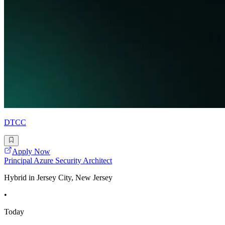
DTCC
Apply Now
Principal Azure Security Architect
Hybrid in Jersey City, New Jersey
•
Today