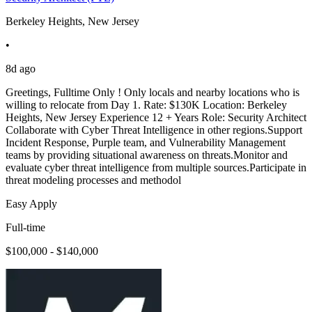
Berkeley Heights, New Jersey
•
8d ago
Greetings, Fulltime Only ! Only locals and nearby locations who is
willing to relocate from Day 1. Rate: $130K Location: Berkeley
Heights, New Jersey Experience 12 + Years Role: Security Architect
Collaborate with Cyber Threat Intelligence in other regions.Support
Incident Response, Purple team, and Vulnerability Management
teams by providing situational awareness on threats.Monitor and
evaluate cyber threat intelligence from multiple sources.Participate in
threat modeling processes and methodol
Easy Apply
Full-time
$100,000 - $140,000