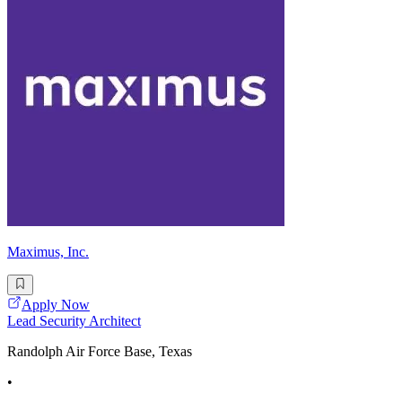
Maximus, Inc.
Apply Now
Lead Security Architect
Randolph Air Force Base, Texas
•