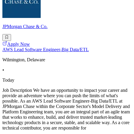
JPMorgan Chase & Co.
Apply Now
AWS Lead Software Engineer-Big Data/ETL
Wilmington, Delaware
•
Today
Job Description We have an opportunity to impact your career and
provide an adventure where you can push the limits of what's
possible. As an AWS Lead Software Engineer-Big Data/ETL at
JPMorgan Chase within the Corporate Sector's Model Delivery and
Platform Engineering team, you are an integral part of an agile team
that works to enhance, build, and deliver trusted market-leading
technology products in a secure, stable, and scalable way. As a core
technical contributor, you are responsible for