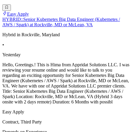
Easy Apply
HYBRID::Senior Kubernetes Big Data Engineer (Kubernetes /
AWS / Spark) at Rockville, MD or McLean, VA
Hybrid in Rockville, Maryland
•
Yesterday
Hello, Greetings.! This is Hima from Appridat Solutions LLC. I was
reviewing your resume online and would like to talk to you
regarding an exciting opportunity for Senior Kubernetes Big Data
Engineer (Kubernetes / AWS / Spark) at Rockville, MD or McLean,
VA. We have with one of Appridat Solutions LLC premier clients.
Title: Senior Kubernetes Big Data Engineer (Kubernetes / AWS /
Spark) Location: Rockville, MD or McLean, VA (Hybrid 3 days
onsite with 2 days remote) Duration: 6 Months with possibl
Easy Apply
Contract, Third Party
Depends on Experience