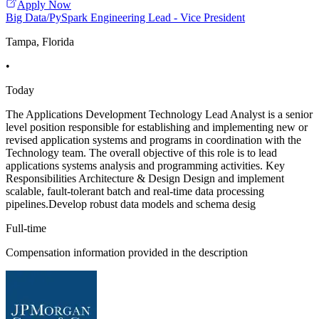
Apply Now
Big Data/PySpark Engineering Lead - Vice President
Tampa, Florida
•
Today
The Applications Development Technology Lead Analyst is a senior
level position responsible for establishing and implementing new or
revised application systems and programs in coordination with the
Technology team. The overall objective of this role is to lead
applications systems analysis and programming activities. Key
Responsibilities Architecture & Design Design and implement
scalable, fault-tolerant batch and real-time data processing
pipelines.Develop robust data models and schema desig
Full-time
Compensation information provided in the description