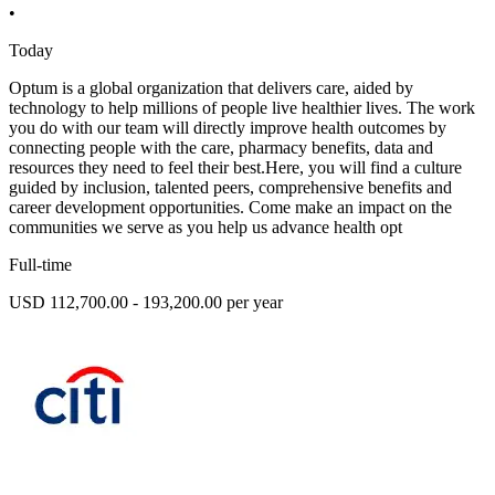
•
Today
Optum is a global organization that delivers care, aided by
technology to help millions of people live healthier lives. The work
you do with our team will directly improve health outcomes by
connecting people with the care, pharmacy benefits, data and
resources they need to feel their best.Here, you will find a culture
guided by inclusion, talented peers, comprehensive benefits and
career development opportunities. Come make an impact on the
communities we serve as you help us advance health opt
Full-time
USD 112,700.00 - 193,200.00 per year