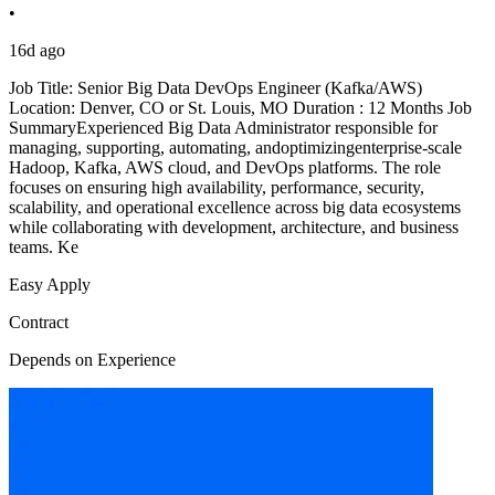
•
16d ago
Job Title: Senior Big Data DevOps Engineer (Kafka/AWS)
Location: Denver, CO or St. Louis, MO Duration : 12 Months Job
SummaryExperienced Big Data Administrator responsible for
managing, supporting, automating, andoptimizingenterprise-scale
Hadoop, Kafka, AWS cloud, and DevOps platforms. The role
focuses on ensuring high availability, performance, security,
scalability, and operational excellence across big data ecosystems
while collaborating with development, architecture, and business
teams. Ke
Easy Apply
Contract
Depends on Experience