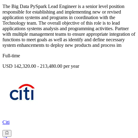
The Big Data PySpark Lead Engineer is a senior level position
responsible for establishing and implementing new or revised
application systems and programs in coordination with the
Technology team. The overall objective of this role is to lead
applications systems analysis and programming activities. Partner
with multiple management teams to ensure appropriate integration of
functions to meet goals as well as identify and define necessary
system enhancements to deploy new products and process im
Full-time
USD 142,320.00 - 213,480.00 per year
Citi