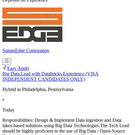
SumasEdge Corporation
Easy Apply
Big Data Lead with Databricks Experience (VISA
INDEPENDENT CANDIDATES ONLY)
Hybrid in Philadelphia, Pennsylvania
•
Today
Responsibilities: Design & Implement Data ingestion and Data
lakes-based solutions using Big Data Technologies.The Tech Lead
should be highly proficient in the use of Big Data / Open-Source