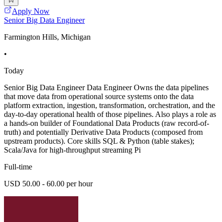
Apply Now
Senior Big Data Engineer
Farmington Hills, Michigan
•
Today
Senior Big Data Engineer Data Engineer Owns the data pipelines
that move data from operational source systems onto the data
platform extraction, ingestion, transformation, orchestration, and the
day-to-day operational health of those pipelines. Also plays a role as
a hands-on builder of Foundational Data Products (raw record-of-
truth) and potentially Derivative Data Products (composed from
upstream products). Core skills SQL & Python (table stakes);
Scala/Java for high-throughput streaming Pi
Full-time
USD 50.00 - 60.00 per hour