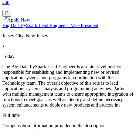
Citi
Apply Now
Big Data PySpark Lead Engineer - Vice President
Jersey City, New Jersey
•
Today
The Big Data PySpark Lead Engineer is a senior level position
responsible for establishing and implementing new or revised
application systems and programs in coordination with the
Technology team. The overall objective of this role is to lead
applications systems analysis and programming activities. Partner
with multiple management teams to ensure appropriate integration of
functions to meet goals as well as identify and define necessary
system enhancements to deploy new products and process im
Full-time
Compensation information provided in the description