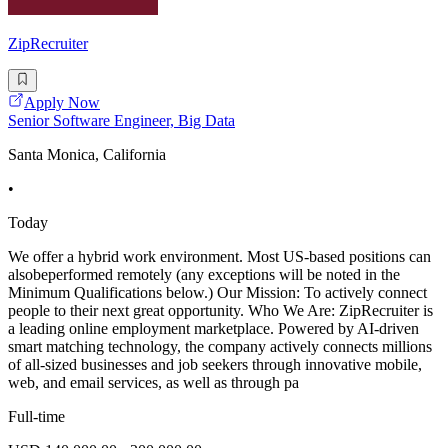
ZipRecruiter
Apply Now
Senior Software Engineer, Big Data
Santa Monica, California
•
Today
We offer a hybrid work environment. Most US-based positions can
alsobeperformed remotely (any exceptions will be noted in the
Minimum Qualifications below.) Our Mission: To actively connect
people to their next great opportunity. Who We Are: ZipRecruiter is
a leading online employment marketplace. Powered by AI-driven
smart matching technology, the company actively connects millions
of all-sized businesses and job seekers through innovative mobile,
web, and email services, as well as through pa
Full-time