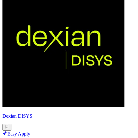
Dexian DISYS
Easy Apply