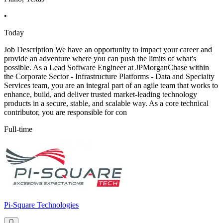
•
Today
Job Description We have an opportunity to impact your career and
provide an adventure where you can push the limits of what's
possible. As a Lead Software Engineer at JPMorganChase within
the Corporate Sector - Infrastructure Platforms - Data and Speciaity
Services team, you are an integral part of an agile team that works to
enhance, build, and deliver trusted market-leading technology
products in a secure, stable, and scalable way. As a core technical
contributor, you are responsible for con
Full-time
Pi-Square Technologies