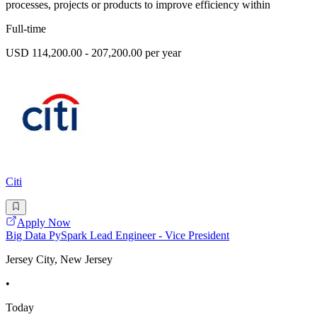
processes, projects or products to improve efficiency within
Full-time
USD 114,200.00 - 207,200.00 per year
Citi
Apply Now
Big Data PySpark Lead Engineer - Vice President
Jersey City, New Jersey
•
Today