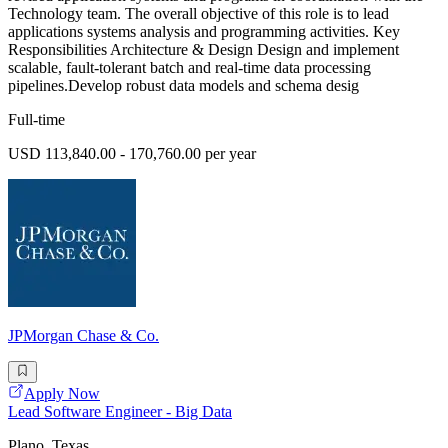
Technology team. The overall objective of this role is to lead
applications systems analysis and programming activities. Key
Responsibilities Architecture & Design Design and implement
scalable, fault-tolerant batch and real-time data processing
pipelines.Develop robust data models and schema desig
Full-time
USD 113,840.00 - 170,760.00 per year
JPMorgan Chase & Co.
Apply Now
Lead Software Engineer - Big Data
Plano, Texas