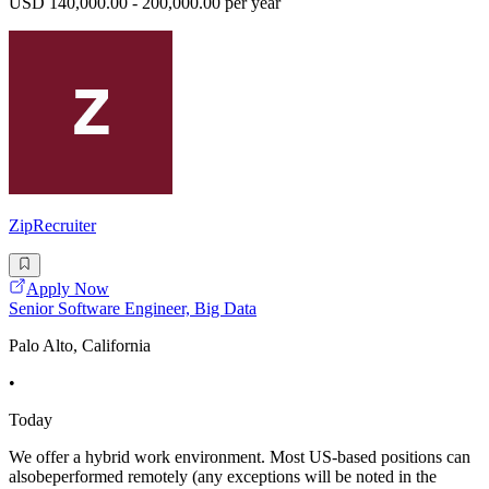
USD 140,000.00 - 200,000.00 per year
ZipRecruiter
Apply Now
Senior Software Engineer, Big Data
Palo Alto, California
•
Today
We offer a hybrid work environment. Most US-based positions can
alsobeperformed remotely (any exceptions will be noted in the