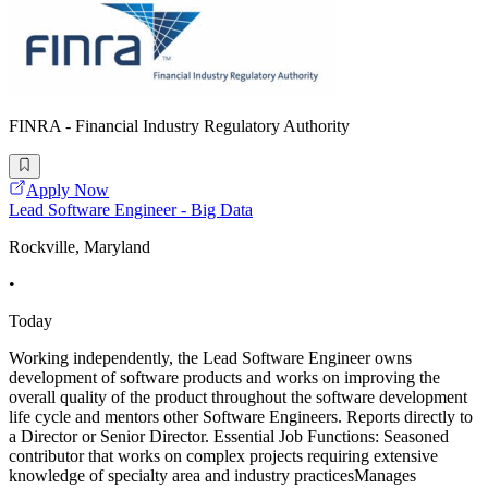
FINRA - Financial Industry Regulatory Authority
Apply Now
Lead Software Engineer - Big Data
Rockville, Maryland
•
Today
Working independently, the Lead Software Engineer owns
development of software products and works on improving the
overall quality of the product throughout the software development
life cycle and mentors other Software Engineers. Reports directly to
a Director or Senior Director. Essential Job Functions: Seasoned
contributor that works on complex projects requiring extensive
knowledge of specialty area and industry practicesManages