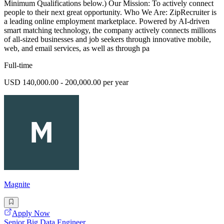
Minimum Qualifications below.) Our Mission: To actively connect
people to their next great opportunity. Who We Are: ZipRecruiter is
a leading online employment marketplace. Powered by AI-driven
smart matching technology, the company actively connects millions
of all-sized businesses and job seekers through innovative mobile,
web, and email services, as well as through pa
Full-time
USD 140,000.00 - 200,000.00 per year
Magnite
Apply Now
Senior Big Data Engineer