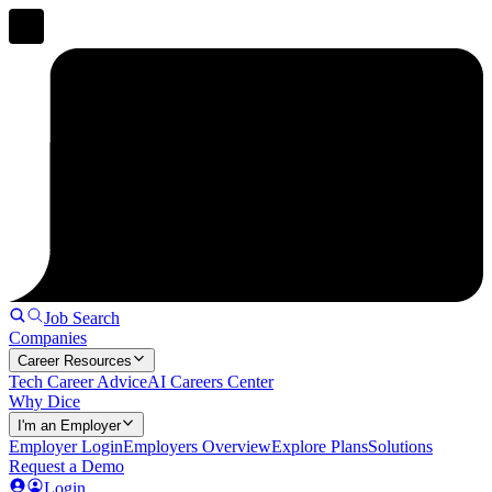
Job Search
Companies
Career Resources
Tech Career Advice
AI Careers Center
Why Dice
I'm an Employer
Employer Login
Employers Overview
Explore Plans
Solutions
Request a Demo
Login