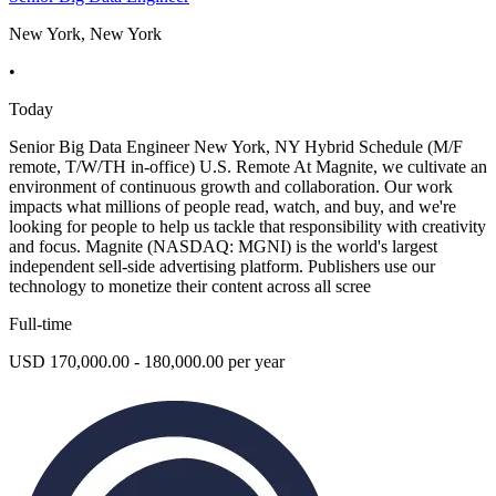
New York, New York
•
Today
Senior Big Data Engineer New York, NY Hybrid Schedule (M/F
remote, T/W/TH in-office) U.S. Remote At Magnite, we cultivate an
environment of continuous growth and collaboration. Our work
impacts what millions of people read, watch, and buy, and we're
looking for people to help us tackle that responsibility with creativity
and focus. Magnite (NASDAQ: MGNI) is the world's largest
independent sell-side advertising platform. Publishers use our
technology to monetize their content across all scree
Full-time
USD 170,000.00 - 180,000.00 per year