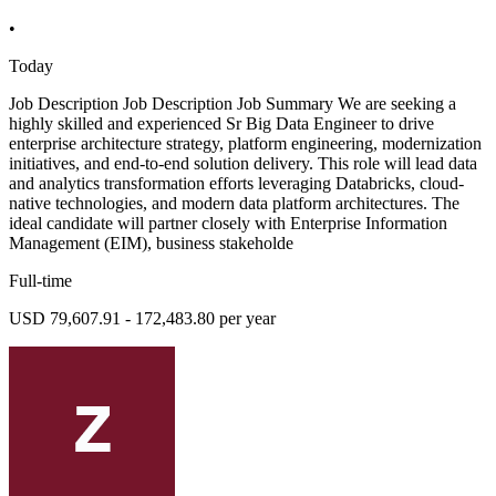
•
Today
Job Description Job Description Job Summary We are seeking a
highly skilled and experienced Sr Big Data Engineer to drive
enterprise architecture strategy, platform engineering, modernization
initiatives, and end-to-end solution delivery. This role will lead data
and analytics transformation efforts leveraging Databricks, cloud-
native technologies, and modern data platform architectures. The
ideal candidate will partner closely with Enterprise Information
Management (EIM), business stakeholde
Full-time
USD 79,607.91 - 172,483.80 per year