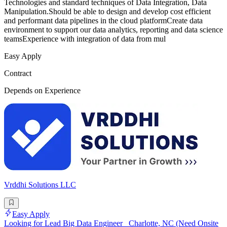
Technologies and standard techniques of Data Integration, Data
Manipulation.Should be able to design and develop cost efficient
and performant data pipelines in the cloud platformCreate data
environment to support our data analytics, reporting and data science
teamsExperience with integration of data from mul
Easy Apply
Contract
Depends on Experience
Vrddhi Solutions LLC
Easy Apply
Looking for Lead Big Data Engineer_ Charlotte, NC (Need Onsite