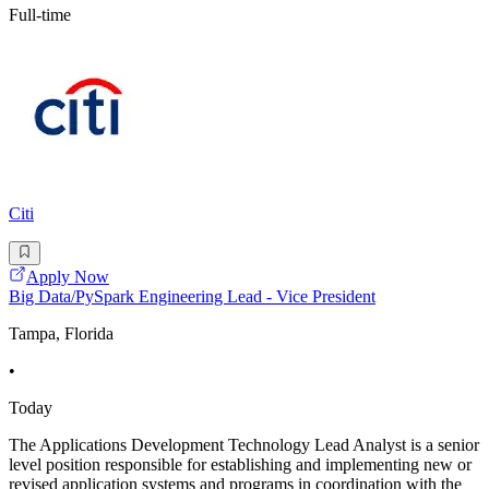
Full-time
Citi
Apply Now
Big Data/PySpark Engineering Lead - Vice President
Tampa, Florida
•
Today
The Applications Development Technology Lead Analyst is a senior
level position responsible for establishing and implementing new or
revised application systems and programs in coordination with the