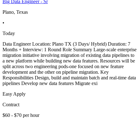
Big Data Engineer - Sr
Plano, Texas
•
Today
Data Engineer Location: Plano TX (3 Days/ Hybrid) Duration: 7
Months + Interview: 1 Round Role Summary Large-scale enterprise
migration initiative involving migration of existing data pipelines to
a new platform while building new data features. Resources will be
split across two engineering pods-one focused on new feature
development and the other on pipeline migration. Key
Responsibilities Design, build and maintain batch and real-time data
pipelines Develop new data features Migrate exi
Easy Apply
Contract
$60 - $70 per hour