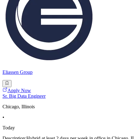
Eliassen Group
Apply Now
Sr. Big Data Engineer
Chicago, Illinois
•
Today
Description:Hybrid at least 2 days per week in office in Chicago, IL