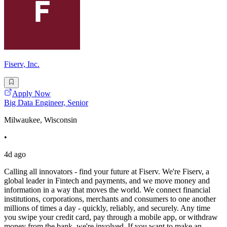
Fiserv, Inc.
Apply Now
Big Data Engineer, Senior
Milwaukee, Wisconsin
•
4d ago
Calling all innovators - find your future at Fiserv. We're Fiserv, a
global leader in Fintech and payments, and we move money and
information in a way that moves the world. We connect financial
institutions, corporations, merchants and consumers to one another
millions of times a day - quickly, reliably, and securely. Any time
you swipe your credit card, pay through a mobile app, or withdraw
money from the bank, we're involved. If you want to make an