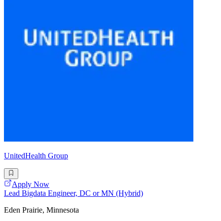
UnitedHealth Group
Apply Now
Lead Bigdata Engineer, DC or MN (Hybrid)
Eden Prairie, Minnesota