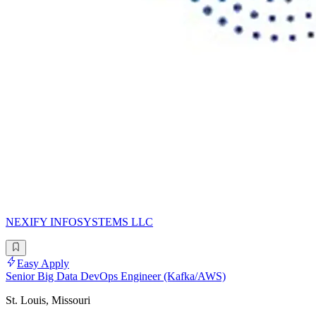
NEXIFY INFOSYSTEMS LLC
Easy Apply
Senior Big Data DevOps Engineer (Kafka/AWS)
St. Louis, Missouri