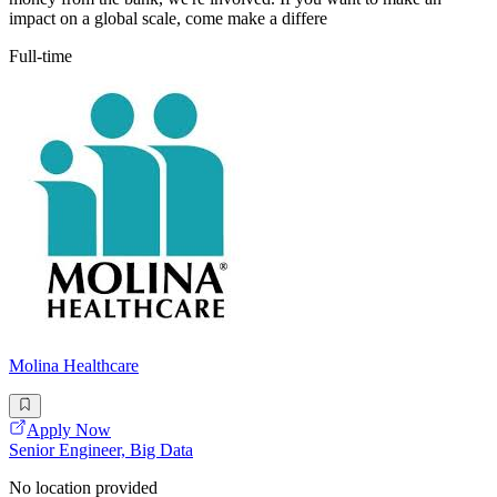
impact on a global scale, come make a differe
Full-time
Molina Healthcare
Apply Now
Senior Engineer, Big Data
No location provided