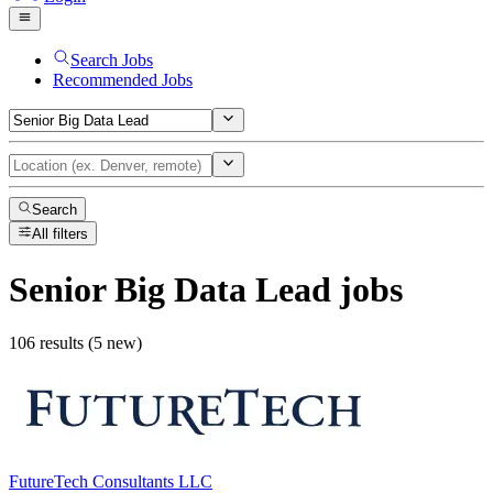
Search Jobs
Recommended Jobs
Search
All filters
Senior Big Data Lead
jobs
106 results (5 new)
FutureTech Consultants LLC