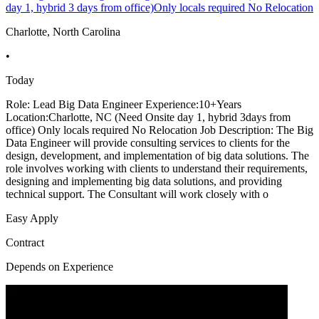
day 1, hybrid 3 days from office)Only locals required No Relocation
Charlotte, North Carolina
•
Today
Role: Lead Big Data Engineer Experience:10+Years
Location:Charlotte, NC (Need Onsite day 1, hybrid 3days from
office) Only locals required No Relocation Job Description: The Big
Data Engineer will provide consulting services to clients for the
design, development, and implementation of big data solutions. The
role involves working with clients to understand their requirements,
designing and implementing big data solutions, and providing
technical support. The Consultant will work closely with o
Easy Apply
Contract
Depends on Experience