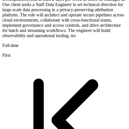
Our client seeks a Staff Data Engineer to set technical direction for
large-scale data processing in a privacy-preserving attribution
platform. The role will architect and operate secure pipelines across
cloud environments, collaborate with cross-functional teams,
implement governance and access controls, and drive architecture
for batch and streaming workflows. The engineer will build
observability and operational tooling, tro
Full-time
First