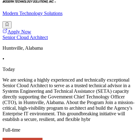
Modern Technology Solutions
Apply Now
Senior Cloud Architect
Huntsville, Alabama
•
Today
We are seeking a highly experienced and technically exceptional
Senior Cloud Architect to serve as a trusted technical advisor in a
Systems Engineering and Technical Assistance (SETA) capacity
directly supporting the Government Chief Technology Officer
(CTO), in Huntsville, Alabama. About the Program Join a mission-
critical, high-visibility program to architect and build the Agency's
Enterprise IT environment. This groundbreaking initiative will
establish a secure, resilient, and flexible hybr
Full-time