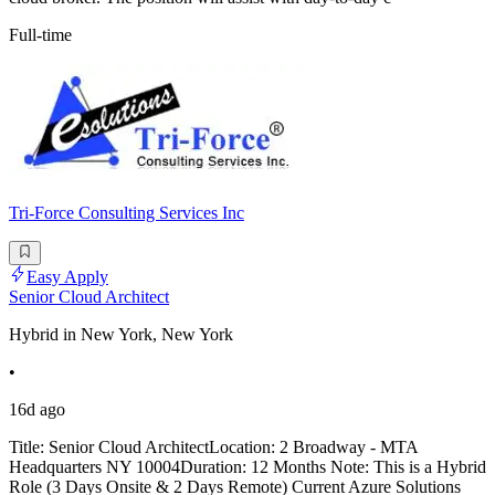
Full-time
Tri-Force Consulting Services Inc
Easy Apply
Senior Cloud Architect
Hybrid in New York, New York
•
16d ago
Title: Senior Cloud ArchitectLocation: 2 Broadway - MTA
Headquarters NY 10004Duration: 12 Months Note: This is a Hybrid
Role (3 Days Onsite & 2 Days Remote) Current Azure Solutions