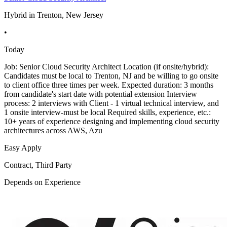
Hybrid in Trenton, New Jersey
•
Today
Job: Senior Cloud Security Architect Location (if onsite/hybrid):
Candidates must be local to Trenton, NJ and be willing to go onsite
to client office three times per week. Expected duration: 3 months
from candidate's start date with potential extension Interview
process: 2 interviews with Client - 1 virtual technical interview, and
1 onsite interview-must be local Required skills, experience, etc.:
10+ years of experience designing and implementing cloud security
architectures across AWS, Azu
Easy Apply
Contract, Third Party
Depends on Experience