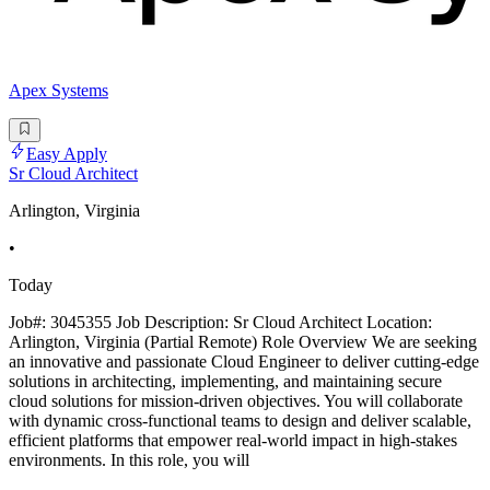
Apex Systems
Easy Apply
Sr Cloud Architect
Arlington, Virginia
•
Today
Job#: 3045355 Job Description: Sr Cloud Architect Location:
Arlington, Virginia (Partial Remote) Role Overview We are seeking
an innovative and passionate Cloud Engineer to deliver cutting-edge
solutions in architecting, implementing, and maintaining secure
cloud solutions for mission-driven objectives. You will collaborate
with dynamic cross-functional teams to design and deliver scalable,
efficient platforms that empower real-world impact in high-stakes
environments. In this role, you will