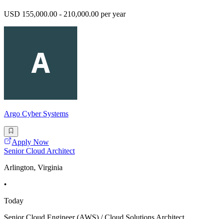
USD 155,000.00 - 210,000.00 per year
Argo Cyber Systems
Apply Now
Senior Cloud Architect
Arlington, Virginia
•
Today
Senior Cloud Engineer (AWS) / Cloud Solutions Architect