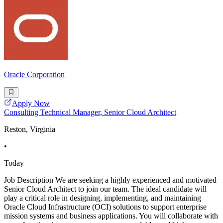
Oracle Corporation
Apply Now
Consulting Technical Manager, Senior Cloud Architect
Reston, Virginia
•
Today
Job Description We are seeking a highly experienced and motivated
Senior Cloud Architect to join our team. The ideal candidate will
play a critical role in designing, implementing, and maintaining
Oracle Cloud Infrastructure (OCI) solutions to support enterprise
mission systems and business applications. You will collaborate with