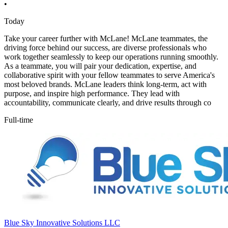
•
Today
Take your career further with McLane! McLane teammates, the
driving force behind our success, are diverse professionals who
work together seamlessly to keep our operations running smoothly.
As a teammate, you will pair your dedication, expertise, and
collaborative spirit with your fellow teammates to serve America's
most beloved brands. McLane leaders think long-term, act with
purpose, and inspire high performance. They lead with
accountability, communicate clearly, and drive results through co
Full-time
Blue Sky Innovative Solutions LLC