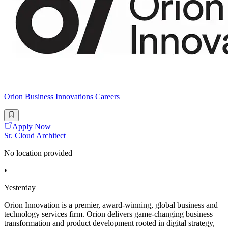
Orion Business Innovations Careers
Apply Now
Sr. Cloud Architect
No location provided
•
Yesterday
Orion Innovation is a premier, award-winning, global business and
technology services firm. Orion delivers game-changing business
transformation and product development rooted in digital strategy,