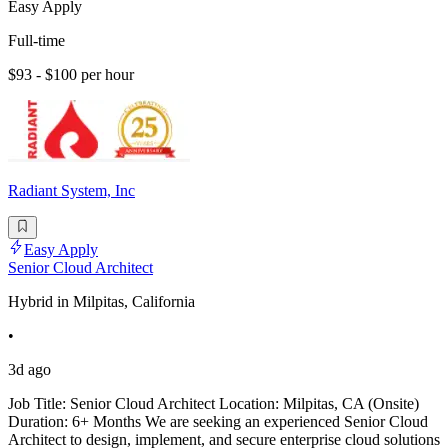
Easy Apply
Full-time
$93 - $100 per hour
Radiant System, Inc
Easy Apply
Senior Cloud Architect
Hybrid in Milpitas, California
•
3d ago
Job Title: Senior Cloud Architect Location: Milpitas, CA (Onsite)
Duration: 6+ Months We are seeking an experienced Senior Cloud
Architect to design, implement, and secure enterprise cloud solutions