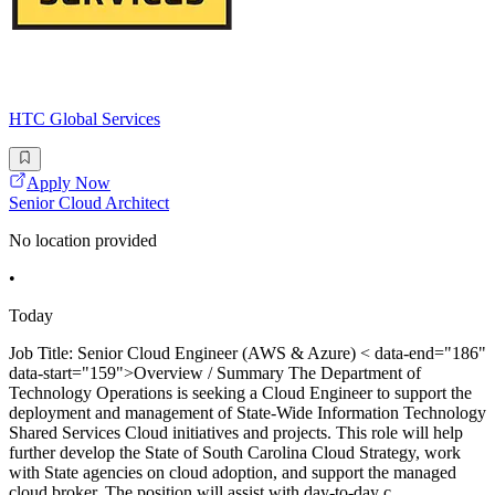
HTC Global Services
Apply Now
Senior Cloud Architect
No location provided
•
Today
Job Title: Senior Cloud Engineer (AWS & Azure) < data-end="186"
data-start="159">Overview / Summary The Department of
Technology Operations is seeking a Cloud Engineer to support the
deployment and management of State-Wide Information Technology
Shared Services Cloud initiatives and projects. This role will help
further develop the State of South Carolina Cloud Strategy, work
with State agencies on cloud adoption, and support the managed
cloud broker. The position will assist with day-to-day c