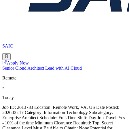
SAIC
Apply Now
Senior Cloud Architect Lead with AI Cloud
Remote
•
Today
Job ID: 2613783 Location: Remote Work, VA, US Date Posted:
2026-06-17 Category: Information Technology Subcategory:
Enterprise Architect Schedule: Full-Time Shift: Day Job Travel: Yes
- 10% of the time Minimum Clearance Required: Top_Secret
Clearance Level Must Be Able to Obtain: None Potential for