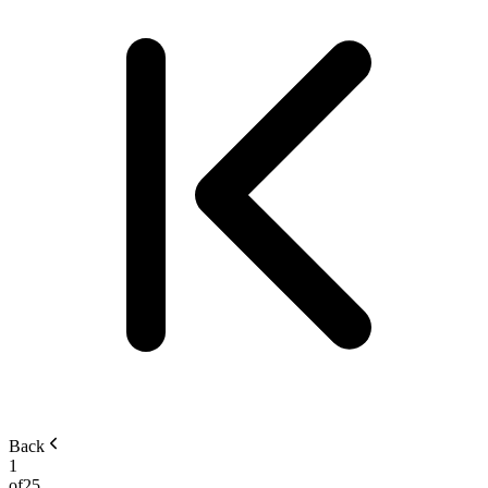
Back
1
of
25