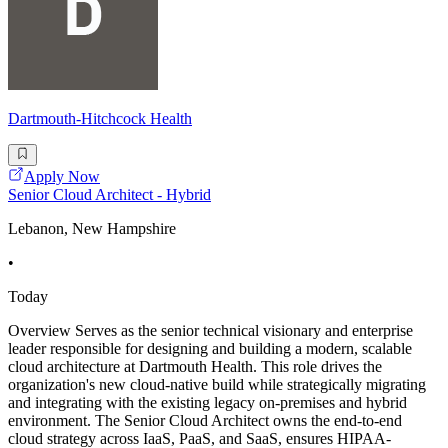
Dartmouth-Hitchcock Health
Apply Now
Senior Cloud Architect - Hybrid
Lebanon, New Hampshire
•
Today
Overview Serves as the senior technical visionary and enterprise
leader responsible for designing and building a modern, scalable
cloud architecture at Dartmouth Health. This role drives the
organization's new cloud-native build while strategically migrating
and integrating with the existing legacy on-premises and hybrid
environment. The Senior Cloud Architect owns the end-to-end
cloud strategy across IaaS, PaaS, and SaaS, ensures HIPAA-