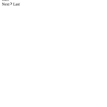
Next
Last