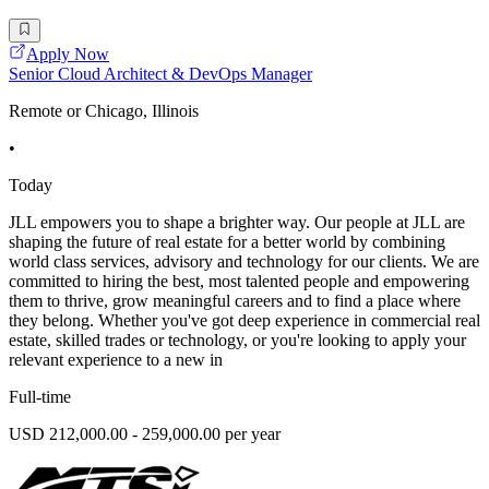
Apply Now
Senior Cloud Architect & DevOps Manager
Remote or Chicago, Illinois
•
Today
JLL empowers you to shape a brighter way. Our people at JLL are
shaping the future of real estate for a better world by combining
world class services, advisory and technology for our clients. We are
committed to hiring the best, most talented people and empowering
them to thrive, grow meaningful careers and to find a place where
they belong. Whether you've got deep experience in commercial real
estate, skilled trades or technology, or you're looking to apply your
relevant experience to a new in
Full-time
USD 212,000.00 - 259,000.00 per year