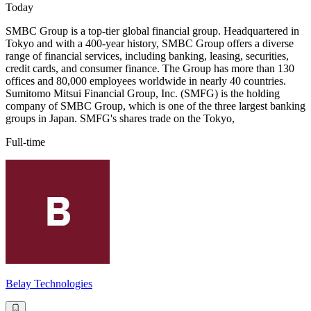
Today
SMBC Group is a top-tier global financial group. Headquartered in
Tokyo and with a 400-year history, SMBC Group offers a diverse
range of financial services, including banking, leasing, securities,
credit cards, and consumer finance. The Group has more than 130
offices and 80,000 employees worldwide in nearly 40 countries.
Sumitomo Mitsui Financial Group, Inc. (SMFG) is the holding
company of SMBC Group, which is one of the three largest banking
groups in Japan. SMFG's shares trade on the Tokyo,
Full-time
Belay Technologies