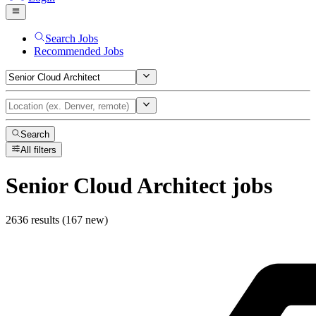
Search Jobs
Recommended Jobs
Search
All filters
Senior Cloud Architect
jobs
2636 results (167 new)