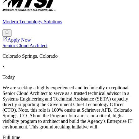
Modern Technology Solutions
Apply Now
Senior Cloud Architect
Colorado Springs, Colorado
•
Today
We are seeking a highly experienced and technically exceptional
Senior Cloud Architect to serve as a trusted technical advisor in a
Systems Engineering and Technical Assistance (SETA) capacity
directly supporting the Government Chief Technology Officer
(CTO). Note, this role is 100% onsite at Schriever AFB, Colorado
Springs, CO. About the Program Join a mission-critical, high-
visibility program to architect and build the Agency's Enterprise IT
environment. This groundbreaking initiative will
Full-time