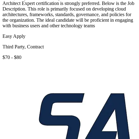
Architect Expert certification is strongly preferred. Below is the Job
Description. This role is primarily focused on developing cloud
architectures, frameworks, standards, governance, and policies for
the organization. The ideal candidate will be proficient in engaging
with business users and other technology teams
Easy Apply
Third Party, Contract
$70 - $80