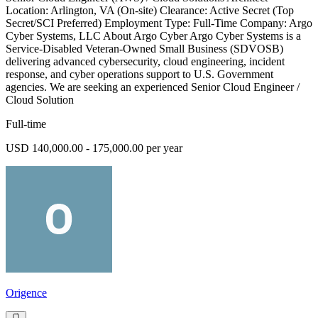
Location: Arlington, VA (On-site) Clearance: Active Secret (Top
Secret/SCI Preferred) Employment Type: Full-Time Company: Argo
Cyber Systems, LLC About Argo Cyber Argo Cyber Systems is a
Service-Disabled Veteran-Owned Small Business (SDVOSB)
delivering advanced cybersecurity, cloud engineering, incident
response, and cyber operations support to U.S. Government
agencies. We are seeking an experienced Senior Cloud Engineer /
Cloud Solution
Full-time
USD 140,000.00 - 175,000.00 per year
Origence