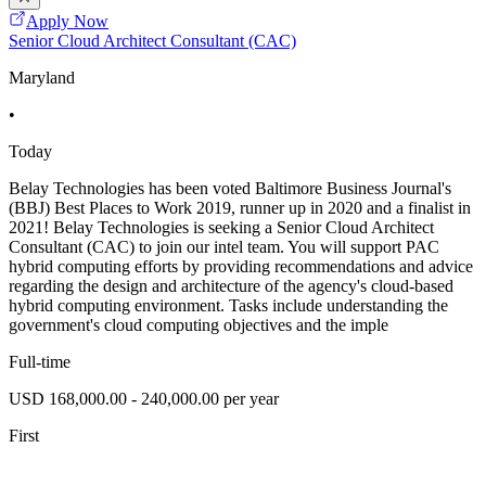
Apply Now
Senior Cloud Architect Consultant (CAC)
Maryland
•
Today
Belay Technologies has been voted Baltimore Business Journal's
(BBJ) Best Places to Work 2019, runner up in 2020 and a finalist in
2021! Belay Technologies is seeking a Senior Cloud Architect
Consultant (CAC) to join our intel team. You will support PAC
hybrid computing efforts by providing recommendations and advice
regarding the design and architecture of the agency's cloud-based
hybrid computing environment. Tasks include understanding the
government's cloud computing objectives and the imple
Full-time
USD 168,000.00 - 240,000.00 per year
First