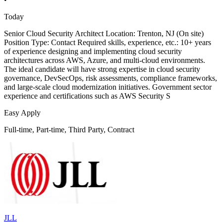
Today
Senior Cloud Security Architect Location: Trenton, NJ (On site)
Position Type: Contact Required skills, experience, etc.: 10+ years
of experience designing and implementing cloud security
architectures across AWS, Azure, and multi-cloud environments.
The ideal candidate will have strong expertise in cloud security
governance, DevSecOps, risk assessments, compliance frameworks,
and large-scale cloud modernization initiatives. Government sector
experience and certifications such as AWS Security S
Easy Apply
Full-time, Part-time, Third Party, Contract
JLL