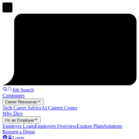
Job Search
Companies
Career Resources
Tech Career Advice
AI Careers Center
Why Dice
I'm an Employer
Employer Login
Employers Overview
Explore Plans
Solutions
Request a Demo
Login