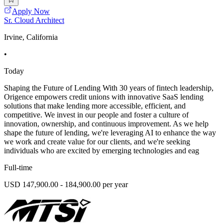
Apply Now
Sr. Cloud Architect
Irvine, California
•
Today
Shaping the Future of Lending With 30 years of fintech leadership,
Origence empowers credit unions with innovative SaaS lending
solutions that make lending more accessible, efficient, and
competitive. We invest in our people and foster a culture of
innovation, ownership, and continuous improvement. As we help
shape the future of lending, we're leveraging AI to enhance the way
we work and create value for our clients, and we're seeking
individuals who are excited by emerging technologies and eag
Full-time
USD 147,900.00 - 184,900.00 per year