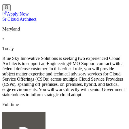
Apply Now
Sr Cloud Architect
Maryland
•
Today
Blue Sky Innovative Solutions is seeking two experienced Cloud
Architects to support an Engineering/PMO Support contract with a
federal defense customer. In this critical role, you will provide
subject matter expertise and technical advisory services for Cloud
Service Offerings (CSOs) across multiple Cloud Service Providers
(CSPs), spanning off-premises, on-premises, hybrid, and tactical
edge environments. You will work directly with senior Government
stakeholders to inform strategic cloud adopt
Full-time