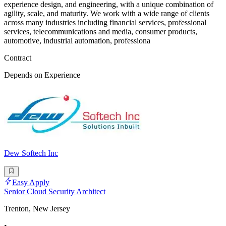
experience design, and engineering, with a unique combination of
agility, scale, and maturity. We work with a wide range of clients
across many industries including financial services, professional
services, telecommunications and media, consumer products,
automotive, industrial automation, professiona
Contract
Depends on Experience
Dew Softech Inc
Easy Apply
Senior Cloud Security Architect
Trenton, New Jersey
•