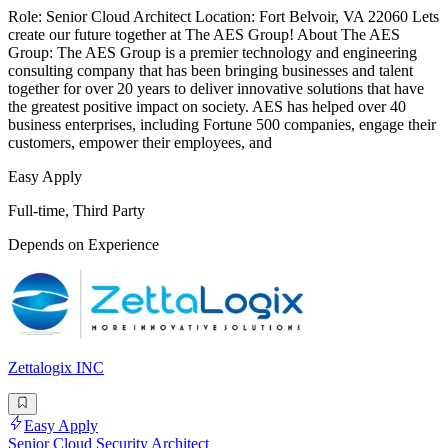
Role: Senior Cloud Architect Location: Fort Belvoir, VA 22060 Lets
create our future together at The AES Group! About The AES
Group: The AES Group is a premier technology and engineering
consulting company that has been bringing businesses and talent
together for over 20 years to deliver innovative solutions that have
the greatest positive impact on society. AES has helped over 40
business enterprises, including Fortune 500 companies, engage their
customers, empower their employees, and
Easy Apply
Full-time, Third Party
Depends on Experience
Zettalogix INC
Easy Apply
Senior Cloud Security Architect