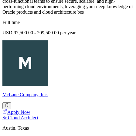
cross-functional teams to ensure secure, scalable, and high-
performing cloud environments, leveraging your deep knowledge of
Oracle products and cloud architecture bes
Full-time
USD 97,500.00 - 209,500.00 per year
McLane Company, Inc.
Apply Now
Sr Cloud Architect
Austin, Texas