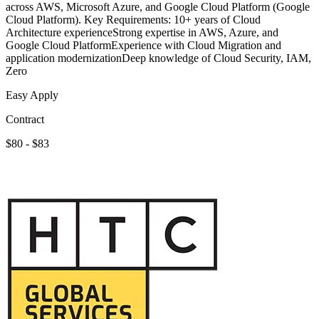
across AWS, Microsoft Azure, and Google Cloud Platform (Google
Cloud Platform). Key Requirements: 10+ years of Cloud
Architecture experienceStrong expertise in AWS, Azure, and
Google Cloud PlatformExperience with Cloud Migration and
application modernizationDeep knowledge of Cloud Security, IAM,
Zero
Easy Apply
Contract
$80 - $83