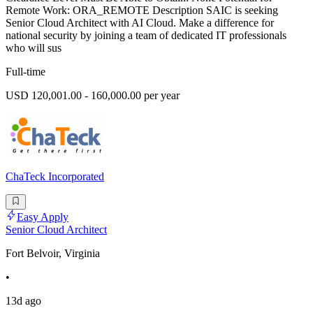
Remote Work: ORA_REMOTE Description SAIC is seeking
Senior Cloud Architect with AI Cloud. Make a difference for
national security by joining a team of dedicated IT professionals
who will sus
Full-time
USD 120,001.00 - 160,000.00 per year
ChaTeck Incorporated
Easy Apply
Senior Cloud Architect
Fort Belvoir, Virginia
•
13d ago