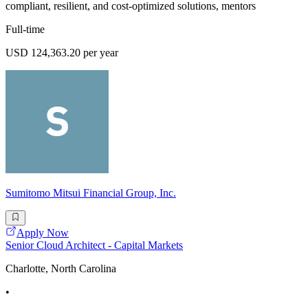
compliant, resilient, and cost-optimized solutions, mentors
Full-time
USD 124,363.20 per year
Sumitomo Mitsui Financial Group, Inc.
Apply Now
Senior Cloud Architect - Capital Markets
Charlotte, North Carolina
•