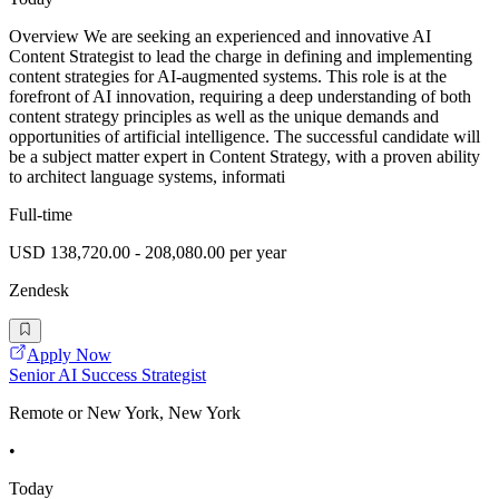
Overview We are seeking an experienced and innovative AI
Content Strategist to lead the charge in defining and implementing
content strategies for AI-augmented systems. This role is at the
forefront of AI innovation, requiring a deep understanding of both
content strategy principles as well as the unique demands and
opportunities of artificial intelligence. The successful candidate will
be a subject matter expert in Content Strategy, with a proven ability
to architect language systems, informati
Full-time
USD 138,720.00 - 208,080.00 per year
Zendesk
Apply Now
Senior AI Success Strategist
Remote or New York, New York
•
Today