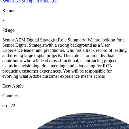
Senior AEM Digital Strategist
Remote
•
7d ago
Senior AEM Digital Strategist Role Summary: We are looking for a
Senior Digital Strategistwith a strong background as a User
Experience leader and practitioner, who has a track record of leading
and driving large digital projects, This role is for an individual
contributor who will lead cross-functional, client-facing project
teams in envisioning, documenting, and advocating for ROI-
producing customer experiences. You will be responsible for
evolving what Adobe customer experience means across
Easy Apply
Contract
65 - 72