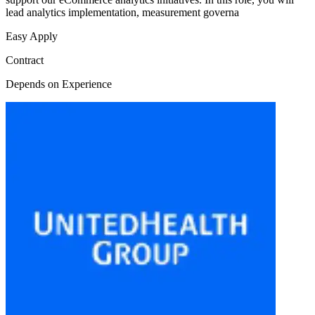
lead analytics implementation, measurement governa
Easy Apply
Contract
Depends on Experience