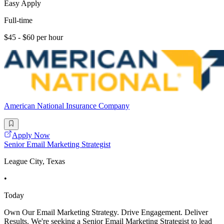
Easy Apply
Full-time
$45 - $60 per hour
American National Insurance Company
Apply Now
Senior Email Marketing Strategist
League City, Texas
•
Today
Own Our Email Marketing Strategy. Drive Engagement. Deliver
Results. We're seeking a Senior Email Marketing Strategist to lead