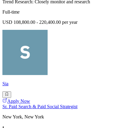
Trend Research: Closely monitor and research
Full-time
USD 108,800.00 - 220,400.00 per year
Sia
Apply Now
Sr. Paid Search & Paid Social Strategist
New York, New York
•