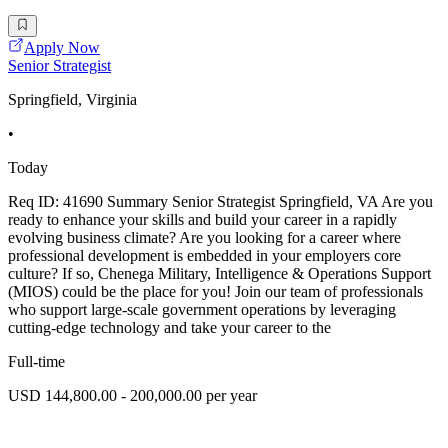
Apply Now
Senior Strategist
Springfield, Virginia
•
Today
Req ID: 41690 Summary Senior Strategist Springfield, VA Are you
ready to enhance your skills and build your career in a rapidly
evolving business climate? Are you looking for a career where
professional development is embedded in your employers core
culture? If so, Chenega Military, Intelligence & Operations Support
(MIOS) could be the place for you! Join our team of professionals
who support large-scale government operations by leveraging
cutting-edge technology and take your career to the
Full-time
USD 144,800.00 - 200,000.00 per year