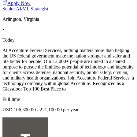
Apply Now
Senior AI/ML Strategist
Arlington, Virginia
•
Today
At Accenture Federal Services, nothing matters more than helping
the US federal government make the nation stronger and safer and
life better for people. Our 13,000+ people are united in a shared
purpose to pursue the limitless potential of technology and ingenuity
for clients across defense, national security, public safety, civilian,
and military health organizations. Join Accenture Federal Services, a
technology company within global Accenture. Recognized as a
Glassdoor Top 100 Best Place to
Full-time
USD 106,300.00 - 221,100.00 per year