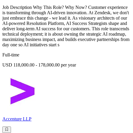
Job Description Why This Role? Why Now? Customer experience
is transforming through AI-driven innovation. At Zendesk, we don't
just embrace this change - we lead it. As visionary architects of our
AI-powered Resolution Platform, AI Success Strategists shape and
deliver long-term AI success for our customers. This role transcends
technical deployment; it is about owning the strategic AI roadmap,
maximizing business impact, and builds executive partnerships from
day one so AI initiatives start s
Full-time
USD 118,000.00 - 178,000.00 per year
Accenture LLP