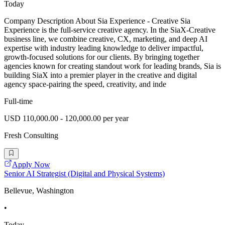
Today
Company Description About Sia Experience - Creative Sia
Experience is the full-service creative agency. In the SiaX-Creative
business line, we combine creative, CX, marketing, and deep AI
expertise with industry leading knowledge to deliver impactful,
growth-focused solutions for our clients. By bringing together
agencies known for creating standout work for leading brands, Sia is
building SiaX into a premier player in the creative and digital
agency space-pairing the speed, creativity, and inde
Full-time
USD 110,000.00 - 120,000.00 per year
Fresh Consulting
Apply Now
Senior AI Strategist (Digital and Physical Systems)
Bellevue, Washington
•
Today