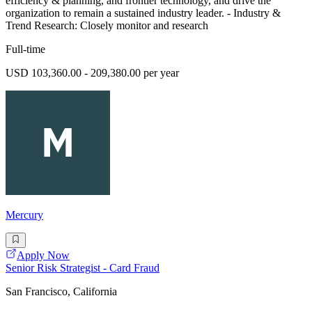
efficiency & planning, and frontier technology, and drive the
organization to remain a sustained industry leader. - Industry &
Trend Research: Closely monitor and research
Full-time
USD 103,360.00 - 209,380.00 per year
Mercury
Apply Now
Senior Risk Strategist - Card Fraud
San Francisco, California