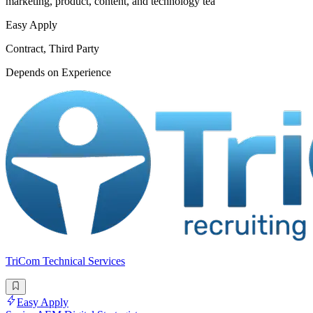
marketing, product, content, and technology tea
Easy Apply
Contract, Third Party
Depends on Experience
TriCom Technical Services
Easy Apply