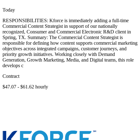
Today
RESPONSIBILITIES: Kforce is immediately adding a full-time
Commercial Content Strategist in support of our nationally
recognized, Consumer and Commercial Electronic R&D client in
Spring, TX. Summary: The Commercial Content Strategist is
responsible for defining how content supports commercial marketing
objectives across integrated campaigns, customer journeys, and
priority growth initiatives. Working closely with Demand
Generation, Growth Marketing, Media, and Digital teams, this role
develops c
Contract
$47.07 - $61.62 hourly