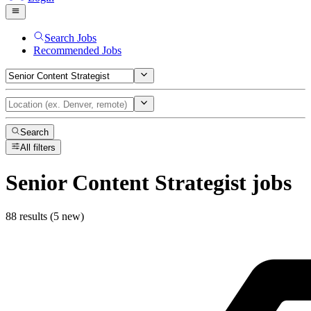
Search Jobs
Recommended Jobs
Search
All filters
Senior Content Strategist
jobs
88 results (5 new)