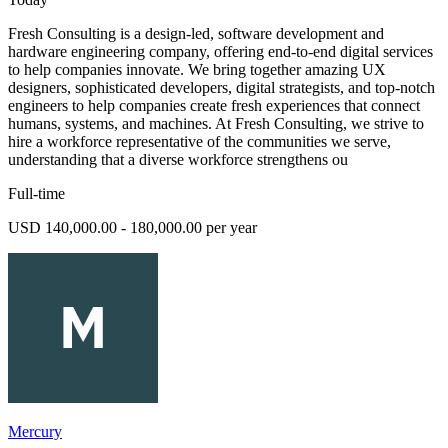
Fresh Consulting is a design-led, software development and
hardware engineering company, offering end-to-end digital services
to help companies innovate. We bring together amazing UX
designers, sophisticated developers, digital strategists, and top-notch
engineers to help companies create fresh experiences that connect
humans, systems, and machines. At Fresh Consulting, we strive to
hire a workforce representative of the communities we serve,
understanding that a diverse workforce strengthens ou
Full-time
USD 140,000.00 - 180,000.00 per year
Mercury