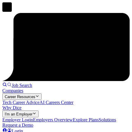
Job Search
Companies
Career Resources
Tech Career Advice
AI Careers Center
Why Dice
I'm an Employer
Employer Login
Employers Overview
Explore Plans
Solutions
Request a Demo
Login