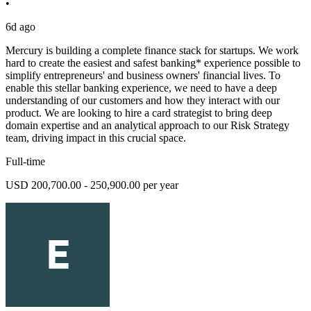
•
6d ago
Mercury is building a complete finance stack for startups. We work
hard to create the easiest and safest banking* experience possible to
simplify entrepreneurs' and business owners' financial lives. To
enable this stellar banking experience, we need to have a deep
understanding of our customers and how they interact with our
product. We are looking to hire a card strategist to bring deep
domain expertise and an analytical approach to our Risk Strategy
team, driving impact in this crucial space.
Full-time
USD 200,700.00 - 250,900.00 per year