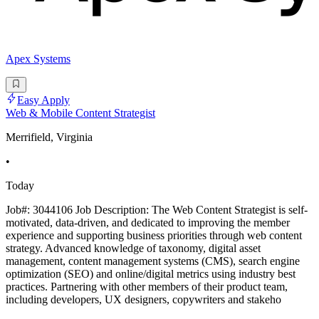
Apex Systems
Easy Apply
Web & Mobile Content Strategist
Merrifield, Virginia
•
Today
Job#: 3044106 Job Description: The Web Content Strategist is self-
motivated, data-driven, and dedicated to improving the member
experience and supporting business priorities through web content
strategy. Advanced knowledge of taxonomy, digital asset
management, content management systems (CMS), search engine
optimization (SEO) and online/digital metrics using industry best
practices. Partnering with other members of their product team,
including developers, UX designers, copywriters and stakeho