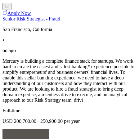
Apply Now
Senior Risk Strategist - Fraud
San Francisco, California
•
6d ago
Mercury is building a complete finance stack for startups. We work
hard to create the easiest and safest banking* experience possible to
simplify entrepreneurs' and business owners' financial lives. To
enable this stellar banking experience, we need to have a deep
understanding of our customers and how they interact with our
product. We are looking to hire a fraud strategist to bring deep
domain expertise, a relentless drive to execute, and an analytical
approach to our Risk Strategy team, drivi
Full-time
USD 200,700.00 - 250,900.00 per year