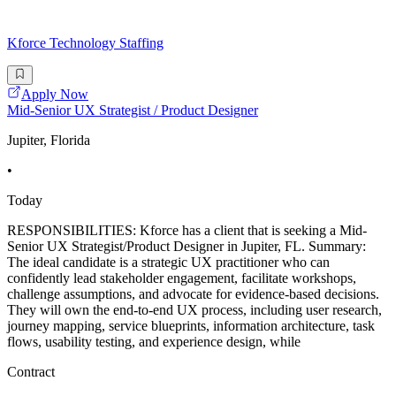
Kforce Technology Staffing
Apply Now
Mid-Senior UX Strategist / Product Designer
Jupiter, Florida
•
Today
RESPONSIBILITIES: Kforce has a client that is seeking a Mid-
Senior UX Strategist/Product Designer in Jupiter, FL. Summary:
The ideal candidate is a strategic UX practitioner who can
confidently lead stakeholder engagement, facilitate workshops,
challenge assumptions, and advocate for evidence-based decisions.
They will own the end-to-end UX process, including user research,
journey mapping, service blueprints, information architecture, task
flows, usability testing, and experience design, while
Contract