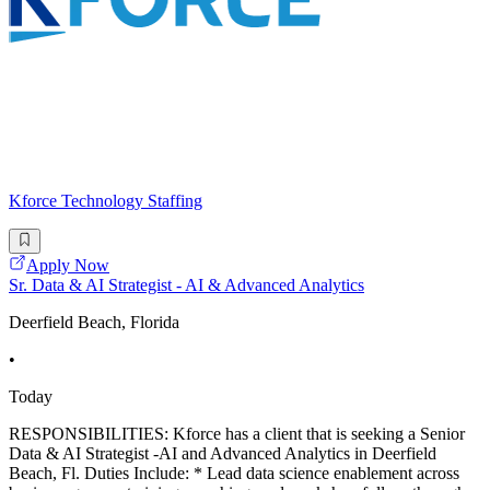
Kforce Technology Staffing
Apply Now
Sr. Data & AI Strategist - AI & Advanced Analytics
Deerfield Beach, Florida
•
Today
RESPONSIBILITIES: Kforce has a client that is seeking a Senior
Data & AI Strategist -AI and Advanced Analytics in Deerfield
Beach, Fl. Duties Include: * Lead data science enablement across