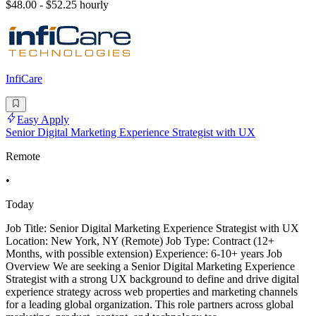
$48.00 - $52.25 hourly
InfiCare
Easy Apply
Senior Digital Marketing Experience Strategist with UX
Remote
•
Today
Job Title: Senior Digital Marketing Experience Strategist with UX
Location: New York, NY (Remote) Job Type: Contract (12+
Months, with possible extension) Experience: 6-10+ years Job
Overview We are seeking a Senior Digital Marketing Experience
Strategist with a strong UX background to define and drive digital
experience strategy across web properties and marketing channels
for a leading global organization. This role partners across global