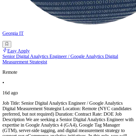
Georgia IT
Easy Apply
Senior Digital Analytics Engineer / Google Analytics Digital
Measurement Strategist
Remote
•
16d ago
Job Title: Senior Digital Analytics Engineer / Google Analytics
Digital Measurement Strategist Location: Remote (NYC candidates
preferred, but not required) Duration: Contract Rate: DOE Job
Description We are seeking a Senior Digital Analytics Engineer with
expertise in Google Analytics 4 (GA4), Google Tag Manager
(GTM), server-side tagging, and digital measurement strategy to
support our eCommerce analytics initiatives. In this role, you will