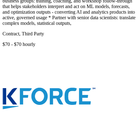
business groups: training, coaching, and workshop follow-through
that helps stakeholders interpret and act on ML models, forecasts,
and optimization outputs - converting AI and analytics products into
active, governed usage * Partner with senior data scientists: translate
complex models, statistical outputs,
Contract, Third Party
$70 - $70 hourly