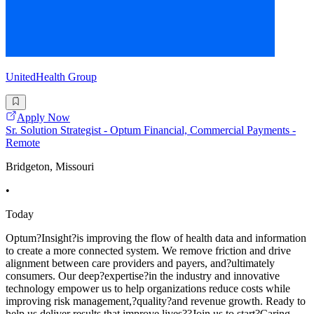
UnitedHealth Group
Apply Now
Sr. Solution Strategist - Optum Financial, Commercial Payments -
Remote
Bridgeton, Missouri
•
Today
Optum?Insight?is improving the flow of health data and information
to create a more connected system. We remove friction and drive
alignment between care providers and payers, and?ultimately
consumers. Our deep?expertise?in the industry and innovative
technology empower us to help organizations reduce costs while
improving risk management,?quality?and revenue growth. Ready to
help us deliver results that improve lives??Join us to start?Caring.