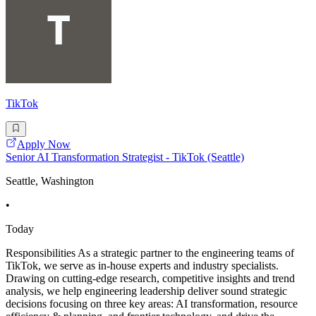
TikTok
Apply Now
Senior AI Transformation Strategist - TikTok (Seattle)
Seattle, Washington
•
Today
Responsibilities As a strategic partner to the engineering teams of
TikTok, we serve as in-house experts and industry specialists.
Drawing on cutting-edge research, competitive insights and trend
analysis, we help engineering leadership deliver sound strategic
decisions focusing on three key areas: AI transformation, resource