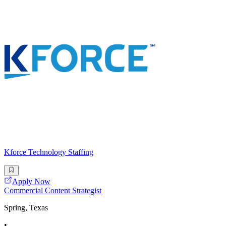
Kforce Technology Staffing
Apply Now
Commercial Content Strategist
Spring, Texas
•