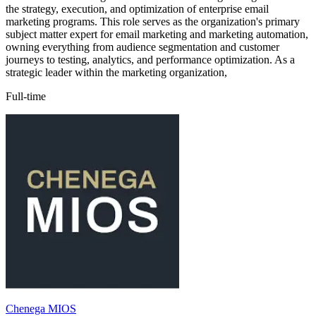
the strategy, execution, and optimization of enterprise email
marketing programs. This role serves as the organization's primary
subject matter expert for email marketing and marketing automation,
owning everything from audience segmentation and customer
journeys to testing, analytics, and performance optimization. As a
strategic leader within the marketing organization,
Full-time
Chenega MIOS