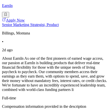
EarnIn
Apply Now
Senior Marketing Strategist, Product
Billings, Montana
•
2d ago
About EarnIn As one of the first pioneers of earned wage access,
our passion at EarnIn is building products that deliver real-time
financial flexibility for those with the unique needs of living
paycheck to paycheck. Our community members access their
earnings as they earn them, with options to spend, save, and grow
their money without mandatory fees, interest rates, or credit checks.
We're fortunate to have an incredibly experienced leadership team,
combined with world-class funding partners li
Full-time
Compensation information provided in the description