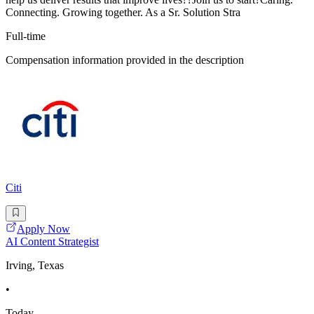
Connecting. Growing together. As a Sr. Solution Stra
Full-time
Compensation information provided in the description
Citi
Apply Now
AI Content Strategist
Irving, Texas
•
Today