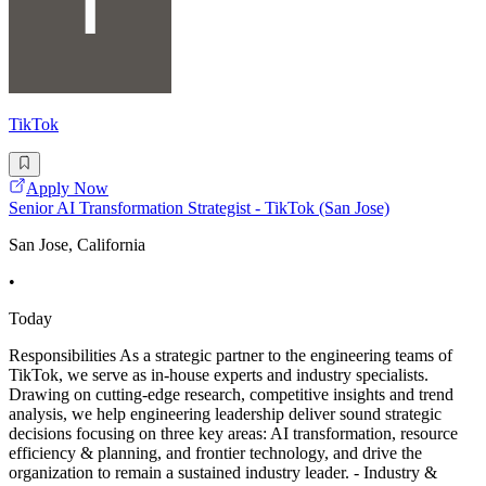
TikTok
Apply Now
Senior AI Transformation Strategist - TikTok (San Jose)
San Jose, California
•
Today
Responsibilities As a strategic partner to the engineering teams of
TikTok, we serve as in-house experts and industry specialists.
Drawing on cutting-edge research, competitive insights and trend
analysis, we help engineering leadership deliver sound strategic
decisions focusing on three key areas: AI transformation, resource
efficiency & planning, and frontier technology, and drive the
organization to remain a sustained industry leader. - Industry &