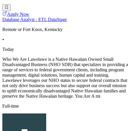
Apply Now
Database Analyst - ETL DataStage
Remote or Fort Knox, Kentucky
•
Today
Who We Are Lawelawe is a Native Hawaiian Owned Small
Disadvantaged Business (NHO SDB) that specializes in providing a
range of services to federal government clients, including program
management, digital solutions, human capital and training.
Lawelawe leverages our NHO status to secure federal contracts that
not only drive business success but also support our overall mission
to uplift economically disadvantaged Native Hawaiian families and
preserve the Native Hawaiian heritage. You Are A mi
Full-time