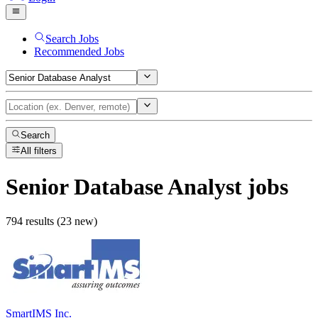
Search Jobs
Recommended Jobs
Search
All filters
Senior Database Analyst
jobs
794 results (23 new)
SmartIMS Inc.