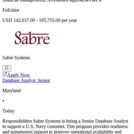
Full-time
USD 142,037.00 - 195,755.00 per year
Sabre Systems
Apply Now
Database Analyst, Senior
Maryland
•
Today
Responsibilities Sabre Systems is hiring a Senior Database Analyst
to support a U.S. Navy customer. This program provides readiness
and sustainment support to improve operational availability and