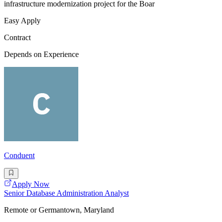
infrastructure modernization project for the Boar
Easy Apply
Contract
Depends on Experience
Conduent
Apply Now
Senior Database Administration Analyst
Remote or Germantown, Maryland