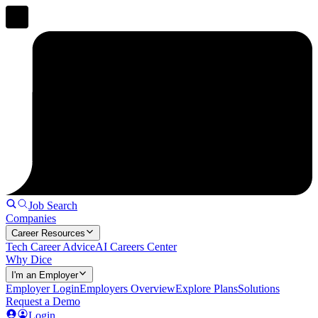
Job Search
Companies
Career Resources
Tech Career Advice
AI Careers Center
Why Dice
I'm an Employer
Employer Login
Employers Overview
Explore Plans
Solutions
Request a Demo
Login