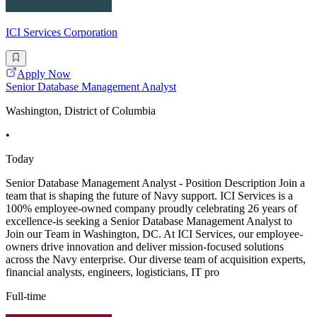
ICI Services Corporation
Apply Now
Senior Database Management Analyst
Washington, District of Columbia
•
Today
Senior Database Management Analyst - Position Description Join a
team that is shaping the future of Navy support. ICI Services is a
100% employee-owned company proudly celebrating 26 years of
excellence-is seeking a Senior Database Management Analyst to
Join our Team in Washington, DC. At ICI Services, our employee-
owners drive innovation and deliver mission-focused solutions
across the Navy enterprise. Our diverse team of acquisition experts,
financial analysts, engineers, logisticians, IT pro
Full-time