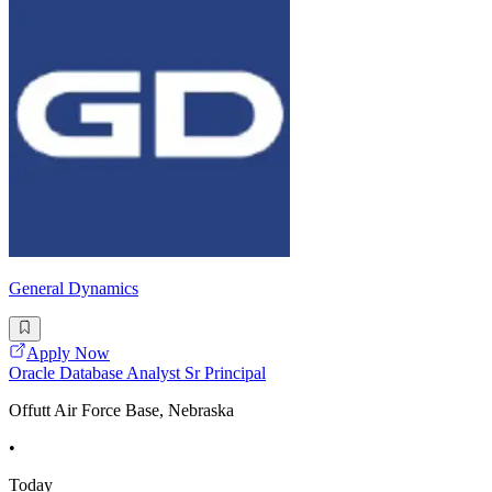
General Dynamics
Apply Now
Oracle Database Analyst Sr Principal
Offutt Air Force Base, Nebraska
•
Today