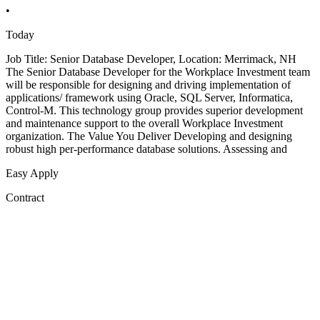
•
Today
Job Title: Senior Database Developer, Location: Merrimack, NH
The Senior Database Developer for the Workplace Investment team
will be responsible for designing and driving implementation of
applications/ framework using Oracle, SQL Server, Informatica,
Control-M. This technology group provides superior development
and maintenance support to the overall Workplace Investment
organization. The Value You Deliver Developing and designing
robust high per-performance database solutions. Assessing and
Easy Apply
Contract