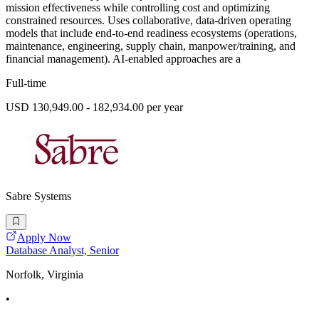
mission effectiveness while controlling cost and optimizing
constrained resources. Uses collaborative, data-driven operating
models that include end-to-end readiness ecosystems (operations,
maintenance, engineering, supply chain, manpower/training, and
financial management). AI-enabled approaches are a
Full-time
USD 130,949.00 - 182,934.00 per year
Sabre Systems
Apply Now
Database Analyst, Senior
Norfolk, Virginia
•