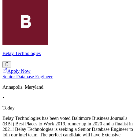
Belay Technologies
Apply Now
Senior Database Engineer
Annapolis, Maryland
•
Today
Belay Technologies has been voted Baltimore Business Journal's
(BBJ) Best Places to Work 2019, runner up in 2020 and a finalist in
2021! Belay Technologies is seeking a Senior Database Engineer to
join our intel team. The perfect candidate will have Extensive