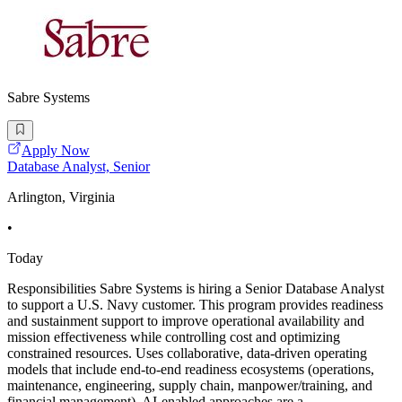
Sabre Systems
Apply Now
Database Analyst, Senior
Arlington, Virginia
•
Today
Responsibilities Sabre Systems is hiring a Senior Database Analyst
to support a U.S. Navy customer. This program provides readiness
and sustainment support to improve operational availability and
mission effectiveness while controlling cost and optimizing
constrained resources. Uses collaborative, data-driven operating
models that include end-to-end readiness ecosystems (operations,
maintenance, engineering, supply chain, manpower/training, and
financial management). AI-enabled approaches are a