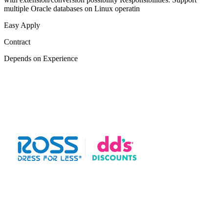
multiple Oracle databases on Linux operatin
Easy Apply
Contract
Depends on Experience