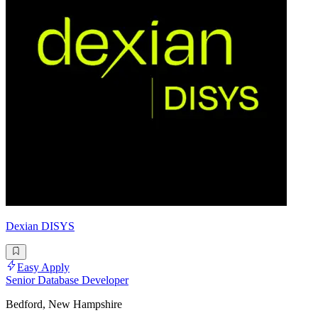
Dexian DISYS
Easy Apply
Senior Database Developer
Bedford, New Hampshire