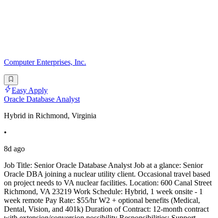
Computer Enterprises, Inc.
Easy Apply
Oracle Database Analyst
Hybrid in Richmond, Virginia
•
8d ago
Job Title: Senior Oracle Database Analyst Job at a glance: Senior
Oracle DBA joining a nuclear utility client. Occasional travel based
on project needs to VA nuclear facilities. Location: 600 Canal Street
Richmond, VA 23219 Work Schedule: Hybrid, 1 week onsite - 1
week remote Pay Rate: $55/hr W2 + optional benefits (Medical,
Dental, Vision, and 401k) Duration of Contract: 12-month contract
with extension/conversion possibility Responsibilities: Support