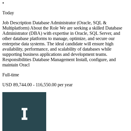
•
Today
Job Description Database Administrator (Oracle, SQL &
Multiplatform) About the Role We are seeking a skilled Database
Administrator (DBA) with expertise in Oracle, SQL Server, and
other database platforms to manage, optimize, and secure our
enterprise data systems. The ideal candidate will ensure high
availability, performance, and scalability of databases while
supporting business applications and development teams.
Responsibilities Database Management Install, configure, and
maintain Oracl
Full-time
USD 89,744.00 - 116,550.00 per year