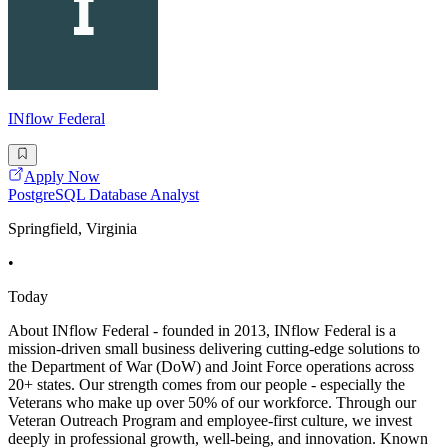
INflow Federal
Apply Now
PostgreSQL Database Analyst
Springfield, Virginia
•
Today
About INflow Federal - founded in 2013, INflow Federal is a
mission-driven small business delivering cutting-edge solutions to
the Department of War (DoW) and Joint Force operations across
20+ states. Our strength comes from our people - especially the
Veterans who make up over 50% of our workforce. Through our
Veteran Outreach Program and employee-first culture, we invest
deeply in professional growth, well-being, and innovation. Known