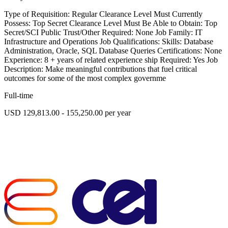
Type of Requisition: Regular Clearance Level Must Currently
Possess: Top Secret Clearance Level Must Be Able to Obtain: Top
Secret/SCI Public Trust/Other Required: None Job Family: IT
Infrastructure and Operations Job Qualifications: Skills: Database
Administration, Oracle, SQL Database Queries Certifications: None
Experience: 8 + years of related experience ship Required: Yes Job
Description: Make meaningful contributions that fuel critical
outcomes for some of the most complex governme
Full-time
USD 129,813.00 - 155,250.00 per year