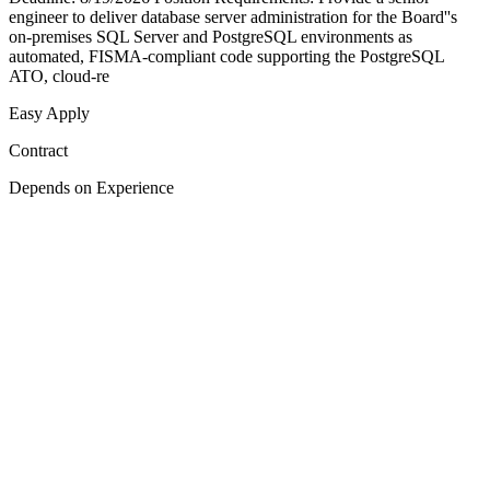
engineer to deliver database server administration for the Board''s
on-premises SQL Server and PostgreSQL environments as
automated, FISMA-compliant code supporting the PostgreSQL
ATO, cloud-re
Easy Apply
Contract
Depends on Experience