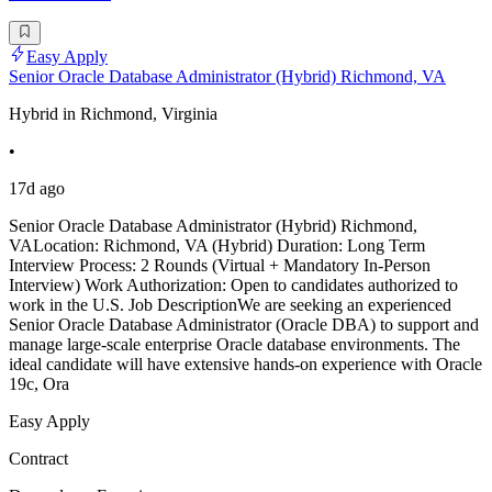
Easy Apply
Senior Oracle Database Administrator (Hybrid) Richmond, VA
Hybrid in Richmond, Virginia
•
17d ago
Senior Oracle Database Administrator (Hybrid) Richmond,
VALocation: Richmond, VA (Hybrid) Duration: Long Term
Interview Process: 2 Rounds (Virtual + Mandatory In-Person
Interview) Work Authorization: Open to candidates authorized to
work in the U.S. Job DescriptionWe are seeking an experienced
Senior Oracle Database Administrator (Oracle DBA) to support and
manage large-scale enterprise Oracle database environments. The
ideal candidate will have extensive hands-on experience with Oracle
19c, Ora
Easy Apply
Contract