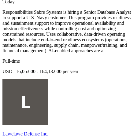
Today
Responsibilities Sabre Systems is hiring a Senior Database Analyst
to support a U.S. Navy customer. This program provides readiness
and sustainment support to improve operational availability and
mission effectiveness while controlling cost and optimizing
constrained resources. Uses collaborative, data-driven operating
models that include end-to-end readiness ecosystems (operations,
maintenance, engineering, supply chain, manpower/training, and
financial management). AI-enabled approaches are a
Full-time
USD 116,053.00 - 164,132.00 per year
Lawelawe Defense Inc.