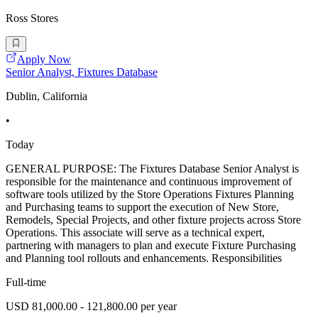
Ross Stores
Apply Now
Senior Analyst, Fixtures Database
Dublin, California
•
Today
GENERAL PURPOSE: The Fixtures Database Senior Analyst is
responsible for the maintenance and continuous improvement of
software tools utilized by the Store Operations Fixtures Planning
and Purchasing teams to support the execution of New Store,
Remodels, Special Projects, and other fixture projects across Store
Operations. This associate will serve as a technical expert,
partnering with managers to plan and execute Fixture Purchasing
and Planning tool rollouts and enhancements. Responsibilities
Full-time
USD 81,000.00 - 121,800.00 per year