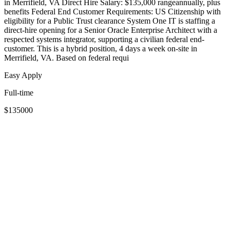
in Merrifield, VA Direct Hire Salary: $135,000 rangeannually, plus
benefits Federal End Customer Requirements: US Citizenship with
eligibility for a Public Trust clearance System One IT is staffing a
direct-hire opening for a Senior Oracle Enterprise Architect with a
respected systems integrator, supporting a civilian federal end-
customer. This is a hybrid position, 4 days a week on-site in
Merrifield, VA. Based on federal requi
Easy Apply
Full-time
$135000