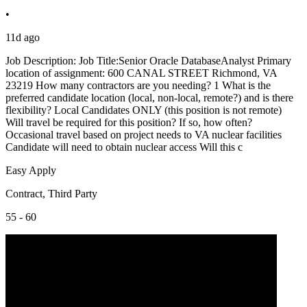
•
11d ago
Job Description: Job Title:Senior Oracle DatabaseAnalyst Primary
location of assignment: 600 CANAL STREET Richmond, VA
23219 How many contractors are you needing? 1 What is the
preferred candidate location (local, non-local, remote?) and is there
flexibility? Local Candidates ONLY (this position is not remote)
Will travel be required for this position? If so, how often?
Occasional travel based on project needs to VA nuclear facilities
Candidate will need to obtain nuclear access Will this c
Easy Apply
Contract, Third Party
55 - 60