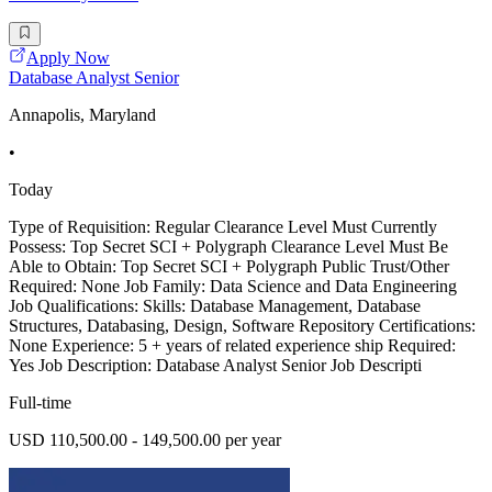
Apply Now
Database Analyst Senior
Annapolis, Maryland
•
Today
Type of Requisition: Regular Clearance Level Must Currently
Possess: Top Secret SCI + Polygraph Clearance Level Must Be
Able to Obtain: Top Secret SCI + Polygraph Public Trust/Other
Required: None Job Family: Data Science and Data Engineering
Job Qualifications: Skills: Database Management, Database
Structures, Databasing, Design, Software Repository Certifications:
None Experience: 5 + years of related experience ship Required:
Yes Job Description: Database Analyst Senior Job Descripti
Full-time
USD 110,500.00 - 149,500.00 per year