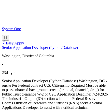
System One
Easy Apply
Senior Application Developer (Python/Database)
Washington, District of Columbia
•
23d ago
Senior Application Developer (Python/Database) Washington, DC -
onsite Per Federal contract U.S. Citizenship Required Must be able
to pass enhanced background screen (criminal, financial, drug) for
Public Trust clearance W-2 or C2C Application Deadline: 7/24/2026
The Industrial Output (IO) section within the Federal Reserve
Boards Division of Research and Statistics (R&S) seeks a Senior
Applications Developer to assist with a critical technical