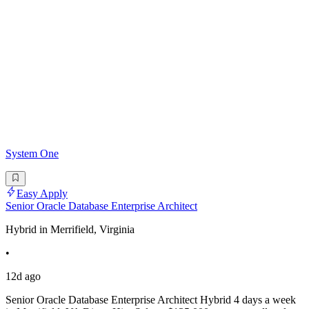
System One
Easy Apply
Senior Oracle Database Enterprise Architect
Hybrid in Merrifield, Virginia
•
12d ago
Senior Oracle Database Enterprise Architect Hybrid 4 days a week