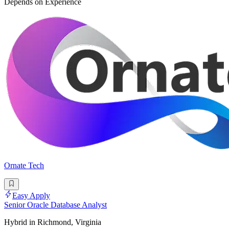
Depends on Experience
Ornate Tech
Easy Apply
Senior Oracle Database Analyst
Hybrid in Richmond, Virginia