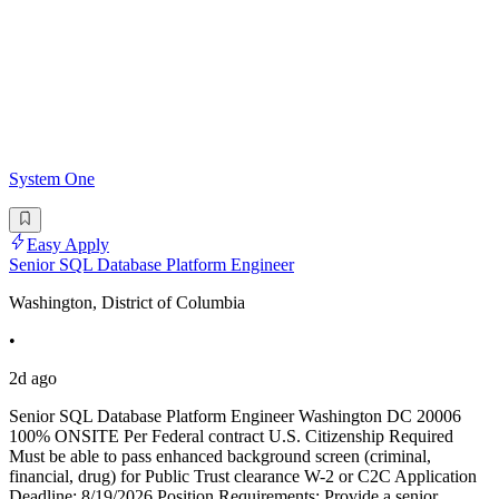
System One
Easy Apply
Senior SQL Database Platform Engineer
Washington, District of Columbia
•
2d ago
Senior SQL Database Platform Engineer Washington DC 20006
100% ONSITE Per Federal contract U.S. Citizenship Required
Must be able to pass enhanced background screen (criminal,
financial, drug) for Public Trust clearance W-2 or C2C Application
Deadline: 8/19/2026 Position Requirements: Provide a senior