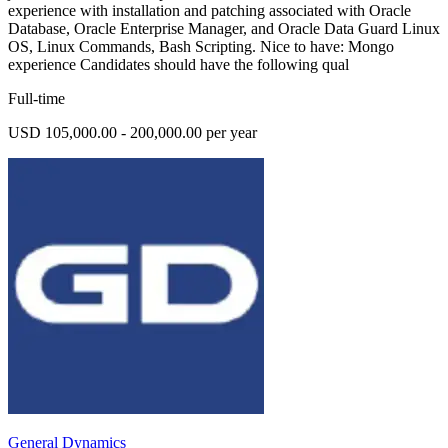
experience with installation and patching associated with Oracle
Database, Oracle Enterprise Manager, and Oracle Data Guard Linux
OS, Linux Commands, Bash Scripting. Nice to have: Mongo
experience Candidates should have the following qual
Full-time
USD 105,000.00 - 200,000.00 per year
General Dynamics