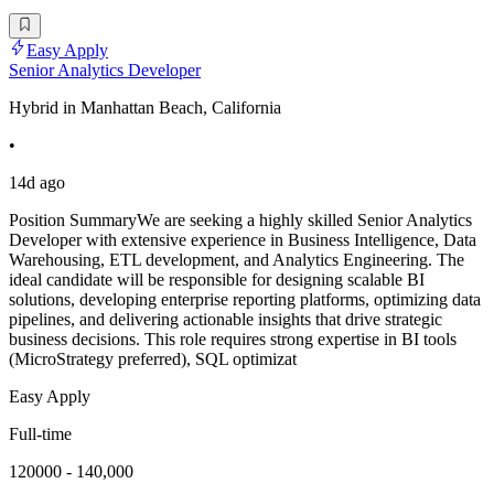
Easy Apply
Senior Analytics Developer
Hybrid in Manhattan Beach, California
•
14d ago
Position SummaryWe are seeking a highly skilled Senior Analytics
Developer with extensive experience in Business Intelligence, Data
Warehousing, ETL development, and Analytics Engineering. The
ideal candidate will be responsible for designing scalable BI
solutions, developing enterprise reporting platforms, optimizing data
pipelines, and delivering actionable insights that drive strategic
business decisions. This role requires strong expertise in BI tools
(MicroStrategy preferred), SQL optimizat
Easy Apply
Full-time
120000 - 140,000