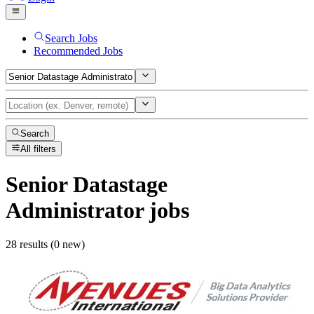
Search Jobs
Recommended Jobs
Search
All filters
Senior Datastage
Administrator
jobs
28 results (0 new)