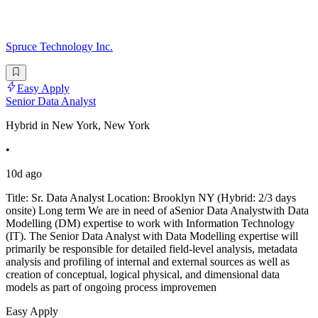
Spruce Technology Inc.
Easy Apply
Senior Data Analyst
Hybrid in New York, New York
•
10d ago
Title: Sr. Data Analyst Location: Brooklyn NY (Hybrid: 2/3 days
onsite) Long term We are in need of aSenior Data Analystwith Data
Modelling (DM) expertise to work with Information Technology
(IT). The Senior Data Analyst with Data Modelling expertise will
primarily be responsible for detailed field-level analysis, metadata
analysis and profiling of internal and external sources as well as
creation of conceptual, logical physical, and dimensional data
models as part of ongoing process improvemen
Easy Apply