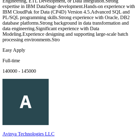
Engineering, ETL Development, or Data Integration.Strong
expertise in IBM DataStage development.Hands-on experience with
IBM CloudPak for Data (CP4D) Version 4.5.Advanced SQL and
PL/SQL programming skills.Strong experience with Oracle, DB2
database platforms.Strong background in data transformation and
data engineering.Significant experience with Data
Modeling.Experience designing and supporting large-scale batch
processing environments.Stro
Easy Apply
Full-time
140000 - 145000
Avinya Technologies LLC