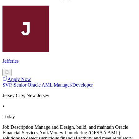
Jefferies
Apply Now
SVP, Senior Oracle AML Manager/Developer
Jersey City, New Jersey
•
Today
Job Description Manage and Design, build, and maintain Oracle
Financial Services Anti-Money Laundering (OFSAA AML)
solutions to detect suspicious financial activity and meet regulatory