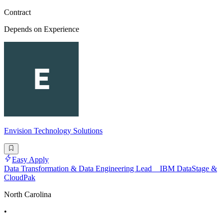
Contract
Depends on Experience
Envision Technology Solutions
Easy Apply
Data Transformation & Data Engineering Lead _ IBM DataStage &
CloudPak
North Carolina
•