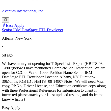
Avenues International, Inc.
Easy Apply
Senior IBM DataStage ETL Developer
Albany, New York
•
5d ago
We have an urgent opening forIT Specialist - Expert (HBITS-08-
14907)below I have mentioned Complete Job Description. We are
open for C2C or W2 or 1099. Position Name:Senior IBM
DataStage ETL Developer Location:Albany, NY Duration-
30Months JOB ID : HBITS -08-14907 Note - We will need Visa
copy, PP No, Driver License, and Education certificate copy along
with three Professional References for submission to client If
interested please attach your latest updated resume, and do let me
know what is t
Easy Apply