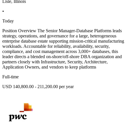
Lisle, Illinois
•
Today
Position Overview The Senior Manager-Database Platforms leads
strategy, operations, and governance for a large, heterogeneous
enterprise database estate supporting mission-critical manufacturing
workloads. Accountable for reliability, availability, security,
compliance, and cost management across 3,000+ databases, this
leader directs a blended on-shore/off-shore DBA organization and
partners closely with Infrastructure, Security, Architecture,
Application Owners, and vendors to keep platforms
Full-time
USD 140,800.00 - 211,200.00 per year