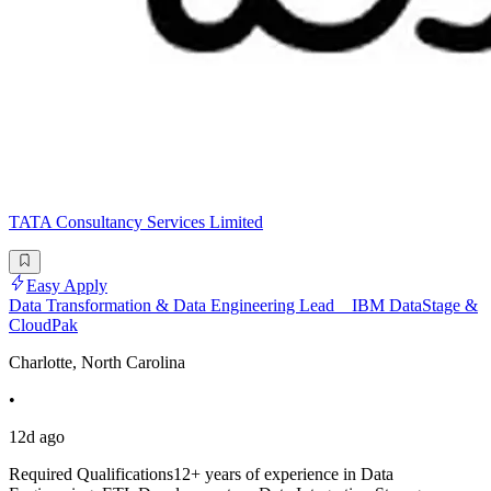
TATA Consultancy Services Limited
Easy Apply
Data Transformation & Data Engineering Lead _ IBM DataStage &
CloudPak
Charlotte, North Carolina
•
12d ago
Required Qualifications12+ years of experience in Data