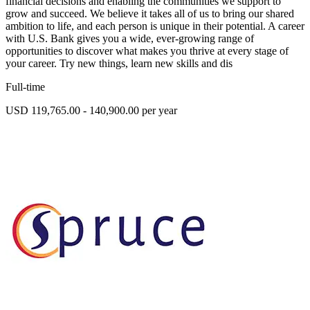
financial decisions and enabling the communities we support to
grow and succeed. We believe it takes all of us to bring our shared
ambition to life, and each person is unique in their potential. A career
with U.S. Bank gives you a wide, ever-growing range of
opportunities to discover what makes you thrive at every stage of
your career. Try new things, learn new skills and dis
Full-time
USD 119,765.00 - 140,900.00 per year