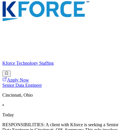
Kforce Technology Staffing
Apply Now
Senior Data Engineer
Cincinnati, Ohio
•
Today
RESPONSIBILITIES: A client with Kforce is seeking a Senior
Data Engineer in Cincinnati, OH. Summary: This role involves