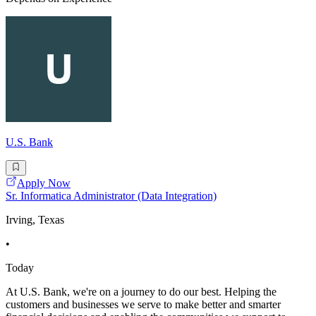
U.S. Bank
Apply Now
Sr. Informatica Administrator (Data Integration)
Irving, Texas
•
Today
At U.S. Bank, we're on a journey to do our best. Helping the
customers and businesses we serve to make better and smarter