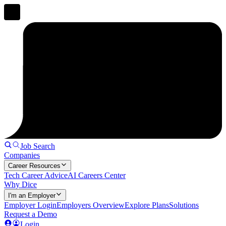
Job Search
Companies
Career Resources
Tech Career Advice
AI Careers Center
Why Dice
I'm an Employer
Employer Login
Employers Overview
Explore Plans
Solutions
Request a Demo
Login