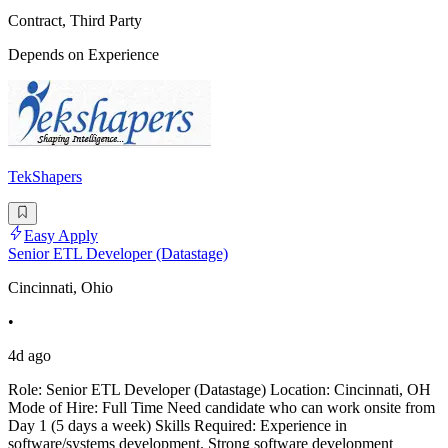
Contract, Third Party
Depends on Experience
TekShapers
Easy Apply
Senior ETL Developer (Datastage)
Cincinnati, Ohio
•
4d ago
Role: Senior ETL Developer (Datastage) Location: Cincinnati, OH
Mode of Hire: Full Time Need candidate who can work onsite from
Day 1 (5 days a week) Skills Required: Experience in
software/systems development. Strong software development