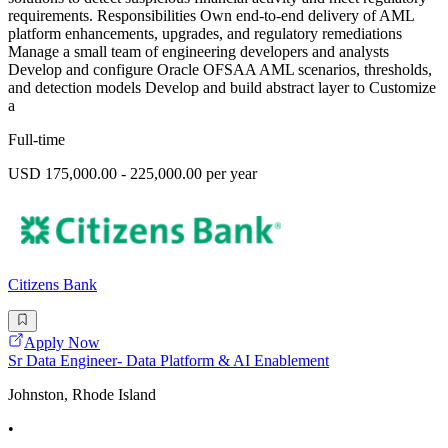
requirements. Responsibilities Own end-to-end delivery of AML
platform enhancements, upgrades, and regulatory remediations
Manage a small team of engineering developers and analysts
Develop and configure Oracle OFSAA AML scenarios, thresholds,
and detection models Develop and build abstract layer to Customize
a
Full-time
USD 175,000.00 - 225,000.00 per year
Citizens Bank
Apply Now
Sr Data Engineer- Data Platform & AI Enablement
Johnston, Rhode Island
•