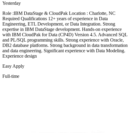
Yesterday
Role :IBM DataStage & CloudPak Location : Charlotte, NC
Required Qualifications 12+ years of experience in Data
Engineering, ETL Development, or Data Integration. Strong
expertise in IBM DataStage development. Hands-on experience
with IBM CloudPak for Data (CP4D) Version 4.5. Advanced SQL
and PL/SQL programming skills. Strong experience with Oracle,
DB2 database platforms. Strong background in data transformation
and data engineering. Significant experience with Data Modeling.
Experience design
Easy Apply
Full-time