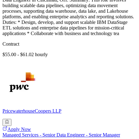
building scalable data pipelines, optimizing data movement
processes, supporting data warehouse, data lake, and Lakehouse
platforms, and enabling enterprise analytics and reporting solutions.
Duties: * Design, develop, and support scalable IBM DataStage
ETL solutions and enterprise data pipelines for mission-critical
applications * Collaborate with business and technology tea
Contract
$55.00 - $61.02 hourly
PricewaterhouseCoopers LLP
Apply Now
Managed Services - Senior Data Engineer - Senior Manager