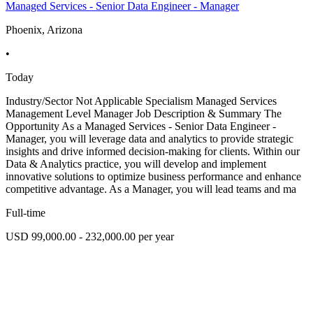
Managed Services - Senior Data Engineer - Manager
Phoenix, Arizona
•
Today
Industry/Sector Not Applicable Specialism Managed Services
Management Level Manager Job Description & Summary The
Opportunity As a Managed Services - Senior Data Engineer -
Manager, you will leverage data and analytics to provide strategic
insights and drive informed decision-making for clients. Within our
Data & Analytics practice, you will develop and implement
innovative solutions to optimize business performance and enhance
competitive advantage. As a Manager, you will lead teams and ma
Full-time
USD 99,000.00 - 232,000.00 per year