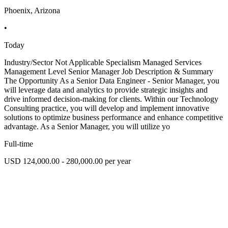
Phoenix, Arizona
•
Today
Industry/Sector Not Applicable Specialism Managed Services
Management Level Senior Manager Job Description & Summary
The Opportunity As a Senior Data Engineer - Senior Manager, you
will leverage data and analytics to provide strategic insights and
drive informed decision-making for clients. Within our Technology
Consulting practice, you will develop and implement innovative
solutions to optimize business performance and enhance competitive
advantage. As a Senior Manager, you will utilize yo
Full-time
USD 124,000.00 - 280,000.00 per year