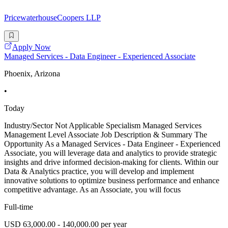
PricewaterhouseCoopers LLP
Apply Now
Managed Services - Data Engineer - Experienced Associate
Phoenix, Arizona
•
Today
Industry/Sector Not Applicable Specialism Managed Services
Management Level Associate Job Description & Summary The
Opportunity As a Managed Services - Data Engineer - Experienced
Associate, you will leverage data and analytics to provide strategic
insights and drive informed decision-making for clients. Within our
Data & Analytics practice, you will develop and implement
innovative solutions to optimize business performance and enhance
competitive advantage. As an Associate, you will focus
Full-time
USD 63,000.00 - 140,000.00 per year