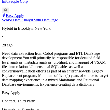
InfoPeople Corp
Easy Apply
Senior Data Analyst with DataStage
Hybrid in Brooklyn, New York
•
2d ago
Need data extraction from Cobol programs and ETL DataStage
development You will primarily be responsible for detailed field
level analysis, metadata analysis, profiling, and mapping of VSAM
files into relational/dimensional SQL tables as well as
conversion/validation efforts as part of an enterprise-wide Legacy
Replacement program. Minimum of five (5) years of source-to-target
data mapping experience in a mixed Mainframe and Relational
Database environments. Experience creating data dictionary
Easy Apply
Contract, Third Party
Depends on Experience