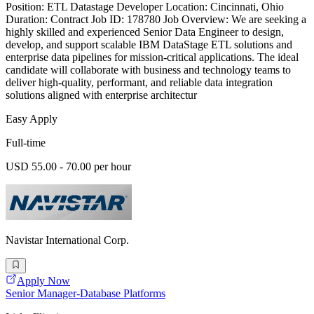
Position: ETL Datastage Developer Location: Cincinnati, Ohio
Duration: Contract Job ID: 178780 Job Overview: We are seeking a
highly skilled and experienced Senior Data Engineer to design,
develop, and support scalable IBM DataStage ETL solutions and
enterprise data pipelines for mission-critical applications. The ideal
candidate will collaborate with business and technology teams to
deliver high-quality, performant, and reliable data integration
solutions aligned with enterprise architectur
Easy Apply
Full-time
USD 55.00 - 70.00 per hour
Navistar International Corp.
Apply Now
Senior Manager-Database Platforms