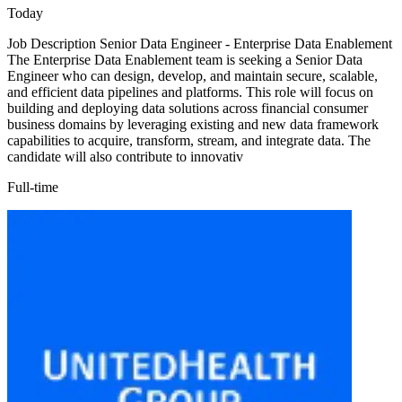
Today
Job Description Senior Data Engineer - Enterprise Data Enablement
The Enterprise Data Enablement team is seeking a Senior Data
Engineer who can design, develop, and maintain secure, scalable,
and efficient data pipelines and platforms. This role will focus on
building and deploying data solutions across financial consumer
business domains by leveraging existing and new data framework
capabilities to acquire, transform, stream, and integrate data. The
candidate will also contribute to innovativ
Full-time