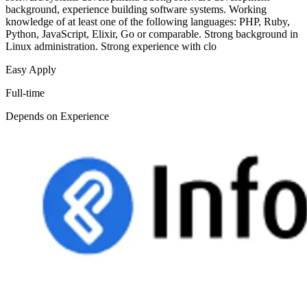
background, experience building software systems. Working
knowledge of at least one of the following languages: PHP, Ruby,
Python, JavaScript, Elixir, Go or comparable. Strong background in
Linux administration. Strong experience with clo
Easy Apply
Full-time
Depends on Experience