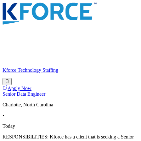
Kforce Technology Staffing
Apply Now
Senior Data Engineer
Charlotte, North Carolina
•
Today
RESPONSIBILITIES: Kforce has a client that is seeking a Senior