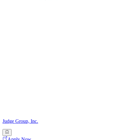
Judge Group, Inc.
Apply Now