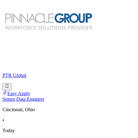
PTR Global
Easy Apply
Senior Data Engineer
Cincinnati, Ohio
•
Today