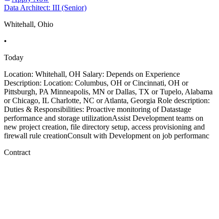
Data Architect: III (Senior)
Whitehall, Ohio
•
Today
Location: Whitehall, OH Salary: Depends on Experience
Description: Location: Columbus, OH or Cincinnati, OH or
Pittsburgh, PA Minneapolis, MN or Dallas, TX or Tupelo, Alabama
or Chicago, IL Charlotte, NC or Atlanta, Georgia Role description:
Duties & Responsibilities: Proactive monitoring of Datastage
performance and storage utilizationAssist Development teams on
new project creation, file directory setup, access provisioning and
firewall rule creationConsult with Development on job performanc
Contract