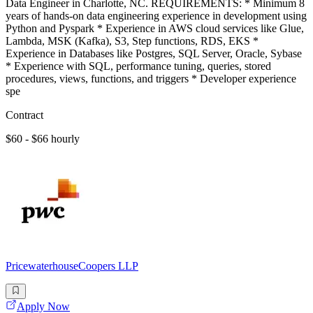
Data Engineer in Charlotte, NC. REQUIREMENTS: * Minimum 8
years of hands-on data engineering experience in development using
Python and Pyspark * Experience in AWS cloud services like Glue,
Lambda, MSK (Kafka), S3, Step functions, RDS, EKS *
Experience in Databases like Postgres, SQL Server, Oracle, Sybase
* Experience with SQL, performance tuning, queries, stored
procedures, views, functions, and triggers * Developer experience
spe
Contract
$60 - $66 hourly
PricewaterhouseCoopers LLP
Apply Now