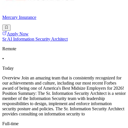
Mercury Insurance
Apply Now
Sr AI Information Security Architect
Remote
•
Today
Overview Join an amazing team that is consistently recognized for
our achievements and culture, including our most recent Forbes
award of being one of America's Best Midsize Employers for 2026!
Position Summary: The Sr. Information Security Architect is a senior
member of the Information Security team with leadership
responsibilities to design, implement and enforce information
security posture and policies. The Sr. Information Security Architect
provides consulting on information security to
Full-time