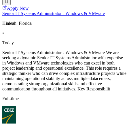
Apply Now
Senior IT Systems Administrator - Windows & VMware
Hialeah, Florida
•
Today
Senior IT Systems Administrator - Windows & VMware We are
seeking a dynamic Senior IT Systems Administrator with expertise
in Windows and VMware technologies who can excel in both
project leadership and operational excellence. This role requires a
strategic thinker who can drive complex infrastructure projects while
maintaining operational stability across multiple datacenters,
demonstrating strong organizational skills and effective
communication throughout all initiatives. Key Responsibilit
Full-time