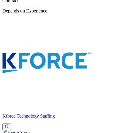
Contract
Depends on Experience
Kforce Technology Staffing