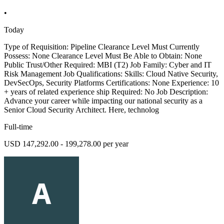
•
Today
Type of Requisition: Pipeline Clearance Level Must Currently
Possess: None Clearance Level Must Be Able to Obtain: None
Public Trust/Other Required: MBI (T2) Job Family: Cyber and IT
Risk Management Job Qualifications: Skills: Cloud Native Security,
DevSecOps, Security Platforms Certifications: None Experience: 10
+ years of related experience ship Required: No Job Description:
Advance your career while impacting our national security as a
Senior Cloud Security Architect. Here, technolog
Full-time
USD 147,292.00 - 199,278.00 per year