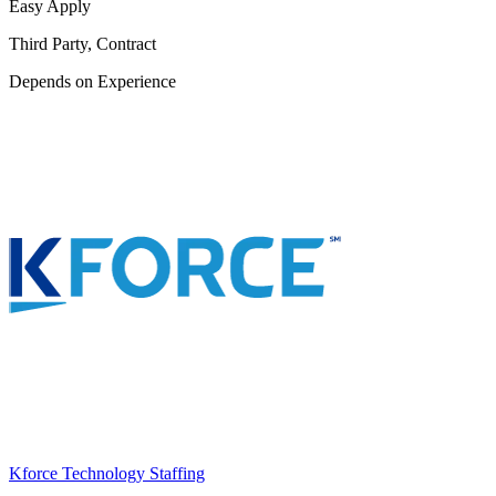
Easy Apply
Third Party, Contract
Depends on Experience
Kforce Technology Staffing