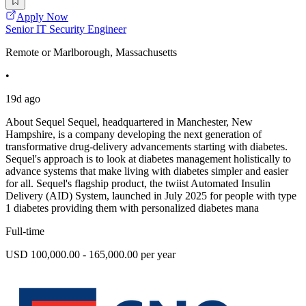
Apply Now
Senior IT Security Engineer
Remote or Marlborough, Massachusetts
•
19d ago
About Sequel Sequel, headquartered in Manchester, New
Hampshire, is a company developing the next generation of
transformative drug-delivery advancements starting with diabetes.
Sequel's approach is to look at diabetes management holistically to
advance systems that make living with diabetes simpler and easier
for all. Sequel's flagship product, the twiist Automated Insulin
Delivery (AID) System, launched in July 2025 for people with type
1 diabetes providing them with personalized diabetes mana
Full-time
USD 100,000.00 - 165,000.00 per year