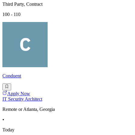
Third Party, Contract
100 - 110
Conduent
Apply Now
IT Security Architect
Remote or Atlanta, Georgia
•
Today