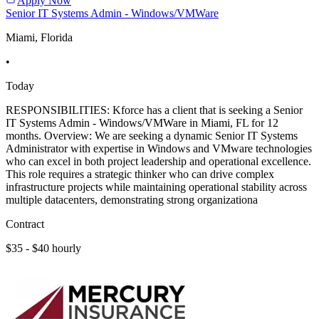
Apply Now
Senior IT Systems Admin - Windows/VMWare
Miami, Florida
•
Today
RESPONSIBILITIES: Kforce has a client that is seeking a Senior
IT Systems Admin - Windows/VMWare in Miami, FL for 12
months. Overview: We are seeking a dynamic Senior IT Systems
Administrator with expertise in Windows and VMware technologies
who can excel in both project leadership and operational excellence.
This role requires a strategic thinker who can drive complex
infrastructure projects while maintaining operational stability across
multiple datacenters, demonstrating strong organizationa
Contract
$35 - $40 hourly