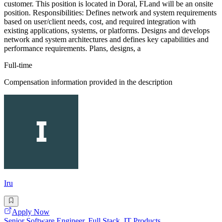
customer. This position is located in Doral, FLand will be an onsite
position. Responsibilities: Defines network and system requirements
based on user/client needs, cost, and required integration with
existing applications, systems, or platforms. Designs and develops
network and system architectures and defines key capabilities and
performance requirements. Plans, designs, a
Full-time
Compensation information provided in the description
Iru
Apply Now
Senior Software Engineer, Full Stack, IT Products