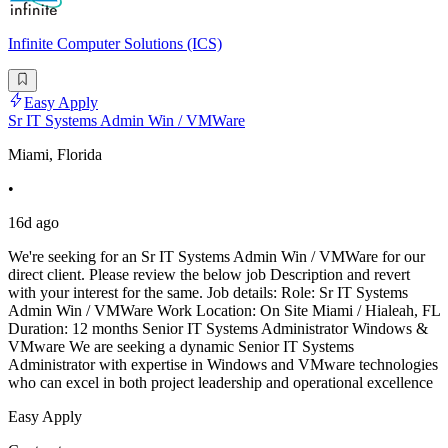
Infinite Computer Solutions (ICS)
Easy Apply
Sr IT Systems Admin Win / VMWare
Miami, Florida
•
16d ago
We're seeking for an Sr IT Systems Admin Win / VMWare for our
direct client. Please review the below job Description and revert
with your interest for the same. Job details: Role: Sr IT Systems
Admin Win / VMWare Work Location: On Site Miami / Hialeah, FL
Duration: 12 months Senior IT Systems Administrator Windows &
VMware We are seeking a dynamic Senior IT Systems
Administrator with expertise in Windows and VMware technologies
who can excel in both project leadership and operational excellence
Easy Apply