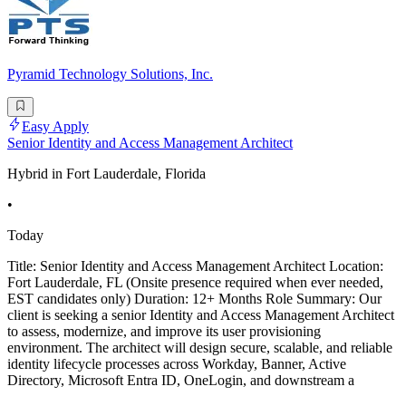
Pyramid Technology Solutions, Inc.
Easy Apply
Senior Identity and Access Management Architect
Hybrid in Fort Lauderdale, Florida
•
Today
Title: Senior Identity and Access Management Architect Location:
Fort Lauderdale, FL (Onsite presence required when ever needed,
EST candidates only) Duration: 12+ Months Role Summary: Our
client is seeking a senior Identity and Access Management Architect
to assess, modernize, and improve its user provisioning
environment. The architect will design secure, scalable, and reliable
identity lifecycle processes across Workday, Banner, Active
Directory, Microsoft Entra ID, OneLogin, and downstream a