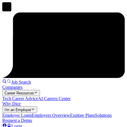
Job Search
Companies
Career Resources
Tech Career Advice
AI Careers Center
Why Dice
I'm an Employer
Employer Login
Employers Overview
Explore Plans
Solutions
Request a Demo
Login