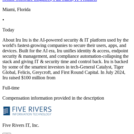
Miami, Florida
•
Today
About Iru Iru is the AI-powered security & IT platform used by the
world's fastest-growing companies to secure their users, apps, and
devices. Built for the AI era, Iru unifies identity & access, endpoint
security & management, and compliance automation-collapsing the
stack and giving IT & security time and control back. Iru is backed
by some of the smartest investors in tech-General Catalyst, Tiger
Global, Felicis, Greycroft, and First Round Capital. In July 2024,
Iru raised $100 million from
Full-time
Compensation information provided in the description
Five Rivers IT, Inc.