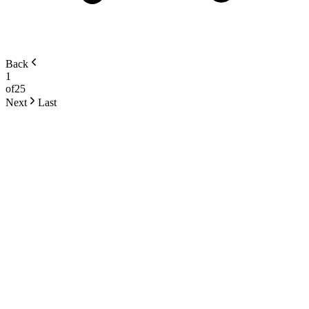
Back
1
of
25
Next
Last