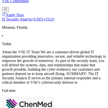
VSE Corporation
Apply Now
IT Security Analyst (USI5) (1512)
Miramar, Florida
•
Today
About the VSE IT Team We are a customer-driven global IT
organization providing innovative, secure, and reliable technology to
empower the growth of tomorrow. As part of the security team, you
will defend the systems, data, and relationships that make that
growth possible, building the cyber resiliency our customers and
partners depend on to keep aircraft flying. SUMMARY: The IT
Security Analyst II serves as the primary internal responder and a
critical member of VSE's cybersecurity defense te
Full-time