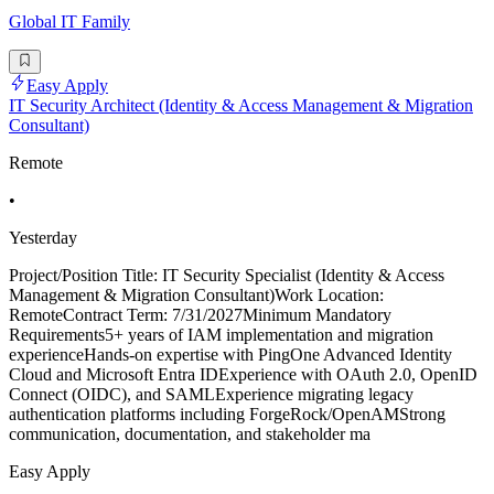
Global IT Family
Easy Apply
IT Security Architect (Identity & Access Management & Migration
Consultant)
Remote
•
Yesterday
Project/Position Title: IT Security Specialist (Identity & Access
Management & Migration Consultant)Work Location:
RemoteContract Term: 7/31/2027Minimum Mandatory
Requirements5+ years of IAM implementation and migration
experienceHands-on expertise with PingOne Advanced Identity
Cloud and Microsoft Entra IDExperience with OAuth 2.0, OpenID
Connect (OIDC), and SAMLExperience migrating legacy
authentication platforms including ForgeRock/OpenAMStrong
communication, documentation, and stakeholder ma
Easy Apply