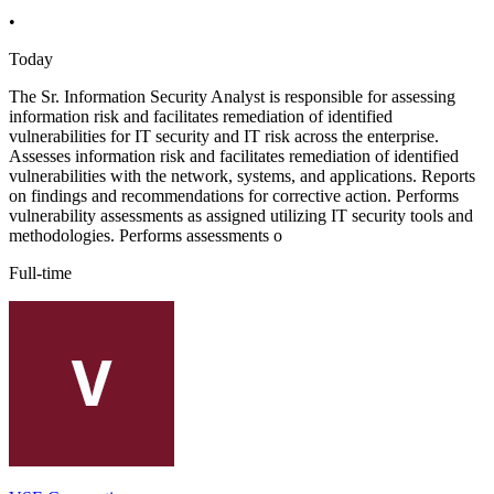
•
Today
The Sr. Information Security Analyst is responsible for assessing
information risk and facilitates remediation of identified
vulnerabilities for IT security and IT risk across the enterprise.
Assesses information risk and facilitates remediation of identified
vulnerabilities with the network, systems, and applications. Reports
on findings and recommendations for corrective action. Performs
vulnerability assessments as assigned utilizing IT security tools and
methodologies. Performs assessments o
Full-time