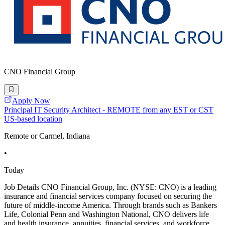
CNO Financial Group
Apply Now
Principal IT Security Architect - REMOTE from any EST or CST
US-based location
Remote or Carmel, Indiana
•
Today
Job Details CNO Financial Group, Inc. (NYSE: CNO) is a leading
insurance and financial services company focused on securing the
future of middle-income America. Through brands such as Bankers
Life, Colonial Penn and Washington National, CNO delivers life
and health insurance, annuities, financial services, and workforce