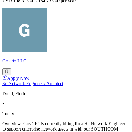
USD 108,313.00 - 154,733.00 per year
Govcio LLC
Apply Now
Sr. Network Engineer / Architect
Doral, Florida
•
Today
Overview: GovCIO is currently hiring for a Sr. Network Engineer
to support enterprise network assets in with our SOUTHCOM