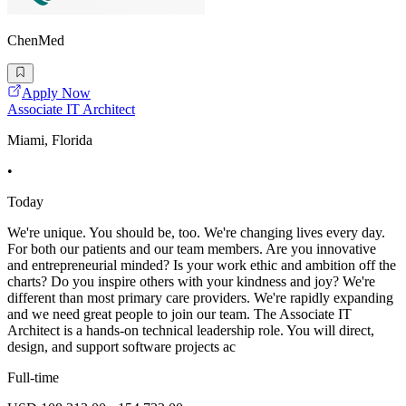
ChenMed
Apply Now
Associate IT Architect
Miami, Florida
•
Today
We're unique. You should be, too. We're changing lives every day.
For both our patients and our team members. Are you innovative
and entrepreneurial minded? Is your work ethic and ambition off the
charts? Do you inspire others with your kindness and joy? We're
different than most primary care providers. We're rapidly expanding
and we need great people to join our team. The Associate IT
Architect is a hands-on technical leadership role. You will direct,
design, and support software projects ac
Full-time