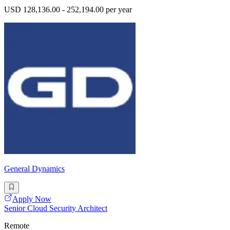
USD 128,136.00 - 252,194.00 per year
General Dynamics
Apply Now
Senior Cloud Security Architect
Remote