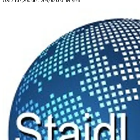
USD 167,200.00 - 209,000.00 per year