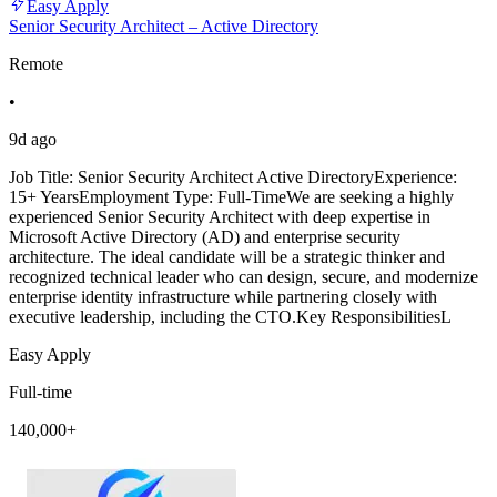
Easy Apply
Senior Security Architect – Active Directory
Remote
•
9d ago
Job Title: Senior Security Architect Active DirectoryExperience:
15+ YearsEmployment Type: Full-TimeWe are seeking a highly
experienced Senior Security Architect with deep expertise in
Microsoft Active Directory (AD) and enterprise security
architecture. The ideal candidate will be a strategic thinker and
recognized technical leader who can design, secure, and modernize
enterprise identity infrastructure while partnering closely with
executive leadership, including the CTO.Key ResponsibilitiesL
Easy Apply
Full-time
140,000+