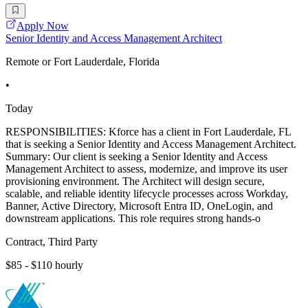
Apply Now
Senior Identity and Access Management Architect
Remote or Fort Lauderdale, Florida
•
Today
RESPONSIBILITIES: Kforce has a client in Fort Lauderdale, FL
that is seeking a Senior Identity and Access Management Architect.
Summary: Our client is seeking a Senior Identity and Access
Management Architect to assess, modernize, and improve its user
provisioning environment. The Architect will design secure,
scalable, and reliable identity lifecycle processes across Workday,
Banner, Active Directory, Microsoft Entra ID, OneLogin, and
downstream applications. This role requires strong hands-o
Contract, Third Party
$85 - $110 hourly