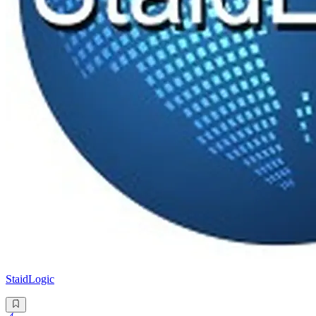
StaidLogic