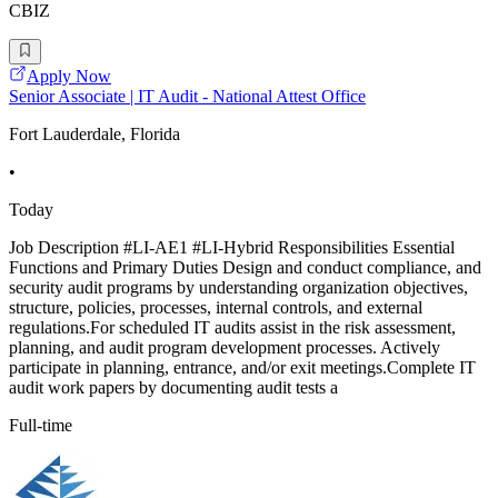
CBIZ
Apply Now
Senior Associate | IT Audit - National Attest Office
Fort Lauderdale, Florida
•
Today
Job Description #LI-AE1 #LI-Hybrid Responsibilities Essential
Functions and Primary Duties Design and conduct compliance, and
security audit programs by understanding organization objectives,
structure, policies, processes, internal controls, and external
regulations.For scheduled IT audits assist in the risk assessment,
planning, and audit program development processes. Actively
participate in planning, entrance, and/or exit meetings.Complete IT
audit work papers by documenting audit tests a
Full-time