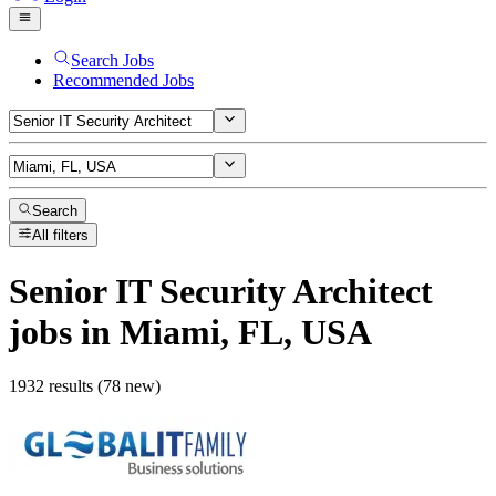
Search Jobs
Recommended Jobs
Search
All filters
Senior IT Security Architect
jobs
in Miami, FL, USA
1932 results (78 new)