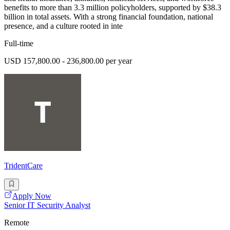
benefits to more than 3.3 million policyholders, supported by $38.3
billion in total assets. With a strong financial foundation, national
presence, and a culture rooted in inte
Full-time
USD 157,800.00 - 236,800.00 per year
TridentCare
Apply Now
Senior IT Security Analyst
Remote