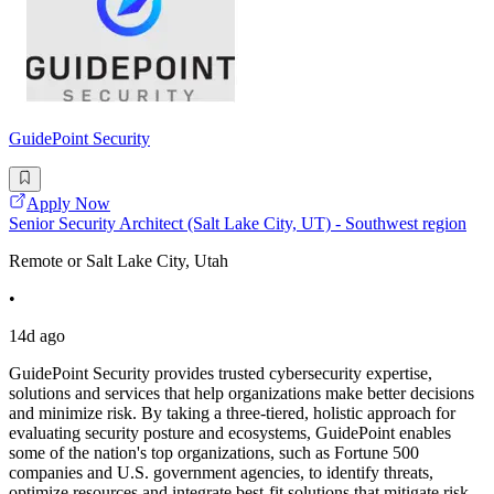
GuidePoint Security
Apply Now
Senior Security Architect (Salt Lake City, UT) - Southwest region
Remote or Salt Lake City, Utah
•
14d ago
GuidePoint Security provides trusted cybersecurity expertise,
solutions and services that help organizations make better decisions
and minimize risk. By taking a three-tiered, holistic approach for
evaluating security posture and ecosystems, GuidePoint enables
some of the nation's top organizations, such as Fortune 500
companies and U.S. government agencies, to identify threats,
optimize resources and integrate best-fit solutions that mitigate risk.