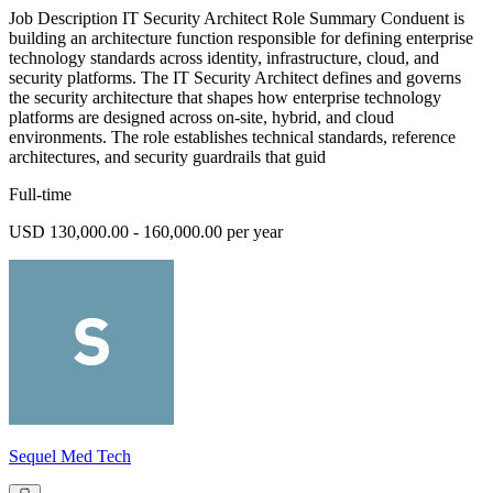
Job Description IT Security Architect Role Summary Conduent is
building an architecture function responsible for defining enterprise
technology standards across identity, infrastructure, cloud, and
security platforms. The IT Security Architect defines and governs
the security architecture that shapes how enterprise technology
platforms are designed across on-site, hybrid, and cloud
environments. The role establishes technical standards, reference
architectures, and security guardrails that guid
Full-time
USD 130,000.00 - 160,000.00 per year
Sequel Med Tech