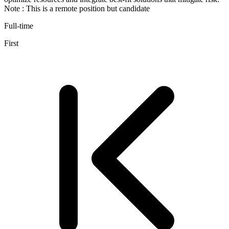
Note : This is a remote position but candidate
Full-time
First