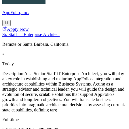
AppFolio, Inc.
Apply Now
Sr. Staff IT Enterprise Architect
Remote or Santa Barbara, California
•
Today
Description As a Senior Staff IT Enterprise Architect, you will play
a key role in establishing and maturing AppFolio's integration and
architecture capabilities within Business Systems. Acting as a
strategic advisor and technical leader, you will guide the design and
evolution of secure, scalable solutions that support AppFolio's
growth and long-term objectives. You will translate business
priorities into pragmatic architectural decisions by assessing current-
state capabilities, defining targ
Full-time