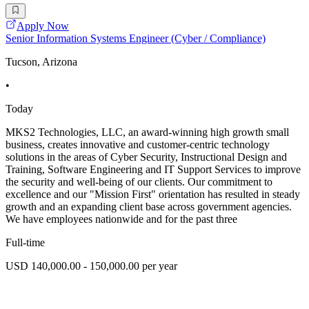
Apply Now
Senior Information Systems Engineer (Cyber / Compliance)
Tucson, Arizona
•
Today
MKS2 Technologies, LLC, an award-winning high growth small
business, creates innovative and customer-centric technology
solutions in the areas of Cyber Security, Instructional Design and
Training, Software Engineering and IT Support Services to improve
the security and well-being of our clients. Our commitment to
excellence and our "Mission First" orientation has resulted in steady
growth and an expanding client base across government agencies.
We have employees nationwide and for the past three
Full-time
USD 140,000.00 - 150,000.00 per year