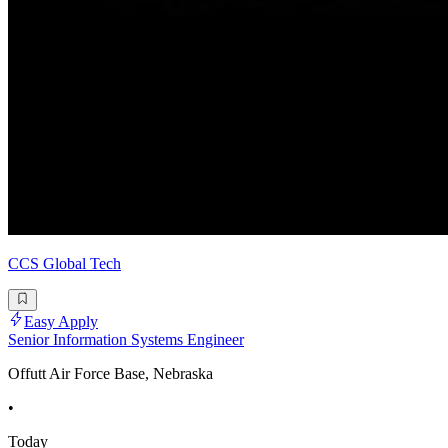
CCS Global Tech
Easy Apply
Senior Information Systems Engineer
Offutt Air Force Base, Nebraska
•
Today