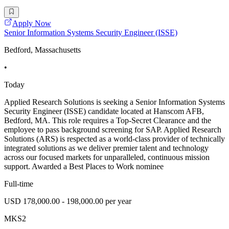
Apply Now
Senior Information Systems Security Engineer (ISSE)
Bedford, Massachusetts
•
Today
Applied Research Solutions is seeking a Senior Information Systems
Security Engineer (ISSE) candidate located at Hanscom AFB,
Bedford, MA. This role requires a Top-Secret Clearance and the
employee to pass background screening for SAP. Applied Research
Solutions (ARS) is respected as a world-class provider of technically
integrated solutions as we deliver premier talent and technology
across our focused markets for unparalleled, continuous mission
support. Awarded a Best Places to Work nominee
Full-time
USD 178,000.00 - 198,000.00 per year
MKS2