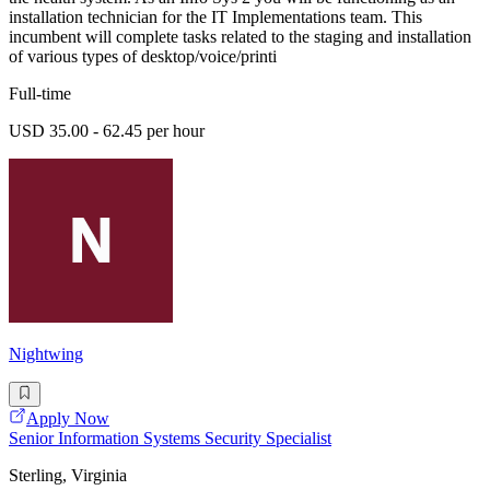
installation technician for the IT Implementations team. This
incumbent will complete tasks related to the staging and installation
of various types of desktop/voice/printi
Full-time
USD 35.00 - 62.45 per hour
Nightwing
Apply Now
Senior Information Systems Security Specialist
Sterling, Virginia