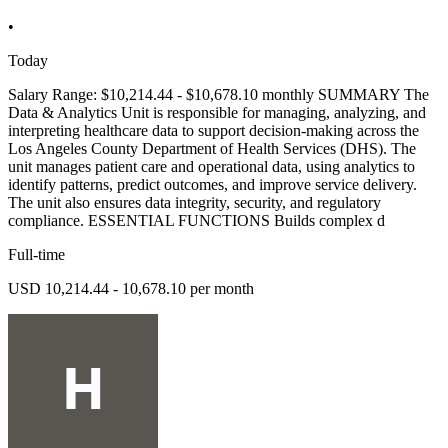
•
Today
Salary Range: $10,214.44 - $10,678.10 monthly SUMMARY The
Data & Analytics Unit is responsible for managing, analyzing, and
interpreting healthcare data to support decision-making across the
Los Angeles County Department of Health Services (DHS). The
unit manages patient care and operational data, using analytics to
identify patterns, predict outcomes, and improve service delivery.
The unit also ensures data integrity, security, and regulatory
compliance. ESSENTIAL FUNCTIONS Builds complex d
Full-time
USD 10,214.44 - 10,678.10 per month