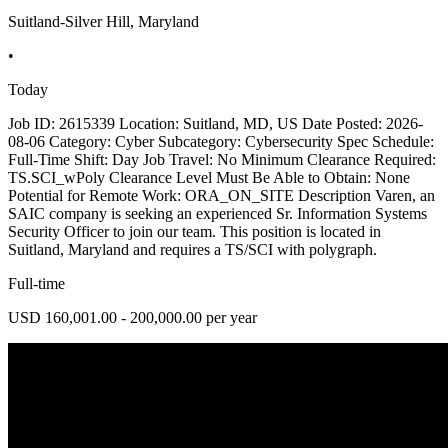
Suitland-Silver Hill, Maryland
•
Today
Job ID: 2615339 Location: Suitland, MD, US Date Posted: 2026-
08-06 Category: Cyber Subcategory: Cybersecurity Spec Schedule:
Full-Time Shift: Day Job Travel: No Minimum Clearance Required:
TS.SCI_wPoly Clearance Level Must Be Able to Obtain: None
Potential for Remote Work: ORA_ON_SITE Description Varen, an
SAIC company is seeking an experienced Sr. Information Systems
Security Officer to join our team. This position is located in
Suitland, Maryland and requires a TS/SCI with polygraph.
Full-time
USD 160,001.00 - 200,000.00 per year