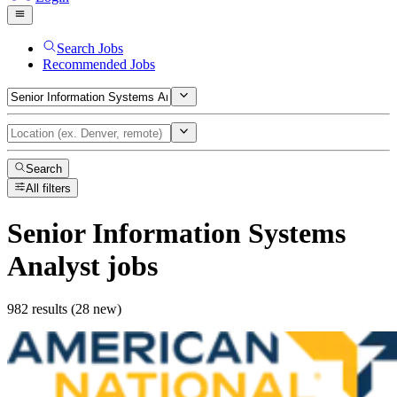
Search Jobs
Recommended Jobs
Search
All filters
Senior Information Systems
Analyst
jobs
982 results (28 new)