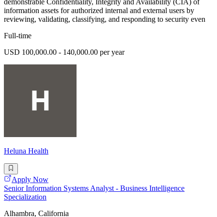
demonstrable Confidentiality, Integrity and Availability (CIA) of
information assets for authorized internal and external users by
reviewing, validating, classifying, and responding to security even
Full-time
USD 100,000.00 - 140,000.00 per year
Heluna Health
Apply Now
Senior Information Systems Analyst - Business Intelligence
Specialization
Alhambra, California