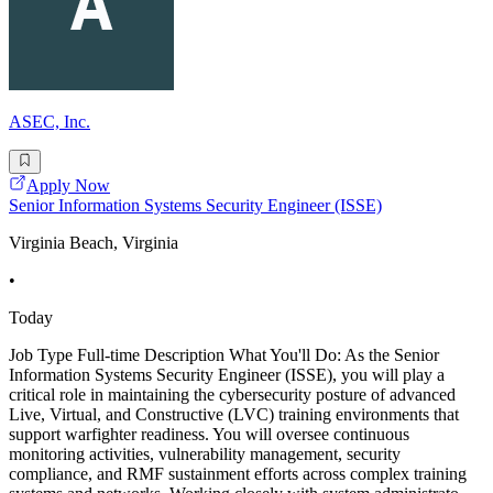
ASEC, Inc.
Apply Now
Senior Information Systems Security Engineer (ISSE)
Virginia Beach, Virginia
•
Today
Job Type Full-time Description What You'll Do: As the Senior
Information Systems Security Engineer (ISSE), you will play a
critical role in maintaining the cybersecurity posture of advanced
Live, Virtual, and Constructive (LVC) training environments that
support warfighter readiness. You will oversee continuous
monitoring activities, vulnerability management, security
compliance, and RMF sustainment efforts across complex training