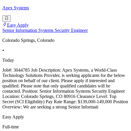
Apex Systems
Easy Apply
Senior Information Systems Security Engineer
Colorado Springs, Colorado
•
Today
Job#: 3044785 Job Description: Apex Systems, a World-Class
Technology Solutions Provider, is seeking applicants for the below
position on behalf of our client. Please apply if interested and
qualified. Please note that only qualified candidates will be
contacted. Position: Senior Information Systems Security Engineer
Location: Colorado Springs, CO 80916 Clearance Level: Top
Secret (SCI Eligibility) Pay Rate Range: $139,000-149,000 Position
Overview: We are seeking a strong Senior Informati
Easy Apply
Full-time