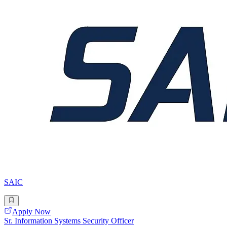
SAIC
Apply Now
Sr. Information Systems Security Officer