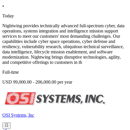
•
Today
Nightwing provides technically advanced full-spectrum cyber, data
operations, systems integration and intelligence mission support
services to meet our customers' most demanding challenges. Our
capabilities include cyber space operations, cyber defense and
resiliency, vulnerability research, ubiquitous technical surveillance,
data intelligence, lifecycle mission enablement, and software
modernization. Nightwing brings disruptive technologies, agility,
and competitive offerings to customers in th
Full-time
USD 99,000.00 - 206,000.00 per year
OSI Systems, Inc