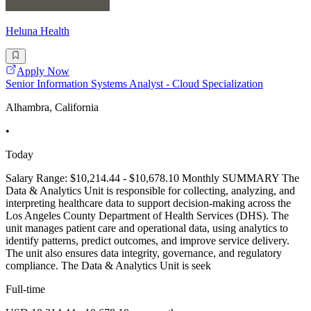
Heluna Health
Apply Now
Senior Information Systems Analyst - Cloud Specialization
Alhambra, California
•
Today
Salary Range: $10,214.44 - $10,678.10 Monthly SUMMARY The
Data & Analytics Unit is responsible for collecting, analyzing, and
interpreting healthcare data to support decision-making across the
Los Angeles County Department of Health Services (DHS). The
unit manages patient care and operational data, using analytics to
identify patterns, predict outcomes, and improve service delivery.
The unit also ensures data integrity, governance, and regulatory
compliance. The Data & Analytics Unit is seek
Full-time