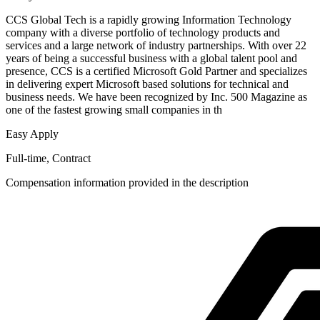
CCS Global Tech is a rapidly growing Information Technology
company with a diverse portfolio of technology products and
services and a large network of industry partnerships. With over 22
years of being a successful business with a global talent pool and
presence, CCS is a certified Microsoft Gold Partner and specializes
in delivering expert Microsoft based solutions for technical and
business needs. We have been recognized by Inc. 500 Magazine as
one of the fastest growing small companies in th
Easy Apply
Full-time, Contract
Compensation information provided in the description