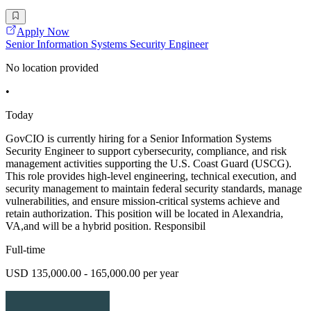
Apply Now
Senior Information Systems Security Engineer
No location provided
•
Today
GovCIO is currently hiring for a Senior Information Systems
Security Engineer to support cybersecurity, compliance, and risk
management activities supporting the U.S. Coast Guard (USCG).
This role provides high-level engineering, technical execution, and
security management to maintain federal security standards, manage
vulnerabilities, and ensure mission-critical systems achieve and
retain authorization. This position will be located in Alexandria,
VA,and will be a hybrid position. Responsibil
Full-time
USD 135,000.00 - 165,000.00 per year