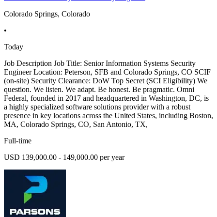
Colorado Springs, Colorado
•
Today
Job Description Job Title: Senior Information Systems Security
Engineer Location: Peterson, SFB and Colorado Springs, CO SCIF
(on-site) Security Clearance: DoW Top Secret (SCI Eligibility) We
question. We listen. We adapt. Be honest. Be pragmatic. Omni
Federal, founded in 2017 and headquartered in Washington, DC, is
a highly specialized software solutions provider with a robust
presence in key locations across the United States, including Boston,
MA, Colorado Springs, CO, San Antonio, TX,
Full-time
USD 139,000.00 - 149,000.00 per year