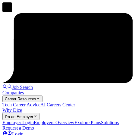
Job Search
Companies
Career Resources
Tech Career Advice
AI Careers Center
Why Dice
I'm an Employer
Employer Login
Employers Overview
Explore Plans
Solutions
Request a Demo
Login