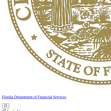
Florida Department of Financial Services