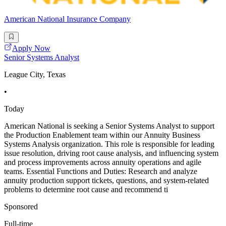
American National Insurance Company
Apply Now
Senior Systems Analyst
League City, Texas
•
Today
American National is seeking a Senior Systems Analyst to support
the Production Enablement team within our Annuity Business
Systems Analysis organization. This role is responsible for leading
issue resolution, driving root cause analysis, and influencing system
and process improvements across annuity operations and agile
teams. Essential Functions and Duties: Research and analyze
annuity production support tickets, questions, and system-related
problems to determine root cause and recommend ti
Sponsored
Full-time