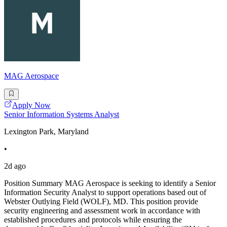
MAG Aerospace
Apply Now
Senior Information Systems Analyst
Lexington Park, Maryland
•
2d ago
Position Summary MAG Aerospace is seeking to identify a Senior
Information Security Analyst to support operations based out of
Webster Outlying Field (WOLF), MD. This position provide
security engineering and assessment work in accordance with
established procedures and protocols while ensuring the