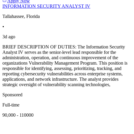
Apply Now
INFORMATION SECURITY ANALYST IV
Tallahassee, Florida
•
3d ago
BRIEF DESCRIPTION OF DUTIES: The Information Security
Analyst IV serves as the senior-level lead responsible for the
administration, operation, and continuous improvement of the
organizations Vulnerability Management Program. This position is
responsible for identifying, assessing, prioritizing, tracking, and
reporting cybersecurity vulnerabilities across enterprise systems,
applications, and network infrastructure. The analyst provides
strategic oversight of vulnerability scanning technologies,
Sponsored
Full-time
90,000 - 110000