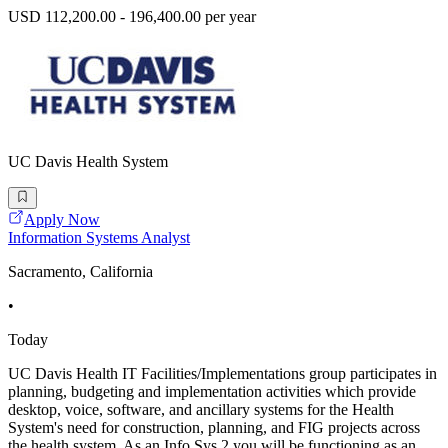
USD 112,200.00 - 196,400.00 per year
UC Davis Health System
Apply Now
Information Systems Analyst
Sacramento, California
•
Today
UC Davis Health IT Facilities/Implementations group participates in
planning, budgeting and implementation activities which provide
desktop, voice, software, and ancillary systems for the Health
System's need for construction, planning, and FIG projects across
the health system. As an Info Sys 2 you will be functioning as an