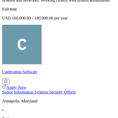
systems and networks. Working closely with system administrato
Full-time
USD 160,000.00 - 180,000.00 per year
Captivation Software
Apply Now
Senior Information Systems Security Officer
Annapolis, Maryland
•