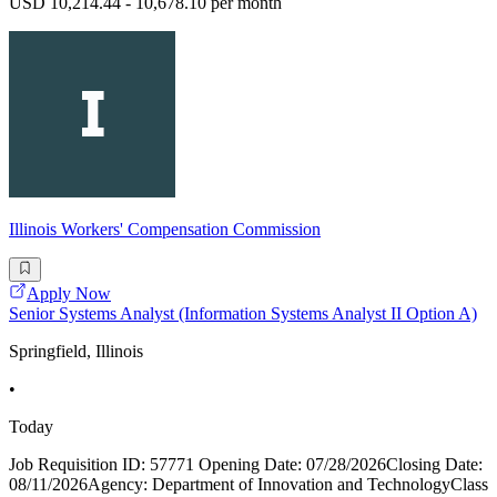
USD 10,214.44 - 10,678.10 per month
Illinois Workers' Compensation Commission
Apply Now
Senior Systems Analyst (Information Systems Analyst II Option A)
Springfield, Illinois
•
Today
Job Requisition ID: 57771 Opening Date: 07/28/2026Closing Date:
08/11/2026Agency: Department of Innovation and TechnologyClass