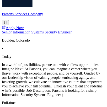
Parsons Services Company
Apply Now
Senior Information Systems Security Engineer
Boulder, Colorado
•
Today
In a world of possibilities, pursue one with endless opportunities.
Imagine Next! At Parsons, you can imagine a career where you
thrive, work with exceptional people, and be yourself. Guided by
our leadership vision of valuing people, embracing agility, and
fostering growth, we cultivate an innovative culture that empowers
you to achieve your full potential. Unleash your talent and redefine
what's possible. Job Description: Parsons is looking for a sharp
Information Security Systems Engineer (
Full-time