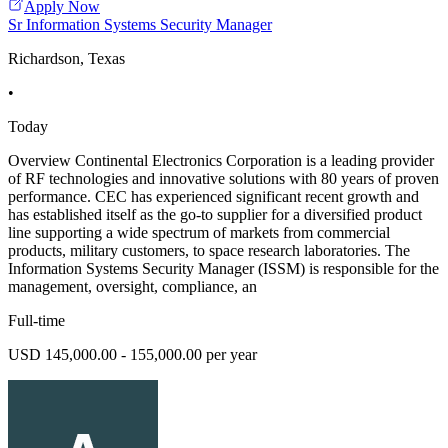
Apply Now
Sr Information Systems Security Manager
Richardson, Texas
•
Today
Overview Continental Electronics Corporation is a leading provider
of RF technologies and innovative solutions with 80 years of proven
performance. CEC has experienced significant recent growth and
has established itself as the go-to supplier for a diversified product
line supporting a wide spectrum of markets from commercial
products, military customers, to space research laboratories. The
Information Systems Security Manager (ISSM) is responsible for the
management, oversight, compliance, an
Full-time
USD 145,000.00 - 155,000.00 per year