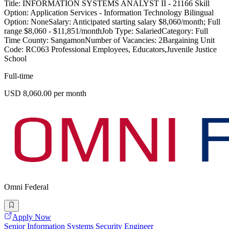
Title: INFORMATION SYSTEMS ANALYST II - 21166 Skill
Option: Application Services - Information Technology Bilingual
Option: NoneSalary: Anticipated starting salary $8,060/month; Full
range $8,060 - $11,851/monthJob Type: SalariedCategory: Full
Time County: SangamonNumber of Vacancies: 2Bargaining Unit
Code: RC063 Professional Employees, Educators,Juvenile Justice
School
Full-time
USD 8,060.00 per month
Omni Federal
Apply Now
Senior Information Systems Security Engineer