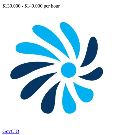
$139,000 - $149,000 per hour
GovCIO