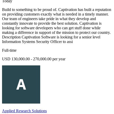
Today
Build to something to be proud of. Captivation has built a reputation
on providing customers exactly what is needed in a timely manner.
Our team of engineers take pride in what they develop and
constantly innovate to provide the best solution. Captivation is
looking for software developers who can get stuff done while
making a difference in support of the mission to protect our country.
Description Captivation Software is looking for a senior level
Information Systems Security Officer to assi
Full-time
USD 130,000.00 - 270,000.00 per year
Applied Research Solutions