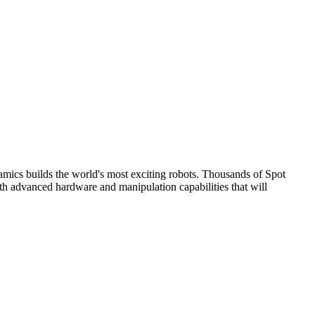
ics builds the world's most exciting robots. Thousands of Spot
ith advanced hardware and manipulation capabilities that will