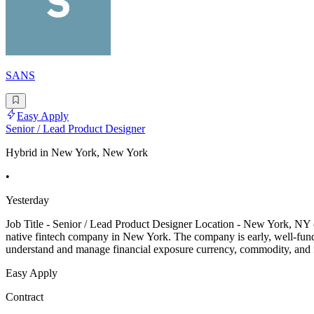
SANS
Easy Apply
Senior / Lead Product Designer
Hybrid in New York, New York
•
Yesterday
Job Title - Senior / Lead Product Designer Location - New York, NY 
native fintech company in New York. The company is early, well-funde
understand and manage financial exposure currency, commodity, and fr
Easy Apply
Contract