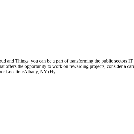
loud and Things, you can be a part of transforming the public sectors IT
hat offers the opportunity to work on rewarding projects, consider a ca
gner Location:Albany, NY (Hy