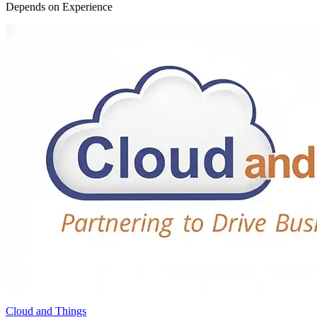
Depends on Experience
Cloud and Things