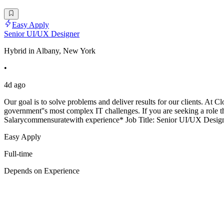
Easy Apply
Senior UI/UX Designer
Hybrid in Albany, New York
•
4d ago
Our goal is to solve problems and deliver results for our clients. At C
government''s most complex IT challenges. If you are seeking a role t
Salarycommensuratewith experience* Job Title: Senior UI/UX Desi
Easy Apply
Full-time
Depends on Experience