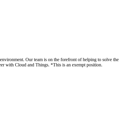
 environment. Our team is on the forefront of helping to solve the
reer with Cloud and Things. *This is an exempt position.