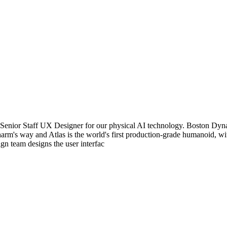
enior Staff UX Designer for our physical AI technology. Boston Dynam
 harm's way and Atlas is the world's first production-grade humanoid, w
gn team designs the user interfac