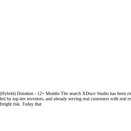
(Hybrid) Duration - 12+ Months The search XDuce Studio has been exclu
d by top-tier investors, and already serving real customers with real r
eight risk. Today that