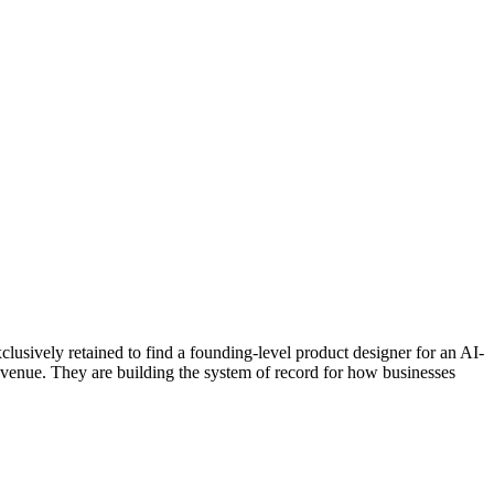
sively retained to find a founding-level product designer for an AI-
evenue. They are building the system of record for how businesses