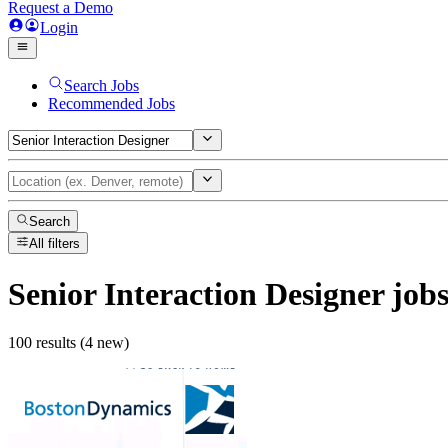
Request a Demo
Login
Search Jobs
Recommended Jobs
Search
All filters
Senior Interaction Designer
job
100 results (4 new)