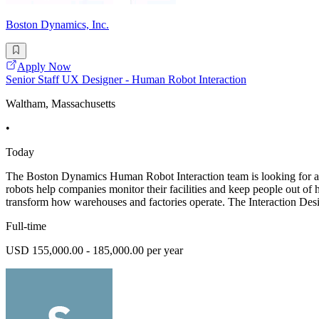
Boston Dynamics, Inc.
Apply Now
Senior Staff UX Designer - Human Robot Interaction
Waltham, Massachusetts
•
Today
The Boston Dynamics Human Robot Interaction team is looking for aS
robots help companies monitor their facilities and keep people out of
transform how warehouses and factories operate. The Interaction Desi
Full-time
USD 155,000.00 - 185,000.00 per year