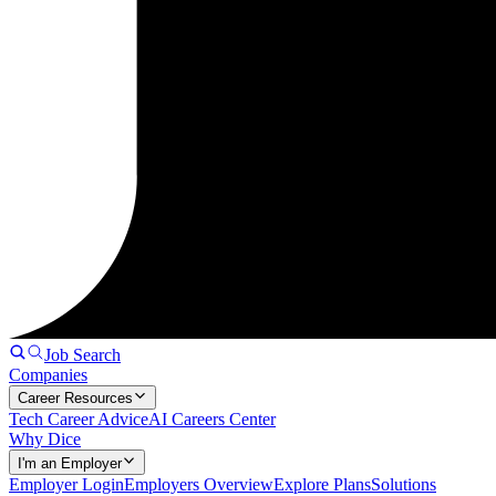
Job Search
Companies
Career Resources
Tech Career Advice
AI Careers Center
Why Dice
I'm an Employer
Employer Login
Employers Overview
Explore Plans
Solutions