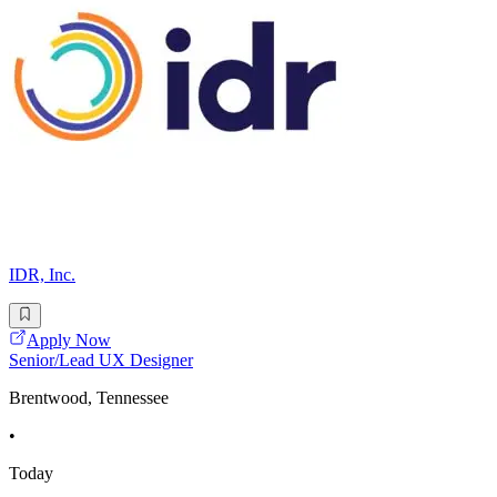
IDR, Inc.
Apply Now
Senior/Lead UX Designer
Brentwood, Tennessee
•
Today