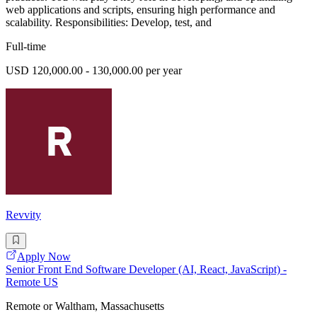
web applications and scripts, ensuring high performance and
scalability. Responsibilities: Develop, test, and
Full-time
USD 120,000.00 - 130,000.00 per year
Revvity
Apply Now
Senior Front End Software Developer (AI, React, JavaScript) -
Remote US
Remote or Waltham, Massachusetts