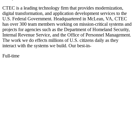
CTEC is a leading technology firm that provides modernization,
digital transformation, and application development services to the
U.S. Federal Government. Headquartered in McLean, VA, CTEC
has over 300 team members working on mission-critical systems and
projects for agencies such as the Department of Homeland Security,
Internal Revenue Service, and the Office of Personnel Management.
The work we do effects millions of U.S. citizens daily as they
interact with the systems we build. Our best-in-
Full-time