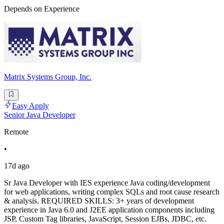
Depends on Experience
Matrix Systems Group, Inc.
Easy Apply
Senior Java Developer
Remote
•
17d ago
Sr Java Developer with IES experience Java coding/development
for web applications, writing complex SQLs and root cause research
& analysis. REQUIRED SKILLS: 3+ years of development
experience in Java 6.0 and J2EE application components including
JSP, Custom Tag libraries, JavaScript, Session EJBs, JDBC, etc.