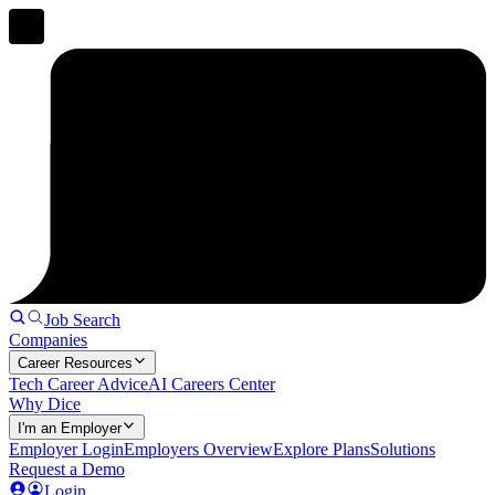
Job Search
Companies
Career Resources
Tech Career Advice
AI Careers Center
Why Dice
I'm an Employer
Employer Login
Employers Overview
Explore Plans
Solutions
Request a Demo
Login