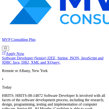
MVP Consulting Plus
Apply Now
Software Developer (Senior) J2EE, Spring, JSON, JavaScript and
JDBC Java, DB2, XML and XQuery.
Remote or Albany, New York
•
Today
HBITS: HBITS-08-14872 Software Developer Is involved with all
facets of the software development process, including the research,
design, programming, testing and implementation of computer
software. Senior 60 - 84 Months: Candidate is able to work