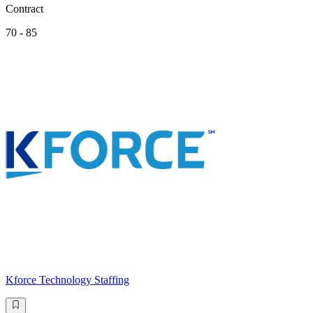
Contract
70 - 85
Kforce Technology Staffing