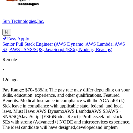
Sun Technologies,Inc.
Easy Apply
Senior Full Stack Engineer (AWS Dynamo, AWS Lambda, AWS
S3, AWS - SNS/SQS, JavaScript (ES6), Node.js, React js)
Remote
•
12d ago
Pay Range: $70- $85/hr. The pay rate may differ depending on your
skills, education, experience, and other qualifications. Featured
Benefits: Medical Insurance in compliance with the ACA. 401(k).
Sick leave in compliance with applicable state, federal, and local
laws. Must Have: AWS DynamoAWS LambdaAWS S3AWS -
SNS/SQSJavaScript (ES6)Node.jsReact jsProfile:seek full stack
SEs with strong (Advanced+) NODE and microservices experience.
The ideal candidate will have designed,developedand implem