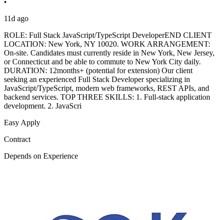
•
11d ago
ROLE: Full Stack JavaScript/TypeScript DeveloperEND CLIENT
LOCATION: New York, NY 10020. WORK ARRANGEMENT:
On-site. Candidates must currently reside in New York, New Jersey,
or Connecticut and be able to commute to New York City daily.
DURATION: 12months+ (potential for extension) Our client
seeking an experienced Full Stack Developer specializing in
JavaScript/TypeScript, modern web frameworks, REST APIs, and
backend services. TOP THREE SKILLS: 1. Full-stack application
development. 2. JavaScri
Easy Apply
Contract
Depends on Experience