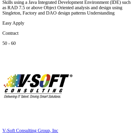
Skills using a Java Integrated Development Environment (IDE) such
as RAD 7.5 or above Object Oriented analysis and design using
Singleton, Factory and DAO design patterns Understanding
Easy Apply
Contract
50 - 60
V-Soft Consulting Group, Inc