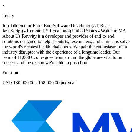
•
Today
Job Title Senior Front End Software Developer (AI, React,
JavaScript) - Remote US Location(s) United States - Waltham MA
About Us Revvity is a developer and provider of end-to-end
solutions designed to help scientists, researchers, and clinicians solve
the world's greatest health challenges. We pair the enthusiasm of an
industry disruptor with the experience of a longtime leader. Our
team of 11,000+ colleagues from around the globe are vital to our
success and the reason we're able to push bou
Full-time
USD 130,000.00 - 158,000.00 per year