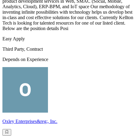
product development services in Web, SMAC (Social, Mobile,
Analytics, Cloud), ERP-BPM, and IoT space Our methodology of
inventing infinite possibilities with technology helps us develop best
in-class and cost effective solutions for our clients. Currently Kellton
Tech is looking for talented resources for one of our listed client.
Below are the position details Posi
Easy Apply
Third Party, Contract
Depends on Experience
Oxley Enterprises&reg;, Inc.