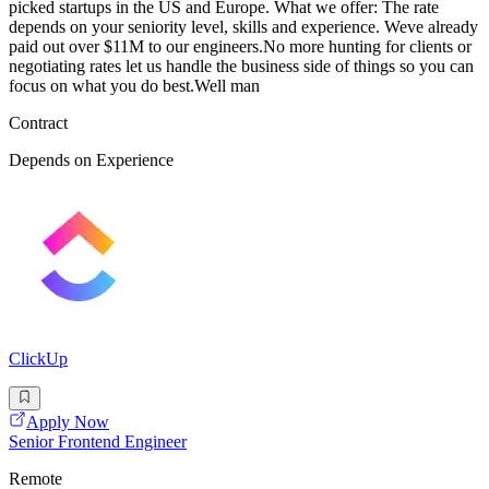
picked startups in the US and Europe. What we offer: The rate
depends on your seniority level, skills and experience. Weve already
paid out over $11M to our engineers.No more hunting for clients or
negotiating rates let us handle the business side of things so you can
focus on what you do best.Well man
Contract
Depends on Experience
ClickUp
Apply Now
Senior Frontend Engineer
Remote