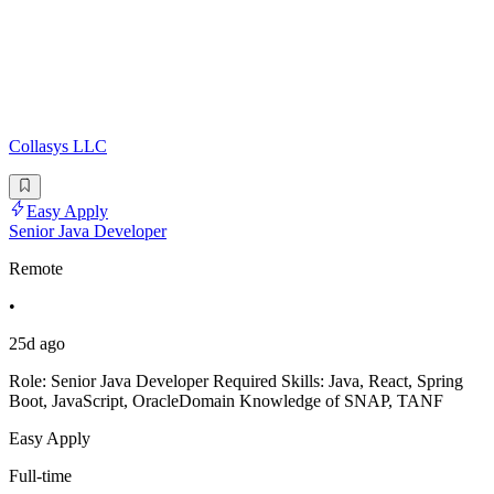
Collasys LLC
Easy Apply
Senior Java Developer
Remote
•
25d ago
Role: Senior Java Developer Required Skills: Java, React, Spring
Boot, JavaScript, OracleDomain Knowledge of SNAP, TANF
Easy Apply
Full-time