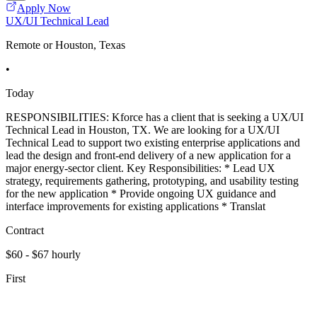
Apply Now
UX/UI Technical Lead
Remote or Houston, Texas
•
Today
RESPONSIBILITIES: Kforce has a client that is seeking a UX/UI
Technical Lead in Houston, TX. We are looking for a UX/UI
Technical Lead to support two existing enterprise applications and
lead the design and front-end delivery of a new application for a
major energy-sector client. Key Responsibilities: * Lead UX
strategy, requirements gathering, prototyping, and usability testing
for the new application * Provide ongoing UX guidance and
interface improvements for existing applications * Translat
Contract
$60 - $67 hourly
First