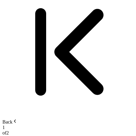
Back
1
of
2