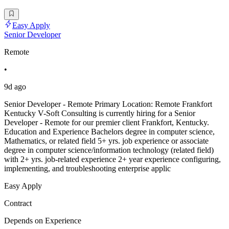
Easy Apply
Senior Developer
Remote
•
9d ago
Senior Developer - Remote Primary Location: Remote Frankfort
Kentucky V-Soft Consulting is currently hiring for a Senior
Developer - Remote for our premier client Frankfort, Kentucky.
Education and Experience Bachelors degree in computer science,
Mathematics, or related field 5+ yrs. job experience or associate
degree in computer science/information technology (related field)
with 2+ yrs. job-related experience 2+ year experience configuring,
implementing, and troubleshooting enterprise applic
Easy Apply
Contract
Depends on Experience