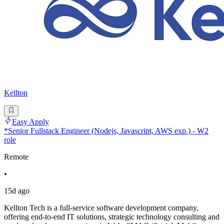
Kellton
Easy Apply
*Senior Fullstack Engineer (Nodejs, Javascript, AWS exp.) - W2
role
Remote
•
15d ago
Kellton Tech is a full-service software development company,
offering end-to-end IT solutions, strategic technology consulting and