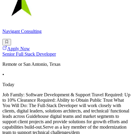
Navigant Consulting
Apply Now
Senior Full Stack Developer
Remote or San Antonio, Texas
•
Today
Job Family: Software Development & Support Travel Required: Up
to 10% Clearance Required: Ability to Obtain Public Trust What
You Will Do: The Full-Stack Developer will work closely with
clients, digital leaders, solutions architects, and technical/ functional
leads across Guidehouse digital teams and market segments to
support client projects and provide solutions for growth efforts and
capabilities build-out.Serve as a key member of the modernization
team to support technical challenges/dem