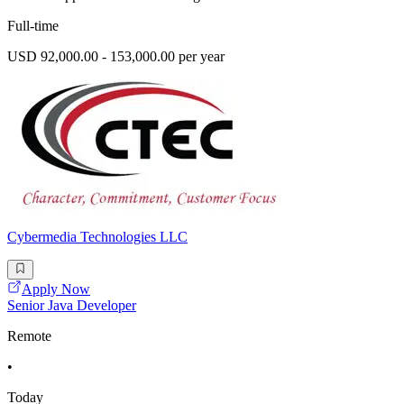
Full-time
USD 92,000.00 - 153,000.00 per year
Cybermedia Technologies LLC
Apply Now
Senior Java Developer
Remote
•
Today