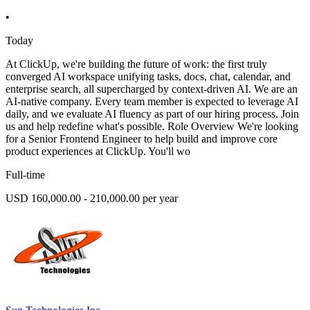
•
Today
At ClickUp, we're building the future of work: the first truly
converged AI workspace unifying tasks, docs, chat, calendar, and
enterprise search, all supercharged by context-driven AI. We are an
AI-native company. Every team member is expected to leverage AI
daily, and we evaluate AI fluency as part of our hiring process. Join
us and help redefine what's possible. Role Overview We're looking
for a Senior Frontend Engineer to help build and improve core
product experiences at ClickUp. You'll wo
Full-time
USD 160,000.00 - 210,000.00 per year