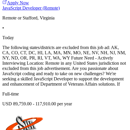
Apply Now
JavaScript Developer (Remote)
Remote or Stafford, Virginia
•
Today
The following states/districts are excluded from this job ad: AK,
CA, CO, CT, DC, HI, LA, MA, MN, MO, NE, NV, NH, NJ, NM,
NY, ND, OR, PR, RI, VT, WA, WY Future Need - Actively
Interviewing Location: Remote in any United States jurisdiction not
excluded from this job advertisement. Are you passionate about
JavaScript coding and ready to take on new challenges? We're
seeking a skilled JavaScript Developer to support the development
and enhancement of Department of Veterans Affairs solutions. If
Full-time
USD 89,759.00 - 117,910.00 per year