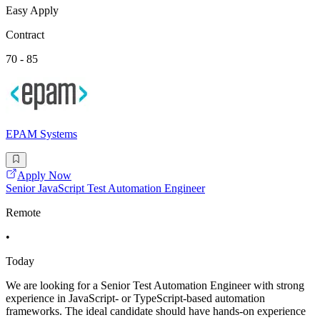
Easy Apply
Contract
70 - 85
EPAM Systems
Apply Now
Senior JavaScript Test Automation Engineer
Remote
•
Today
We are looking for a Senior Test Automation Engineer with strong
experience in JavaScript- or TypeScript-based automation
frameworks. The ideal candidate should have hands-on experience