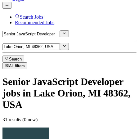
Search Jobs
Recommended Jobs
Search
All filters
Senior JavaScript Developer
jobs
in Lake Orion, MI 48362,
USA
31 results (0 new)