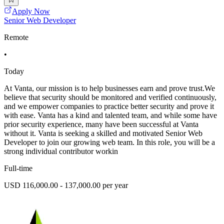
Apply Now
Senior Web Developer
Remote
•
Today
At Vanta, our mission is to help businesses earn and prove trust.We
believe that security should be monitored and verified continuously,
and we empower companies to practice better security and prove it
with ease. Vanta has a kind and talented team, and while some have
prior security experience, many have been successful at Vanta
without it. Vanta is seeking a skilled and motivated Senior Web
Developer to join our growing web team. In this role, you will be a
strong individual contributor workin
Full-time
USD 116,000.00 - 137,000.00 per year