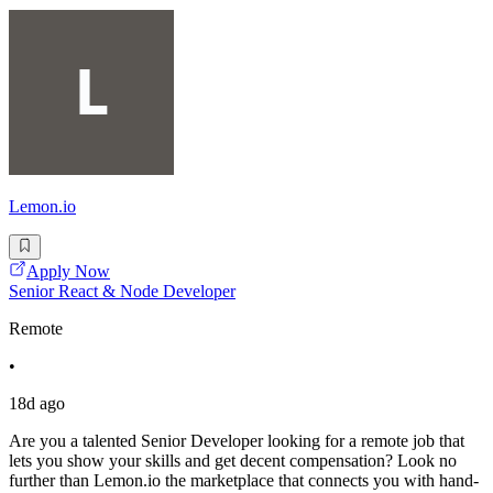
Lemon.io
Apply Now
Senior React & Node Developer
Remote
•
18d ago
Are you a talented Senior Developer looking for a remote job that
lets you show your skills and get decent compensation? Look no
further than Lemon.io the marketplace that connects you with hand-