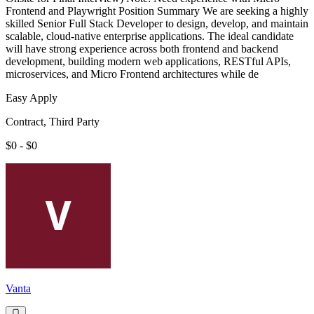
Frontend and Playwright Position Summary We are seeking a highly
skilled Senior Full Stack Developer to design, develop, and maintain
scalable, cloud-native enterprise applications. The ideal candidate
will have strong experience across both frontend and backend
development, building modern web applications, RESTful APIs,
microservices, and Micro Frontend architectures while de
Easy Apply
Contract, Third Party
$0 - $0
Vanta