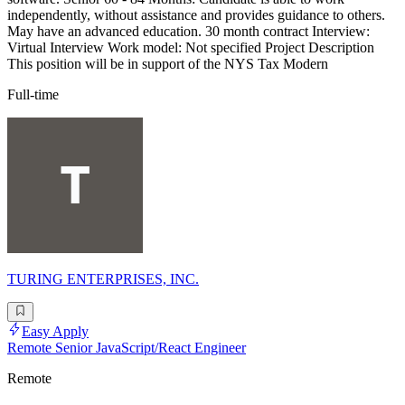
independently, without assistance and provides guidance to others.
May have an advanced education. 30 month contract Interview:
Virtual Interview Work model: Not specified Project Description
This position will be in support of the NYS Tax Modern
Full-time
TURING ENTERPRISES, INC.
Easy Apply
Remote Senior JavaScript/React Engineer
Remote