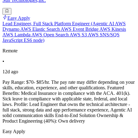
Sun Technologies,Inc.
Easy Apply
Lead Engineer, Full Stack Platform Engineer (Agentic AI AWS
Dynamo AWS Elastic Search AWS Event Bridge AWS Kinesis
AWS Lambda AWS Open Search AWS S3 AWS SNS/SQS
JavaScript ES6 node)
Remote
•
12d ago
Pay Range: $70- $85/hr. The pay rate may differ depending on your
skills, education, experience, and other qualifications. Featured
Benefits: Medical Insurance in compliance with the ACA. 401(k).
Sick leave in compliance with applicable state, federal, and local
laws. Profile: Lead Engineer that owns the technical architecture -
full stack, strong data and app performance experience, Agentic AI
solid communication skills End-to-End Solution Ownership &
Product Engineering (40%): Own delivery
Easy Apply