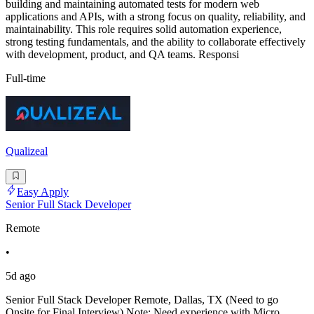
building and maintaining automated tests for modern web
applications and APIs, with a strong focus on quality, reliability, and
maintainability. This role requires solid automation experience,
strong testing fundamentals, and the ability to collaborate effectively
with development, product, and QA teams. Responsi
Full-time
Qualizeal
Easy Apply
Senior Full Stack Developer
Remote
•
5d ago
Senior Full Stack Developer Remote, Dallas, TX (Need to go
Onsite for Final Interview) Note: Need experience with Micro