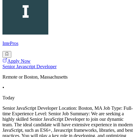
IntePros
Apply Now
Senior Javascript Developer
Remote or Boston, Massachusetts
•
Today
Senior JavaScript Developer Location: Boston, MA Job Type: Full-
time Experience Level: Senior Job Summary: We are seeking a
highly skilled Senior JavaScript Developer to join our dynamic
team. The ideal candidate will have extensive experience in modern
JavaScript, such as ES6+, Javascript frameworks, libraries, and best
practices. You will play a key role in developing, and optimizing