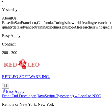
•
Yesterday
AboutUs:
BasedinSanFrancisco,California,Turingistheworldsleadingresearchacce
qualitydata,advancedtrainingpipelines,plustopAIresearcherswhospecia
Easy Apply
Contract
200 - 300
REDLEO SOFTWARE INC.
Easy Apply
Front End Developer (JavaScript/ Typescript) -- Local to NYC
Remote or New York, New York