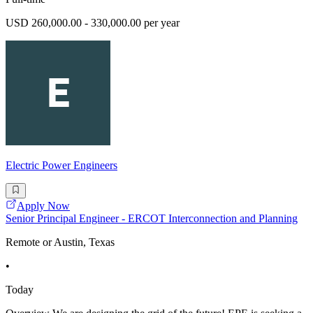
USD 260,000.00 - 330,000.00 per year
Electric Power Engineers
Apply Now
Senior Principal Engineer - ERCOT Interconnection and Planning
Remote or Austin, Texas
•
Today