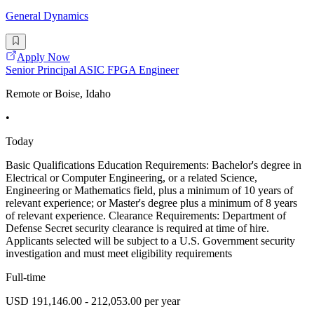
General Dynamics
Apply Now
Senior Principal ASIC FPGA Engineer
Remote or Boise, Idaho
•
Today
Basic Qualifications Education Requirements: Bachelor's degree in
Electrical or Computer Engineering, or a related Science,
Engineering or Mathematics field, plus a minimum of 10 years of
relevant experience; or Master's degree plus a minimum of 8 years
of relevant experience. Clearance Requirements: Department of
Defense Secret security clearance is required at time of hire.
Applicants selected will be subject to a U.S. Government security
investigation and must meet eligibility requirements
Full-time
USD 191,146.00 - 212,053.00 per year