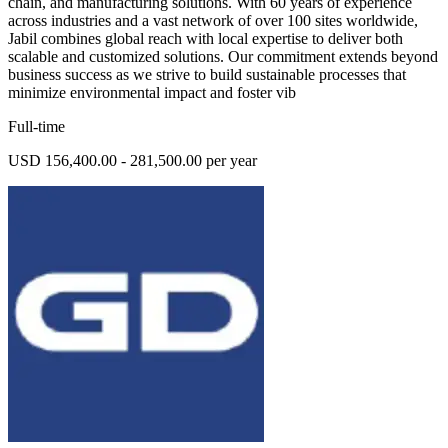
chain, and manufacturing solutions. With 60 years of experience
across industries and a vast network of over 100 sites worldwide,
Jabil combines global reach with local expertise to deliver both
scalable and customized solutions. Our commitment extends beyond
business success as we strive to build sustainable processes that
minimize environmental impact and foster vib
Full-time
USD 156,400.00 - 281,500.00 per year