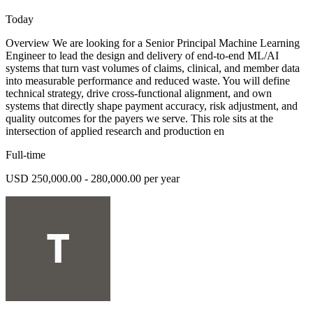
Today
Overview We are looking for a Senior Principal Machine Learning
Engineer to lead the design and delivery of end-to-end ML/AI
systems that turn vast volumes of claims, clinical, and member data
into measurable performance and reduced waste. You will define
technical strategy, drive cross-functional alignment, and own
systems that directly shape payment accuracy, risk adjustment, and
quality outcomes for the payers we serve. This role sits at the
intersection of applied research and production en
Full-time
USD 250,000.00 - 280,000.00 per year