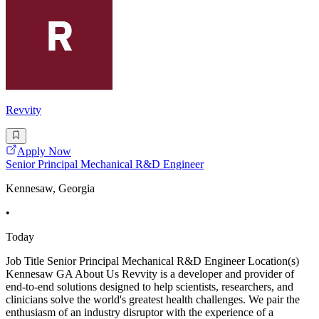
Revvity
Apply Now
Senior Principal Mechanical R&D Engineer
Kennesaw, Georgia
•
Today
Job Title Senior Principal Mechanical R&D Engineer Location(s)
Kennesaw GA About Us Revvity is a developer and provider of
end-to-end solutions designed to help scientists, researchers, and
clinicians solve the world's greatest health challenges. We pair the
enthusiasm of an industry disruptor with the experience of a