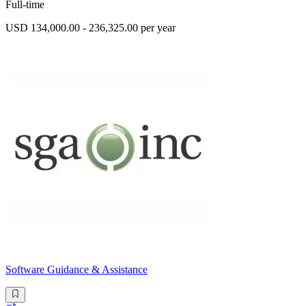
Full-time
USD 134,000.00 - 236,325.00 per year
Software Guidance & Assistance