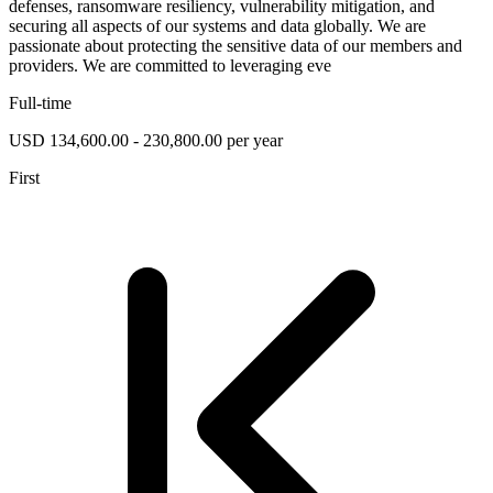
defenses, ransomware resiliency, vulnerability mitigation, and
securing all aspects of our systems and data globally. We are
passionate about protecting the sensitive data of our members and
providers. We are committed to leveraging eve
Full-time
USD 134,600.00 - 230,800.00 per year
First