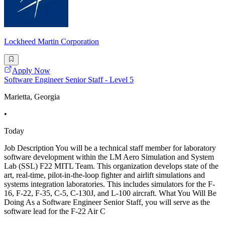
Lockheed Martin Corporation
Apply Now
Software Engineer Senior Staff - Level 5
Marietta, Georgia
•
Today
Job Description You will be a technical staff member for laboratory
software development within the LM Aero Simulation and System
Lab (SSL) F22 MITL Team. This organization develops state of the
art, real-time, pilot-in-the-loop fighter and airlift simulations and
systems integration laboratories. This includes simulators for the F-
16, F-22, F-35, C-5, C-130J, and L-100 aircraft. What You Will Be
Doing As a Software Engineer Senior Staff, you will serve as the
software lead for the F-22 Air C