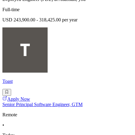
Full-time
USD 243,900.00 - 318,425.00 per year
Toast
Apply Now
Senior Principal Software Engineer, GTM
Remote
•