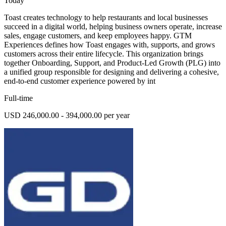
Today
Toast creates technology to help restaurants and local businesses
succeed in a digital world, helping business owners operate, increase
sales, engage customers, and keep employees happy. GTM
Experiences defines how Toast engages with, supports, and grows
customers across their entire lifecycle. This organization brings
together Onboarding, Support, and Product-Led Growth (PLG) into
a unified group responsible for designing and delivering a cohesive,
end-to-end customer experience powered by int
Full-time
USD 246,000.00 - 394,000.00 per year