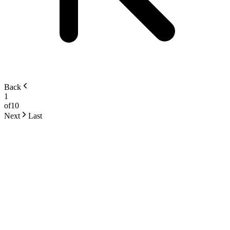
Back
1
of
10
Next
Last