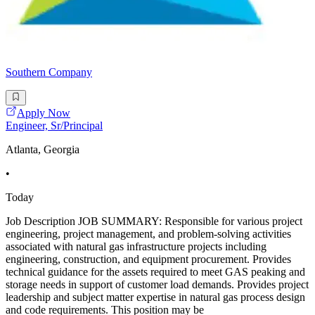
Southern Company
Apply Now
Engineer, Sr/Principal
Atlanta, Georgia
•
Today
Job Description JOB SUMMARY: Responsible for various project
engineering, project management, and problem-solving activities
associated with natural gas infrastructure projects including
engineering, construction, and equipment procurement. Provides
technical guidance for the assets required to meet GAS peaking and
storage needs in support of customer load demands. Provides project
leadership and subject matter expertise in natural gas process design
and code requirements. This position may be