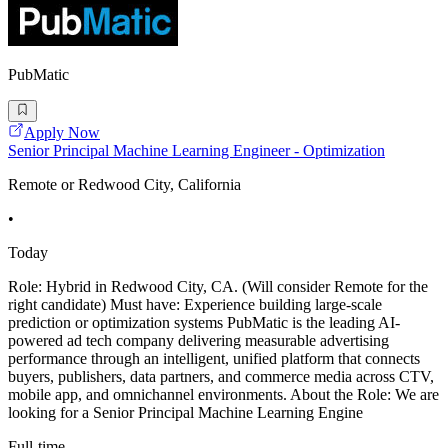
PubMatic
Apply Now
Senior Principal Machine Learning Engineer - Optimization
Remote or Redwood City, California
•
Today
Role: Hybrid in Redwood City, CA. (Will consider Remote for the
right candidate) Must have: Experience building large-scale
prediction or optimization systems PubMatic is the leading AI-
powered ad tech company delivering measurable advertising
performance through an intelligent, unified platform that connects
buyers, publishers, data partners, and commerce media across CTV,
mobile app, and omnichannel environments. About the Role: We are
looking for a Senior Principal Machine Learning Engine
Full-time