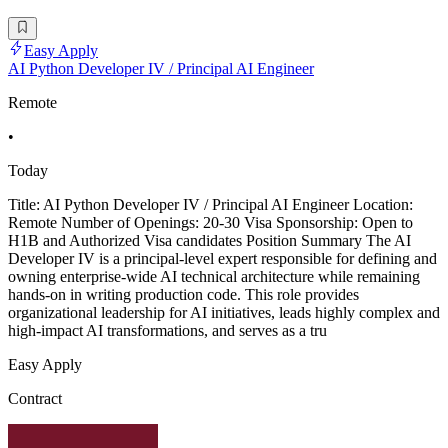
Easy Apply
AI Python Developer IV / Principal AI Engineer
Remote
•
Today
Title: AI Python Developer IV / Principal AI Engineer Location:
Remote Number of Openings: 20-30 Visa Sponsorship: Open to
H1B and Authorized Visa candidates Position Summary The AI
Developer IV is a principal-level expert responsible for defining and
owning enterprise-wide AI technical architecture while remaining
hands-on in writing production code. This role provides
organizational leadership for AI initiatives, leads highly complex and
high-impact AI transformations, and serves as a tru
Easy Apply
Contract