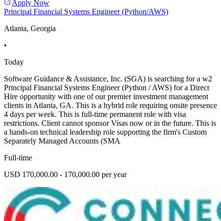
Apply Now
Principal Financial Systems Engineer (Python/AWS)
Atlanta, Georgia
•
Today
Software Guidance & Assistance, Inc. (SGA) is searching for a w2
Principal Financial Systems Engineer (Python / AWS) for a Direct
Hire opportunity with one of our premier investment management
clients in Atlanta, GA. This is a hybrid role requiring onsite presence
4 days per week. This is full-time permanent role with visa
restrictions. Client cannot sponsor Visas now or in the future. This is
a hands-on technical leadership role supporting the firm's Custom
Separately Managed Accounts (SMA
Full-time
USD 170,000.00 - 170,000.00 per year