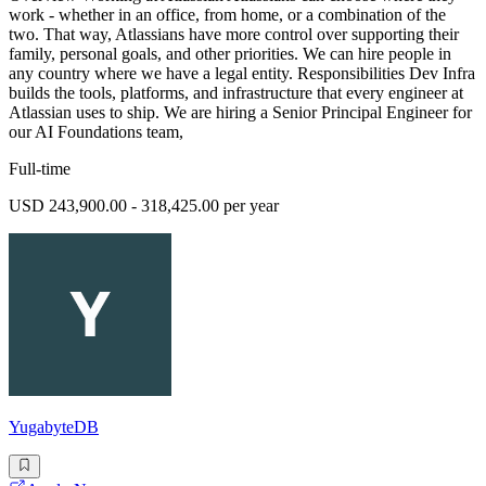
work - whether in an office, from home, or a combination of the
two. That way, Atlassians have more control over supporting their
family, personal goals, and other priorities. We can hire people in
any country where we have a legal entity. Responsibilities Dev Infra
builds the tools, platforms, and infrastructure that every engineer at
Atlassian uses to ship. We are hiring a Senior Principal Engineer for
our AI Foundations team,
Full-time
USD 243,900.00 - 318,425.00 per year
YugabyteDB