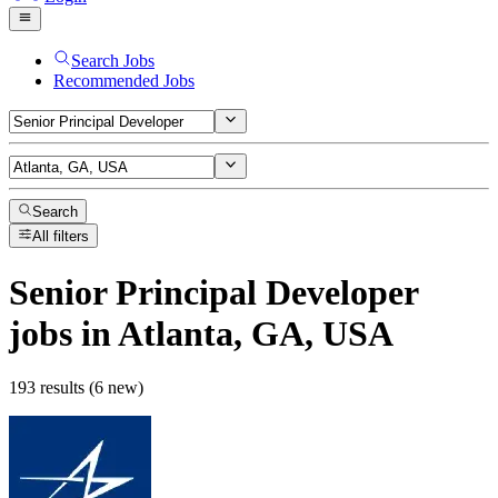
Search Jobs
Recommended Jobs
Search
All filters
Senior Principal Developer
jobs
in Atlanta, GA, USA
193 results (6 new)