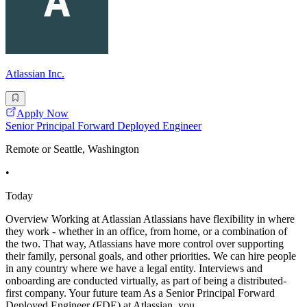
Atlassian Inc.
Apply Now
Senior Principal Forward Deployed Engineer
Remote or Seattle, Washington
•
Today
Overview Working at Atlassian Atlassians have flexibility in where
they work - whether in an office, from home, or a combination of
the two. That way, Atlassians have more control over supporting
their family, personal goals, and other priorities. We can hire people
in any country where we have a legal entity. Interviews and
onboarding are conducted virtually, as part of being a distributed-
first company. Your future team As a Senior Principal Forward
Deployed Engineer (FDE) at Atlassian, you