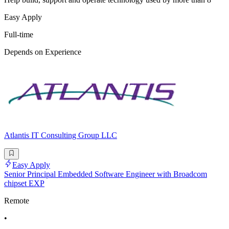
Easy Apply
Full-time
Depends on Experience
Atlantis IT Consulting Group LLC
Easy Apply
Senior Principal Embedded Software Engineer with Broadcom
chipset EXP
Remote
•