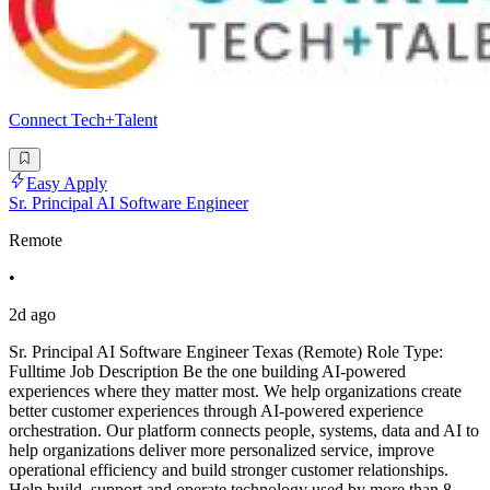
Connect Tech+Talent
Easy Apply
Sr. Principal AI Software Engineer
Remote
•
2d ago
Sr. Principal AI Software Engineer Texas (Remote) Role Type:
Fulltime Job Description Be the one building AI-powered
experiences where they matter most. We help organizations create
better customer experiences through AI-powered experience
orchestration. Our platform connects people, systems, data and AI to
help organizations deliver more personalized service, improve
operational efficiency and build stronger customer relationships.
Help build, support and operate technology used by more than 8