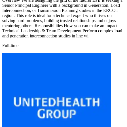
Overview We are designing the grid of the future! EPE is seeking a
Senior Principal Engineer with a background in Generation, Load
Interconnection, or Transmission Planning studies in the ERCOT
region. This role is ideal for a technical expert who thrives on
solving hard problems, building trusted relationships and enjoys
mentoring others. Responsibilities How you can make an impact:
Technical Leadership & Team Development Perform complex load
and generation interconnection studies in line wi
Full-time