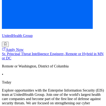
UnitedHealth Group
Apply Now
Sr. Principal Threat Intelligence Engineer- Remote or Hybrid in MN
or DC
Remote or Washington, District of Columbia
•
Today
Explore opportunities with the Enterprise Information Security (EIS)
team at UnitedHealth Group. Join one of the world's largest health
care companies and become part of the first line of defense against
security threats. We are focused on strengthening our cyber