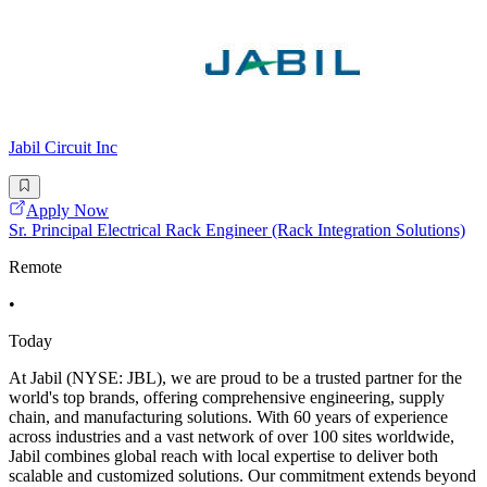
Jabil Circuit Inc
Apply Now
Sr. Principal Electrical Rack Engineer (Rack Integration Solutions)
Remote
•
Today
At Jabil (NYSE: JBL), we are proud to be a trusted partner for the
world's top brands, offering comprehensive engineering, supply
chain, and manufacturing solutions. With 60 years of experience
across industries and a vast network of over 100 sites worldwide,
Jabil combines global reach with local expertise to deliver both
scalable and customized solutions. Our commitment extends beyond