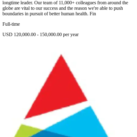
longtime leader. Our team of 11,000+ colleagues from around the
globe are vital to our success and the reason we're able to push
boundaries in pursuit of better human health. Fin
Full-time
USD 120,000.00 - 150,000.00 per year