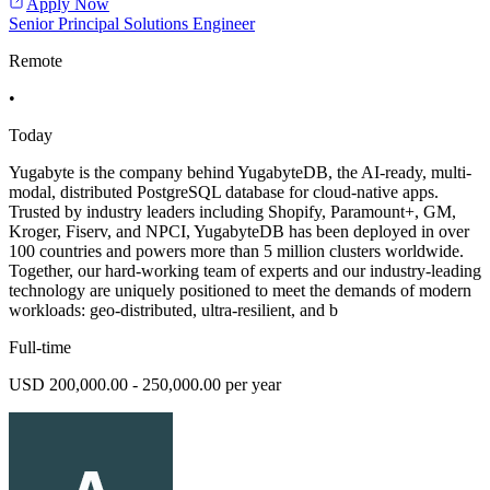
Apply Now
Senior Principal Solutions Engineer
Remote
•
Today
Yugabyte is the company behind YugabyteDB, the AI-ready, multi-
modal, distributed PostgreSQL database for cloud-native apps.
Trusted by industry leaders including Shopify, Paramount+, GM,
Kroger, Fiserv, and NPCI, YugabyteDB has been deployed in over
100 countries and powers more than 5 million clusters worldwide.
Together, our hard-working team of experts and our industry-leading
technology are uniquely positioned to meet the demands of modern
workloads: geo-distributed, ultra-resilient, and b
Full-time
USD 200,000.00 - 250,000.00 per year