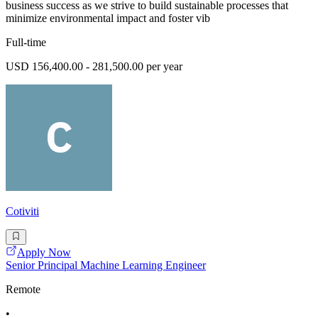
business success as we strive to build sustainable processes that
minimize environmental impact and foster vib
Full-time
USD 156,400.00 - 281,500.00 per year
Cotiviti
Apply Now
Senior Principal Machine Learning Engineer
Remote
•