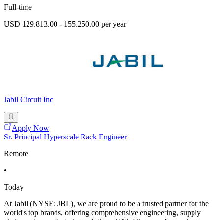
Full-time
USD 129,813.00 - 155,250.00 per year
Jabil Circuit Inc
Apply Now
Sr. Principal Hyperscale Rack Engineer
Remote
•
Today
At Jabil (NYSE: JBL), we are proud to be a trusted partner for the
world's top brands, offering comprehensive engineering, supply