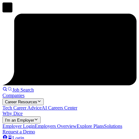
Job Search
Companies
Career Resources
Tech Career Advice
AI Careers Center
Why Dice
I'm an Employer
Employer Login
Employers Overview
Explore Plans
Solutions
Request a Demo
Login