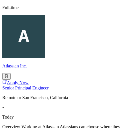
Full-time
Atlassian Inc.
Apply Now
Senior Principal Engineer
Remote or San Francisco, California
•
Today
Overview Working at Atlassian Atlassians can choose where they