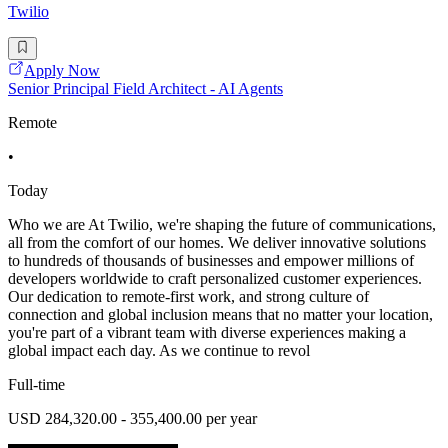
Twilio
Apply Now
Senior Principal Field Architect - AI Agents
Remote
•
Today
Who we are At Twilio, we're shaping the future of communications,
all from the comfort of our homes. We deliver innovative solutions
to hundreds of thousands of businesses and empower millions of
developers worldwide to craft personalized customer experiences.
Our dedication to remote-first work, and strong culture of
connection and global inclusion means that no matter your location,
you're part of a vibrant team with diverse experiences making a
global impact each day. As we continue to revol
Full-time
USD 284,320.00 - 355,400.00 per year