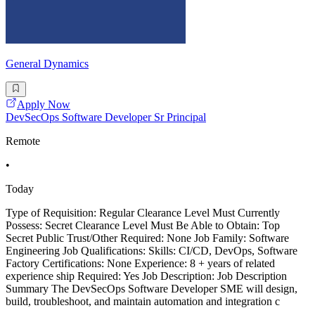
General Dynamics
Apply Now
DevSecOps Software Developer Sr Principal
Remote
•
Today
Type of Requisition: Regular Clearance Level Must Currently
Possess: Secret Clearance Level Must Be Able to Obtain: Top
Secret Public Trust/Other Required: None Job Family: Software
Engineering Job Qualifications: Skills: CI/CD, DevOps, Software
Factory Certifications: None Experience: 8 + years of related
experience ship Required: Yes Job Description: Job Description
Summary The DevSecOps Software Developer SME will design,
build, troubleshoot, and maintain automation and integration c