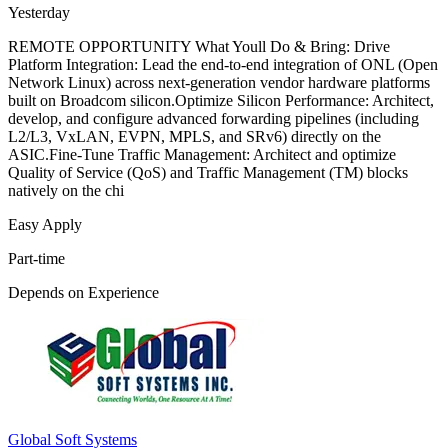
Yesterday
REMOTE OPPORTUNITY What Youll Do & Bring: Drive
Platform Integration: Lead the end-to-end integration of ONL (Open
Network Linux) across next-generation vendor hardware platforms
built on Broadcom silicon.Optimize Silicon Performance: Architect,
develop, and configure advanced forwarding pipelines (including
L2/L3, VxLAN, EVPN, MPLS, and SRv6) directly on the
ASIC.Fine-Tune Traffic Management: Architect and optimize
Quality of Service (QoS) and Traffic Management (TM) blocks
natively on the chi
Easy Apply
Part-time
Depends on Experience
Global Soft Systems