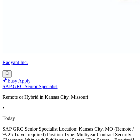
Radyant Inc.
Easy Apply
SAP GRC Senior Specialist
Remote or Hybrid in Kansas City, Missouri
•
Today
SAP GRC Senior Specialist Location: Kansas City, MO (Remote /
% 25 Travel required) Position Type: Multiyear Contract Security