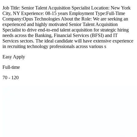
Job Title: Senior Talent Acquisition Specialist Location: New York
City, NY Experience: 08-15 years Employment Type:Full-Time
Company:Opus Technologies About the Role: We are seeking an
experienced and highly motivated Senior Talent Acquisition
Specialist to drive end-to-end talent acquisition for strategic hiring
needs across the Banking, Financial Services (BFSI) and IT
Services sectors. The ideal candidate will have extensive experience
in recruiting technology professionals across various s
Easy Apply
Full-time
70 - 120