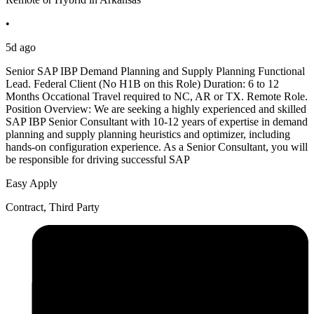
•
5d ago
Senior SAP IBP Demand Planning and Supply Planning Functional
Lead. Federal Client (No H1B on this Role) Duration: 6 to 12
Months Occational Travel required to NC, AR or TX. Remote Role.
Position Overview: We are seeking a highly experienced and skilled
SAP IBP Senior Consultant with 10-12 years of expertise in demand
planning and supply planning heuristics and optimizer, including
hands-on configuration experience. As a Senior Consultant, you will
be responsible for driving successful SAP
Easy Apply
Contract, Third Party