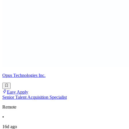
Opus Technologies Inc.
Easy Apply
Senior Talent Acquisition Specialist
Remote
•
16d ago