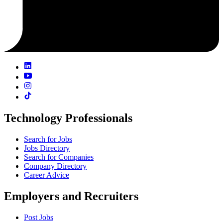
Technology Professionals
Search for Jobs
Jobs Directory
Search for Companies
Company Directory
Career Advice
Employers and Recruiters
Post Jobs