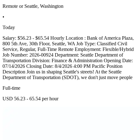
Remote or Seattle, Washington
•
Today
Salary: $56.23 - $65.54 Hourly Location : Bank of America Plaza,
800 5th Ave, 30th Floor, Seattle, WA Job Type: Classified Civil
Service, Regular, Full-Time Remote Employment: Flexible/Hybrid
Job Number: 2026-00924 Department: Seattle Department of
Transportation Division: Finance & Administration Opening Date:
07/14/2026 Closing Date: 8/4/2026 4:00 PM Pacific Position
Description Join us in shaping Seattle's streets! At the Seattle
Department of Transportation (SDOT), we don't just move people
Full-time
USD 56.23 - 65.54 per hour