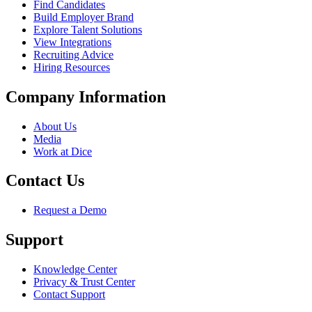
Find Candidates
Build Employer Brand
Explore Talent Solutions
View Integrations
Recruiting Advice
Hiring Resources
Company Information
About Us
Media
Work at Dice
Contact Us
Request a Demo
Support
Knowledge Center
Privacy & Trust Center
Contact Support