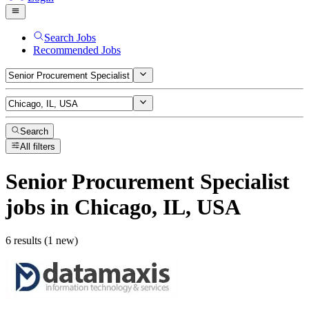
Search Jobs
Recommended Jobs
Search
All filters
Senior Procurement Specialist
jobs
in Chicago, IL, USA
6 results (1 new)