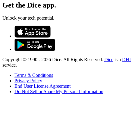
Get the Dice app.
Unlock your tech potential.
Copyright © 1990 -
2026
Dice. All Rights Reserved.
Dice
is a
DHI
service.
Terms & Conditions
Privacy Policy
End User License Agreement
Do Not Sell or Share My Personal Information