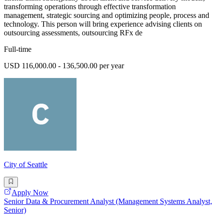
transforming operations through effective transformation
management, strategic sourcing and optimizing people, process and
technology. This person will bring experience advising clients on
outsourcing assessments, outsourcing RFx de
Full-time
USD 116,000.00 - 136,500.00 per year
City of Seattle
Apply Now
Senior Data & Procurement Analyst (Management Systems Analyst,
Senior)