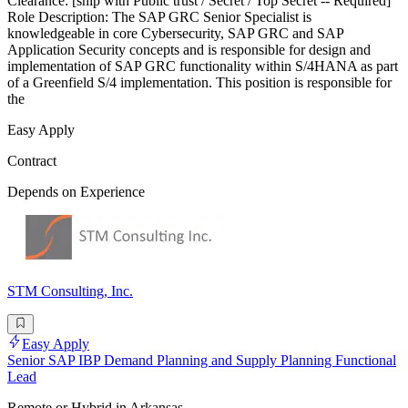
Clearance: [ship with Public trust / Secret / Top Secret -- Required]
Role Description: The SAP GRC Senior Specialist is
knowledgeable in core Cybersecurity, SAP GRC and SAP
Application Security concepts and is responsible for design and
implementation of SAP GRC functionality within S/4HANA as part
of a Greenfield S/4 implementation. This position is responsible for
the
Easy Apply
Contract
Depends on Experience
STM Consulting, Inc.
Easy Apply
Senior SAP IBP Demand Planning and Supply Planning Functional
Lead
Remote or Hybrid in Arkansas