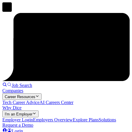
Job Search
Companies
Career Resources
Tech Career Advice
AI Careers Center
Why Dice
I'm an Employer
Employer Login
Employers Overview
Explore Plans
Solutions
Request a Demo
Login