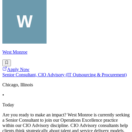
West Monroe
Apply Now
Senior Consultant, CIO Advisory (IT Outsourcing & Procurement)
Chicago, Illinois
•
Today
Are you ready to make an impact? West Monroe is currently seeking
a Senior Consultant to join our Operations Excellence practice
within our CIO Advisory discipline. CIO Advisory consultants help
clients think strategically about talent and service delivery models,