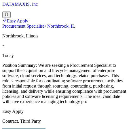
DATAMAXIS, Inc
Easy Apply
Procurement Specialist / Northbrook, IL
Northbrook, Illinois
•
Today
Position Summary: We are seeking a Procurement Specialist to
support the acquisition and lifecycle management of enterprise
software, cloud services, and technology-related purchases. This
role is responsible for coordinating software procurement activities
from initial request through sourcing, contracting, purchasing,
licensing, and delivery while ensuring compliance with procurement
policies and software licensing requirements. The ideal candidate
will have experience managing technology pro
Easy Apply
Contract, Third Party