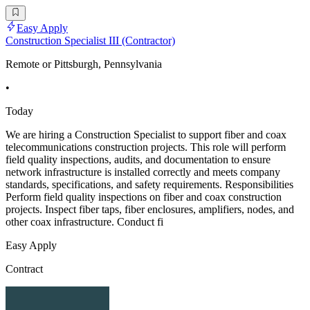
Easy Apply
Construction Specialist III (Contractor)
Remote or Pittsburgh, Pennsylvania
•
Today
We are hiring a Construction Specialist to support fiber and coax
telecommunications construction projects. This role will perform
field quality inspections, audits, and documentation to ensure
network infrastructure is installed correctly and meets company
standards, specifications, and safety requirements. Responsibilities
Perform field quality inspections on fiber and coax construction
projects. Inspect fiber taps, fiber enclosures, amplifiers, nodes, and
other coax infrastructure. Conduct fi
Easy Apply
Contract