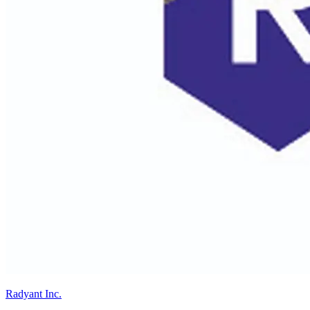
Radyant Inc.