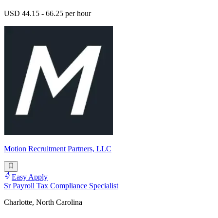
USD 44.15 - 66.25 per hour
Motion Recruitment Partners, LLC
Easy Apply
Sr Payroll Tax Compliance Specialist
Charlotte, North Carolina