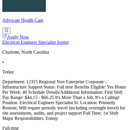
Advocate Health Care
Apply Now
Electrical Engineer Specialist Senior
Charlotte, North Carolina
•
Today
Department: 12315 Regional Non Enterprise Corporate -
Infrastructure Support Status: Full time Benefits Eligible: Yes Hours
Per Week: 40 Schedule Details/Additional Information: First Shift
Pay Range: $44.15 - $66.25 It's More Than a Job, It's a Calling!
Position: Electrical Engineer Specialist Sr. Location: Primarily
Remote; Will require periodic travel (including overnight travel) for
site assessments, audits, and project support Full Time; 1st Shift
Major Responsibilities: Enterp
Full-time