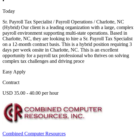
•
Today
Sr. Payroll Tax Specialist / Payroll Operations / Charlotte, NC
(Hybrid) Our client is a leading organization with a large, complex
payroll environment supporting multi-state operations. Based in
Charlotte, NC, they are looking to hire a Sr. Payroll Tax Specialist
on a 12-month contract basis. This is a hybrid position requiring 3
days per week onsite in Charlotte, NC. This is an excellent
opportunity for a payroll tax professional who thrives on solving
complex tax challenges and driving proce
Easy Apply
Contract
USD 35.00 - 40.00 per hour
Combined Computer Resources