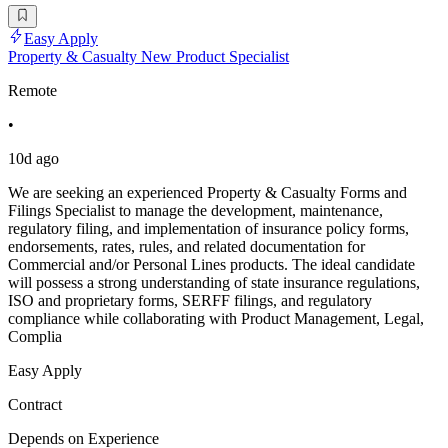
Easy Apply
Property & Casualty New Product Specialist
Remote
•
10d ago
We are seeking an experienced Property & Casualty Forms and
Filings Specialist to manage the development, maintenance,
regulatory filing, and implementation of insurance policy forms,
endorsements, rates, rules, and related documentation for
Commercial and/or Personal Lines products. The ideal candidate
will possess a strong understanding of state insurance regulations,
ISO and proprietary forms, SERFF filings, and regulatory
compliance while collaborating with Product Management, Legal,
Complia
Easy Apply
Contract
Depends on Experience