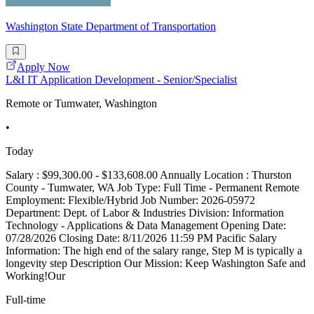
Washington State Department of Transportation
Apply Now
L&I IT Application Development - Senior/Specialist
Remote or Tumwater, Washington
•
Today
Salary : $99,300.00 - $133,608.00 Annually Location : Thurston
County - Tumwater, WA Job Type: Full Time - Permanent Remote
Employment: Flexible/Hybrid Job Number: 2026-05972
Department: Dept. of Labor & Industries Division: Information
Technology - Applications & Data Management Opening Date:
07/28/2026 Closing Date: 8/11/2026 11:59 PM Pacific Salary
Information: The high end of the salary range, Step M is typically a
longevity step Description Our Mission: Keep Washington Safe and
Working!Our
Full-time