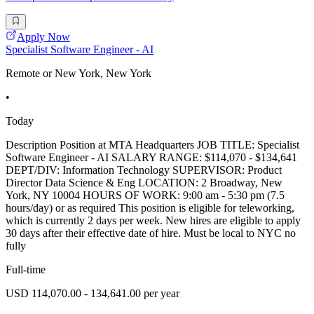
Apply Now
Specialist Software Engineer - AI
Remote or New York, New York
•
Today
Description Position at MTA Headquarters JOB TITLE: Specialist
Software Engineer - AI SALARY RANGE: $114,070 - $134,641
DEPT/DIV: Information Technology SUPERVISOR: Product
Director Data Science & Eng LOCATION: 2 Broadway, New
York, NY 10004 HOURS OF WORK: 9:00 am - 5:30 pm (7.5
hours/day) or as required This position is eligible for teleworking,
which is currently 2 days per week. New hires are eligible to apply
30 days after their effective date of hire. Must be local to NYC no
fully
Full-time
USD 114,070.00 - 134,641.00 per year