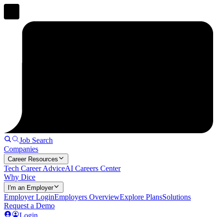
Job Search
Companies
Career Resources
Tech Career Advice
AI Careers Center
Why Dice
I'm an Employer
Employer Login
Employers Overview
Explore Plans
Solutions
Request a Demo
Login