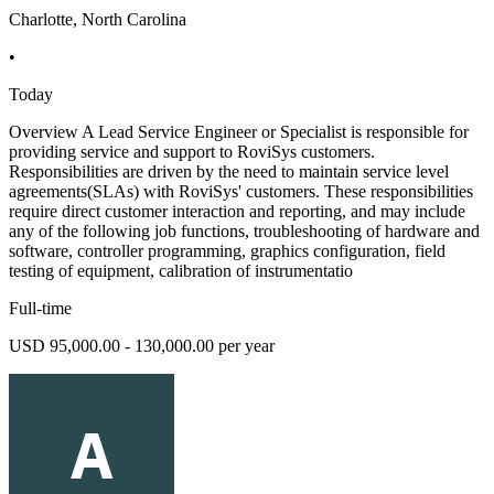
Charlotte, North Carolina
•
Today
Overview A Lead Service Engineer or Specialist is responsible for
providing service and support to RoviSys customers.
Responsibilities are driven by the need to maintain service level
agreements(SLAs) with RoviSys' customers. These responsibilities
require direct customer interaction and reporting, and may include
any of the following job functions, troubleshooting of hardware and
software, controller programming, graphics configuration, field
testing of equipment, calibration of instrumentatio
Full-time
USD 95,000.00 - 130,000.00 per year