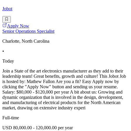
Jobot
Apply Now
Senior Operations Specialist
Charlotte, North Carolina
•
Today
Join a State of the art electronics manufacturer as they add to their
leadership team! Great benefits, growth and culture! This Jobot Job
is hosted by: Mathew Fallon Are you a fit? Easy Apply now by
clicking the "Apply Now" button and sending us your resume.
Salary: $80,000 - $120,000 per year A bit about us: Growing and
dynamic organization that is involved in the design, development,
and manufacturing of electrical products for the North American
market, drawing on extensive industry experi
Full-time
USD 80,000.00 - 120,000.00 per year