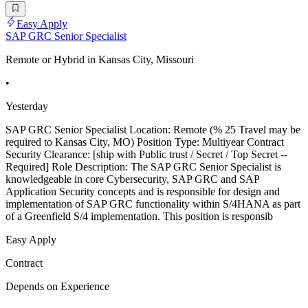
Easy Apply
SAP GRC Senior Specialist
Remote or Hybrid in Kansas City, Missouri
•
Yesterday
SAP GRC Senior Specialist Location: Remote (% 25 Travel may be
required to Kansas City, MO) Position Type: Multiyear Contract
Security Clearance: [ship with Public trust / Secret / Top Secret --
Required] Role Description: The SAP GRC Senior Specialist is
knowledgeable in core Cybersecurity, SAP GRC and SAP
Application Security concepts and is responsible for design and
implementation of SAP GRC functionality within S/4HANA as part
of a Greenfield S/4 implementation. This position is responsib
Easy Apply
Contract
Depends on Experience