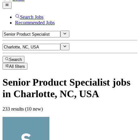
Search Jobs
Recommended Jobs
Search
All filters
Senior Product Specialist
jobs
in Charlotte, NC, USA
233 results (10 new)