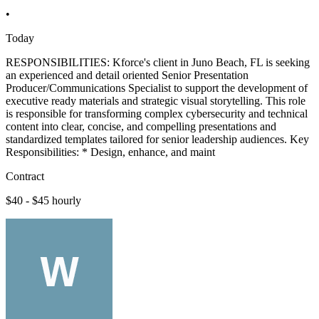
•
Today
RESPONSIBILITIES: Kforce's client in Juno Beach, FL is seeking
an experienced and detail oriented Senior Presentation
Producer/Communications Specialist to support the development of
executive ready materials and strategic visual storytelling. This role
is responsible for transforming complex cybersecurity and technical
content into clear, concise, and compelling presentations and
standardized templates tailored for senior leadership audiences. Key
Responsibilities: * Design, enhance, and maint
Contract
$40 - $45 hourly