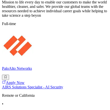
Mission to life every day to enable our customers to make the world
healthier, cleaner, and safer. We provide our global teams with the
resources needed to achieve individual career goals while helping to
take science a step beyon
Full-time
PaloAlto Networks
Apply Now
AIRS Solutions Specialist - AI Security
Remote or California
•