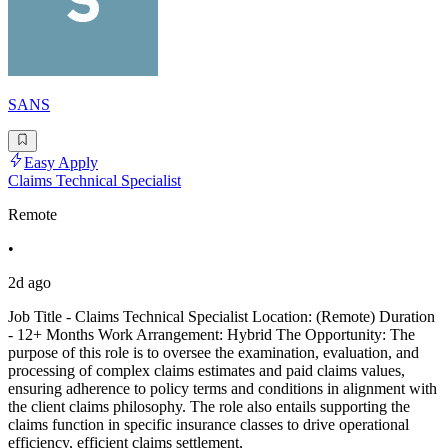
SANS
Easy Apply
Claims Technical Specialist
Remote
•
2d ago
Job Title - Claims Technical Specialist Location: (Remote) Duration
- 12+ Months Work Arrangement: Hybrid The Opportunity: The
purpose of this role is to oversee the examination, evaluation, and
processing of complex claims estimates and paid claims values,
ensuring adherence to policy terms and conditions in alignment with
the client claims philosophy. The role also entails supporting the
claims function in specific insurance classes to drive operational
efficiency, efficient claims settlement,