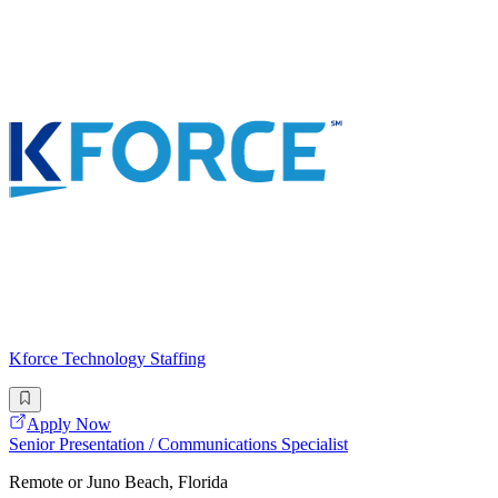
Kforce Technology Staffing
Apply Now
Senior Presentation / Communications Specialist
Remote or Juno Beach, Florida