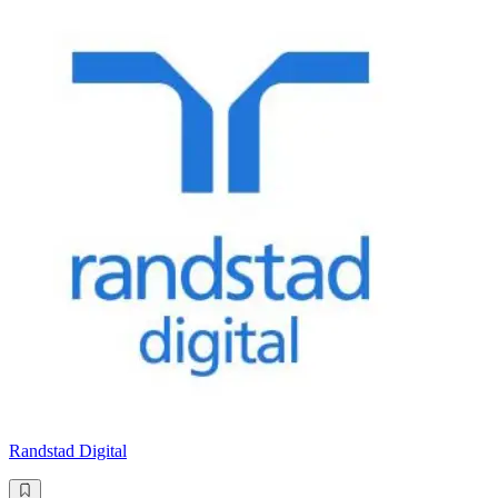
Randstad Digital