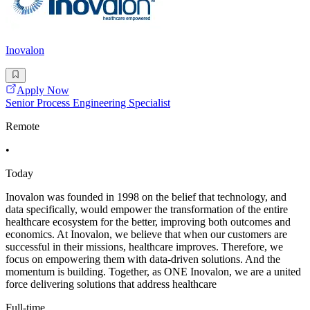
Inovalon
Apply Now
Senior Process Engineering Specialist
Remote
•
Today
Inovalon was founded in 1998 on the belief that technology, and
data specifically, would empower the transformation of the entire
healthcare ecosystem for the better, improving both outcomes and
economics. At Inovalon, we believe that when our customers are
successful in their missions, healthcare improves. Therefore, we
focus on empowering them with data-driven solutions. And the
momentum is building. Together, as ONE Inovalon, we are a united
force delivering solutions that address healthcare
Full-time