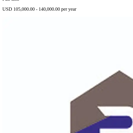
USD 105,000.00 - 140,000.00 per year