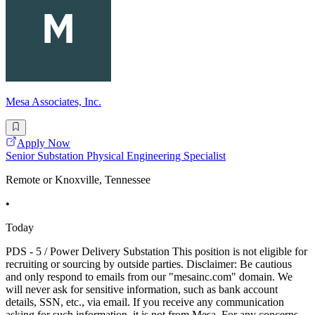
Mesa Associates, Inc.
Apply Now
Senior Substation Physical Engineering Specialist
Remote or Knoxville, Tennessee
•
Today
PDS - 5 / Power Delivery Substation This position is not eligible for
recruiting or sourcing by outside parties. Disclaimer: Be cautious
and only respond to emails from our "mesainc.com" domain. We
will never ask for sensitive information, such as bank account
details, SSN, etc., via email. If you receive any communication
asking for such information, it is not from Mesa. For any concerns,