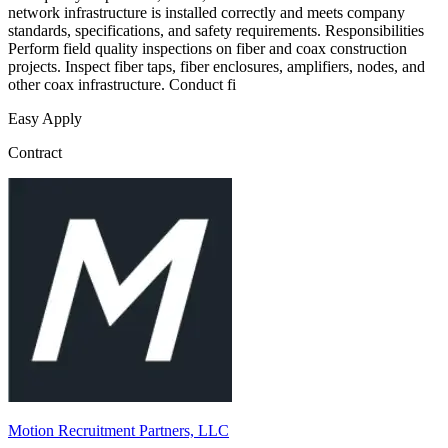
network infrastructure is installed correctly and meets company
standards, specifications, and safety requirements. Responsibilities
Perform field quality inspections on fiber and coax construction
projects. Inspect fiber taps, fiber enclosures, amplifiers, nodes, and
other coax infrastructure. Conduct fi
Easy Apply
Contract
Motion Recruitment Partners, LLC