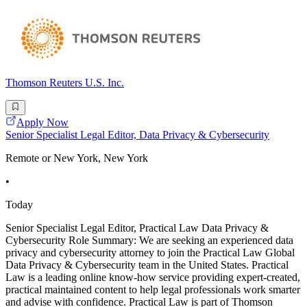
Thomson Reuters U.S. Inc.
Apply Now
Senior Specialist Legal Editor, Data Privacy & Cybersecurity
Remote or New York, New York
•
Today
Senior Specialist Legal Editor, Practical Law Data Privacy &
Cybersecurity Role Summary: We are seeking an experienced data
privacy and cybersecurity attorney to join the Practical Law Global
Data Privacy & Cybersecurity team in the United States. Practical
Law is a leading online know-how service providing expert-created,
practical maintained content to help legal professionals work smarter
and advise with confidence. Practical Law is part of Thomson