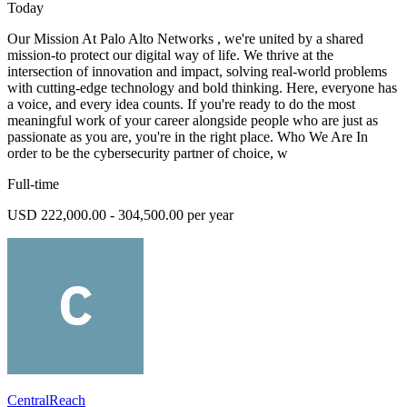
Today
Our Mission At Palo Alto Networks , we're united by a shared
mission-to protect our digital way of life. We thrive at the
intersection of innovation and impact, solving real-world problems
with cutting-edge technology and bold thinking. Here, everyone has
a voice, and every idea counts. If you're ready to do the most
meaningful work of your career alongside people who are just as
passionate as you are, you're in the right place. Who We Are In
order to be the cybersecurity partner of choice, w
Full-time
USD 222,000.00 - 304,500.00 per year
CentralReach