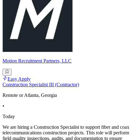
Motion Recruitment Partners, LLC
Easy Apply
Construction Specialist III (Contractor)
Remote or Atlanta, Georgia
•
Today
We are hiring a Construction Specialist to support fiber and coax
telecommunications construction projects. This role will perform
field quality inspections, audits, and documentation to ensure