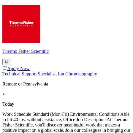
Thermo Fisher Scientific
Apply Now
Technical Support Specialist, Ion Chromatography
Remote or Pennsylvania
•
Today
Work Schedule Standard (Mon-Fri) Environmental Conditions Able
to lift 40 lbs. without assistance, Office Job Description At Thermo
Fisher Scientific, you'll discover meaningful work that makes a
positive impact on a global scale. Join our colleagues in bringing our