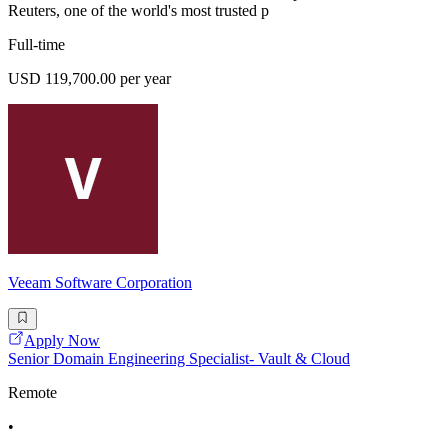
Reuters, one of the world's most trusted p
Full-time
USD 119,700.00 per year
Veeam Software Corporation
Apply Now
Senior Domain Engineering Specialist- Vault & Cloud
Remote
•