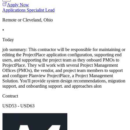
Apply Now
Applications Specialist Lead
Remote or Cleveland, Ohio
•
Today
job summary: This contractor will be responsible for maintaining or
editing the ProjectPlace application configuration, supporting end
users, and supporting the project team as they onboard PMOs to
ProjectPlace. They will work with several Project Management
Offices (PMOs), the vendor, and project team members to support
and configure Planview ProjectPlace, a Project Management
Solution. You'll provide system design recommendations, migration
support, and onboarding support. and approaches alon
Contract
USD53 - USD63