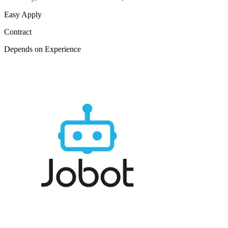
Easy Apply
Contract
Depends on Experience