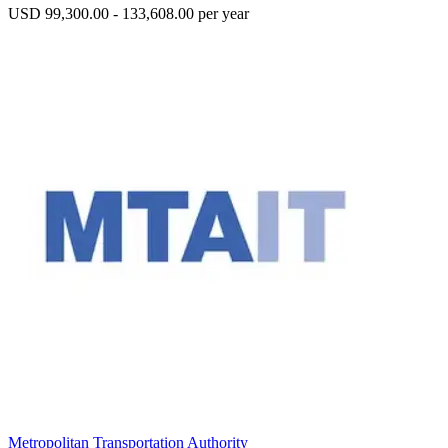
USD 99,300.00 - 133,608.00 per year
Metropolitan Transportation Authority