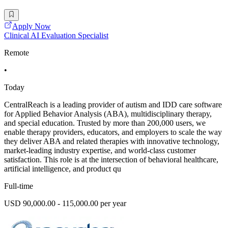
Apply Now
Clinical AI Evaluation Specialist
Remote
•
Today
CentralReach is a leading provider of autism and IDD care software
for Applied Behavior Analysis (ABA), multidisciplinary therapy,
and special education. Trusted by more than 200,000 users, we
enable therapy providers, educators, and employers to scale the way
they deliver ABA and related therapies with innovative technology,
market-leading industry expertise, and world-class customer
satisfaction. This role is at the intersection of behavioral healthcare,
artificial intelligence, and product qu
Full-time
USD 90,000.00 - 115,000.00 per year