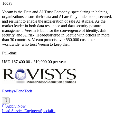
Today
Veeam is the Data and AI Trust Company, specializing in helping
organizations ensure their data and AI are fully understood, secured,
and resilient to enable the acceleration of safe AI at scale. As the
market leader in both data resilience and data security posture
management, Veeam is built for the convergence of identity, data,
security, and AI risk. Headquartered in Seattle with offices in more
than 30 countries, Veeam protects over 550,000 customers
worldwide, who trust Veeam to keep their
Full-time
USD 167,400.00 - 310,900.00 per year
Rovisys/FeneTech
Apply Now
Lead Service Engineer/Specialist