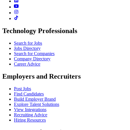
Technology Professionals
Search for Jobs
Jobs Directory
Search for Companies
Company Directory
Career Advice
Employers and Recruiters
Post Jobs
Find Candidates
Build Employer Brand
Explore Talent Solutions
View Integrations
Recruiting Advice
Hiring Resources