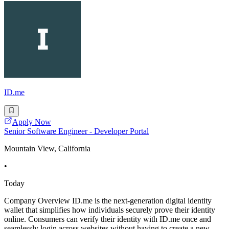
ID.me
Apply Now
Senior Software Engineer - Developer Portal
Mountain View, California
•
Today
Company Overview ID.me is the next-generation digital identity
wallet that simplifies how individuals securely prove their identity
online. Consumers can verify their identity with ID.me once and
seamlessly login across websites without having to create a new