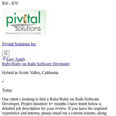
$50 - $70
Pivotal Solutions Inc
Easy Apply
Ruby/Ruby on Rails Software Developer
Hybrid in Scotts Valley, California
•
Today
Our client s looking to hire a Ruby/Ruby on Rails Software
Developer. Project duration: 6+ months I have listed below a
detailed job description for your review. If you have the required
experience and interest, please email me a current resume, along