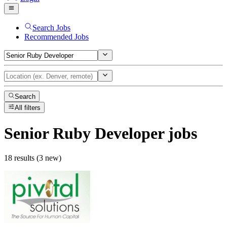
Search Jobs
Recommended Jobs
Search
All filters
Senior Ruby Developer
jobs
18 results (3 new)