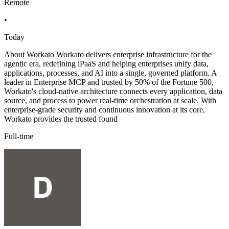
Remote
•
Today
About Workato Workato delivers enterprise infrastructure for the
agentic era, redefining iPaaS and helping enterprises unify data,
applications, processes, and AI into a single, governed platform. A
leader in Enterprise MCP and trusted by 50% of the Fortune 500,
Workato's cloud-native architecture connects every application, data
source, and process to power real-time orchestration at scale. With
enterprise-grade security and continuous innovation at its core,
Workato provides the trusted found
Full-time