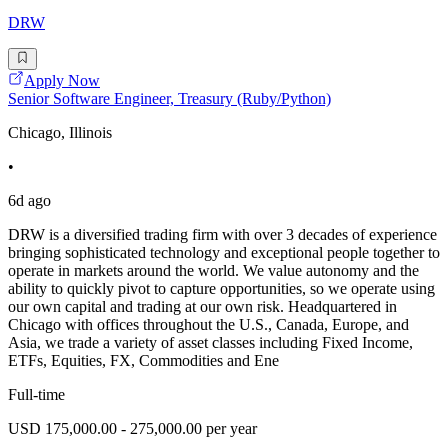
DRW
Apply Now
Senior Software Engineer, Treasury (Ruby/Python)
Chicago, Illinois
•
6d ago
DRW is a diversified trading firm with over 3 decades of experience
bringing sophisticated technology and exceptional people together to
operate in markets around the world. We value autonomy and the
ability to quickly pivot to capture opportunities, so we operate using
our own capital and trading at our own risk. Headquartered in
Chicago with offices throughout the U.S., Canada, Europe, and
Asia, we trade a variety of asset classes including Fixed Income,
ETFs, Equities, FX, Commodities and Ene
Full-time
USD 175,000.00 - 275,000.00 per year