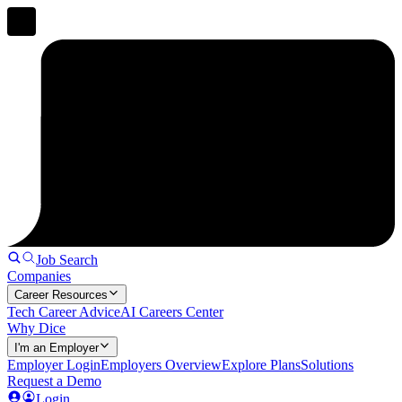
Job Search
Companies
Career Resources
Tech Career Advice
AI Careers Center
Why Dice
I'm an Employer
Employer Login
Employers Overview
Explore Plans
Solutions
Request a Demo
Login