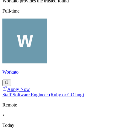
Workato provides the trusted found
Full-time
Workato
Apply Now
Staff Software Engineer (Ruby or GOlang)
Remote
•
Today