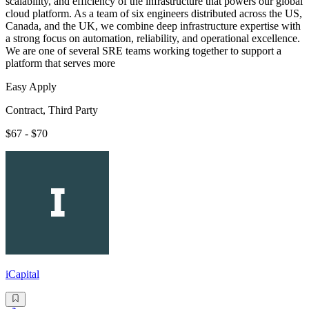
scalability, and efficiency of the infrastructure that powers our global
cloud platform. As a team of six engineers distributed across the US,
Canada, and the UK, we combine deep infrastructure expertise with
a strong focus on automation, reliability, and operational excellence.
We are one of several SRE teams working together to support a
platform that serves more
Easy Apply
Contract, Third Party
$67 - $70
iCapital