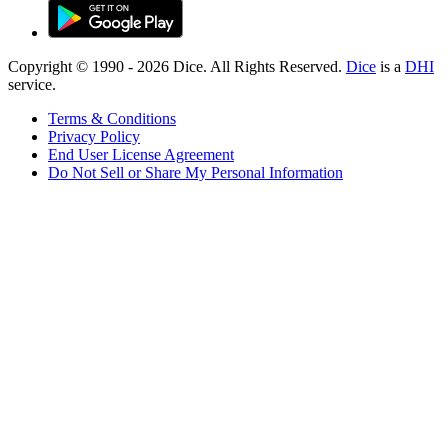
Copyright © 1990 -
2026
Dice. All Rights Reserved.
Dice
is a
DHI
service.
Terms & Conditions
Privacy Policy
End User License Agreement
Do Not Sell or Share My Personal Information