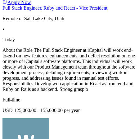
Apply Now
Full Stack Engineer, Ruby and React - Vice President
Remote or Salt Lake City, Utah
•
Today
About the Role The Full Stack Engineer at iCapital will work end-
to-end on new features, enhancements, and defect resolution on one
or more of iCapital's software platforms. This individual will work
closely with our Product Management team throughout the software
development process, detailing requirements, reviewing work in
progress, and addressing issues found in manual test efforts.
Responsibilities Develop web application in React as front end and
Ruby on Rails as a backend. Strong grasp o
Full-time
USD 125,000.00 - 155,000.00 per year