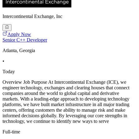
Intercontinental Exchange, Inc
Apply Now
Senior C++ Developer
Atlanta, Georgia
•
Today
Overview Job Purpose At Intercontinental Exchange (ICE), we
engineer technology, exchanges and clearing houses that connect
companies around the world to global capital and derivative
markets. With a leading-edge approach to developing technology
platforms, we have built market infrastructure in all major trading
centers, offering customers the ability to manage risk and make
informed decisions globally. By leveraging our core strengths in
technology, we continue to identify new ways to serve
Full-time