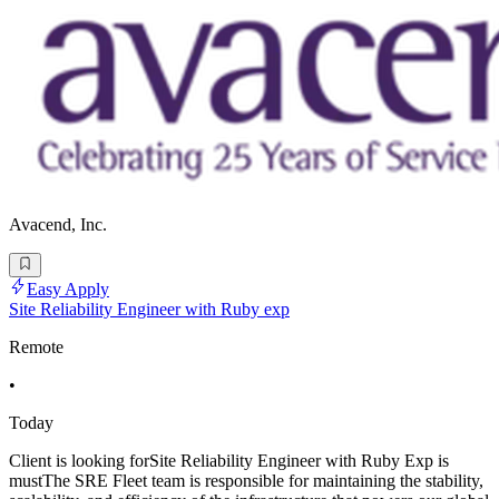
Avacend, Inc.
Easy Apply
Site Reliability Engineer with Ruby exp
Remote
•
Today
Client is looking forSite Reliability Engineer with Ruby Exp is
mustThe SRE Fleet team is responsible for maintaining the stability,