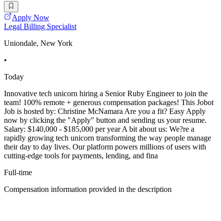
Apply Now
Legal Billing Specialist
Uniondale, New York
•
Today
Innovative tech unicorn hiring a Senior Ruby Engineer to join the
team! 100% remote + generous compensation packages! This Jobot
Job is hosted by: Christine McNamara Are you a fit? Easy Apply
now by clicking the "Apply" button and sending us your resume.
Salary: $140,000 - $185,000 per year A bit about us: We?re a
rapidly growing tech unicorn transforming the way people manage
their day to day lives. Our platform powers millions of users with
cutting-edge tools for payments, lending, and fina
Full-time
Compensation information provided in the description