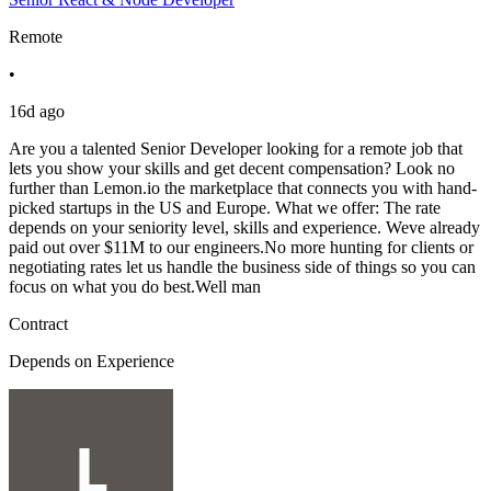
Remote
•
16d ago
Are you a talented Senior Developer looking for a remote job that
lets you show your skills and get decent compensation? Look no
further than Lemon.io the marketplace that connects you with hand-
picked startups in the US and Europe. What we offer: The rate
depends on your seniority level, skills and experience. Weve already
paid out over $11M to our engineers.No more hunting for clients or
negotiating rates let us handle the business side of things so you can
focus on what you do best.Well man
Contract
Depends on Experience