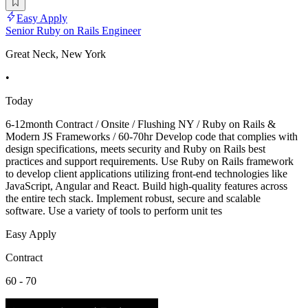
Easy Apply
Senior Ruby on Rails Engineer
Great Neck, New York
•
Today
6-12month Contract / Onsite / Flushing NY / Ruby on Rails &
Modern JS Frameworks / 60-70hr Develop code that complies with
design specifications, meets security and Ruby on Rails best
practices and support requirements. Use Ruby on Rails framework
to develop client applications utilizing front-end technologies like
JavaScript, Angular and React. Build high-quality features across
the entire tech stack. Implement robust, secure and scalable
software. Use a variety of tools to perform unit tes
Easy Apply
Contract
60 - 70