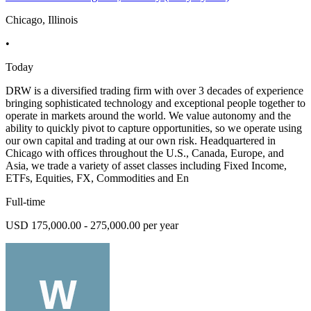
Chicago, Illinois
•
Today
DRW is a diversified trading firm with over 3 decades of experience
bringing sophisticated technology and exceptional people together to
operate in markets around the world. We value autonomy and the
ability to quickly pivot to capture opportunities, so we operate using
our own capital and trading at our own risk. Headquartered in
Chicago with offices throughout the U.S., Canada, Europe, and
Asia, we trade a variety of asset classes including Fixed Income,
ETFs, Equities, FX, Commodities and En
Full-time
USD 175,000.00 - 275,000.00 per year