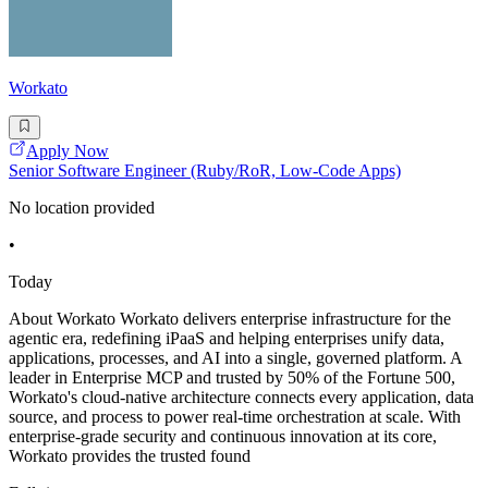
Workato
Apply Now
Senior Software Engineer (Ruby/RoR, Low-Code Apps)
No location provided
•
Today
About Workato Workato delivers enterprise infrastructure for the
agentic era, redefining iPaaS and helping enterprises unify data,
applications, processes, and AI into a single, governed platform. A
leader in Enterprise MCP and trusted by 50% of the Fortune 500,
Workato's cloud-native architecture connects every application, data
source, and process to power real-time orchestration at scale. With
enterprise-grade security and continuous innovation at its core,
Workato provides the trusted found