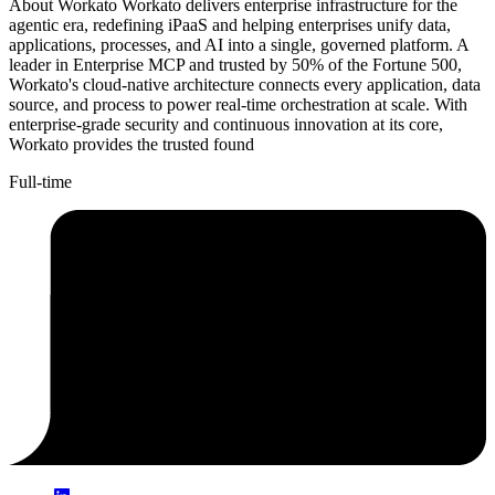
About Workato Workato delivers enterprise infrastructure for the
agentic era, redefining iPaaS and helping enterprises unify data,
applications, processes, and AI into a single, governed platform. A
leader in Enterprise MCP and trusted by 50% of the Fortune 500,
Workato's cloud-native architecture connects every application, data
source, and process to power real-time orchestration at scale. With
enterprise-grade security and continuous innovation at its core,
Workato provides the trusted found
Full-time