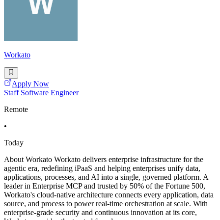
Workato
Apply Now
Staff Software Engineer
Remote
•
Today
About Workato Workato delivers enterprise infrastructure for the
agentic era, redefining iPaaS and helping enterprises unify data,
applications, processes, and AI into a single, governed platform. A
leader in Enterprise MCP and trusted by 50% of the Fortune 500,
Workato's cloud-native architecture connects every application, data
source, and process to power real-time orchestration at scale. With
enterprise-grade security and continuous innovation at its core,