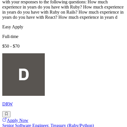
with your responses to the following questions: How much
experience in years do you have with Ruby? How much experience
in years do you have with Ruby on Rails? How much experience in
years do you have with React? How much experience in years d
Easy Apply
Full-time
$50 - $70
DRW
Apply Now
Senior Software Engineer, Treasury (Ruby/Python)