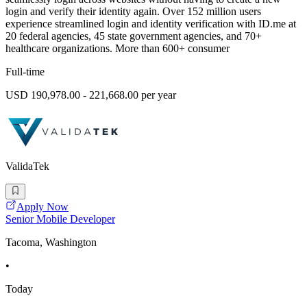
login and verify their identity again. Over 152 million users
experience streamlined login and identity verification with ID.me at
20 federal agencies, 45 state government agencies, and 70+
healthcare organizations. More than 600+ consumer
Full-time
USD 190,978.00 - 221,668.00 per year
ValidaTek
Apply Now
Senior Mobile Developer
Tacoma, Washington
•
Today