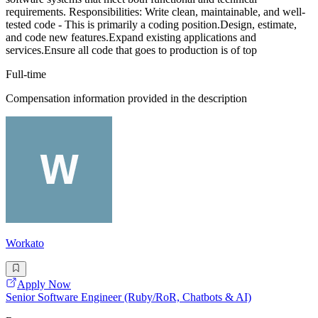
requirements. Responsibilities: Write clean, maintainable, and well-
tested code - This is primarily a coding position.Design, estimate,
and code new features.Expand existing applications and
services.Ensure all code that goes to production is of top
Full-time
Compensation information provided in the description
Workato
Apply Now
Senior Software Engineer (Ruby/RoR, Chatbots & AI)