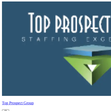
Top Prospect Group