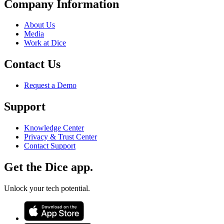
Company Information
About Us
Media
Work at Dice
Contact Us
Request a Demo
Support
Knowledge Center
Privacy & Trust Center
Contact Support
Get the Dice app.
Unlock your tech potential.