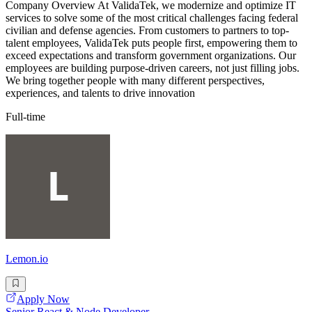
Company Overview At ValidaTek, we modernize and optimize IT
services to solve some of the most critical challenges facing federal
civilian and defense agencies. From customers to partners to top-
talent employees, ValidaTek puts people first, empowering them to
exceed expectations and transform government organizations. Our
employees are building purpose-driven careers, not just filling jobs.
We bring together people with many different perspectives,
experiences, and talents to drive innovation
Full-time
Lemon.io
Apply Now
Senior React & Node Developer