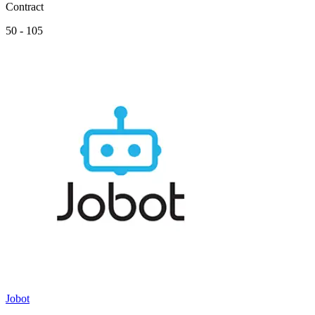
Contract
50 - 105
Jobot