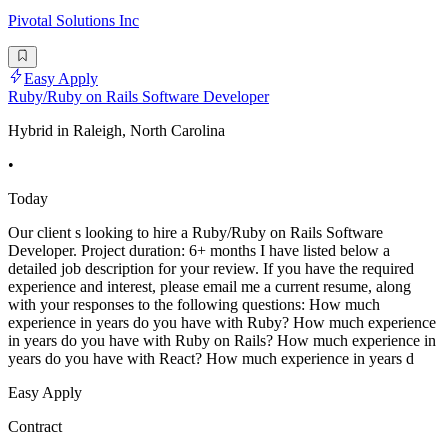
Pivotal Solutions Inc
Easy Apply
Ruby/Ruby on Rails Software Developer
Hybrid in Raleigh, North Carolina
•
Today
Our client s looking to hire a Ruby/Ruby on Rails Software
Developer. Project duration: 6+ months I have listed below a
detailed job description for your review. If you have the required
experience and interest, please email me a current resume, along
with your responses to the following questions: How much
experience in years do you have with Ruby? How much experience
in years do you have with Ruby on Rails? How much experience in
years do you have with React? How much experience in years d
Easy Apply
Contract