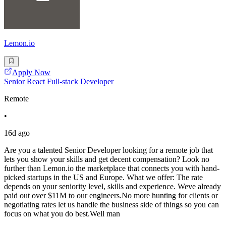
Lemon.io
Apply Now
Senior React Full-stack Developer
Remote
•
16d ago
Are you a talented Senior Developer looking for a remote job that
lets you show your skills and get decent compensation? Look no
further than Lemon.io the marketplace that connects you with hand-
picked startups in the US and Europe. What we offer: The rate
depends on your seniority level, skills and experience. Weve already
paid out over $11M to our engineers.No more hunting for clients or
negotiating rates let us handle the business side of things so you can
focus on what you do best.Well man