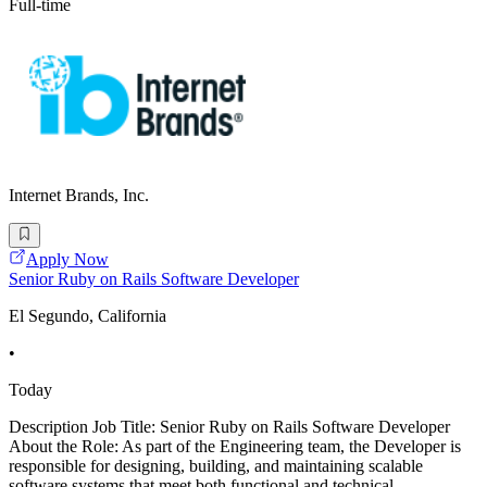
Full-time
Internet Brands, Inc.
Apply Now
Senior Ruby on Rails Software Developer
El Segundo, California
•
Today
Description Job Title: Senior Ruby on Rails Software Developer
About the Role: As part of the Engineering team, the Developer is
responsible for designing, building, and maintaining scalable
software systems that meet both functional and technical