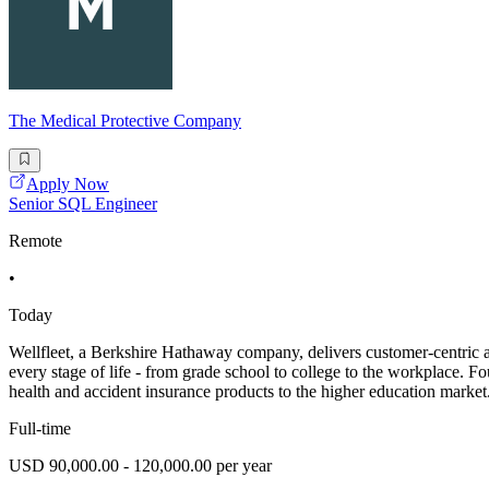
The Medical Protective Company
Apply Now
Senior SQL Engineer
Remote
•
Today
Wellfleet, a Berkshire Hathaway company, delivers customer-centric ac
every stage of life - from grade school to college to the workplace. F
health and accident insurance products to the higher education market
Full-time
USD 90,000.00 - 120,000.00 per year