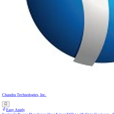
Chandra Technologies, Inc.
Easy Apply