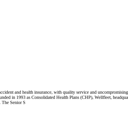
cident and health insurance, with quality service and uncompromising e
ounded in 1993 as Consolidated Health Plans (CHP), Wellfleet, headquart
. The Senior S