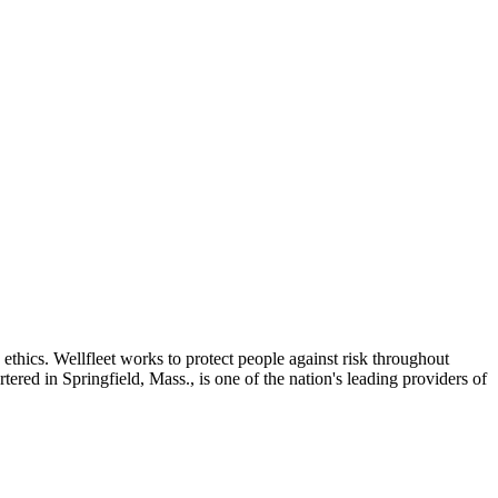
thics. Wellfleet works to protect people against risk throughout
ered in Springfield, Mass., is one of the nation's leading providers of