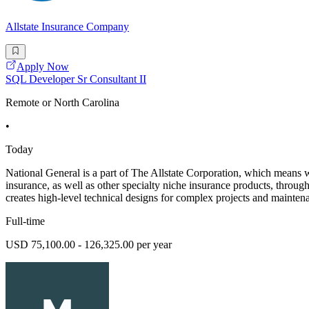
Allstate Insurance Company
Apply Now
SQL Developer Sr Consultant II
Remote or North Carolina
•
Today
National General is a part of The Allstate Corporation, which means 
insurance, as well as other specialty niche insurance products, throu
creates high-level technical designs for complex projects and maintena
Full-time
USD 75,100.00 - 126,325.00 per year