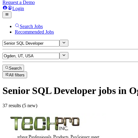
Request a Demo
Login
Search Jobs
Recommended Jobs
Search
All filters
Senior SQL Developer
jobs
in O
37 results (5 new)