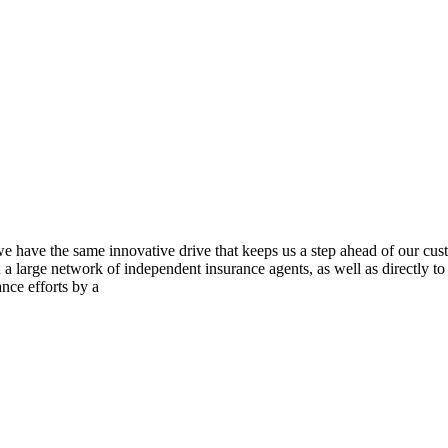
we have the same innovative drive that keeps us a step ahead of our cu
gh a large network of independent insurance agents, as well as directly
nce efforts by a