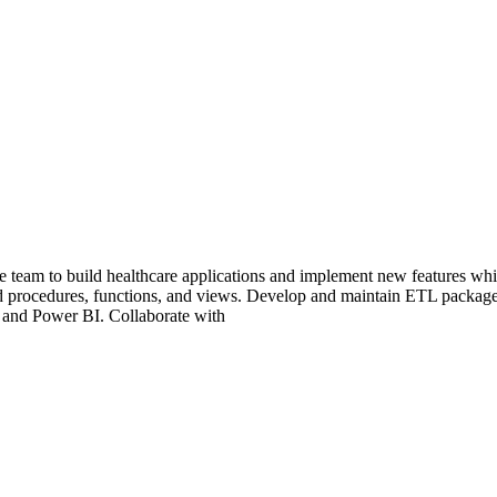
eam to build healthcare applications and implement new features while
 procedures, functions, and views. Develop and maintain ETL package
 and Power BI. Collaborate with