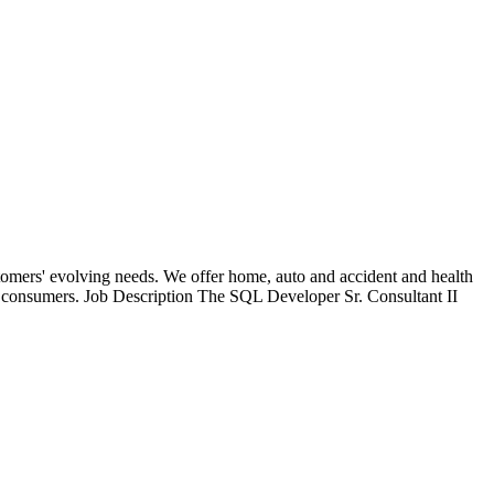
stomers' evolving needs. We offer home, auto and accident and health
 to consumers. Job Description The SQL Developer Sr. Consultant II