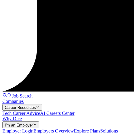
Job Search
Companies
Career Resources
Tech Career Advice
AI Careers Center
Why Dice
I'm an Employer
Employer Login
Employers Overview
Explore Plans
Solutions