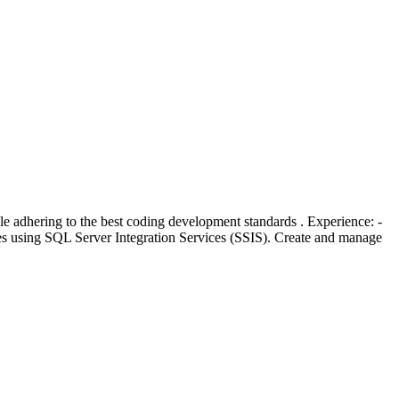
 adhering to the best coding development standards . Experience: -
s using SQL Server Integration Services (SSIS). Create and manage