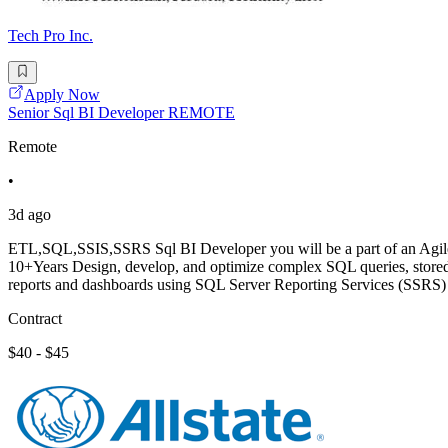
Tech Pro Inc.
Apply Now
Senior Sql BI Developer REMOTE
Remote
•
3d ago
ETL,SQL,SSIS,SSRS Sql BI Developer you will be a part of an Agile t
10+Years Design, develop, and optimize complex SQL queries, stored
reports and dashboards using SQL Server Reporting Services (SSRS)
Contract
$40 - $45