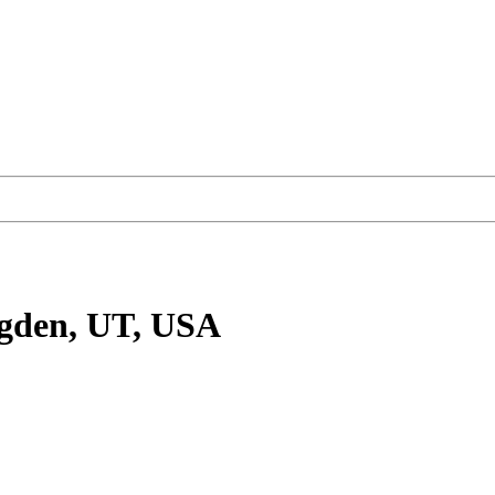
gden, UT, USA