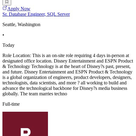
Apply Now
Sr. Database Engineer, SQL Server
Seattle, Washington
•
Today
Role Location: This is an on-site role requiring 4 days in-person at
designated office location. Disney Entertainment and ESPN Product
& Technology Technology is at the heart of Disney?s past, present,
and future. Disney Entertainment and ESPN Product & Technology
is a global organization of engineers, product developers, designers,
technologists, data scientists, and more ? all working to build and
advance the technological backbone for Disney?s media business
globally. The team marries techno
Full-time