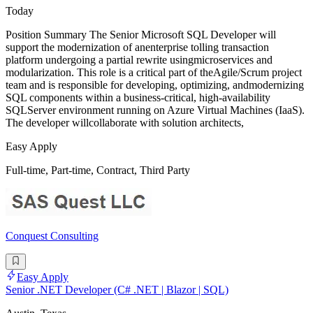
Today
Position Summary The Senior Microsoft SQL Developer will
support the modernization of anenterprise tolling transaction
platform undergoing a partial rewrite usingmicroservices and
modularization. This role is a critical part of theAgile/Scrum project
team and is responsible for developing, optimizing, andmodernizing
SQL components within a business-critical, high-availability
SQLServer environment running on Azure Virtual Machines (IaaS).
The developer willcollaborate with solution architects,
Easy Apply
Full-time, Part-time, Contract, Third Party
Conquest Consulting
Easy Apply
Senior .NET Developer (C# .NET | Blazor | SQL)