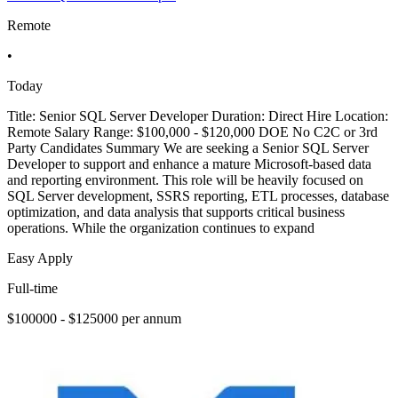
Remote
•
Today
Title: Senior SQL Server Developer Duration: Direct Hire Location:
Remote Salary Range: $100,000 - $120,000 DOE No C2C or 3rd
Party Candidates Summary We are seeking a Senior SQL Server
Developer to support and enhance a mature Microsoft-based data
and reporting environment. This role will be heavily focused on
SQL Server development, SSRS reporting, ETL processes, database
optimization, and data analysis that supports critical business
operations. While the organization continues to expand
Easy Apply
Full-time
$100000 - $125000 per annum