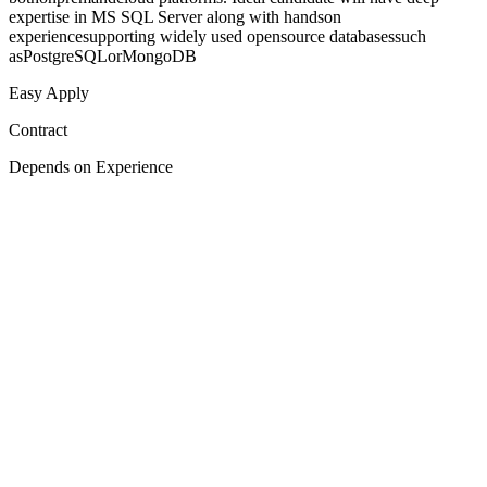
expertise in MS SQL Server along with handson
experiencesupporting widely used opensource databasessuch
asPostgreSQLorMongoDB
Easy Apply
Contract
Depends on Experience