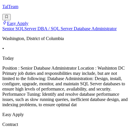
TalTeam
Easy Apply
Senior SQLServer DBA / SQL Server Database Administrator
Washington, District of Columbia
•
Today
Position : Senior Database Administrator Location : Washinton DC
Primary job duties and responsibilities may include, but are not
limited to the following: Database Administration: Design, install,
configure, upgrade, monitor, and maintain SQL Server databases to
ensure high levels of performance, availability, and security.
Performance Tuning: Identify and resolve database performance
issues, such as slow running queries, inefficient database design, and
indexing problems, to ensure optimal dat
Easy Apply
Contract