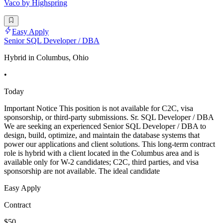
Vaco by Highspring
Easy Apply
Senior SQL Developer / DBA
Hybrid in Columbus, Ohio
•
Today
Important Notice This position is not available for C2C, visa
sponsorship, or third-party submissions. Sr. SQL Developer / DBA
We are seeking an experienced Senior SQL Developer / DBA to
design, build, optimize, and maintain the database systems that
power our applications and client solutions. This long-term contract
role is hybrid with a client located in the Columbus area and is
available only for W-2 candidates; C2C, third parties, and visa
sponsorship are not available. The ideal candidate
Easy Apply
Contract
$50