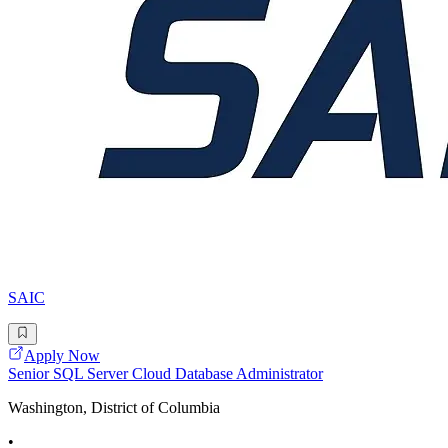
SAIC
Apply Now
Senior SQL Server Cloud Database Administrator
Washington, District of Columbia
•