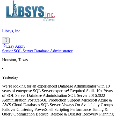
Libsys, Inc.
Easy Apply
Senior SQL Server Database Administrator
Houston, Texas
•
Yesterday
We''re looking for an experienced Database Administrator with 10+
years of enterprise SQL Server expertise! Required Skills 10+ Years
of SQL Server Database Administration SQL Server 20162022
Administration PostgreSQL Production Support Microsoft Azure &
AWS Cloud Databases SQL Server Always On Availability Groups
Failover Clustering PowerShell Scripting Performance Tuning &
Query Optimization Backup, Restore & Disaster Recovery Planning