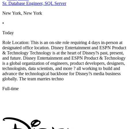
Sr. Database Engineer, SQL Server
New York, New York
•
Today
Role Location: This is an on-site role requiring 4 days in-person at
designated office location. Disney Entertainment and ESPN Product
& Technology Technology is at the heart of Disney?s past, present,
and future. Disney Entertainment and ESPN Product & Technology
is a global organization of engineers, product developers, designers,
technologists, data scientists, and more ? all working to build and
advance the technological backbone for Disney?s media business
globally. The team marries techno
Full-time