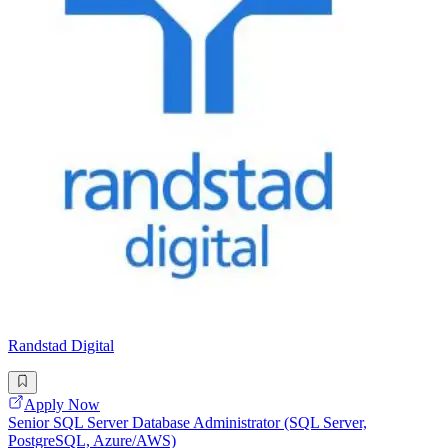
Randstad Digital
Apply Now
Senior SQL Server Database Administrator (SQL Server,
PostgreSQL, Azure/AWS)