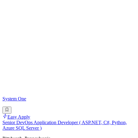
System One
Easy Apply
Senior DevOps Application Developer ( ASP.NET, C#, Python,
Azure SQL Server )