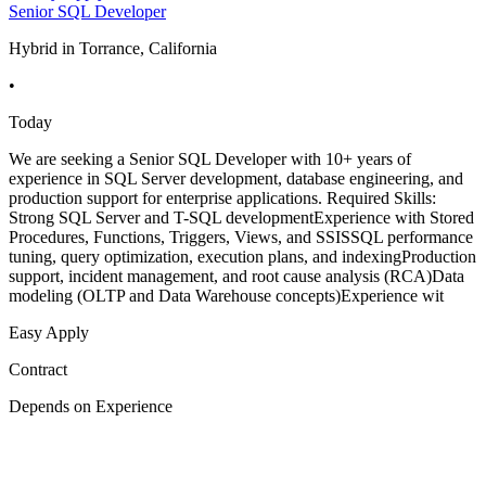
Senior SQL Developer
Hybrid in Torrance, California
•
Today
We are seeking a Senior SQL Developer with 10+ years of
experience in SQL Server development, database engineering, and
production support for enterprise applications. Required Skills:
Strong SQL Server and T-SQL developmentExperience with Stored
Procedures, Functions, Triggers, Views, and SSISSQL performance
tuning, query optimization, execution plans, and indexingProduction
support, incident management, and root cause analysis (RCA)Data
modeling (OLTP and Data Warehouse concepts)Experience wit
Easy Apply
Contract
Depends on Experience