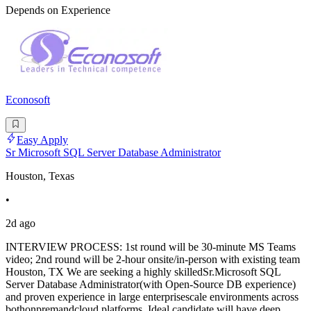
Depends on Experience
Econosoft
Easy Apply
Sr Microsoft SQL Server Database Administrator
Houston, Texas
•
2d ago
INTERVIEW PROCESS: 1st round will be 30-minute MS Teams
video; 2nd round will be 2-hour onsite/in-person with existing team
Houston, TX We are seeking a highly skilledSr.Microsoft SQL
Server Database Administrator(with Open-Source DB experience)
and proven experience in large enterprisescale environments across
bothonpremandcloud platforms. Ideal candidate will have deep