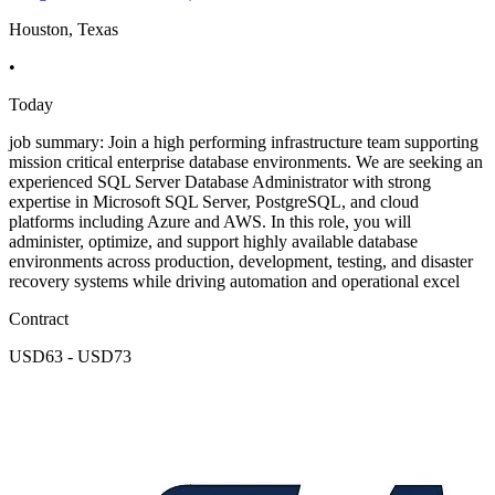
Houston, Texas
•
Today
job summary: Join a high performing infrastructure team supporting
mission critical enterprise database environments. We are seeking an
experienced SQL Server Database Administrator with strong
expertise in Microsoft SQL Server, PostgreSQL, and cloud
platforms including Azure and AWS. In this role, you will
administer, optimize, and support highly available database
environments across production, development, testing, and disaster
recovery systems while driving automation and operational excel
Contract
USD63 - USD73