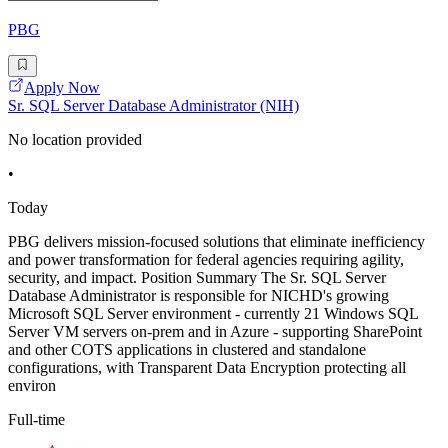
PBG
Apply Now
Sr. SQL Server Database Administrator (NIH)
No location provided
•
Today
PBG delivers mission-focused solutions that eliminate inefficiency
and power transformation for federal agencies requiring agility,
security, and impact. Position Summary The Sr. SQL Server
Database Administrator is responsible for NICHD's growing
Microsoft SQL Server environment - currently 21 Windows SQL
Server VM servers on-prem and in Azure - supporting SharePoint
and other COTS applications in clustered and standalone
configurations, with Transparent Data Encryption protecting all
environ
Full-time