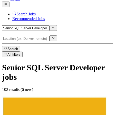
Search Jobs
Recommended Jobs
Search
All filters
Senior SQL Server Developer
jobs
102 results (6 new)