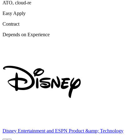
ATO, cloud-re
Easy Apply
Contract
Depends on Experience
Disney Entertainment and ESPN Product &amp; Technology