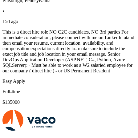
Pittsburgh, Pennsylvania
•
15d ago
This is a direct hire role NO C2C candidates, NO 3rd parties For
immediate consideration, please connect with me on LinkedIn atand
then email your resume, current location, availability, and
compensation expectations directly to- make sure to include the
exact job title and job location in your email message. Senior
DevOps Application Developer (ASP.NET, C#, Python, Azure
SQLServer): - Must be able to work as a W2 salaried employee for
our company ( direct hire ) - or US Permanent Resident
Easy Apply
Full-time
$135000