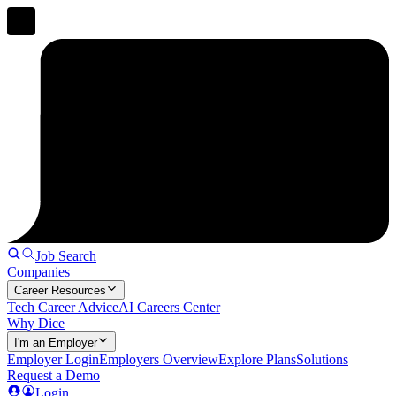
Job Search
Companies
Career Resources
Tech Career Advice
AI Careers Center
Why Dice
I'm an Employer
Employer Login
Employers Overview
Explore Plans
Solutions
Request a Demo
Login