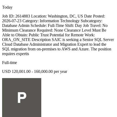
Today
Job ID: 2614883 Location: Washington, DC, US Date Posted:
2026-07-23 Category: Information Technology Subcategory:
Database Admin Schedule: Full-Time Shift: Day Job Travel: No
Minimum Clearance Required: None Clearance Level Must Be
Able to Obtain: Public Trust Potential for Remote Work:
ORA_ON_SITE Description SAIC is seeking a Senior SQL Server
Cloud Database Administrator and Migration Expert to lead the
SQL migration from on-premises to AWS and Azure. The position
requires expertis
Full-time
USD 120,001.00 - 160,000.00 per year