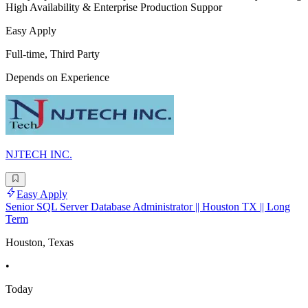
High Availability & Enterprise Production Suppor
Easy Apply
Full-time, Third Party
Depends on Experience
NJTECH INC.
Easy Apply
Senior SQL Server Database Administrator || Houston TX || Long
Term
Houston, Texas
•
Today