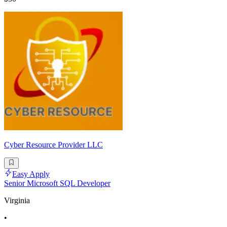
Cyber Resource Provider LLC
Easy Apply
Senior Microsoft SQL Developer
Virginia
•