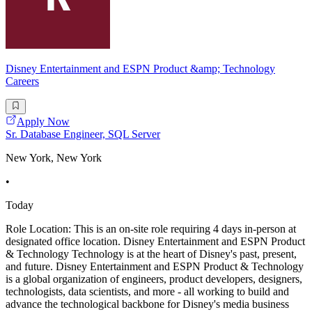
Disney Entertainment and ESPN Product &amp; Technology
Careers
Apply Now
Sr. Database Engineer, SQL Server
New York, New York
•
Today
Role Location: This is an on-site role requiring 4 days in-person at
designated office location. Disney Entertainment and ESPN Product
& Technology Technology is at the heart of Disney's past, present,
and future. Disney Entertainment and ESPN Product & Technology
is a global organization of engineers, product developers, designers,
technologists, data scientists, and more - all working to build and
advance the technological backbone for Disney's media business