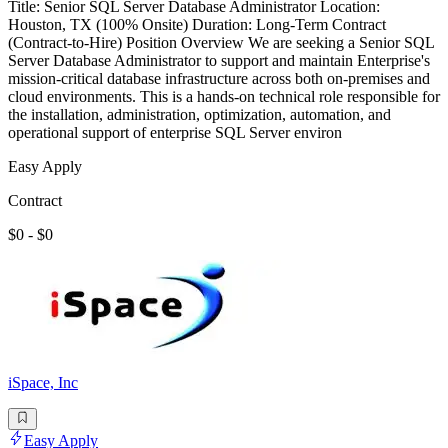
Title: Senior SQL Server Database Administrator Location:
Houston, TX (100% Onsite) Duration: Long-Term Contract
(Contract-to-Hire) Position Overview We are seeking a Senior SQL
Server Database Administrator to support and maintain Enterprise's
mission-critical database infrastructure across both on-premises and
cloud environments. This is a hands-on technical role responsible for
the installation, administration, optimization, automation, and
operational support of enterprise SQL Server environ
Easy Apply
Contract
$0 - $0
iSpace, Inc
Easy Apply