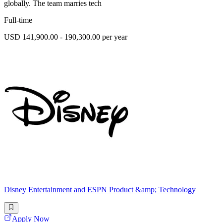
globally. The team marries tech
Full-time
USD 141,900.00 - 190,300.00 per year
Disney Entertainment and ESPN Product &amp; Technology
Apply Now