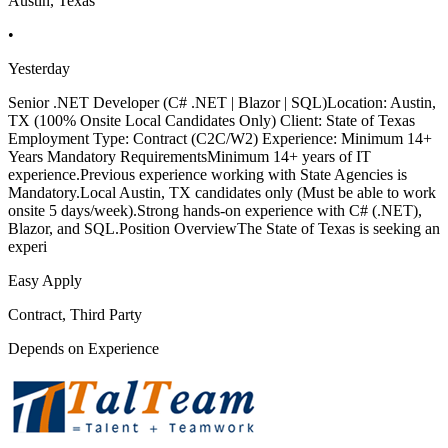
Austin, Texas
•
Yesterday
Senior .NET Developer (C# .NET | Blazor | SQL)Location: Austin,
TX (100% Onsite Local Candidates Only) Client: State of Texas
Employment Type: Contract (C2C/W2) Experience: Minimum 14+
Years Mandatory RequirementsMinimum 14+ years of IT
experience.Previous experience working with State Agencies is
Mandatory.Local Austin, TX candidates only (Must be able to work
onsite 5 days/week).Strong hands-on experience with C# (.NET),
Blazor, and SQL.Position OverviewThe State of Texas is seeking an
experi
Easy Apply
Contract, Third Party
Depends on Experience