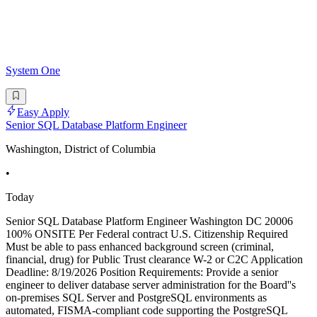
System One
Easy Apply
Senior SQL Database Platform Engineer
Washington, District of Columbia
•
Today
Senior SQL Database Platform Engineer Washington DC 20006
100% ONSITE Per Federal contract U.S. Citizenship Required
Must be able to pass enhanced background screen (criminal,
financial, drug) for Public Trust clearance W-2 or C2C Application
Deadline: 8/19/2026 Position Requirements: Provide a senior
engineer to deliver database server administration for the Board''s
on-premises SQL Server and PostgreSQL environments as
automated, FISMA-compliant code supporting the PostgreSQL