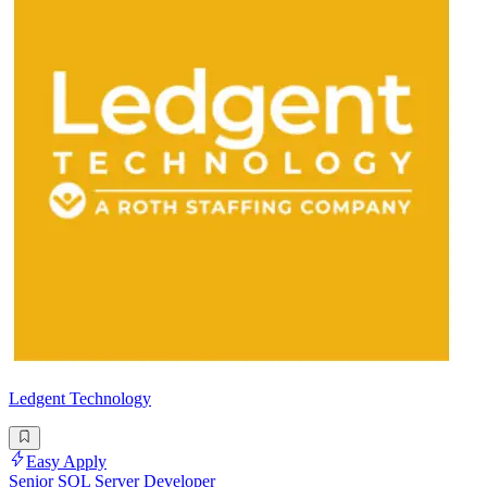
Ledgent Technology
Easy Apply
Senior SQL Server Developer