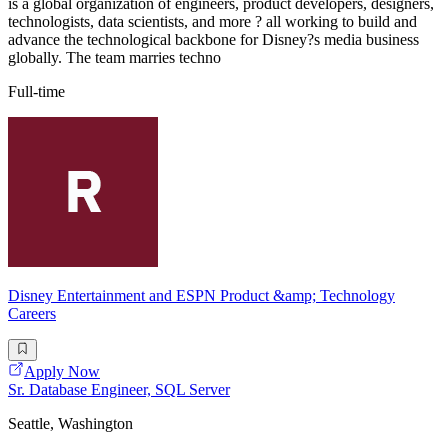
is a global organization of engineers, product developers, designers,
technologists, data scientists, and more ? all working to build and
advance the technological backbone for Disney?s media business
globally. The team marries techno
Full-time
Disney Entertainment and ESPN Product &amp; Technology
Careers
Apply Now
Sr. Database Engineer, SQL Server
Seattle, Washington