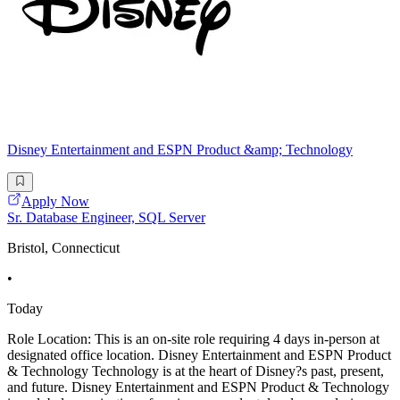
Disney Entertainment and ESPN Product &amp; Technology
Apply Now
Sr. Database Engineer, SQL Server
Bristol, Connecticut
•
Today
Role Location: This is an on-site role requiring 4 days in-person at
designated office location. Disney Entertainment and ESPN Product
& Technology Technology is at the heart of Disney?s past, present,
and future. Disney Entertainment and ESPN Product & Technology