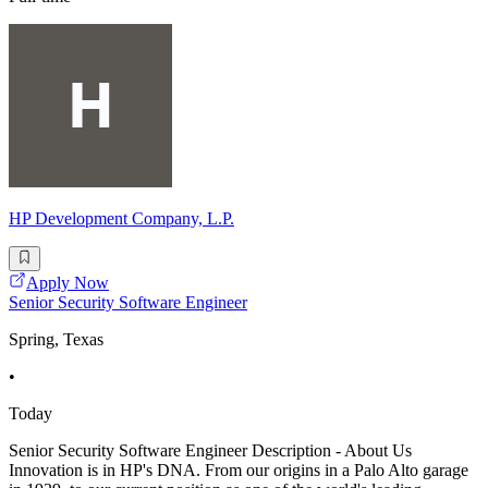
HP Development Company, L.P.
Apply Now
Senior Security Software Engineer
Spring, Texas
•
Today
Senior Security Software Engineer Description - About Us
Innovation is in HP's DNA. From our origins in a Palo Alto garage