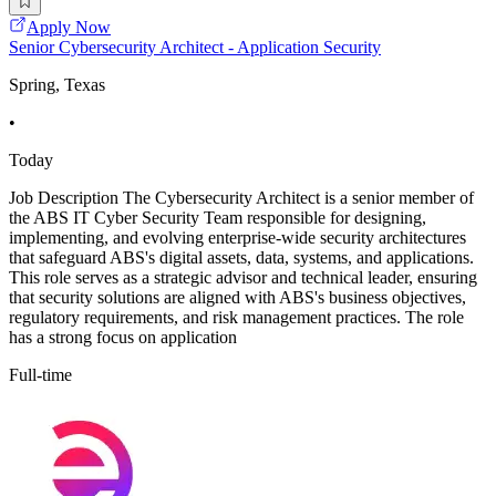
Apply Now
Senior Cybersecurity Architect - Application Security
Spring, Texas
•
Today
Job Description The Cybersecurity Architect is a senior member of
the ABS IT Cyber Security Team responsible for designing,
implementing, and evolving enterprise-wide security architectures
that safeguard ABS's digital assets, data, systems, and applications.
This role serves as a strategic advisor and technical leader, ensuring
that security solutions are aligned with ABS's business objectives,
regulatory requirements, and risk management practices. The role
has a strong focus on application
Full-time