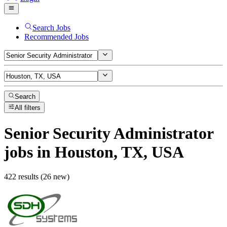
Search Jobs
Recommended Jobs
Search
All filters
Senior Security Administrator
jobs
in Houston, TX, USA
422 results (26 new)