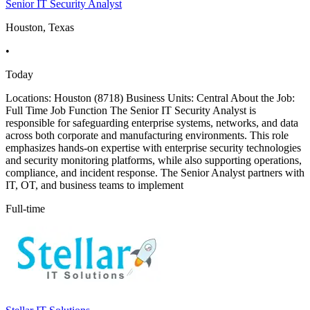
Senior IT Security Analyst
Houston, Texas
•
Today
Locations: Houston (8718) Business Units: Central About the Job:
Full Time Job Function The Senior IT Security Analyst is
responsible for safeguarding enterprise systems, networks, and data
across both corporate and manufacturing environments. This role
emphasizes hands-on expertise with enterprise security technologies
and security monitoring platforms, while also supporting operations,
compliance, and incident response. The Senior Analyst partners with
IT, OT, and business teams to implement
Full-time