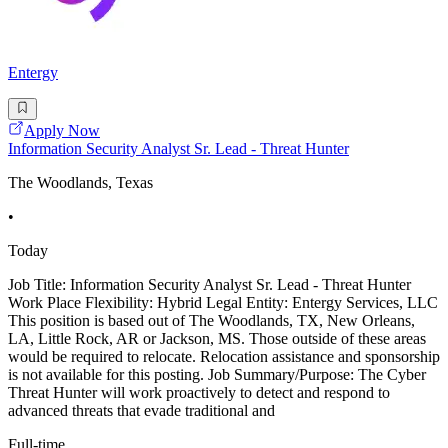
Entergy
Apply Now
Information Security Analyst Sr. Lead - Threat Hunter
The Woodlands, Texas
•
Today
Job Title: Information Security Analyst Sr. Lead - Threat Hunter
Work Place Flexibility: Hybrid Legal Entity: Entergy Services, LLC
This position is based out of The Woodlands, TX, New Orleans,
LA, Little Rock, AR or Jackson, MS. Those outside of these areas
would be required to relocate. Relocation assistance and sponsorship
is not available for this posting. Job Summary/Purpose: The Cyber
Threat Hunter will work proactively to detect and respond to
advanced threats that evade traditional and
Full-time