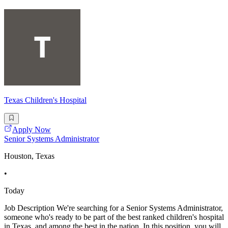
Texas Children's Hospital
Apply Now
Senior Systems Administrator
Houston, Texas
•
Today
Job Description We're searching for a Senior Systems Administrator,
someone who's ready to be part of the best ranked children's hospital
in Texas, and among the best in the nation. In this position, you will