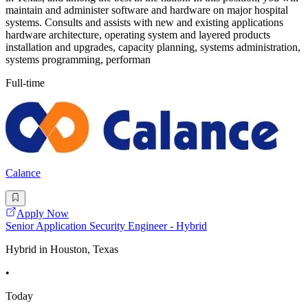
maintain and administer software and hardware on major hospital
systems. Consults and assists with new and existing applications
hardware architecture, operating system and layered products
installation and upgrades, capacity planning, systems administration,
systems programming, performan
Full-time
Calance
Apply Now
Senior Application Security Engineer - Hybrid
Hybrid in Houston, Texas
•
Today