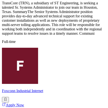
TransCore (TRN), a subsidiary of ST Engineering, is seeking a
talented Sr. Systems Administrator to join our team in Houston,
Texas. SummaryThe Senior Systems Administrator position
provides day-to-day advanced technical support for existing
customer installations as well as new deployments of proprietary
multi-server tolling applications. This role will be responsible for
working both independently and in coordination with the regional
support teams to resolve issues in a timely manner. Communi
Full-time
Foxconn Industrial Internet
Apply Now