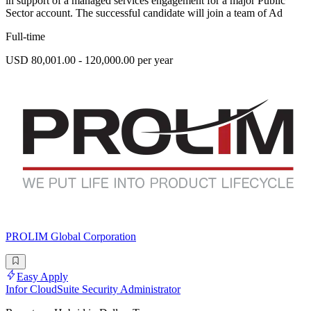
in support of a managed services engagement for a major Public
Sector account. The successful candidate will join a team of Ad
Full-time
USD 80,001.00 - 120,000.00 per year
PROLIM Global Corporation
Easy Apply
Infor CloudSuite Security Administrator