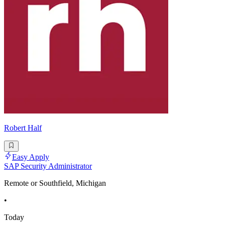
Robert Half
Easy Apply
SAP Security Administrator
Remote or Southfield, Michigan
•
Today