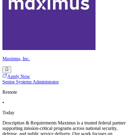
Maximus, Inc.
Apply Now
Senior Systems Administrator
Remote
•
Today
Description & Requirements Maximus is a trusted federal partner
supporting mission-critical programs across national security,
defense, and public service delivery. Our work focuses on