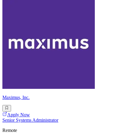
Maximus, Inc.
Apply Now
Senior Systems Administrator
Remote