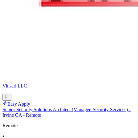
Vinsari LLC
Easy Apply
Senior Security Solutions Architect (Managed Security Services) -
Irvine CA - Remote
Remote
•