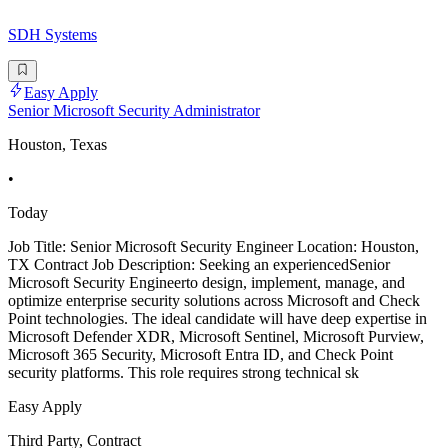
SDH Systems
Easy Apply
Senior Microsoft Security Administrator
Houston, Texas
•
Today
Job Title: Senior Microsoft Security Engineer Location: Houston,
TX Contract Job Description: Seeking an experiencedSenior
Microsoft Security Engineerto design, implement, manage, and
optimize enterprise security solutions across Microsoft and Check
Point technologies. The ideal candidate will have deep expertise in
Microsoft Defender XDR, Microsoft Sentinel, Microsoft Purview,
Microsoft 365 Security, Microsoft Entra ID, and Check Point
security platforms. This role requires strong technical sk
Easy Apply
Third Party, Contract