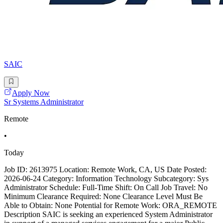
SAIC
Apply Now
Sr Systems Administrator
Remote
•
Today
Job ID: 2613975 Location: Remote Work, CA, US Date Posted:
2026-06-24 Category: Information Technology Subcategory: Sys
Administrator Schedule: Full-Time Shift: On Call Job Travel: No
Minimum Clearance Required: None Clearance Level Must Be
Able to Obtain: None Potential for Remote Work: ORA_REMOTE
Description SAIC is seeking an experienced System Administrator