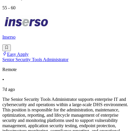
55 - 60
Inserso
Easy Apply
Senior Security Tools Administrator
Remote
•
7d ago
The Senior Security Tools Administrator supports enterprise IT and
cybersecurity and operations within a large-scale DHS environment.
This position is responsible for the administration, maintenance,
optimization, reporting, and lifecycle management of enterprise
security and monitoring platforms used to support vulnerability
management, application security testing, endpoint protection,
infrastructure monitoring, compliance reporting, and operational