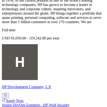
in 1939, to our current position as one of the world's leading
technology companies, HP has grown to become a leader in
technology and corporate culture, inspiring innovators, and
entrepreneurs around the globe. HP brings together a portfolio that
spans printing, personal computing, software and services to serve
more than 1 billion customers in over 170 countries. We are
Full-time
USD 91,050.00 - 119,542.00 per year
HP Development Company, L.P.
Apply Now
Senior DevOps Engineer - HP Wolf Security