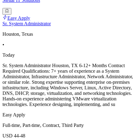
Stellar IT Solutions
Easy Apply
Sr. System Administrator
Houston, Texas
•
Today
Sr. System Administrator Houston, TX 6-12+ Months Contract
Required Qualifications: 7+ years of experience as a System
Administrator, Infrastructure Administrator, Network Administrator,
or similar role. Strong expertise supporting enterprise on-premises
infrastructure, including Windows Server, Linux, Active Directory,
DNS, DHCP, storage, virtualization, and networking technologies.
Hands-on experience administering VMware virtualization
technologies. Experience designing, implementing, and su
Easy Apply
Full-time, Part-time, Contract, Third Party
USD 44-48