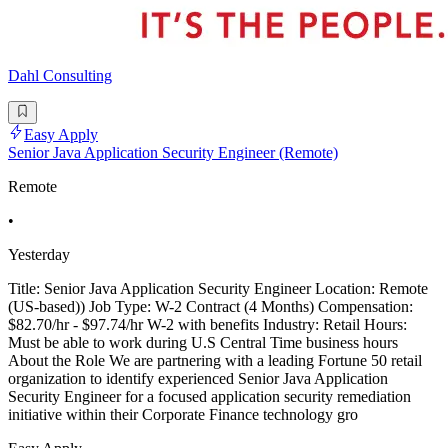
Dahl Consulting
Easy Apply
Senior Java Application Security Engineer (Remote)
Remote
•
Yesterday
Title: Senior Java Application Security Engineer Location: Remote
(US-based)) Job Type: W-2 Contract (4 Months) Compensation:
$82.70/hr - $97.74/hr W-2 with benefits Industry: Retail Hours:
Must be able to work during U.S Central Time business hours
About the Role We are partnering with a leading Fortune 50 retail
organization to identify experienced Senior Java Application
Security Engineer for a focused application security remediation
initiative within their Corporate Finance technology gro