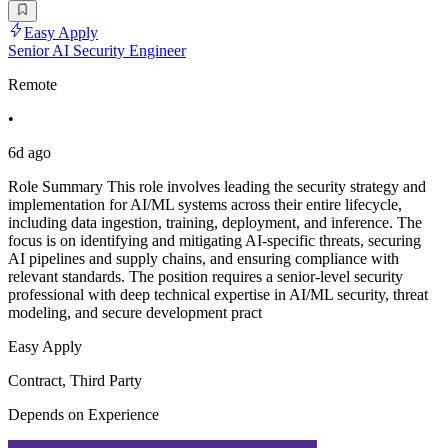
Easy Apply
Senior AI Security Engineer
Remote
•
6d ago
Role Summary This role involves leading the security strategy and
implementation for AI/ML systems across their entire lifecycle,
including data ingestion, training, deployment, and inference. The
focus is on identifying and mitigating AI-specific threats, securing
AI pipelines and supply chains, and ensuring compliance with
relevant standards. The position requires a senior-level security
professional with deep technical expertise in AI/ML security, threat
modeling, and secure development pract
Easy Apply
Contract, Third Party
Depends on Experience