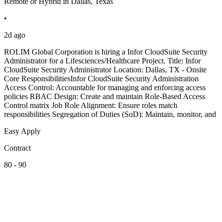
Remote or Hybrid in Dallas, Texas
•
2d ago
ROLIM Global Corporation is hiring a Infor CloudSuite Security
Administrator for a Lifesciences/Healthcare Project. Title: Infor
CloudSuite Security Administrator Location: Dallas, TX - Onsite
Core ResponsibilitiesInfor CloudSuite Security Administration
Access Control: Accountable for managing and enforcing access
policies RBAC Design: Create and maintain Role-Based Access
Control matrix Job Role Alignment: Ensure roles match
responsibilities Segregation of Duties (SoD): Maintain, monitor, and
Easy Apply
Contract
80 - 90