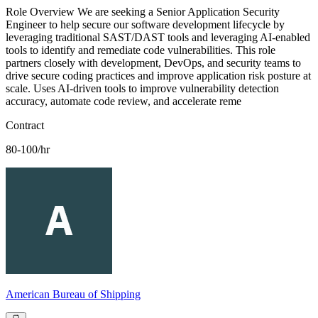
Role Overview We are seeking a Senior Application Security
Engineer to help secure our software development lifecycle by
leveraging traditional SAST/DAST tools and leveraging AI-enabled
tools to identify and remediate code vulnerabilities. This role
partners closely with development, DevOps, and security teams to
drive secure coding practices and improve application risk posture at
scale. Uses AI-driven tools to improve vulnerability detection
accuracy, automate code review, and accelerate reme
Contract
80-100/hr
American Bureau of Shipping