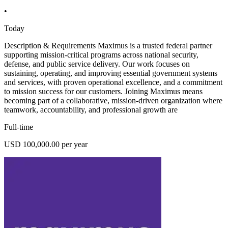
•
Today
Description & Requirements Maximus is a trusted federal partner
supporting mission-critical programs across national security,
defense, and public service delivery. Our work focuses on
sustaining, operating, and improving essential government systems
and services, with proven operational excellence, and a commitment
to mission success for our customers. Joining Maximus means
becoming part of a collaborative, mission-driven organization where
teamwork, accountability, and professional growth are
Full-time
USD 100,000.00 per year