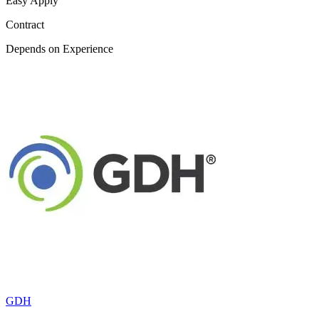
Easy Apply
Contract
Depends on Experience
GDH