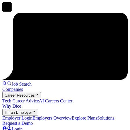
Job Search
Companies
Career Resources
Tech Career Advice
AI Careers Center
Why Dice
I'm an Employer
Employer Login
Employers Overview
Explore Plans
Solutions
Request a Demo
Login