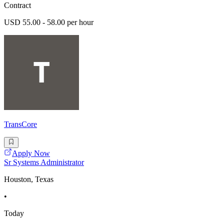
Contract
USD 55.00 - 58.00 per hour
TransCore
Apply Now
Sr Systems Administrator
Houston, Texas
•
Today