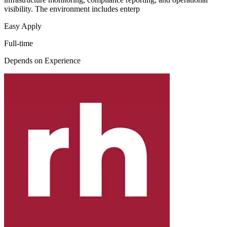
visibility. The environment includes enterp
Easy Apply
Full-time
Depends on Experience