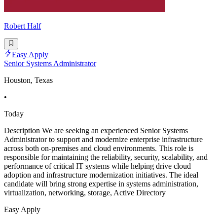
Robert Half
Easy Apply
Senior Systems Administrator
Houston, Texas
•
Today
Description We are seeking an experienced Senior Systems
Administrator to support and modernize enterprise infrastructure
across both on-premises and cloud environments. This role is
responsible for maintaining the reliability, security, scalability, and
performance of critical IT systems while helping drive cloud
adoption and infrastructure modernization initiatives. The ideal
candidate will bring strong expertise in systems administration,
virtualization, networking, storage, Active Directory
Easy Apply