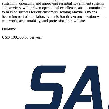
sustaining, operating, and improving essential government systems
and services, with proven operational excellence, and a commitment
to mission success for our customers. Joining Maximus means
becoming part of a collaborative, mission-driven organization where
teamwork, accountability, and professional growth are
Full-time
USD 100,000.00 per year