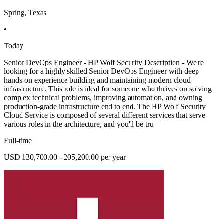
Spring, Texas
•
Today
Senior DevOps Engineer - HP Wolf Security Description - We're
looking for a highly skilled Senior DevOps Engineer with deep
hands-on experience building and maintaining modern cloud
infrastructure. This role is ideal for someone who thrives on solving
complex technical problems, improving automation, and owning
production-grade infrastructure end to end. The HP Wolf Security
Cloud Service is composed of several different services that serve
various roles in the architecture, and you'll be tru
Full-time
USD 130,700.00 - 205,200.00 per year