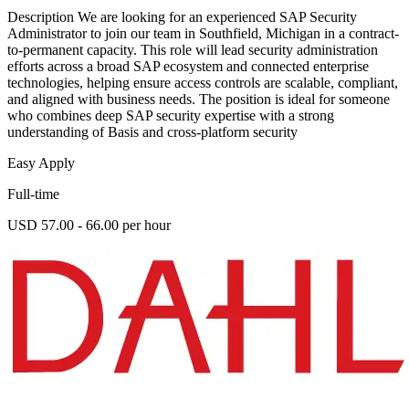
Description We are looking for an experienced SAP Security
Administrator to join our team in Southfield, Michigan in a contract-
to-permanent capacity. This role will lead security administration
efforts across a broad SAP ecosystem and connected enterprise
technologies, helping ensure access controls are scalable, compliant,
and aligned with business needs. The position is ideal for someone
who combines deep SAP security expertise with a strong
understanding of Basis and cross-platform security
Easy Apply
Full-time
USD 57.00 - 66.00 per hour