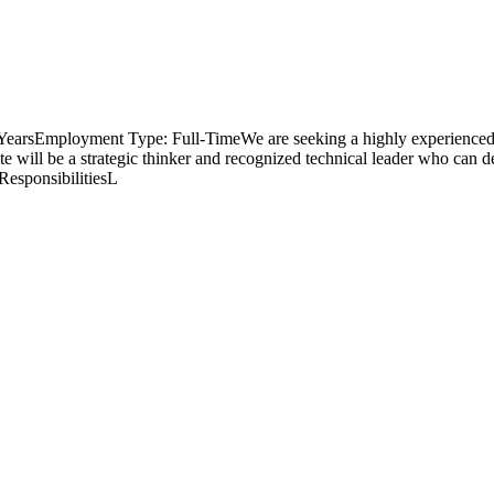
+ YearsEmployment Type: Full-TimeWe are seeking a highly experienced 
te will be a strategic thinker and recognized technical leader who can de
ResponsibilitiesL