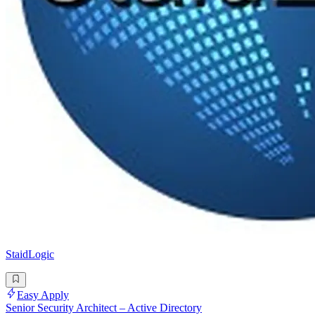
StaidLogic
Easy Apply
Senior Security Architect – Active Directory