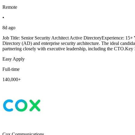
Remote
•
8d ago
Job Title: Senior Security Architect Active DirectoryExperience: 15
Directory (AD) and enterprise security architecture. The ideal candida
partnering closely with executive leadership, including the CTO.Key 
Easy Apply
Full-time
140,000+
Cox Communications