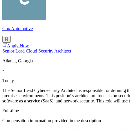
Cox Automotive
Apply Now
Senior Lead Cloud Security Architect
Atlanta, Georgia
•
Today
The Senior Lead Cybersecurity Architect is responsible for defining th
premises environments. This position\'s architecture focus is on securi
software as a service (SaaS), and network security. This role will use 
Full-time
Compensation information provided in the description