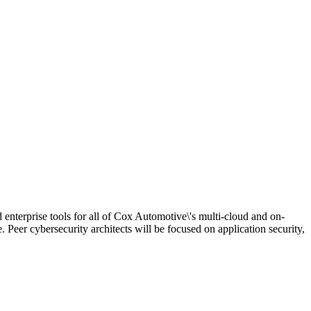
d enterprise tools for all of Cox Automotive\'s multi-cloud and on-
. Peer cybersecurity architects will be focused on application security,