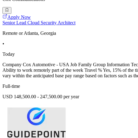
Apply Now
Senior Lead Cloud Security Architect
Remote or Atlanta, Georgia
•
Today
Company Cox Automotive - USA Job Family Group Information Techn
Ability to work remotely part of the week Travel % Yes, 15% of the 
vary within the anticipated base pay range based on factors such as the
Full-time
USD 148,500.00 - 247,500.00 per year