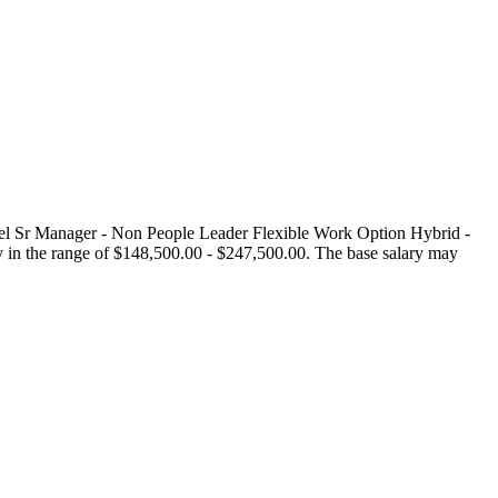
l Sr Manager - Non People Leader Flexible Work Option Hybrid -
 in the range of $148,500.00 - $247,500.00. The base salary may