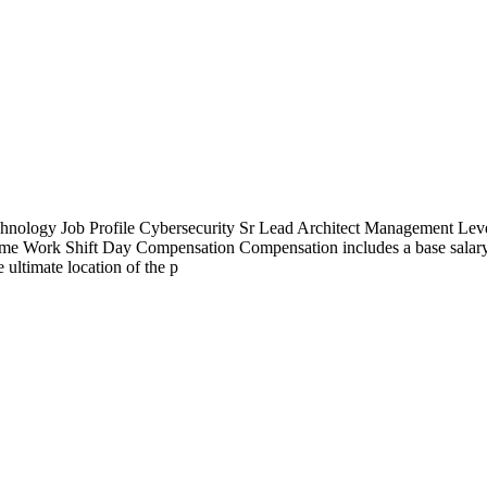
ology Job Profile Cybersecurity Sr Lead Architect Management Leve
time Work Shift Day Compensation Compensation includes a base salary
 ultimate location of the p