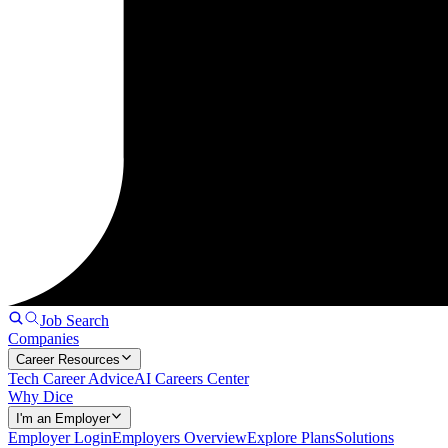
Job Search
Companies
Career Resources
Tech Career Advice
AI Careers Center
Why Dice
I'm an Employer
Employer Login
Employers Overview
Explore Plans
Solutions