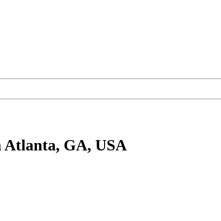
 Atlanta, GA, USA