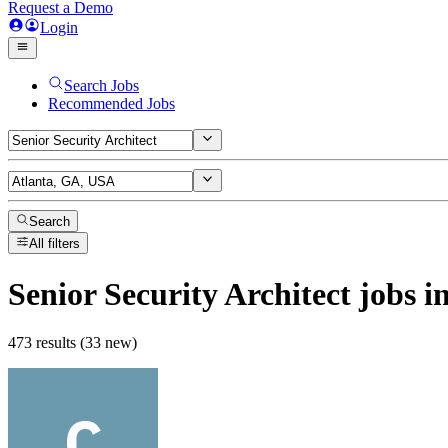
Request a Demo
Login
Search Jobs
Recommended Jobs
Search
All filters
Senior Security Architect
jobs
in
473 results (33 new)