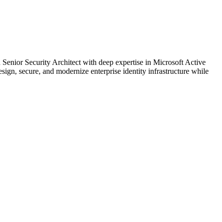
Senior Security Architect with deep expertise in Microsoft Active
sign, secure, and modernize enterprise identity infrastructure while