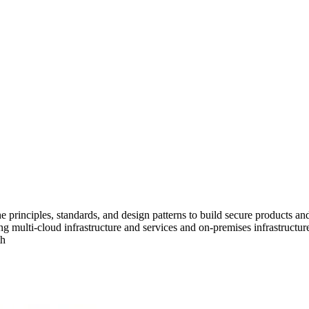
e principles, standards, and design patterns to build secure products an
ng multi-cloud infrastructure and services and on-premises infrastructure
th