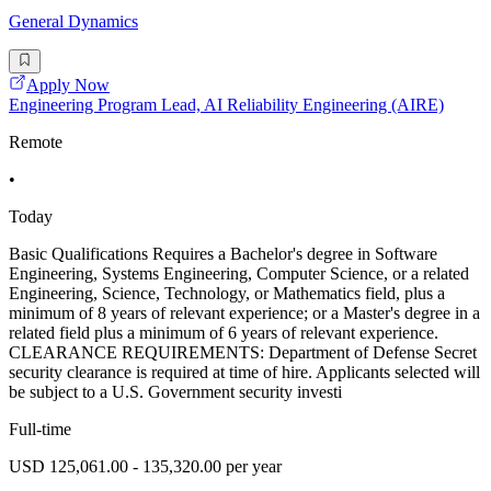
General Dynamics
Apply Now
Engineering Program Lead, AI Reliability Engineering (AIRE)
Remote
•
Today
Basic Qualifications Requires a Bachelor's degree in Software
Engineering, Systems Engineering, Computer Science, or a related
Engineering, Science, Technology, or Mathematics field, plus a
minimum of 8 years of relevant experience; or a Master's degree in a
related field plus a minimum of 6 years of relevant experience.
CLEARANCE REQUIREMENTS: Department of Defense Secret
security clearance is required at time of hire. Applicants selected will
be subject to a U.S. Government security investi
Full-time
USD 125,061.00 - 135,320.00 per year