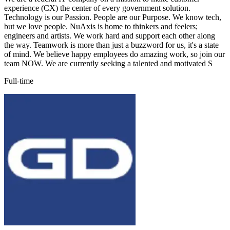
experience (CX) the center of every government solution.
Technology is our Passion. People are our Purpose. We know tech,
but we love people. NuAxis is home to thinkers and feelers;
engineers and artists. We work hard and support each other along
the way. Teamwork is more than just a buzzword for us, it's a state
of mind. We believe happy employees do amazing work, so join our
team NOW. We are currently seeking a talented and motivated S
Full-time