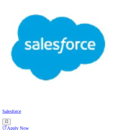
Salesforce
Apply Now