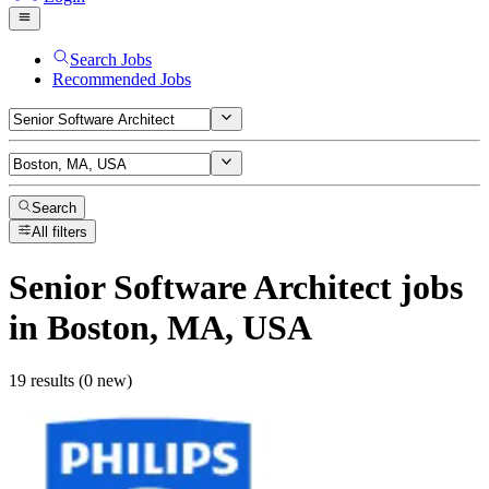
Search Jobs
Recommended Jobs
Search
All filters
Senior Software Architect
jobs
in Boston, MA, USA
19 results (0 new)