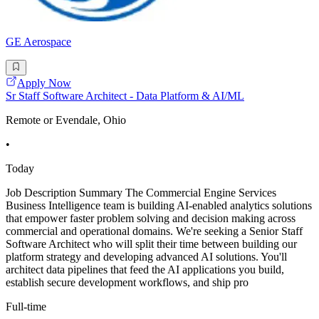
GE Aerospace
Apply Now
Sr Staff Software Architect - Data Platform & AI/ML
Remote or Evendale, Ohio
•
Today
Job Description Summary The Commercial Engine Services
Business Intelligence team is building AI-enabled analytics solutions
that empower faster problem solving and decision making across
commercial and operational domains. We're seeking a Senior Staff
Software Architect who will split their time between building our
platform strategy and developing advanced AI solutions. You'll
architect data pipelines that feed the AI applications you build,
establish secure development workflows, and ship pro
Full-time