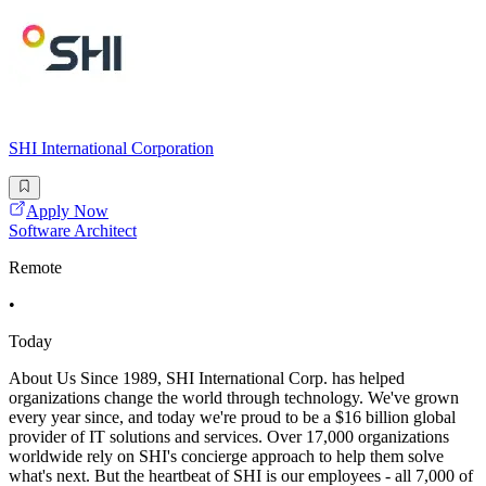
SHI International Corporation
Apply Now
Software Architect
Remote
•
Today
About Us Since 1989, SHI International Corp. has helped
organizations change the world through technology. We've grown
every year since, and today we're proud to be a $16 billion global
provider of IT solutions and services. Over 17,000 organizations
worldwide rely on SHI's concierge approach to help them solve
what's next. But the heartbeat of SHI is our employees - all 7,000 of