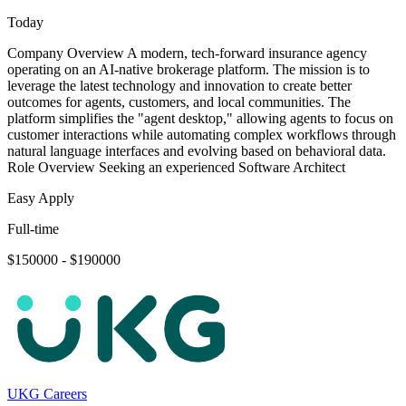
Today
Company Overview A modern, tech-forward insurance agency
operating on an AI-native brokerage platform. The mission is to
leverage the latest technology and innovation to create better
outcomes for agents, customers, and local communities. The
platform simplifies the "agent desktop," allowing agents to focus on
customer interactions while automating complex workflows through
natural language interfaces and evolving based on behavioral data.
Role Overview Seeking an experienced Software Architect
Easy Apply
Full-time
$150000 - $190000
UKG Careers