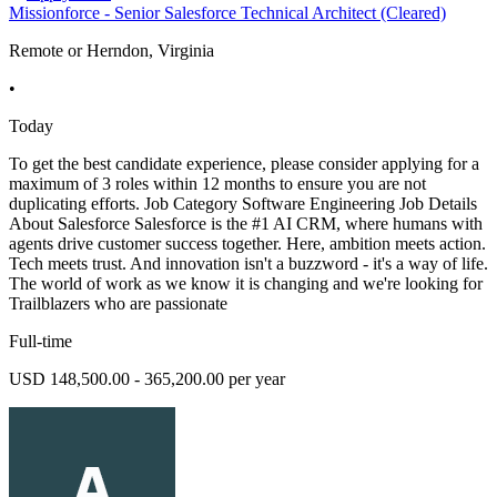
Missionforce - Senior Salesforce Technical Architect (Cleared)
Remote or Herndon, Virginia
•
Today
To get the best candidate experience, please consider applying for a
maximum of 3 roles within 12 months to ensure you are not
duplicating efforts. Job Category Software Engineering Job Details
About Salesforce Salesforce is the #1 AI CRM, where humans with
agents drive customer success together. Here, ambition meets action.
Tech meets trust. And innovation isn't a buzzword - it's a way of life.
The world of work as we know it is changing and we're looking for
Trailblazers who are passionate
Full-time
USD 148,500.00 - 365,200.00 per year