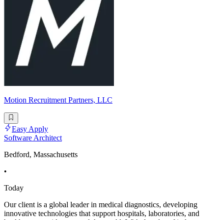
Motion Recruitment Partners, LLC
Easy Apply
Software Architect
Bedford, Massachusetts
•
Today
Our client is a global leader in medical diagnostics, developing
innovative technologies that support hospitals, laboratories, and