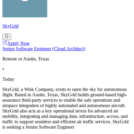
SkyGrid
Apply Now
Senior Software Engineer (Cloud Architect)
Remote or Austin, Texas
•
Today
SkyGrid, a Wisk Company, exists to open the sky for autonomous
flight. Based in Austin, Texas, SkyGrid builds ground-based high-
assurance third-party services to enable the safe operations and
airspace integration of highly automated and autonomous aircraft.
SkyGrid also acts as a key operational nexus for advanced air
mobility, integrating and managing data, infrastructure, access, and
traffic to support seamless and efficient air traffic services. SkyGrid
is seeking a Senior Software Engineer