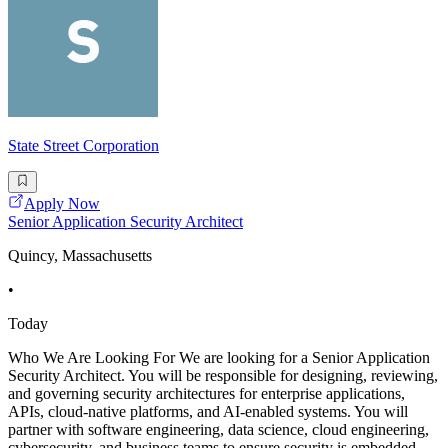
State Street Corporation
Apply Now
Senior Application Security Architect
Quincy, Massachusetts
•
Today
Who We Are Looking For We are looking for a Senior Application
Security Architect. You will be responsible for designing, reviewing,
and governing security architectures for enterprise applications,
APIs, cloud-native platforms, and AI-enabled systems. You will
partner with software engineering, data science, cloud engineering,
cybersecurity, and business teams to ensure security is embedded