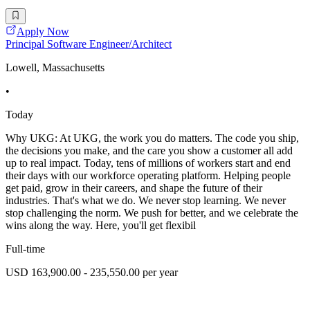
Apply Now
Principal Software Engineer/Architect
Lowell, Massachusetts
•
Today
Why UKG: At UKG, the work you do matters. The code you ship,
the decisions you make, and the care you show a customer all add
up to real impact. Today, tens of millions of workers start and end
their days with our workforce operating platform. Helping people
get paid, grow in their careers, and shape the future of their
industries. That's what we do. We never stop learning. We never
stop challenging the norm. We push for better, and we celebrate the
wins along the way. Here, you'll get flexibil
Full-time
USD 163,900.00 - 235,550.00 per year