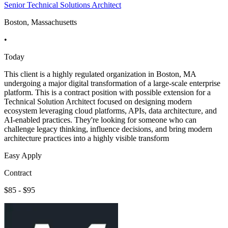
Senior Technical Solutions Architect
Boston, Massachusetts
•
Today
This client is a highly regulated organization in Boston, MA
undergoing a major digital transformation of a large-scale enterprise
platform. This is a contract position with possible extension for a
Technical Solution Architect focused on designing modern
ecosystem leveraging cloud platforms, APIs, data architecture, and
AI-enabled practices. They're looking for someone who can
challenge legacy thinking, influence decisions, and bring modern
architecture practices into a highly visible transform
Easy Apply
Contract
$85 - $95