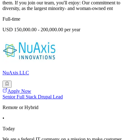
them. If you join our team, you'll enjoy: Our commitment to
diversity, as the largest minority- and woman-owned ent
Full-time
USD 150,000.00 - 200,000.00 per year
NuAxis LLC
Apply Now
Senior Full Stack Drupal Lead
Remote or Hybrid
•
Today
We are a federal IT company on a mission to make customer