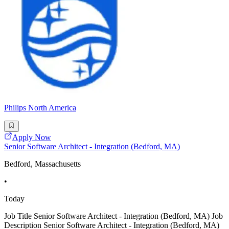
Philips North America
Apply Now
Senior Software Architect - Integration (Bedford, MA)
Bedford, Massachusetts
•
Today
Job Title Senior Software Architect - Integration (Bedford, MA) Job
Description Senior Software Architect - Integration (Bedford, MA)