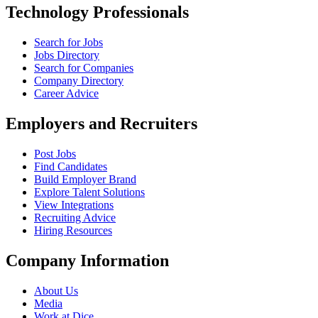
Technology Professionals
Search for Jobs
Jobs Directory
Search for Companies
Company Directory
Career Advice
Employers and Recruiters
Post Jobs
Find Candidates
Build Employer Brand
Explore Talent Solutions
View Integrations
Recruiting Advice
Hiring Resources
Company Information
About Us
Media
Work at Dice