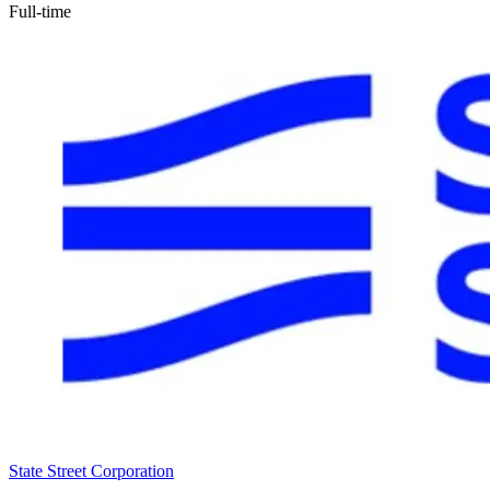
Full-time
State Street Corporation