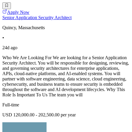
Apply Now
Senior Application Security Architect
Quincy, Massachusetts
•
24d ago
Who We Are Looking For We are looking for a Senior Application
Security Architect. You will be responsible for designing, reviewing,
and governing security architectures for enterprise applications,
APIs, cloud-native platforms, and AI-enabled systems. You will
partner with software engineering, data science, cloud engineering,
cybersecurity, and business teams to ensure security is embedded
throughout the software and AI development lifecycles. Why This
Role Is Important To Us The team you will
Full-time
USD 120,000.00 - 202,500.00 per year