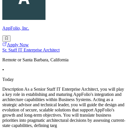
AppFolio, Inc.
Apply Now
Sr. Staff IT Enterprise Architect
Remote or Santa Barbara, California
•
Today
Description As a Senior Staff IT Enterprise Architect, you will play
a key role in establishing and maturing AppFolio's integration and
architecture capabilities within Business Systems. Acting as a
strategic advisor and technical leader, you will guide the design and
evolution of secure, scalable solutions that support AppFolio's
growth and long-term objectives. You will translate business
priorities into pragmatic architectural decisions by assessing current-
state capabilities, defining targ