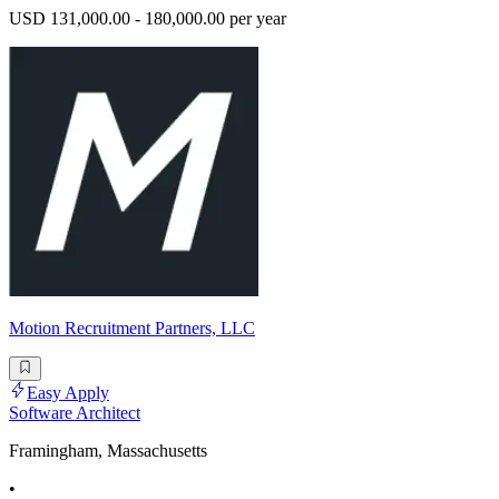
USD 131,000.00 - 180,000.00 per year
Motion Recruitment Partners, LLC
Easy Apply
Software Architect
Framingham, Massachusetts
•