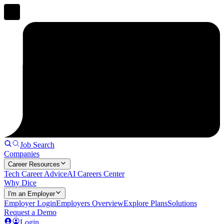
Job Search
Companies
Career Resources
Tech Career Advice
AI Careers Center
Why Dice
I'm an Employer
Employer Login
Employers Overview
Explore Plans
Solutions
Request a Demo
Login