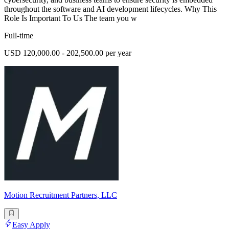
throughout the software and AI development lifecycles. Why This
Role Is Important To Us The team you w
Full-time
USD 120,000.00 - 202,500.00 per year
Motion Recruitment Partners, LLC
Easy Apply