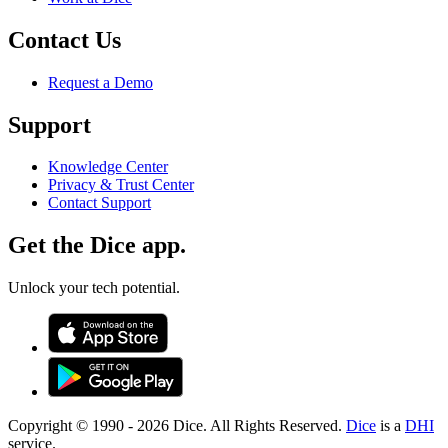
Contact Us
Request a Demo
Support
Knowledge Center
Privacy & Trust Center
Contact Support
Get the Dice app.
Unlock your tech potential.
Copyright © 1990 -
2026
Dice. All Rights Reserved.
Dice
is a
DHI
service.