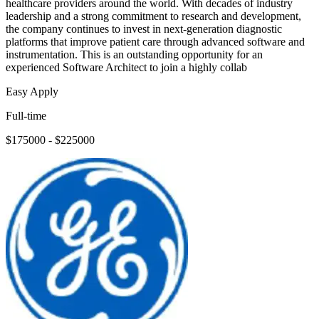
healthcare providers around the world. With decades of industry
leadership and a strong commitment to research and development,
the company continues to invest in next-generation diagnostic
platforms that improve patient care through advanced software and
instrumentation. This is an outstanding opportunity for an
experienced Software Architect to join a highly collab
Easy Apply
Full-time
$175000 - $225000