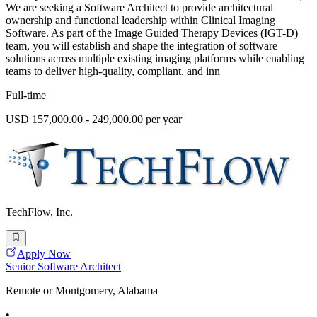
We are seeking a Software Architect to provide architectural
ownership and functional leadership within Clinical Imaging
Software. As part of the Image Guided Therapy Devices (IGT-D)
team, you will establish and shape the integration of software
solutions across multiple existing imaging platforms while enabling
teams to deliver high-quality, compliant, and inn
Full-time
USD 157,000.00 - 249,000.00 per year
TechFlow, Inc.
Apply Now
Senior Software Architect
Remote or Montgomery, Alabama
•