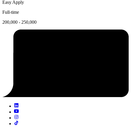
Easy Apply
Full-time
200,000 - 250,000