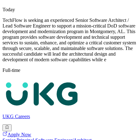
Today
TechFlow is seeking an experienced Senior Software Architect /
Lead Software Engineer to support a mission-critical DoD software
development and modernization program in Montgomery, AL. This
program provides software development and technical support
services to sustain, enhance, and optimize a critical customer system
through secure, scalable, and maintainable software solutions. The
successful candidate will lead the architectural design and
development of modern software capabilities while e
Full-time
UKG Careers
Apply Now