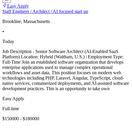
Easy Apply
Staff Engineer / Architect / AI focused start up
Brookline, Massachusetts
•
Today
Job Description - Senior Software Architect (AI-Enabled SaaS
Platform) Location: Hybrid (Waltham, U.S.) | Employment Type:
Full-Time Join an established software organization that develops
enterprise applications used to manage complex operational
workflows and asset data. This position focuses on modern web
technologies including PHP, Laravel, Angular, TypeScript, cloud-
native services, containerized deployments, and AI-assisted software
development practices. This is an opportunity to take own
Easy Apply
Full-time
$150000 - $180000