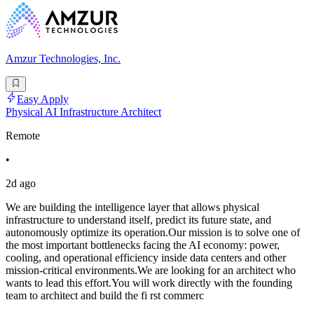
Amzur Technologies, Inc.
Easy Apply
Physical AI Infrastructure Architect
Remote
•
2d ago
We are building the intelligence layer that allows physical
infrastructure to understand itself, predict its future state, and
autonomously optimize its operation.Our mission is to solve one of
the most important bottlenecks facing the AI economy: power,
cooling, and operational efficiency inside data centers and other
mission-critical environments.We are looking for an architect who
wants to lead this effort.You will work directly with the founding
team to architect and build the fi rst commerc