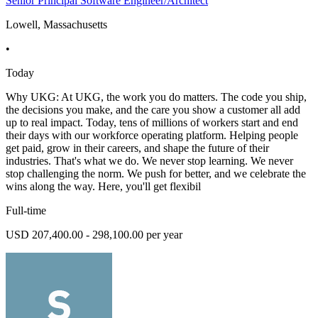
Senior Principal Software Engineer/Architect
Lowell, Massachusetts
•
Today
Why UKG: At UKG, the work you do matters. The code you ship,
the decisions you make, and the care you show a customer all add
up to real impact. Today, tens of millions of workers start and end
their days with our workforce operating platform. Helping people
get paid, grow in their careers, and shape the future of their
industries. That's what we do. We never stop learning. We never
stop challenging the norm. We push for better, and we celebrate the
wins along the way. Here, you'll get flexibil
Full-time
USD 207,400.00 - 298,100.00 per year