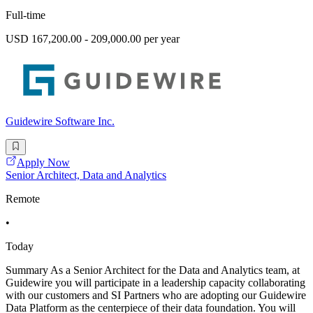
Full-time
USD 167,200.00 - 209,000.00 per year
Guidewire Software Inc.
Apply Now
Senior Architect, Data and Analytics
Remote
•
Today
Summary As a Senior Architect for the Data and Analytics team, at
Guidewire you will participate in a leadership capacity collaborating
with our customers and SI Partners who are adopting our Guidewire
Data Platform as the centerpiece of their data foundation. You will