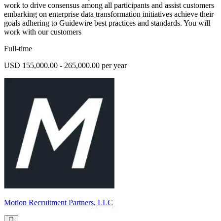
work to drive consensus among all participants and assist customers
embarking on enterprise data transformation initiatives achieve their
goals adhering to Guidewire best practices and standards. You will
work with our customers
Full-time
USD 155,000.00 - 265,000.00 per year
Motion Recruitment Partners, LLC