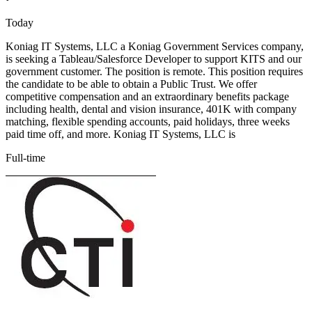
Today
Koniag IT Systems, LLC a Koniag Government Services company,
is seeking a Tableau/Salesforce Developer to support KITS and our
government customer. The position is remote. This position requires
the candidate to be able to obtain a Public Trust. We offer
competitive compensation and an extraordinary benefits package
including health, dental and vision insurance, 401K with company
matching, flexible spending accounts, paid holidays, three weeks
paid time off, and more. Koniag IT Systems, LLC is
Full-time