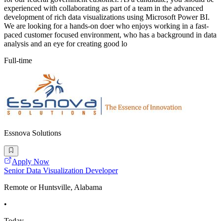
experienced with collaborating as part of a team in the advanced
development of rich data visualizations using Microsoft Power BI.
We are looking for a hands-on doer who enjoys working in a fast-
paced customer focused environment, who has a background in data
analysis and an eye for creating good lo
Full-time
Essnova Solutions
Apply Now
Senior Data Visualization Developer
Remote or Huntsville, Alabama
•
Today