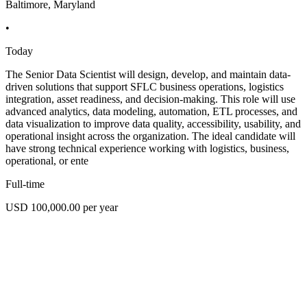
Baltimore, Maryland
•
Today
The Senior Data Scientist will design, develop, and maintain data-
driven solutions that support SFLC business operations, logistics
integration, asset readiness, and decision-making. This role will use
advanced analytics, data modeling, automation, ETL processes, and
data visualization to improve data quality, accessibility, usability, and
operational insight across the organization. The ideal candidate will
have strong technical experience working with logistics, business,
operational, or ente
Full-time
USD 100,000.00 per year