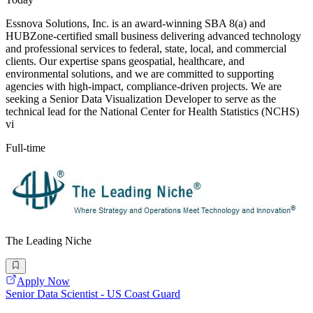
Essnova Solutions, Inc. is an award-winning SBA 8(a) and
HUBZone-certified small business delivering advanced technology
and professional services to federal, state, local, and commercial
clients. Our expertise spans geospatial, healthcare, and
environmental solutions, and we are committed to supporting
agencies with high-impact, compliance-driven projects. We are
seeking a Senior Data Visualization Developer to serve as the
technical lead for the National Center for Health Statistics (NCHS)
vi
Full-time
The Leading Niche
Apply Now
Senior Data Scientist - US Coast Guard