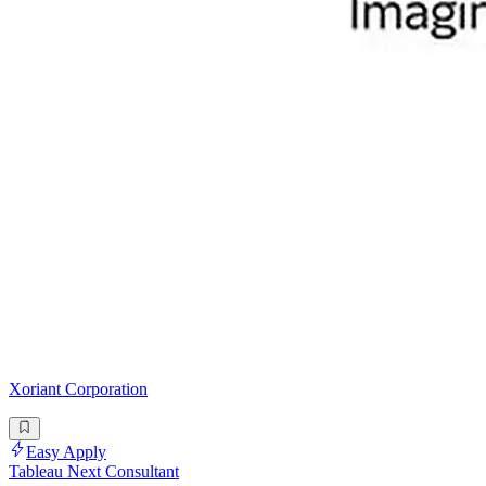
Xoriant Corporation
Easy Apply
Tableau Next Consultant