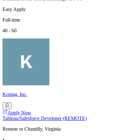
Easy Apply
Full-time
40 - 60
Koniag, Inc.
Apply Now
Tableau/Salesforce Developer (REMOTE)
Remote or Chantilly, Virginia
•