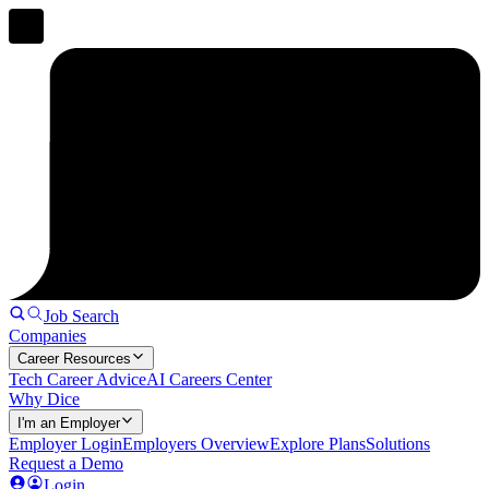
Job Search
Companies
Career Resources
Tech Career Advice
AI Careers Center
Why Dice
I'm an Employer
Employer Login
Employers Overview
Explore Plans
Solutions
Request a Demo
Login