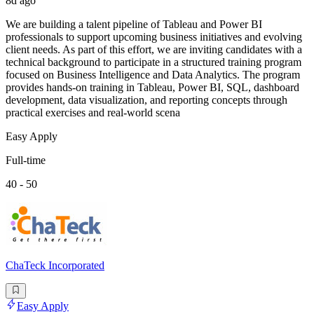
8d ago
We are building a talent pipeline of Tableau and Power BI
professionals to support upcoming business initiatives and evolving
client needs. As part of this effort, we are inviting candidates with a
technical background to participate in a structured training program
focused on Business Intelligence and Data Analytics. The program
provides hands-on training in Tableau, Power BI, SQL, dashboard
development, data visualization, and reporting concepts through
practical exercises and real-world scena
Easy Apply
Full-time
40 - 50
ChaTeck Incorporated
Easy Apply