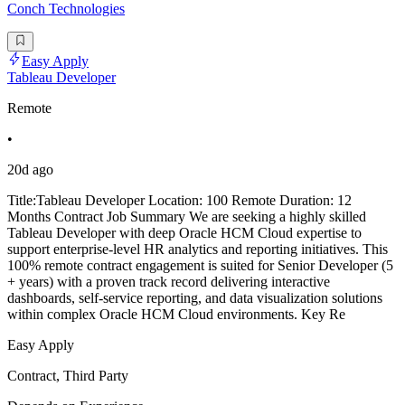
Conch Technologies
Easy Apply
Tableau Developer
Remote
•
20d ago
Title:Tableau Developer Location: 100 Remote Duration: 12
Months Contract Job Summary We are seeking a highly skilled
Tableau Developer with deep Oracle HCM Cloud expertise to
support enterprise-level HR analytics and reporting initiatives. This
100% remote contract engagement is suited for Senior Developer (5
+ years) with a proven track record delivering interactive
dashboards, self-service reporting, and data visualization solutions
within complex Oracle HCM Cloud environments. Key Re
Easy Apply
Contract, Third Party