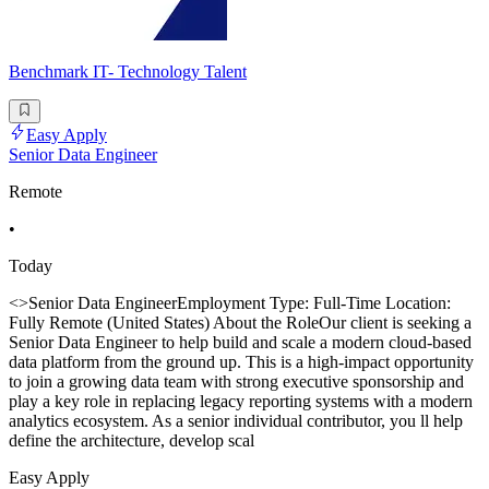
Benchmark IT- Technology Talent
Easy Apply
Senior Data Engineer
Remote
•
Today
<>Senior Data EngineerEmployment Type: Full-Time Location:
Fully Remote (United States) About the RoleOur client is seeking a
Senior Data Engineer to help build and scale a modern cloud-based
data platform from the ground up. This is a high-impact opportunity
to join a growing data team with strong executive sponsorship and
play a key role in replacing legacy reporting systems with a modern
analytics ecosystem. As a senior individual contributor, you ll help
define the architecture, develop scal
Easy Apply