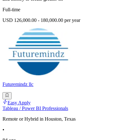
Full-time
USD 126,000.00 - 180,000.00 per year
Futuremindz llc
Easy Apply
Tableau / Power BI Professionals
Remote or Hybrid in Houston, Texas
•