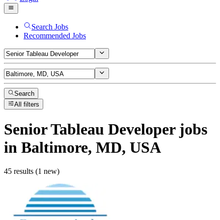
Search Jobs
Recommended Jobs
Search
All filters
Senior Tableau Developer
jobs
in Baltimore, MD, USA
45 results (1 new)