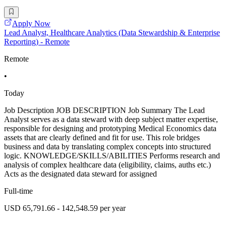
Apply Now
Lead Analyst, Healthcare Analytics (Data Stewardship & Enterprise
Reporting) - Remote
Remote
•
Today
Job Description JOB DESCRIPTION Job Summary The Lead
Analyst serves as a data steward with deep subject matter expertise,
responsible for designing and prototyping Medical Economics data
assets that are clearly defined and fit for use. This role bridges
business and data by translating complex concepts into structured
logic. KNOWLEDGE/SKILLS/ABILITIES Performs research and
analysis of complex healthcare data (eligibility, claims, auths etc.)
Acts as the designated data steward for assigned
Full-time
USD 65,791.66 - 142,548.59 per year