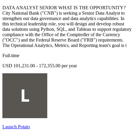
DATA ANALYST SENIOR WHAT IS THE OPPORTUNITY?
City National Bank ("CNB") is seeking a Senior Data Analyst to
strengthen our data governance and data analytics capabilities. In
this technical leadership role, you will design and develop robust
data solutions using Python, SQL, and Tableau to support regulatory
compliance with the Office of the Comptroller of the Currency
("OCC") and the Federal Reserve Board ("FRB") requirements.
The Operational Analytics, Metrics, and Reporting team's goal is t
Full-time
USD 101,231.00 - 172,355.00 per year
Launch Potato