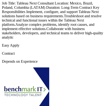
Job Title: Tableau Next Consultant Location: Mexico, Brazil,
Poland, Columbia (LATAM) Duration: Long-Term Contract Key
Responsibilities Implement, configure, and support Tableau Next
solutions based on business requirements.Troubleshoot and resolve
technical and functional issues within the Tableau Next
platform.Analyze complex problems, identify root causes, and
implement effective solutions.Collaborate with business
stakeholders, developers, and technical teams to deliver high-quality
analytic
Easy Apply
Contract
Depends on Experience