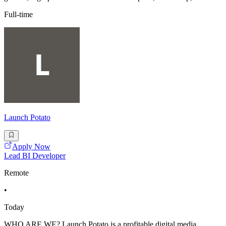
Full-time
Launch Potato
Apply Now
Lead BI Developer
Remote
•
Today
WHO ARE WE? Launch Potato is a profitable digital media