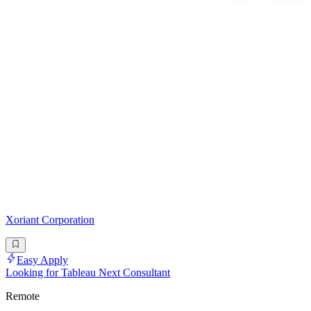
Xoriant Corporation
Easy Apply
Looking for Tableau Next Consultant
Remote