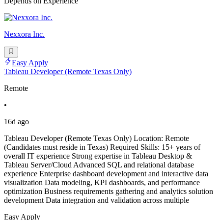
Depends on Experience
Nexxora Inc.
Easy Apply
Tableau Developer (Remote Texas Only)
Remote
•
16d ago
Tableau Developer (Remote Texas Only) Location: Remote
(Candidates must reside in Texas) Required Skills: 15+ years of
overall IT experience Strong expertise in Tableau Desktop &
Tableau Server/Cloud Advanced SQL and relational database
experience Enterprise dashboard development and interactive data
visualization Data modeling, KPI dashboards, and performance
optimization Business requirements gathering and analytics solution
development Data integration and validation across multiple
Easy Apply