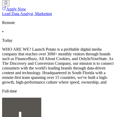
Apply Now
Lead Data Analyst, Marketing
Remote
•
Today
WHO ARE WE? Launch Potato is a profitable digital media
company that reaches over 30M+ monthly visitors through brands
such as FinanceBuzz, All About Cookies, and OnlyInYourState. As
The Discovery and Conversion Company, our mission is to connect
consumers with the world's leading brands through data-driven
content and technology. Headquartered in South Florida with a
remote-first team spanning over 15 countries, we've built a high-
growth, high-performance culture where speed, ownership, and
Full-time