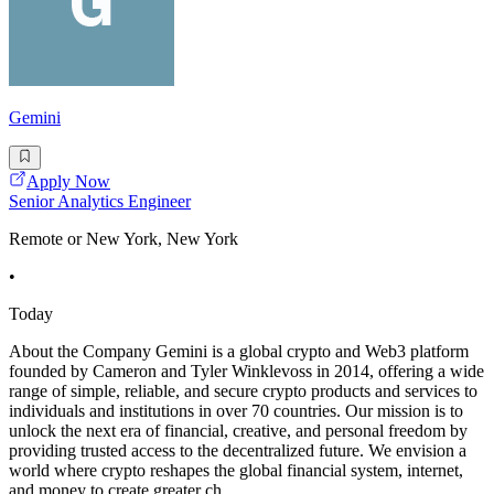
Gemini
Apply Now
Senior Analytics Engineer
Remote or New York, New York
•
Today
About the Company Gemini is a global crypto and Web3 platform
founded by Cameron and Tyler Winklevoss in 2014, offering a wide
range of simple, reliable, and secure crypto products and services to
individuals and institutions in over 70 countries. Our mission is to
unlock the next era of financial, creative, and personal freedom by
providing trusted access to the decentralized future. We envision a
world where crypto reshapes the global financial system, internet,
and money to create greater ch