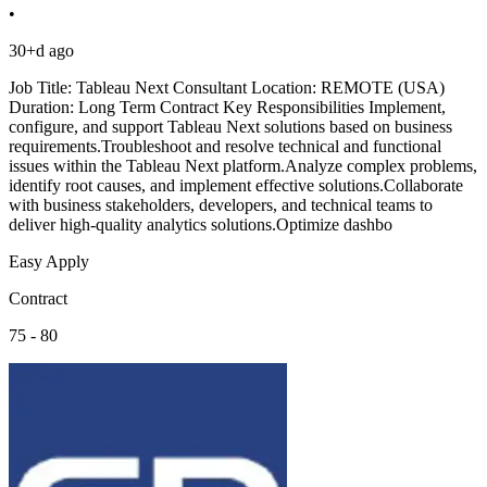
•
30+d ago
Job Title: Tableau Next Consultant Location: REMOTE (USA)
Duration: Long Term Contract Key Responsibilities Implement,
configure, and support Tableau Next solutions based on business
requirements.Troubleshoot and resolve technical and functional
issues within the Tableau Next platform.Analyze complex problems,
identify root causes, and implement effective solutions.Collaborate
with business stakeholders, developers, and technical teams to
deliver high-quality analytics solutions.Optimize dashbo
Easy Apply
Contract
75 - 80