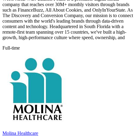
company that reaches over 30M+ monthly visitors through brands
such as FinanceBuzz, All About Cookies, and OnlyInYourState. As
The Discovery and Conversion Company, our mission is to connect
consumers with the world's leading brands through data-driven
content and technology. Headquartered in South Florida with a
remote-first team spanning over 15 countries, we've built a high-
growth, high-performance culture where speed, ownership, and
Full-time
Molina Healthcare