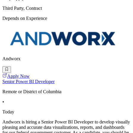
Third Party, Contract
Depends on Experience
Andworx
Apply Now
Senior Power BI Developer
Remote or District of Columbia
•
Today
Andworx is hiring a Senior Power BI Developer to develop visually
pleasing and accurate data visualizations, reports, and dashboards
for our federal government customer. As a candidate, you should be