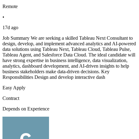
Remote
•
17d ago
Job Summary We are seeking a skilled Tableau Next Consultant to
design, develop, and implement advanced analytics and AI-powered
data solutions using Tableau Next, Tableau Cloud, Tableau Pulse,
Tableau Agent, and Salesforce Data Cloud. The ideal candidate will
have strong expertise in business intelligence, data visualization,
analytics, dashboard development, and AI-driven insights to help
business stakeholders make data-driven decisions. Key
Responsibilities Design and develop interactive dash
Easy Apply
Contract
Depends on Experience