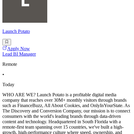
Launch Potato
Apply Now
Lead BI Manager
Remote
•
Today
WHO ARE WE? Launch Potato is a profitable digital media
company that reaches over 30M+ monthly visitors through brands
such as FinanceBuzz, All About Cookies, and OnlyInYourState. As
The Discovery and Conversion Company, our mission is to connect
consumers with the world's leading brands through data-driven
content and technology. Headquartered in South Florida with a
remote-first team spanning over 15 countries, we've built a high-
growth, high-performance culture where speed, ownership, and