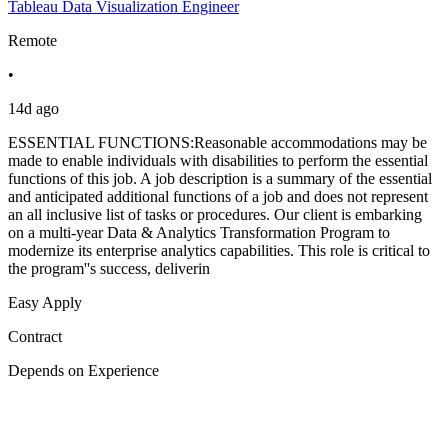
Tableau Data Visualization Engineer
Remote
•
14d ago
ESSENTIAL FUNCTIONS:Reasonable accommodations may be
made to enable individuals with disabilities to perform the essential
functions of this job. A job description is a summary of the essential
and anticipated additional functions of a job and does not represent
an all inclusive list of tasks or procedures. Our client is embarking
on a multi-year Data & Analytics Transformation Program to
modernize its enterprise analytics capabilities. This role is critical to
the program''s success, deliverin
Easy Apply
Contract
Depends on Experience