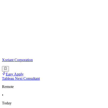
Xoriant Corporation
Easy Apply
Tableau Next Consultant
Remote
•
Today