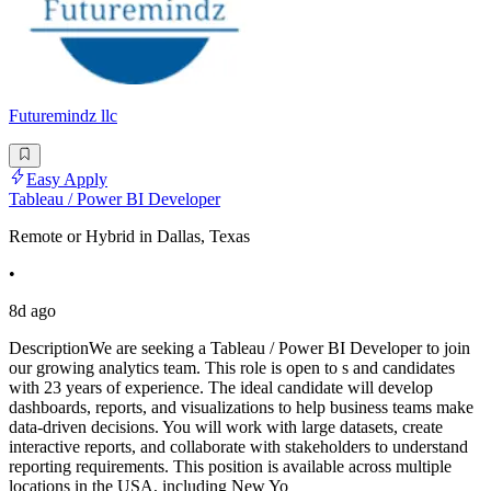
Futuremindz llc
Easy Apply
Tableau / Power BI Developer
Remote or Hybrid in Dallas, Texas
•
8d ago
DescriptionWe are seeking a Tableau / Power BI Developer to join
our growing analytics team. This role is open to s and candidates
with 23 years of experience. The ideal candidate will develop
dashboards, reports, and visualizations to help business teams make
data-driven decisions. You will work with large datasets, create
interactive reports, and collaborate with stakeholders to understand
reporting requirements. This position is available across multiple
locations in the USA, including New Yo