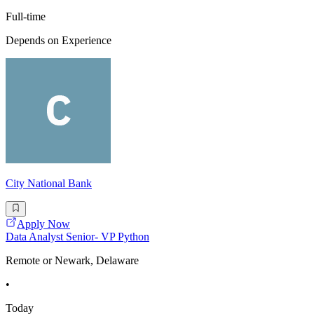
Full-time
Depends on Experience
City National Bank
Apply Now
Data Analyst Senior- VP Python
Remote or Newark, Delaware
•
Today