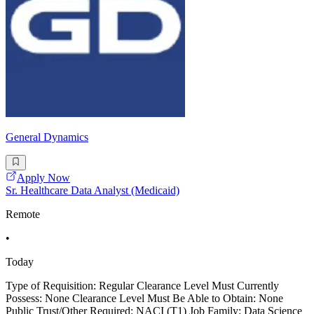
General Dynamics
Apply Now
Sr. Healthcare Data Analyst (Medicaid)
Remote
•
Today
Type of Requisition: Regular Clearance Level Must Currently
Possess: None Clearance Level Must Be Able to Obtain: None
Public Trust/Other Required: NACI (T1) Job Family: Data Science