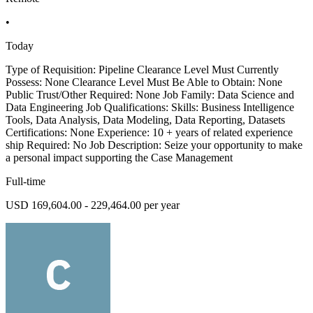
•
Today
Type of Requisition: Pipeline Clearance Level Must Currently
Possess: None Clearance Level Must Be Able to Obtain: None
Public Trust/Other Required: None Job Family: Data Science and
Data Engineering Job Qualifications: Skills: Business Intelligence
Tools, Data Analysis, Data Modeling, Data Reporting, Datasets
Certifications: None Experience: 10 + years of related experience
ship Required: No Job Description: Seize your opportunity to make
a personal impact supporting the Case Management
Full-time
USD 169,604.00 - 229,464.00 per year