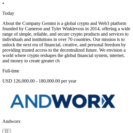
•
Today
About the Company Gemini is a global crypto and Web3 platform
founded by Cameron and Tyler Winklevoss in 2014, offering a wide
range of simple, reliable, and secure crypto products and services to
individuals and institutions in over 70 countries. Our mission is to
unlock the next era of financial, creative, and personal freedom by
providing trusted access to the decentralized future. We envision a
world where crypto reshapes the global financial system, internet,
and money to create greater ch
Full-time
USD 126,000.00 - 180,000.00 per year
Andworx