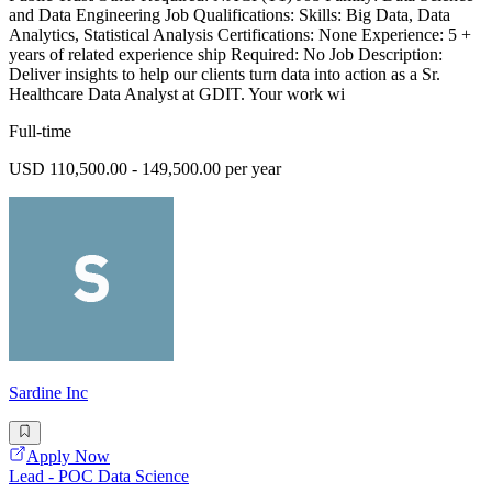
and Data Engineering Job Qualifications: Skills: Big Data, Data
Analytics, Statistical Analysis Certifications: None Experience: 5 +
years of related experience ship Required: No Job Description:
Deliver insights to help our clients turn data into action as a Sr.
Healthcare Data Analyst at GDIT. Your work wi
Full-time
USD 110,500.00 - 149,500.00 per year
Sardine Inc
Apply Now
Lead - POC Data Science