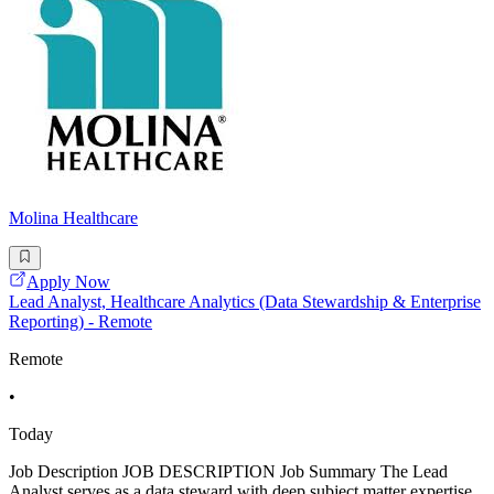
Molina Healthcare
Apply Now
Lead Analyst, Healthcare Analytics (Data Stewardship & Enterprise
Reporting) - Remote
Remote
•
Today
Job Description JOB DESCRIPTION Job Summary The Lead
Analyst serves as a data steward with deep subject matter expertise,