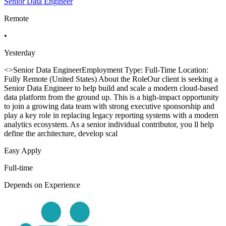
Senior Data Engineer
Remote
•
Yesterday
<>Senior Data EngineerEmployment Type: Full-Time Location:
Fully Remote (United States) About the RoleOur client is seeking a
Senior Data Engineer to help build and scale a modern cloud-based
data platform from the ground up. This is a high-impact opportunity
to join a growing data team with strong executive sponsorship and
play a key role in replacing legacy reporting systems with a modern
analytics ecosystem. As a senior individual contributor, you ll help
define the architecture, develop scal
Easy Apply
Full-time
Depends on Experience