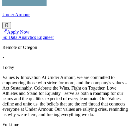
Under Armour
Apply Now
Sr. Data Analytics Engineer
Remote or Oregon
•
Today
Values & Innovation At Under Armour, we are committed to
empowering those who strive for more, and the company's values -
Act Sustainably, Celebrate the Wins, Fight on Together, Love
Athletes and Stand for Equality - serve as both a roadmap for our
teams and the qualities expected of every teammate. Our Values
define and unite us, the beliefs that are the red thread that connects
everyone at Under Armour. Our values are rallying cries, reminding
us why we're here, and fueling everything we do.
Full-time