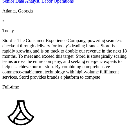
Senior Data Analyst, Labor Operations
Atlanta, Georgia
•
Today
Stord is The Consumer Experience Company, powering seamless
checkout through delivery for today's leading brands. Stord is
rapidly growing and is on track to double our revenue in the next 18
months. To meet and exceed this target, Stord is strategically scaling
teams across the entire company, and seeking energetic experts to
help us achieve our mission. By combining comprehensive
commerce-enablement technology with high-volume fulfillment
services, Stord provides brands a platform to compete
Full-time