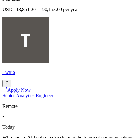
USD 118,851.20 - 190,153.60 per year
Twilio
Apply Now
Senior Analytics Engineer
Remote
•
Today
Who we are At Twilio, we're shaping the future of communications,