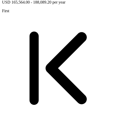
USD 165,564.00 - 188,089.20 per year
First