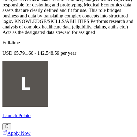
responsible for designing and prototyping Medical Economics data
assets that are clearly defined and fit for use. This role bridges
business and data by translating complex concepts into structured
logic. KNOWLEDGE/SKILLS/ABILITIES Performs research and
analysis of complex healthcare data (eligibility, claims, auths etc.)
Acts as the designated data steward for assigned
Full-time
USD 65,791.66 - 142,548.59 per year
Launch Potato
Apply Now