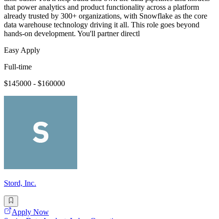
that power analytics and product functionality across a platform
already trusted by 300+ organizations, with Snowflake as the core
data warehouse technology driving it all. This role goes beyond
hands-on development. You'll partner directl
Easy Apply
Full-time
$145000 - $160000
Stord, Inc.
Apply Now