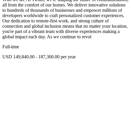
all from the comfort of our homes. We deliver innovative solutions
to hundreds of thousands of businesses and empower millions of
developers worldwide to craft personalized customer experiences.
Our dedication to remote-first work, and strong culture of
connection and global inclusion means that no matter your location,
you're part of a vibrant team with diverse experiences making a
global impact each day. As we continue to revol
Full-time
USD 149,840.00 - 187,300.00 per year