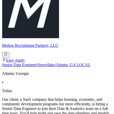
Motion Recruitment Partners, LLC
Easy Apply
Senior Data Engineer/Snowflake/Atlanta, GA LOCAL
Atlanta, Georgia
•
Today
Our client, a SaaS company that helps housing, economic, and
community development programs run more efficiently, is hiring a
Senior Data Engineer to join their Data & Analytics team on a full-
time basis. You'll help build and own the data pipelines and models