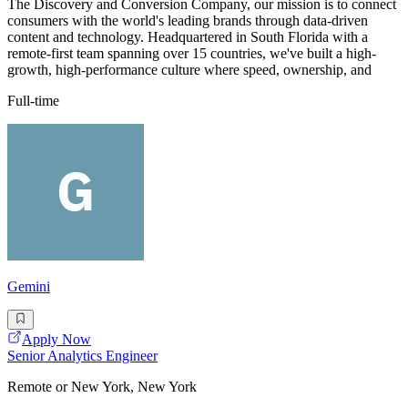
The Discovery and Conversion Company, our mission is to connect
consumers with the world's leading brands through data-driven
content and technology. Headquartered in South Florida with a
remote-first team spanning over 15 countries, we've built a high-
growth, high-performance culture where speed, ownership, and
Full-time
Gemini
Apply Now
Senior Analytics Engineer
Remote or New York, New York