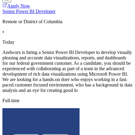
Apply Now
Senior Power BI Developer
Remote or District of Columbia
•
Today
Andworx is hiring a Senior Power BI Developer to develop visually
pleasing and accurate data visualizations, reports, and dashboards
for our federal government customer. As a candidate, you should be
experienced with collaborating as part of a team in the advanced
development of rich data visualizations using Microsoft Power BI.
We are looking for a hands-on doer who enjoys working in a fast-
paced customer focused environment, who has a background in data
analysis and an eye for creating good lo
Full-time