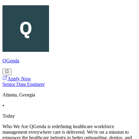
QGenda
Apply Now
Senior Data Engineer
Atlanta, Georgia
•
Today
Who We Are QGenda is redefining healthcare workforce
management everywhere care is delivered. We're on a mission to
empower the healthcare industry to better onboarding, deploy, and