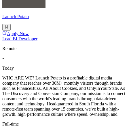
Launch Potato
Apply Now
Lead BI Developer
Remote
•
Today
WHO ARE WE? Launch Potato is a profitable digital media
company that reaches over 30M+ monthly visitors through brands
such as FinanceBuzz, All About Cookies, and OnlyInYourState. As
The Discovery and Conversion Company, our mission is to connect
consumers with the world's leading brands through data-driven
content and technology. Headquartered in South Florida with a
remote-first team spanning over 15 countries, we've built a high-
growth, high-performance culture where speed, ownership, and
Full-time