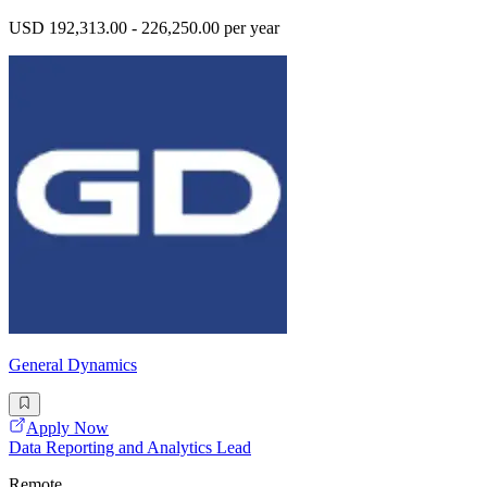
USD 192,313.00 - 226,250.00 per year
General Dynamics
Apply Now
Data Reporting and Analytics Lead
Remote