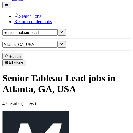
Search Jobs
Recommended Jobs
Search
All filters
Senior Tableau Lead
jobs
in
Atlanta, GA, USA
47 results (1 new)