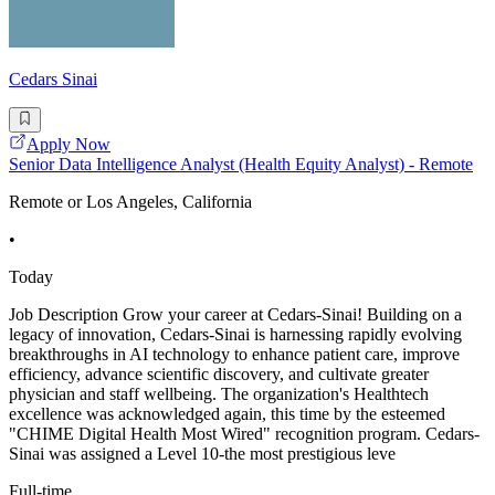
Cedars Sinai
Apply Now
Senior Data Intelligence Analyst (Health Equity Analyst) - Remote
Remote or Los Angeles, California
•
Today
Job Description Grow your career at Cedars-Sinai! Building on a
legacy of innovation, Cedars-Sinai is harnessing rapidly evolving
breakthroughs in AI technology to enhance patient care, improve
efficiency, advance scientific discovery, and cultivate greater
physician and staff wellbeing. The organization's Healthtech
excellence was acknowledged again, this time by the esteemed
"CHIME Digital Health Most Wired" recognition program. Cedars-
Sinai was assigned a Level 10-the most prestigious leve
Full-time