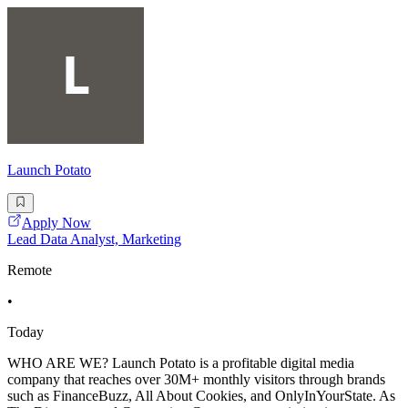
Launch Potato
Apply Now
Lead Data Analyst, Marketing
Remote
•
Today
WHO ARE WE? Launch Potato is a profitable digital media
company that reaches over 30M+ monthly visitors through brands
such as FinanceBuzz, All About Cookies, and OnlyInYourState. As