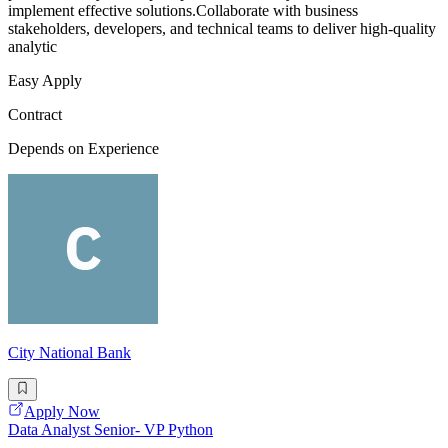
implement effective solutions.Collaborate with business
stakeholders, developers, and technical teams to deliver high-quality
analytic
Easy Apply
Contract
Depends on Experience
City National Bank
Apply Now
Data Analyst Senior- VP Python