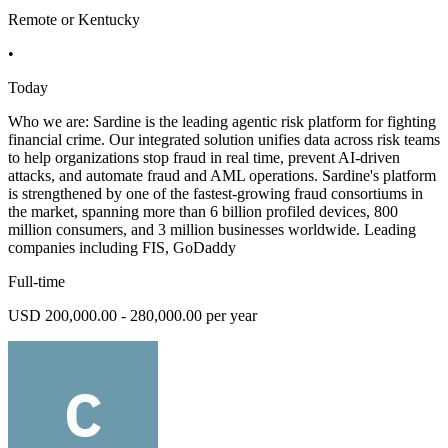
Remote or Kentucky
•
Today
Who we are: Sardine is the leading agentic risk platform for fighting
financial crime. Our integrated solution unifies data across risk teams
to help organizations stop fraud in real time, prevent AI-driven
attacks, and automate fraud and AML operations. Sardine's platform
is strengthened by one of the fastest-growing fraud consortiums in
the market, spanning more than 6 billion profiled devices, 800
million consumers, and 3 million businesses worldwide. Leading
companies including FIS, GoDaddy
Full-time
USD 200,000.00 - 280,000.00 per year