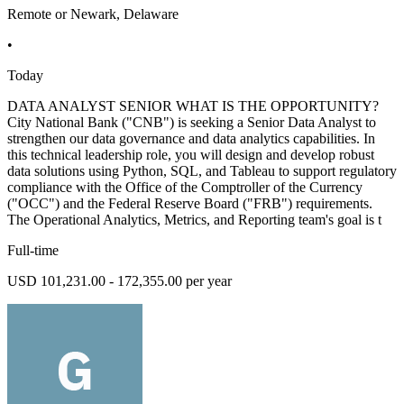
Remote or Newark, Delaware
•
Today
DATA ANALYST SENIOR WHAT IS THE OPPORTUNITY?
City National Bank ("CNB") is seeking a Senior Data Analyst to
strengthen our data governance and data analytics capabilities. In
this technical leadership role, you will design and develop robust
data solutions using Python, SQL, and Tableau to support regulatory
compliance with the Office of the Comptroller of the Currency
("OCC") and the Federal Reserve Board ("FRB") requirements.
The Operational Analytics, Metrics, and Reporting team's goal is t
Full-time
USD 101,231.00 - 172,355.00 per year