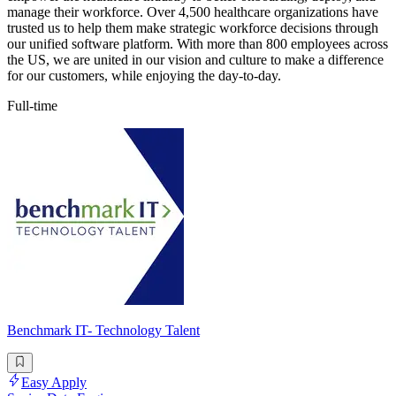
manage their workforce. Over 4,500 healthcare organizations have
trusted us to help them make strategic workforce decisions through
our unified software platform. With more than 800 employees across
the US, we are united in our vision and culture to make a difference
for our customers, while enjoying the day-to-day.
Full-time
Benchmark IT- Technology Talent
Easy Apply