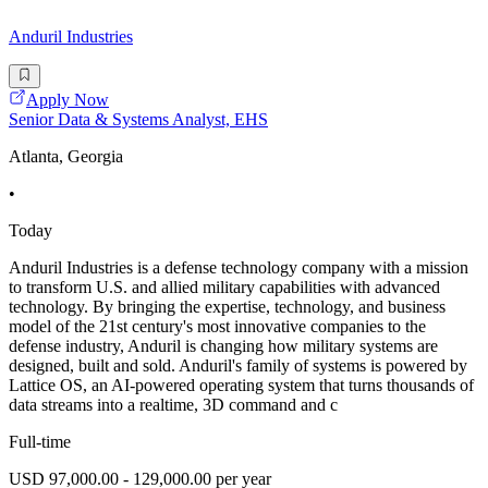
Anduril Industries
Apply Now
Senior Data & Systems Analyst, EHS
Atlanta, Georgia
•
Today
Anduril Industries is a defense technology company with a mission
to transform U.S. and allied military capabilities with advanced
technology. By bringing the expertise, technology, and business
model of the 21st century's most innovative companies to the
defense industry, Anduril is changing how military systems are
designed, built and sold. Anduril's family of systems is powered by
Lattice OS, an AI-powered operating system that turns thousands of
data streams into a realtime, 3D command and c
Full-time
USD 97,000.00 - 129,000.00 per year