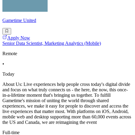
Gametime United
Apply Now
Senior Data Scientist, Marketing Analytics (Mobile)
Remote
•
Today
About Us: Live experiences help people cross today's digital divide
and focus on what truly connects us - the here, the now, this once-
in-a-lifetime moment that's bringing us together. To fulfill
Gametime's mission of uniting the world through shared
experiences, we make it easy for people to discover and access the
live experiences that matter most. With platforms on iOS, Android,
mobile web and desktop supporting more than 60,000 events across
the US and Canada, we are reimagining the event
Full-time