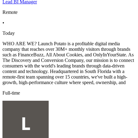
Lead BI Manager
Remote
•
Today
WHO ARE WE? Launch Potato is a profitable digital media
company that reaches over 30M+ monthly visitors through brands
such as FinanceBuzz, All About Cookies, and OnlyInYourState. As
The Discovery and Conversion Company, our mission is to connect
consumers with the world's leading brands through data-driven
content and technology. Headquartered in South Florida with a
remote-first team spanning over 15 countries, we've built a high-
growth, high-performance culture where speed, ownership, and
Full-time