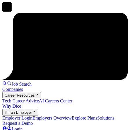
Job Search
Companies
Career Resources
Tech Career Advice
AI Careers Center
Why Dice
I'm an Employer
Employer Login
Employers Overview
Explore Plans
Solutions
Request a Demo
Login