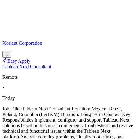
Xoriant Corporation
Easy Apply
Tableau Next Consultant
Remote
•
Today
Job Title: Tableau Next Consultant Location: Mexico, Brazil,
Poland, Columbia (LATAM) Duration: Long-Term Contract Key
Responsibilities Implement, configure, and support Tableau Next
solutions based on business requirements.Troubleshoot and resolve
technical and functional issues within the Tableau Next
platform.Analyze complex problems, identify root causes, and