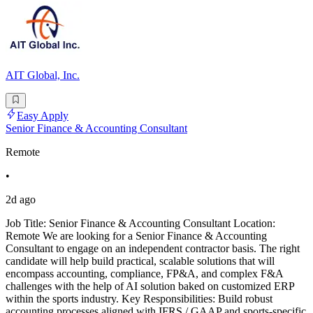
AIT Global, Inc.
Easy Apply
Senior Finance & Accounting Consultant
Remote
•
2d ago
Job Title: Senior Finance & Accounting Consultant Location:
Remote We are looking for a Senior Finance & Accounting
Consultant to engage on an independent contractor basis. The right
candidate will help build practical, scalable solutions that will
encompass accounting, compliance, FP&A, and complex F&A
challenges with the help of AI solution baked on customized ERP
within the sports industry. Key Responsibilities: Build robust
accounting processes aligned with IFRS / GAAP and sports-specific