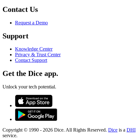
Contact Us
Request a Demo
Support
Knowledge Center
Privacy & Trust Center
Contact Support
Get the Dice app.
Unlock your tech potential.
Copyright © 1990 -
2026
Dice. All Rights Reserved.
Dice
is a
DHI
service.