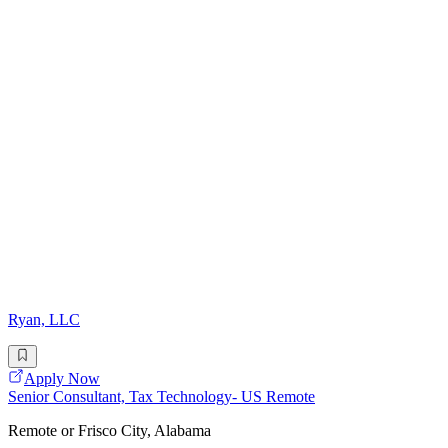
Ryan, LLC
Apply Now
Senior Consultant, Tax Technology- US Remote
Remote or Frisco City, Alabama