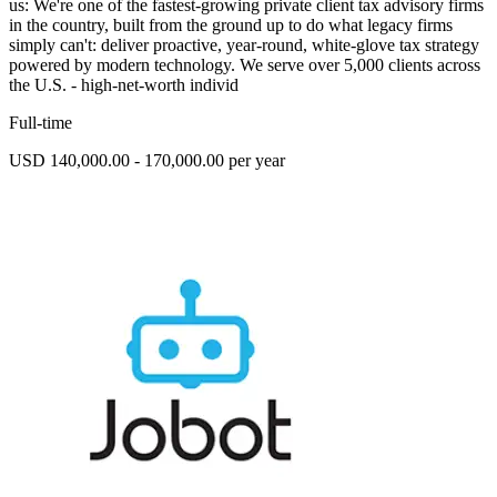
us: We're one of the fastest-growing private client tax advisory firms
in the country, built from the ground up to do what legacy firms
simply can't: deliver proactive, year-round, white-glove tax strategy
powered by modern technology. We serve over 5,000 clients across
the U.S. - high-net-worth individ
Full-time
USD 140,000.00 - 170,000.00 per year