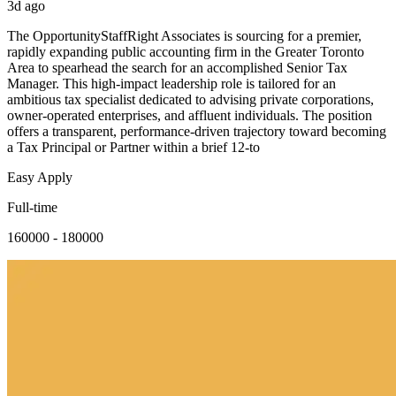
3d ago
The OpportunityStaffRight Associates is sourcing for a premier,
rapidly expanding public accounting firm in the Greater Toronto
Area to spearhead the search for an accomplished Senior Tax
Manager. This high-impact leadership role is tailored for an
ambitious tax specialist dedicated to advising private corporations,
owner-operated enterprises, and affluent individuals. The position
offers a transparent, performance-driven trajectory toward becoming
a Tax Principal or Partner within a brief 12-to
Easy Apply
Full-time
160000 - 180000