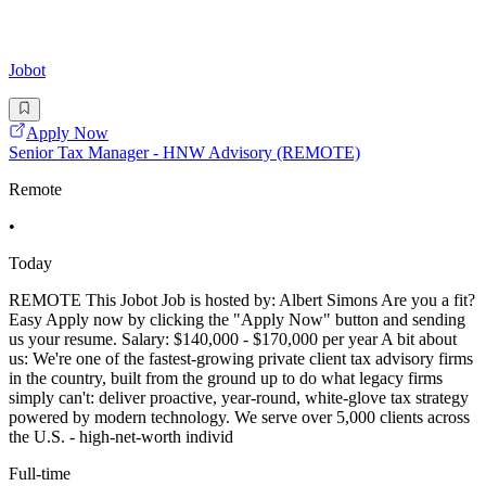
Jobot
Apply Now
Senior Tax Manager - HNW Advisory (REMOTE)
Remote
•
Today
REMOTE This Jobot Job is hosted by: Albert Simons Are you a fit?
Easy Apply now by clicking the "Apply Now" button and sending
us your resume. Salary: $140,000 - $170,000 per year A bit about
us: We're one of the fastest-growing private client tax advisory firms
in the country, built from the ground up to do what legacy firms
simply can't: deliver proactive, year-round, white-glove tax strategy
powered by modern technology. We serve over 5,000 clients across
the U.S. - high-net-worth individ
Full-time