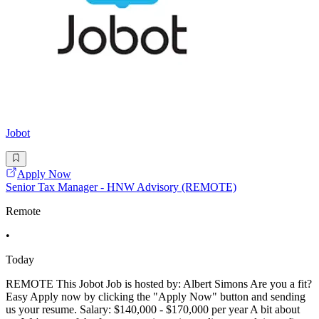
Jobot
Apply Now
Senior Tax Manager - HNW Advisory (REMOTE)
Remote
•
Today
REMOTE This Jobot Job is hosted by: Albert Simons Are you a fit?
Easy Apply now by clicking the "Apply Now" button and sending
us your resume. Salary: $140,000 - $170,000 per year A bit about