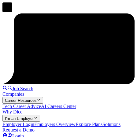
Job Search
Companies
Career Resources
Tech Career Advice
AI Careers Center
Why Dice
I'm an Employer
Employer Login
Employers Overview
Explore Plans
Solutions
Request a Demo
Login