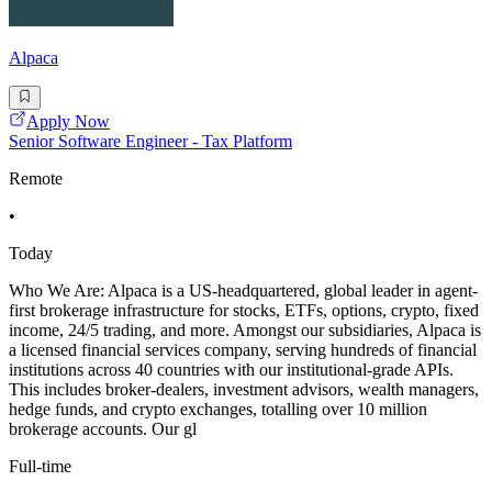
Alpaca
Apply Now
Senior Software Engineer - Tax Platform
Remote
•
Today
Who We Are: Alpaca is a US-headquartered, global leader in agent-
first brokerage infrastructure for stocks, ETFs, options, crypto, fixed
income, 24/5 trading, and more. Amongst our subsidiaries, Alpaca is
a licensed financial services company, serving hundreds of financial
institutions across 40 countries with our institutional-grade APIs.
This includes broker-dealers, investment advisors, wealth managers,
hedge funds, and crypto exchanges, totalling over 10 million
brokerage accounts. Our gl
Full-time