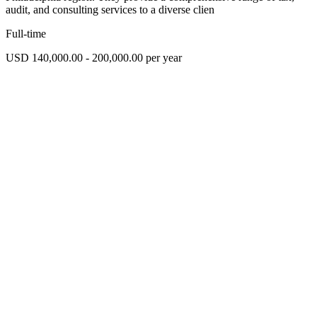
audit, and consulting services to a diverse clien
Full-time
USD 140,000.00 - 200,000.00 per year