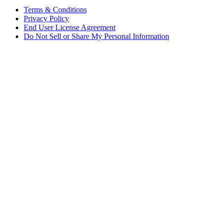
Terms & Conditions
Privacy Policy
End User License Agreement
Do Not Sell or Share My Personal Information