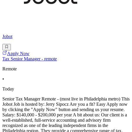
Jobot
Apply Now
Tax Senior Manager - remote
Remote
•
Today
Senior Tax Manager Remote - (most live in Philadelphia metro) This
Jobot Job is hosted by: Jerry Sipocz Are you a fit? Easy Apply now
by clicking the "Apply Now" button and sending us your resume.
Salary: $140,000 - $200,000 per year A bit about us: Our client is a
well-established, full-service accounting and advisory firm
recognized as one of the leading independent firms in the
Philadelphia region. They provide a comprehensive range of tax,