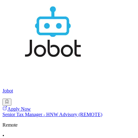
Jobot
Apply Now
Senior Tax Manager - HNW Advisory (REMOTE)
Remote
•