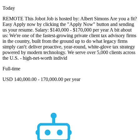
Today
REMOTE This Jobot Job is hosted by: Albert Simons Are you a fit?
Easy Apply now by clicking the "Apply Now" button and sending
us your resume. Salary: $140,000 - $170,000 per year A bit about
us: We're one of the fastest-growing private client tax advisory firms
in the country, built from the ground up to do what legacy firms
simply can't: deliver proactive, year-round, white-glove tax strategy
powered by modern technology. We serve over 5,000 clients across
the U.S. - high-net-worth individ
Full-time
USD 140,000.00 - 170,000.00 per year