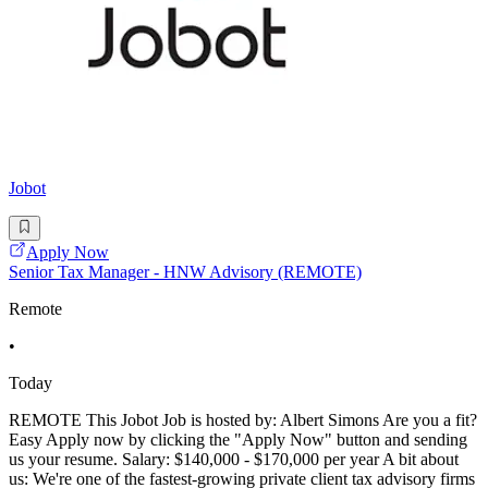
Jobot
Apply Now
Senior Tax Manager - HNW Advisory (REMOTE)
Remote
•
Today
REMOTE This Jobot Job is hosted by: Albert Simons Are you a fit?
Easy Apply now by clicking the "Apply Now" button and sending
us your resume. Salary: $140,000 - $170,000 per year A bit about
us: We're one of the fastest-growing private client tax advisory firms