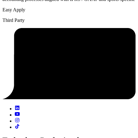
Easy Apply
Third Party