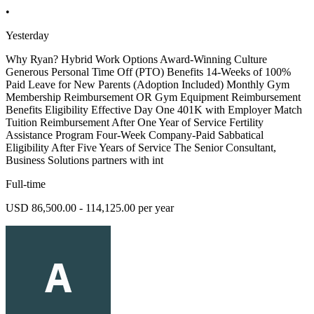
•
Yesterday
Why Ryan? Hybrid Work Options Award-Winning Culture
Generous Personal Time Off (PTO) Benefits 14-Weeks of 100%
Paid Leave for New Parents (Adoption Included) Monthly Gym
Membership Reimbursement OR Gym Equipment Reimbursement
Benefits Eligibility Effective Day One 401K with Employer Match
Tuition Reimbursement After One Year of Service Fertility
Assistance Program Four-Week Company-Paid Sabbatical
Eligibility After Five Years of Service The Senior Consultant,
Business Solutions partners with int
Full-time
USD 86,500.00 - 114,125.00 per year