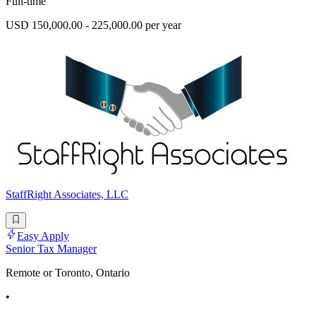
Full-time
USD 150,000.00 - 225,000.00 per year
StaffRight Associates, LLC
Easy Apply
Senior Tax Manager
Remote or Toronto, Ontario
•