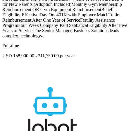
for New Parents (Adoption Included)Monthly Gym Membership
Reimbursement OR Gym Equipment ReimbursementBenefits
Eligibility Effective Day One401K with Employer MatchTuition
Reimbursement After One Year of ServiceFertility Assistance
ProgramFour-Week Company-Paid Sabbatical Eligibility After Five
Years of Service The Senior Manager, Business Solutions leads
complex, technology-e
Full-time
USD 158,000.00 - 211,750.00 per year