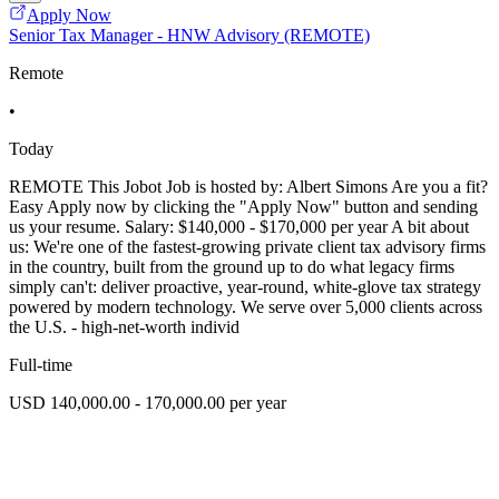
Apply Now
Senior Tax Manager - HNW Advisory (REMOTE)
Remote
•
Today
REMOTE This Jobot Job is hosted by: Albert Simons Are you a fit?
Easy Apply now by clicking the "Apply Now" button and sending
us your resume. Salary: $140,000 - $170,000 per year A bit about
us: We're one of the fastest-growing private client tax advisory firms
in the country, built from the ground up to do what legacy firms
simply can't: deliver proactive, year-round, white-glove tax strategy
powered by modern technology. We serve over 5,000 clients across
the U.S. - high-net-worth individ
Full-time
USD 140,000.00 - 170,000.00 per year