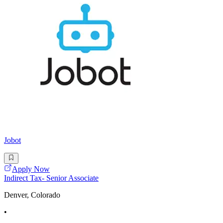
Jobot
Apply Now
Indirect Tax- Senior Associate
Denver, Colorado
•