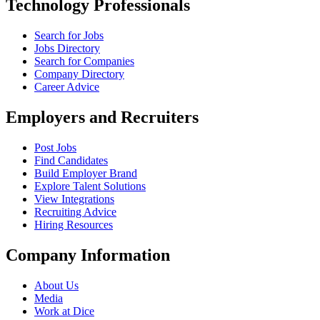
Technology Professionals
Search for Jobs
Jobs Directory
Search for Companies
Company Directory
Career Advice
Employers and Recruiters
Post Jobs
Find Candidates
Build Employer Brand
Explore Talent Solutions
View Integrations
Recruiting Advice
Hiring Resources
Company Information
About Us
Media
Work at Dice