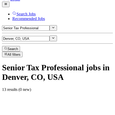
Search Jobs
Recommended Jobs
Search
All filters
Senior Tax Professional
jobs
in
Denver, CO, USA
13 results (0 new)