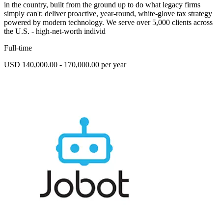
in the country, built from the ground up to do what legacy firms
simply can't: deliver proactive, year-round, white-glove tax strategy
powered by modern technology. We serve over 5,000 clients across
the U.S. - high-net-worth individ
Full-time
USD 140,000.00 - 170,000.00 per year