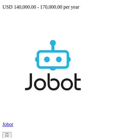
USD 140,000.00 - 170,000.00 per year
Jobot