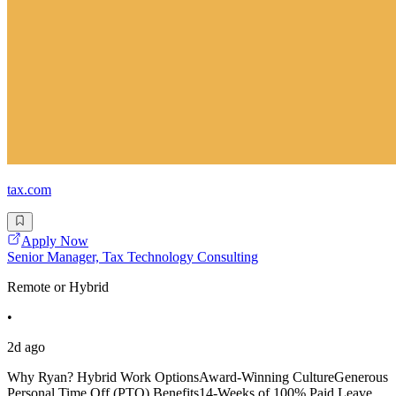
tax.com
Apply Now
Senior Manager, Tax Technology Consulting
Remote or Hybrid
•
2d ago
Why Ryan? Hybrid Work OptionsAward-Winning CultureGenerous
Personal Time Off (PTO) Benefits14-Weeks of 100% Paid Leave