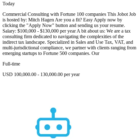
Today
Commercial Consulting with Fortune 100 companies This Jobot Job
is hosted by: Mitch Hagen Are you a fit? Easy Apply now by
clicking the "Apply Now" button and sending us your resume.
Salary: $100,000 - $130,000 per year A bit about us: We are a tax
consulting firm dedicated to navigating the complexities of the
indirect tax landscape. Specialized in Sales and Use Tax, VAT, and
multi-jurisdictional compliance, we partner with clients ranging from
emerging startups to Fortune 500 companies. Our
Full-time
USD 100,000.00 - 130,000.00 per year