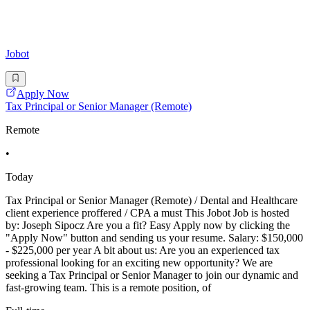
Jobot
Apply Now
Tax Principal or Senior Manager (Remote)
Remote
•
Today
Tax Principal or Senior Manager (Remote) / Dental and Healthcare
client experience proffered / CPA a must This Jobot Job is hosted
by: Joseph Sipocz Are you a fit? Easy Apply now by clicking the
"Apply Now" button and sending us your resume. Salary: $150,000
- $225,000 per year A bit about us: Are you an experienced tax
professional looking for an exciting new opportunity? We are
seeking a Tax Principal or Senior Manager to join our dynamic and
fast-growing team. This is a remote position, of