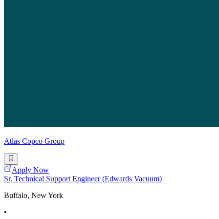
Atlas Copco Group
Apply Now
Sr. Technical Support Engineer (Edwards Vacuum)
Buffalo, New York
•