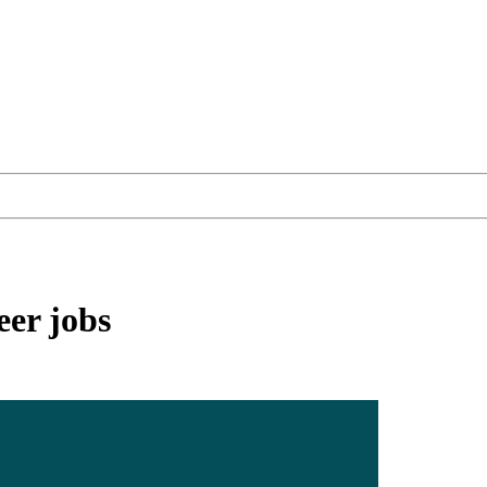
eer
jobs