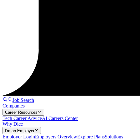
Job Search
Companies
Career Resources
Tech Career Advice
AI Careers Center
Why Dice
I'm an Employer
Employer Login
Employers Overview
Explore Plans
Solutions