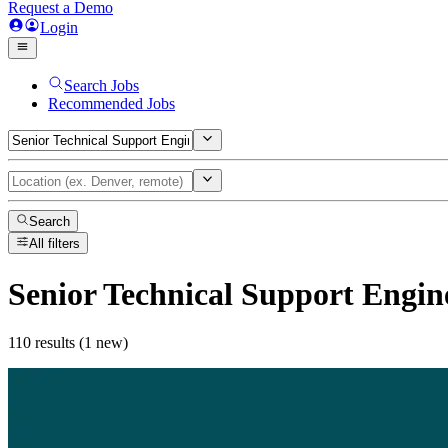
Request a Demo
Login
Search Jobs
Recommended Jobs
Search
All filters
Senior Technical Support Engin
110 results (1 new)