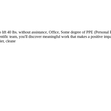
ft 40 lbs. without assistance, Office, Some degree of PPE (Personal P
entific team, you'll discover meaningful work that makes a positive impa
ier, cleane