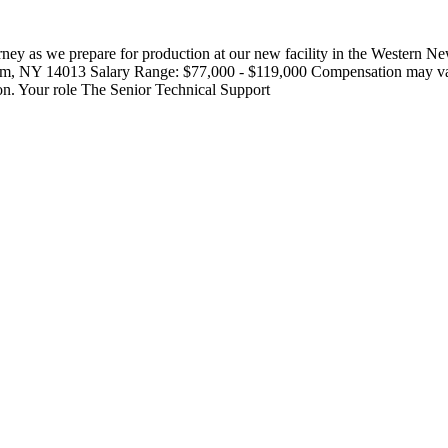
rney as we prepare for production at our new facility in the Wester
NY 14013 Salary Range: $77,000 - $119,000 Compensation may vary ou
tion. Your role The Senior Technical Support