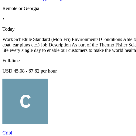
Remote or Georgia
•
Today
Work Schedule Standard (Mon-Fri) Environmental Conditions Able to li
coat, ear plugs etc.) Job Description As part of the Thermo Fisher Sci
life every single day to enable our customers to make the world health
Full-time
USD 45.08 - 67.62 per hour
Cribl