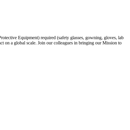
rotective Equipment) required (safety glasses, gowning, gloves, lab
ct on a global scale. Join our colleagues in bringing our Mission to