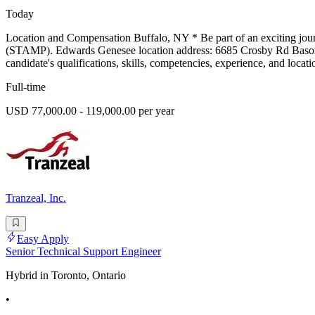
Today
Location and Compensation Buffalo, NY * Be part of an exciting jou
(STAMP). Edwards Genesee location address: 6685 Crosby Rd Basom, 
candidate's qualifications, skills, competencies, experience, and loca
Full-time
USD 77,000.00 - 119,000.00 per year
Tranzeal, Inc.
Easy Apply
Senior Technical Support Engineer
Hybrid in Toronto, Ontario
•