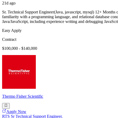
21d ago
Sr. Technical Support Engineer(Java, javascript, mysql) 12+ Months
familiarity with a programming language, and relational database conc
Java/JavaScript, including experience writing and debugging JavaSc
Easy Apply
Contract
$100,000 - $140,000
Thermo Fisher Scientific
Apply Now
RTS Sr Technical Support Engineer.