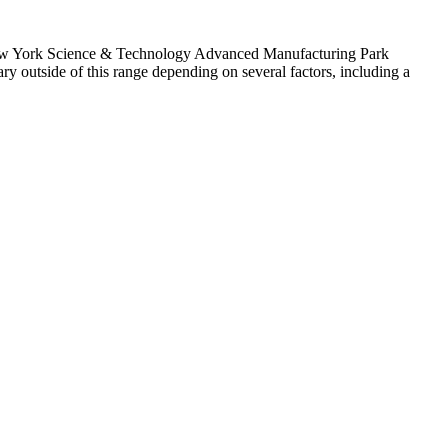
n New York Science & Technology Advanced Manufacturing Park
tside of this range depending on several factors, including a