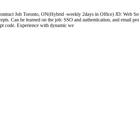
 contract Job Toronto, ON(Hybrid -weekly 2days in Office) JD: Web S
epts. Can be learned on the job: SSO and authentication, and email pro
ript code. Experience with dynamic we