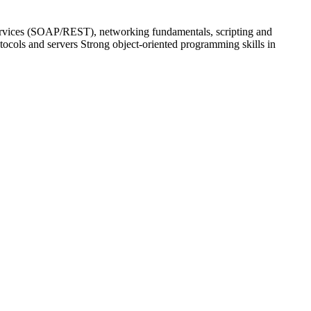
ervices (SOAP/REST), networking fundamentals, scripting and
tocols and servers Strong object-oriented programming skills in