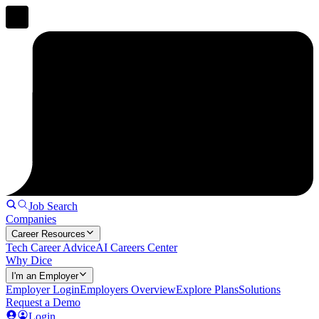
Job Search
Companies
Career Resources
Tech Career Advice
AI Careers Center
Why Dice
I'm an Employer
Employer Login
Employers Overview
Explore Plans
Solutions
Request a Demo
Login