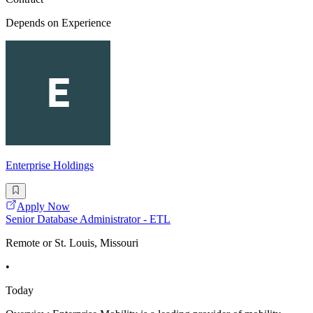
Depends on Experience
Enterprise Holdings
Apply Now
Senior Database Administrator - ETL
Remote or St. Louis, Missouri
•
Today