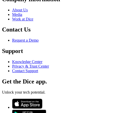
About Us
Media
Work at Dice
Contact Us
Request a Demo
Support
Knowledge Center
Privacy & Trust Center
Contact Support
Get the Dice app.
Unlock your tech potential.