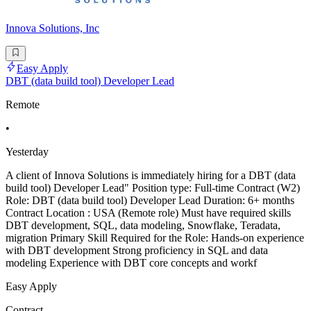
Innova Solutions, Inc
Easy Apply
DBT (data build tool) Developer Lead
Remote
•
Yesterday
A client of Innova Solutions is immediately hiring for a DBT (data
build tool) Developer Lead" Position type: Full-time Contract (W2)
Role: DBT (data build tool) Developer Lead Duration: 6+ months
Contract Location : USA (Remote role) Must have required skills
DBT development, SQL, data modeling, Snowflake, Teradata,
migration Primary Skill Required for the Role: Hands-on experience
with DBT development Strong proficiency in SQL and data
modeling Experience with DBT core concepts and workf
Easy Apply
Contract