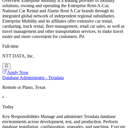
Overview Enterprise Mobility is a leading provider of mobility
solutions, owning and operating the Enterprise Rent-A-Car,
National Car Rental and Alamo Rent A Car brands through its
integrated global network of independent regional subsidiaries.
Enterprise Mobility and its affiliates offer extensive car rental,
carsharing, truck rental, fleet management, retail car sales, as well as
travel management and other transportation services, to make travel
easier and more convenient for customers. Pri
Full-time
NTT DATA, Inc.
Apply Now
Database Administrator - Teradata
Remote or Plano, Texas
•
Today
Key Responsibilities Manage and administer Teradata database
environments across development, test, and production. Perform
database installation, configuration, upgrades, and patching. Execute