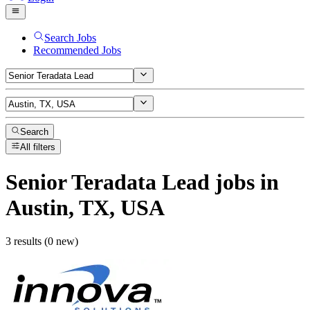
Search Jobs
Recommended Jobs
Search
All filters
Senior Teradata Lead
jobs
in
Austin, TX, USA
3 results (0 new)