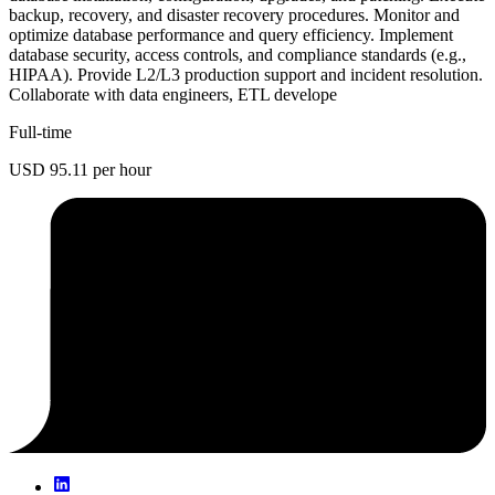
backup, recovery, and disaster recovery procedures. Monitor and
optimize database performance and query efficiency. Implement
database security, access controls, and compliance standards (e.g.,
HIPAA). Provide L2/L3 production support and incident resolution.
Collaborate with data engineers, ETL develope
Full-time
USD 95.11 per hour