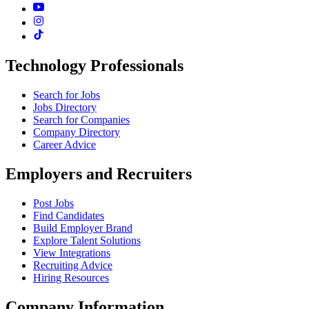
Technology Professionals
Search for Jobs
Jobs Directory
Search for Companies
Company Directory
Career Advice
Employers and Recruiters
Post Jobs
Find Candidates
Build Employer Brand
Explore Talent Solutions
View Integrations
Recruiting Advice
Hiring Resources
Company Information