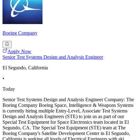
Boeing Company
Apply Now
Senior Test Systems Design and Analysis Engineer
El Segundo, California
•
Today
Senior Test Systems Design and Analysis Engineer Company: The
Boeing Company Boeing Space, Intelligence & Weapons Systems
is currently hiring multiple Entry-Level, Associate Test Systems
Design and Analysis Engineers (STE) to join us as part of our
Special Test Equipment for Space Electronics team located in El
Segundo, CA. The Special Test Equipment (STE) team at The
Boeing Company's Satellite Development Center in El Segundo,
California is seeking all levels of Electrical Engineers with ski