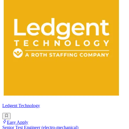
Ledgent Technology
Easy Apply
Senior Test Engineer (electro-mechanical)