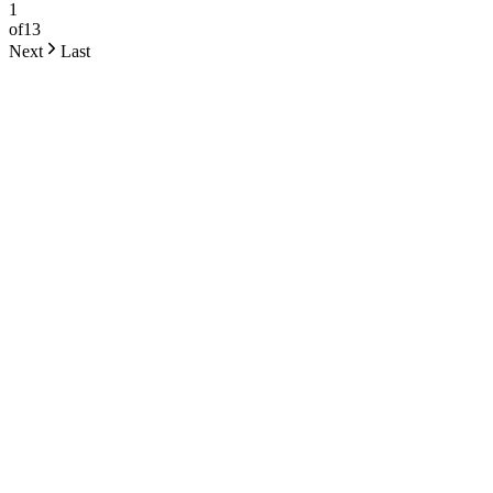
1
of
13
Next
Last