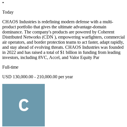
•
Today
CHAOS Industries is redefining modern defense with a multi-
product portfolio that gives the ultimate advantage-domain
dominance. The company's products are powered by Coherent
Distributed Networks (CDN ), empowering warfighters, commercial
air operators, and border protection teams to act faster, adapt rapidly,
and stay ahead of evolving threats. CHAOS Industries was founded
in 2022 and has raised a total of $1 billion in funding from leading
investors, including 8VC, Accel, and Valor Equity Par
Full-time
USD 130,000.00 - 210,000.00 per year