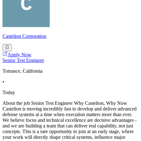
Castelion Corporation
Apply Now
Senior Test Engineer
Torrance, California
•
Today
About the job Senior Test Engineer Why Castelion, Why Now
Castelion is moving incredibly fast to develop and deliver advanced
defense systems at a time when execution matters more than ever.
We believe focus and technical excellence are decisive advantages -
and we are building a team that can deliver real capability, not just
concepts. This is a rare opportunity to join at an early stage, where
your work will directly shape critical systems, influence major