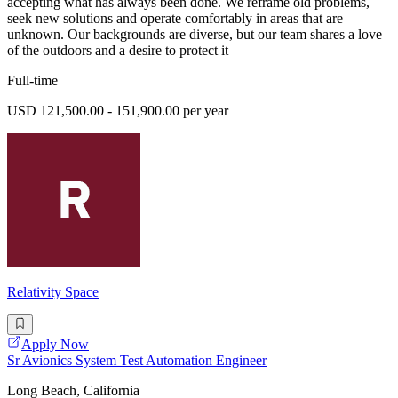
accepting what has always been done. We reframe old problems,
seek new solutions and operate comfortably in areas that are
unknown. Our backgrounds are diverse, but our team shares a love
of the outdoors and a desire to protect it
Full-time
USD 121,500.00 - 151,900.00 per year
Relativity Space
Apply Now
Sr Avionics System Test Automation Engineer
Long Beach, California