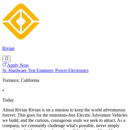
Rivian
Apply Now
Sr. Hardware Test Engineer, Power Electronics
Torrance, California
•
Today
About Rivian Rivian is on a mission to keep the world adventurous
forever. This goes for the emissions-free Electric Adventure Vehicles
we build, and the curious, courageous souls we seek to attract. As a
company, we constantly challenge what's possible, never simply