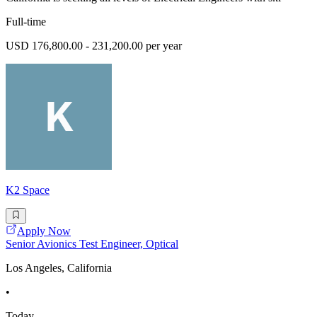
Full-time
USD 176,800.00 - 231,200.00 per year
K2 Space
Apply Now
Senior Avionics Test Engineer, Optical
Los Angeles, California
•
Today