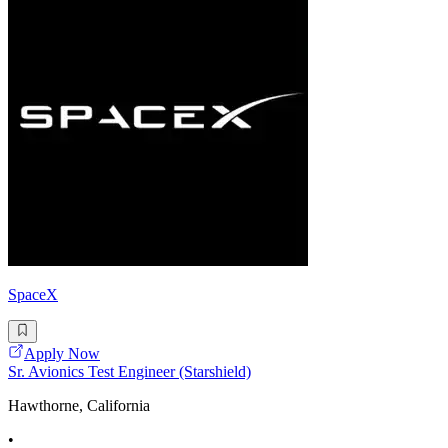
SpaceX
Apply Now
Sr. Avionics Test Engineer (Starshield)
Hawthorne, California
•