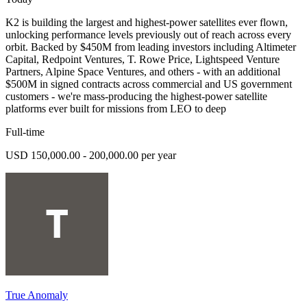
K2 is building the largest and highest-power satellites ever flown,
unlocking performance levels previously out of reach across every
orbit. Backed by $450M from leading investors including Altimeter
Capital, Redpoint Ventures, T. Rowe Price, Lightspeed Venture
Partners, Alpine Space Ventures, and others - with an additional
$500M in signed contracts across commercial and US government
customers - we're mass-producing the highest-power satellite
platforms ever built for missions from LEO to deep
Full-time
USD 150,000.00 - 200,000.00 per year
True Anomaly