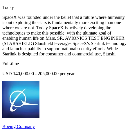
Today
SpaceX was founded under the belief that a future where humanity
is out exploring the stars is fundamentally more exciting than one
where we are not. Today SpaceX is actively developing the
technologies to make this possible, with the ultimate goal of
enabling human life on Mars. SR. AVIONICS TEST ENGINEER
(STARSHIELD) Starshield leverages SpaceX's Starlink technology
and launch capability to support national security efforts. While
Starlink is designed for consumer and commercial use, Starshi
Full-time
USD 140,000.00 - 205,000.00 per year
Boeing Company