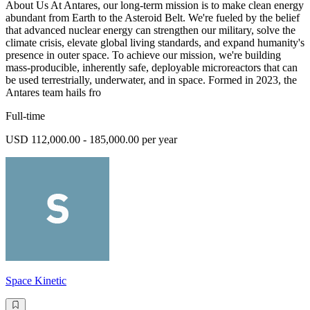
About Us At Antares, our long-term mission is to make clean energy
abundant from Earth to the Asteroid Belt. We're fueled by the belief
that advanced nuclear energy can strengthen our military, solve the
climate crisis, elevate global living standards, and expand humanity's
presence in outer space. To achieve our mission, we're building
mass-producible, inherently safe, deployable microreactors that can
be used terrestrially, underwater, and in space. Formed in 2023, the
Antares team hails fro
Full-time
USD 112,000.00 - 185,000.00 per year
Space Kinetic