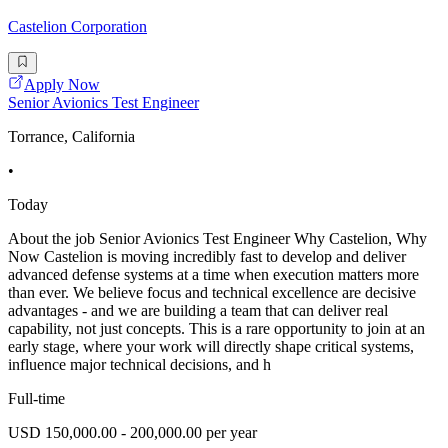
Castelion Corporation
Apply Now
Senior Avionics Test Engineer
Torrance, California
•
Today
About the job Senior Avionics Test Engineer Why Castelion, Why
Now Castelion is moving incredibly fast to develop and deliver
advanced defense systems at a time when execution matters more
than ever. We believe focus and technical excellence are decisive
advantages - and we are building a team that can deliver real
capability, not just concepts. This is a rare opportunity to join at an
early stage, where your work will directly shape critical systems,
influence major technical decisions, and h
Full-time
USD 150,000.00 - 200,000.00 per year