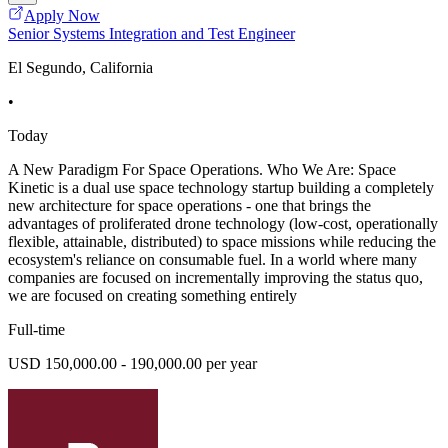
Apply Now
Senior Systems Integration and Test Engineer
El Segundo, California
•
Today
A New Paradigm For Space Operations. Who We Are: Space
Kinetic is a dual use space technology startup building a completely
new architecture for space operations - one that brings the
advantages of proliferated drone technology (low-cost, operationally
flexible, attainable, distributed) to space missions while reducing the
ecosystem's reliance on consumable fuel. In a world where many
companies are focused on incrementally improving the status quo,
we are focused on creating something entirely
Full-time
USD 150,000.00 - 190,000.00 per year