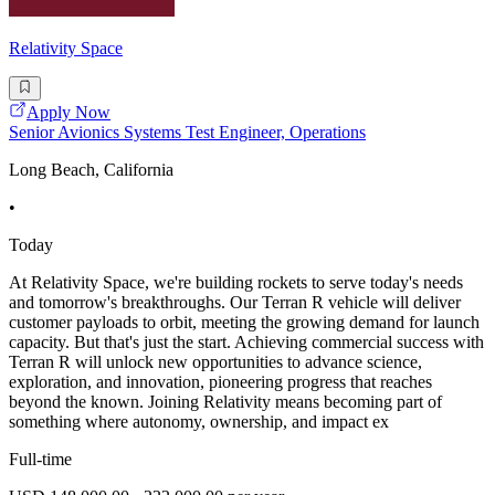
Relativity Space
Apply Now
Senior Avionics Systems Test Engineer, Operations
Long Beach, California
•
Today
At Relativity Space, we're building rockets to serve today's needs
and tomorrow's breakthroughs. Our Terran R vehicle will deliver
customer payloads to orbit, meeting the growing demand for launch
capacity. But that's just the start. Achieving commercial success with
Terran R will unlock new opportunities to advance science,
exploration, and innovation, pioneering progress that reaches
beyond the known. Joining Relativity means becoming part of
something where autonomy, ownership, and impact ex
Full-time