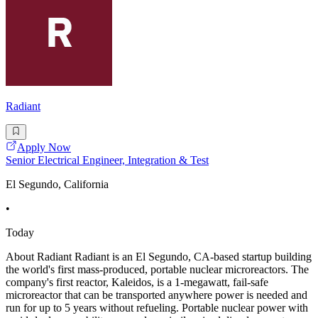
Radiant
Apply Now
Senior Electrical Engineer, Integration & Test
El Segundo, California
•
Today
About Radiant Radiant is an El Segundo, CA-based startup building
the world's first mass-produced, portable nuclear microreactors. The
company's first reactor, Kaleidos, is a 1-megawatt, fail-safe
microreactor that can be transported anywhere power is needed and
run for up to 5 years without refueling. Portable nuclear power with