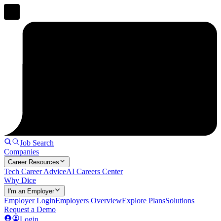
Job Search
Companies
Career Resources
Tech Career Advice
AI Careers Center
Why Dice
I'm an Employer
Employer Login
Employers Overview
Explore Plans
Solutions
Request a Demo
Login