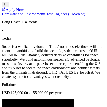
Apply Now
Hardware and Environments Test Engineer (III-Senior)
Long Beach, California
•
Today
Space is a warfighting domain. True Anomaly seeks those with the
talent and ambition to build the technology that secures it. OUR
MISSION True Anomaly delivers decisive capabilities for space
superiority. We build autonomous spacecraft, advanced payloads,
mission software, and space-based interceptors - enabling the U.S.
and its Allies to secure the space environment and counter threats
from the ultimate high ground. OUR VALUES Be the offset. We
create asymmetric advantages with creativity an
Full-time
USD 125,000.00 - 155,000.00 per year