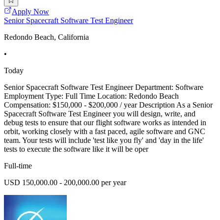
Apply Now
Senior Spacecraft Software Test Engineer
Redondo Beach, California
•
Today
Senior Spacecraft Software Test Engineer Department: Software
Employment Type: Full Time Location: Redondo Beach
Compensation: $150,000 - $200,000 / year Description As a Senior
Spacecraft Software Test Engineer you will design, write, and
debug tests to ensure that our flight software works as intended in
orbit, working closely with a fast paced, agile software and GNC
team. Your tests will include 'test like you fly' and 'day in the life'
tests to execute the software like it will be oper
Full-time
USD 150,000.00 - 200,000.00 per year