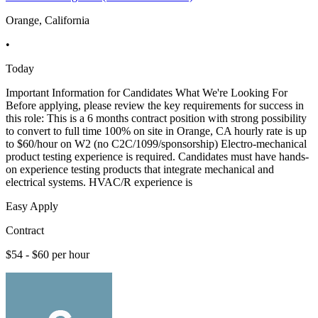
Orange, California
•
Today
Important Information for Candidates What We're Looking For
Before applying, please review the key requirements for success in
this role: This is a 6 months contract position with strong possibility
to convert to full time 100% on site in Orange, CA hourly rate is up
to $60/hour on W2 (no C2C/1099/sponsorship) Electro-mechanical
product testing experience is required. Candidates must have hands-
on experience testing products that integrate mechanical and
electrical systems. HVAC/R experience is
Easy Apply
Contract
$54 - $60 per hour