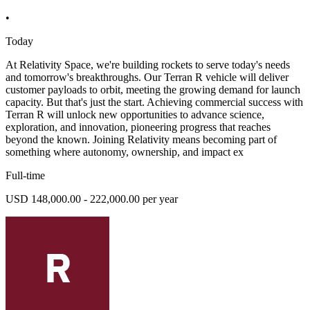
•
Today
At Relativity Space, we're building rockets to serve today's needs
and tomorrow's breakthroughs. Our Terran R vehicle will deliver
customer payloads to orbit, meeting the growing demand for launch
capacity. But that's just the start. Achieving commercial success with
Terran R will unlock new opportunities to advance science,
exploration, and innovation, pioneering progress that reaches
beyond the known. Joining Relativity means becoming part of
something where autonomy, ownership, and impact ex
Full-time
USD 148,000.00 - 222,000.00 per year