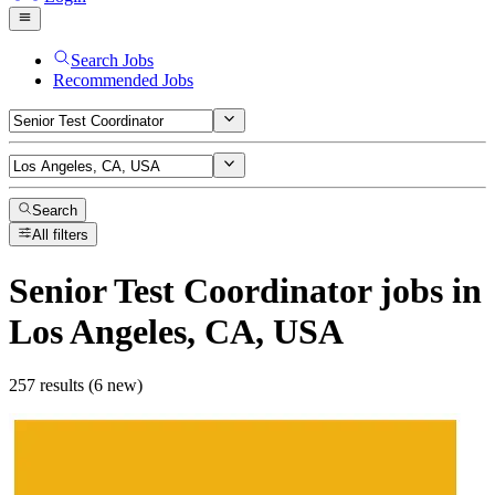
Search Jobs
Recommended Jobs
Search
All filters
Senior Test Coordinator
jobs
in
Los Angeles, CA, USA
257 results (6 new)