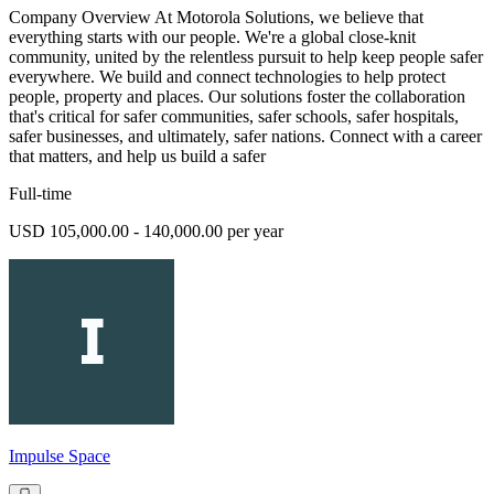
Company Overview At Motorola Solutions, we believe that
everything starts with our people. We're a global close-knit
community, united by the relentless pursuit to help keep people safer
everywhere. We build and connect technologies to help protect
people, property and places. Our solutions foster the collaboration
that's critical for safer communities, safer schools, safer hospitals,
safer businesses, and ultimately, safer nations. Connect with a career
that matters, and help us build a safer
Full-time
USD 105,000.00 - 140,000.00 per year
Impulse Space