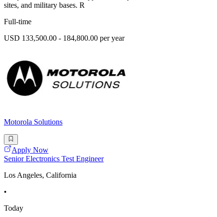
sites, and military bases. R
Full-time
USD 133,500.00 - 184,800.00 per year
Motorola Solutions
Apply Now
Senior Electronics Test Engineer
Los Angeles, California
•
Today