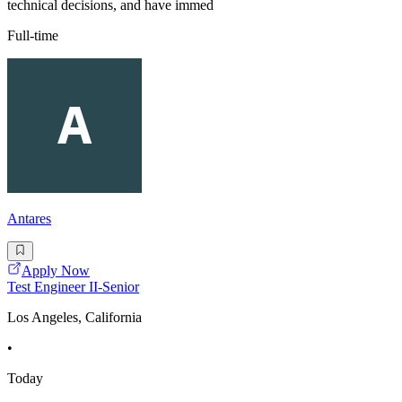
technical decisions, and have immed
Full-time
Antares
Apply Now
Test Engineer II-Senior
Los Angeles, California
•
Today