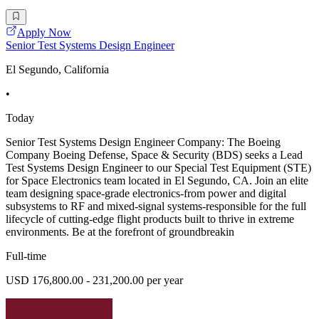
Apply Now
Senior Test Systems Design Engineer
El Segundo, California
•
Today
Senior Test Systems Design Engineer Company: The Boeing
Company Boeing Defense, Space & Security (BDS) seeks a Lead
Test Systems Design Engineer to our Special Test Equipment (STE)
for Space Electronics team located in El Segundo, CA. Join an elite
team designing space-grade electronics-from power and digital
subsystems to RF and mixed-signal systems-responsible for the full
lifecycle of cutting-edge flight products built to thrive in extreme
environments. Be at the forefront of groundbreakin
Full-time
USD 176,800.00 - 231,200.00 per year