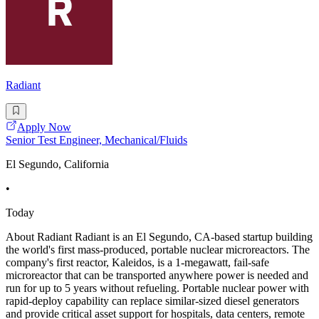
Radiant
Apply Now
Senior Test Engineer, Mechanical/Fluids
El Segundo, California
•
Today
About Radiant Radiant is an El Segundo, CA-based startup building
the world's first mass-produced, portable nuclear microreactors. The
company's first reactor, Kaleidos, is a 1-megawatt, fail-safe
microreactor that can be transported anywhere power is needed and
run for up to 5 years without refueling. Portable nuclear power with
rapid-deploy capability can replace similar-sized diesel generators
and provide critical asset support for hospitals, data centers, remote