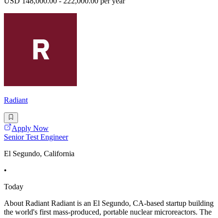
USD 148,000.00 - 222,000.00 per year
Radiant
Apply Now
Senior Test Engineer
El Segundo, California
•
Today
About Radiant Radiant is an El Segundo, CA-based startup building
the world's first mass-produced, portable nuclear microreactors. The