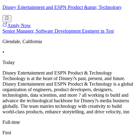
Disney Entertainment and ESPN Product &amp; Technology
Apply Now
Senior Manager, Software Development Engineer in Test
Glendale, California
•
Today
Disney Entertainment and ESPN Product & Technology
Technology is at the heart of Disney?s past, present, and future.
Disney Entertainment and ESPN Product & Technology is a global
organization of engineers, product developers, designers,
technologists, data scientists, and more ? all working to build and
advance the technological backbone for Disney?s media business
globally. The team marries technology with creativity to build
world-class products, enhance storytelling, and drive velocity, inn
Full-time
First