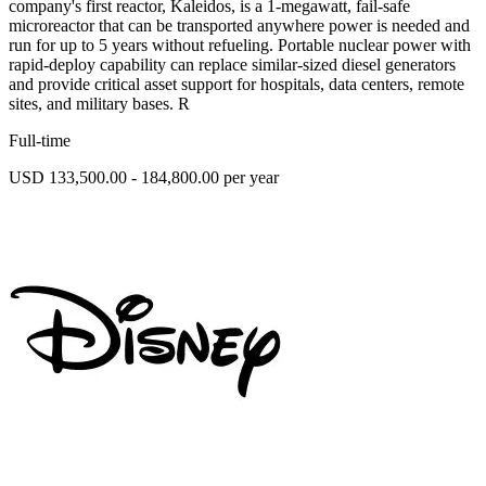
company's first reactor, Kaleidos, is a 1-megawatt, fail-safe
microreactor that can be transported anywhere power is needed and
run for up to 5 years without refueling. Portable nuclear power with
rapid-deploy capability can replace similar-sized diesel generators
and provide critical asset support for hospitals, data centers, remote
sites, and military bases. R
Full-time
USD 133,500.00 - 184,800.00 per year