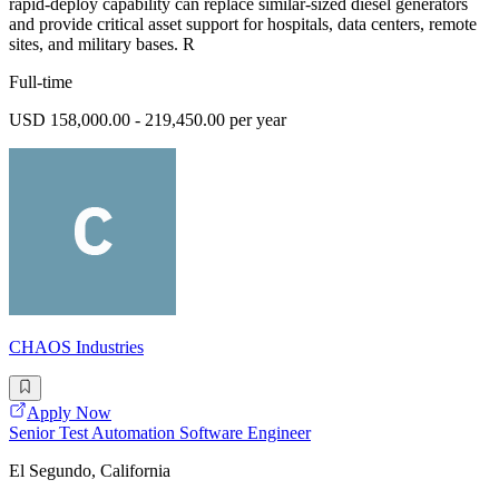
rapid-deploy capability can replace similar-sized diesel generators
and provide critical asset support for hospitals, data centers, remote
sites, and military bases. R
Full-time
USD 158,000.00 - 219,450.00 per year
CHAOS Industries
Apply Now
Senior Test Automation Software Engineer
El Segundo, California