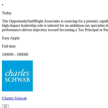
•
Today
The OpportunityStaffRight Associates is sourcing for a premier, rapi
high-impact leadership role is tailored for an ambitious tax specialist 
performance-driven trajectory toward becoming a Tax Principal or Part
Easy Apply
Full-time
160000 - 180000
Charles Schwab