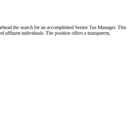
earhead the search for an accomplished Senior Tax Manager. This
nd affluent individuals. The position offers a transparent,