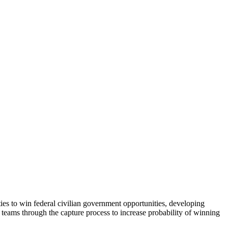
es to win federal civilian government opportunities, developing
nal teams through the capture process to increase probability of winning