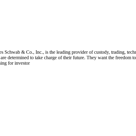
 Schwab & Co., Inc., is the leading provider of custody, trading, tech
 determined to take charge of their future. They want the freedom to s
ing for investor