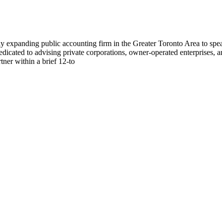
dly expanding public accounting firm in the Greater Toronto Area to sp
dedicated to advising private corporations, owner-operated enterprises, a
ner within a brief 12-to