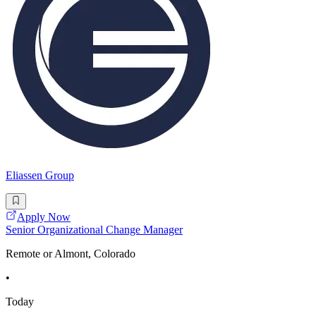
Eliassen Group
Apply Now
Senior Organizational Change Manager
Remote or Almont, Colorado
•
Today