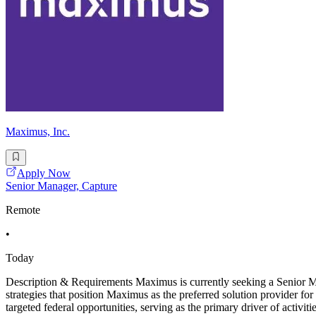
Maximus, Inc.
Apply Now
Senior Manager, Capture
Remote
•
Today
Description & Requirements Maximus is currently seeking a Senior Man
strategies that position Maximus as the preferred solution provider for 
targeted federal opportunities, serving as the primary driver of activitie