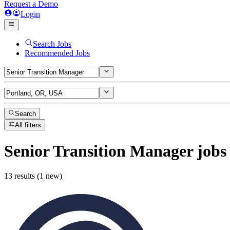
Request a Demo
Login
Search Jobs
Recommended Jobs
Search
All filters
Senior Transition Manager
jobs
13 results (1 new)