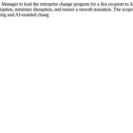
Manager to lead the enterprise change program for a Jira on-prem to A
doption, minimize disruption, and ensure a smooth transition. The sco
rning and AI-enabled chang