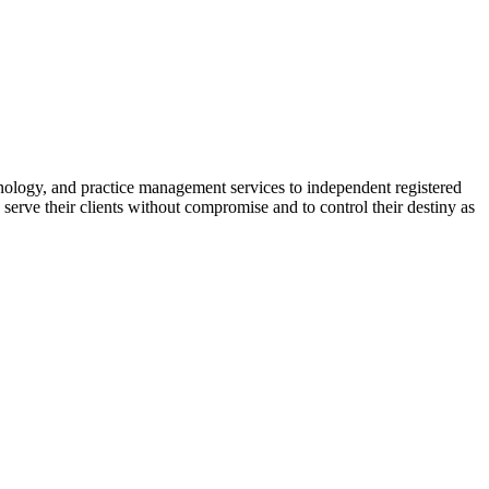
nology, and practice management services to independent registered
erve their clients without compromise and to control their destiny as