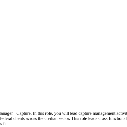
ager - Capture. In this role, you will lead capture management activiti
federal clients across the civilian sector. This role leads cross-functio
s fr