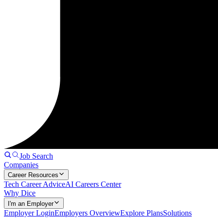
Job Search
Companies
Career Resources
Tech Career Advice
AI Careers Center
Why Dice
I'm an Employer
Employer Login
Employers Overview
Explore Plans
Solutions