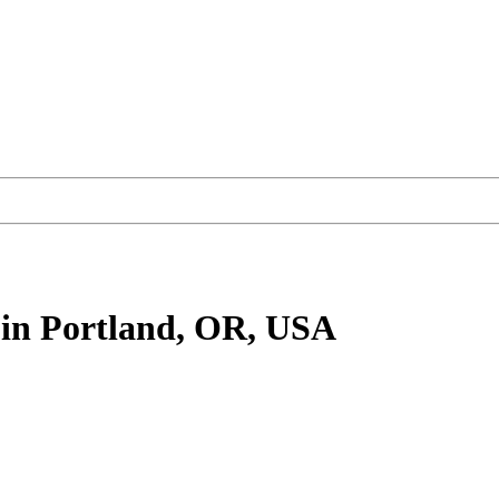
in Portland, OR, USA