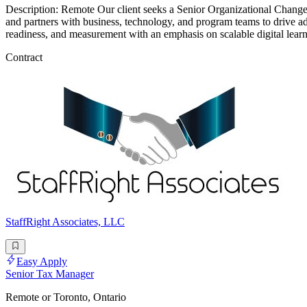
Description: Remote Our client seeks a Senior Organizational Change 
and partners with business, technology, and program teams to drive a
readiness, and measurement with an emphasis on scalable digital lea
Contract
StaffRight Associates, LLC
Easy Apply
Senior Tax Manager
Remote or Toronto, Ontario