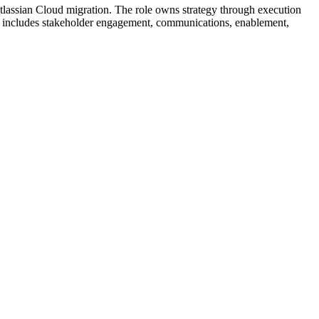
tlassian Cloud migration. The role owns strategy through execution
pe includes stakeholder engagement, communications, enablement,