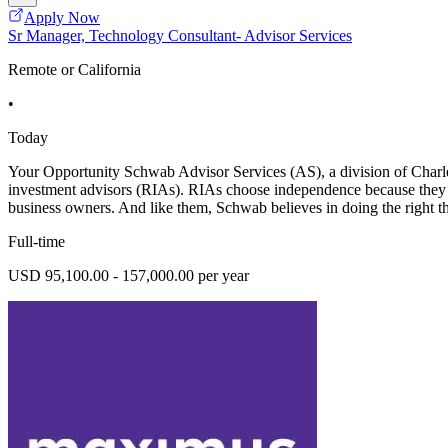
Apply Now
Sr Manager, Technology Consultant- Advisor Services
Remote or California
•
Today
Your Opportunity Schwab Advisor Services (AS), a division of Charles
investment advisors (RIAs). RIAs choose independence because they are
business owners. And like them, Schwab believes in doing the right th
Full-time
USD 95,100.00 - 157,000.00 per year