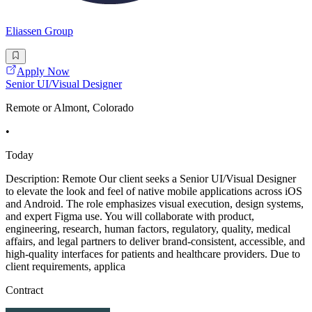
Eliassen Group
Apply Now
Senior UI/Visual Designer
Remote or Almont, Colorado
•
Today
Description: Remote Our client seeks a Senior UI/Visual Designer
to elevate the look and feel of native mobile applications across iOS
and Android. The role emphasizes visual execution, design systems,
and expert Figma use. You will collaborate with product,
engineering, research, human factors, regulatory, quality, medical
affairs, and legal partners to deliver brand-consistent, accessible, and
high-quality interfaces for patients and healthcare providers. Due to
client requirements, applica
Contract