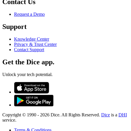
Contact Us
Request a Demo
Support
Knowledge Center
Privacy & Trust Center
Contact Support
Get the Dice app.
Unlock your tech potential.
Copyright © 1990 -
2026
Dice. All Rights Reserved.
Dice
is a
DHI
service.
Terms & Conditions