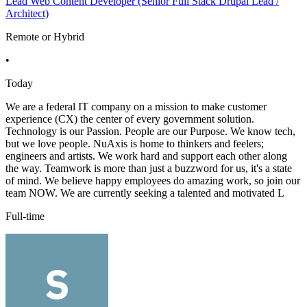
Lead Web Content Developer (Senior Full Stack Drupal Lead /
Architect)
Remote or Hybrid
•
Today
We are a federal IT company on a mission to make customer
experience (CX) the center of every government solution.
Technology is our Passion. People are our Purpose. We know tech,
but we love people. NuAxis is home to thinkers and feelers;
engineers and artists. We work hard and support each other along
the way. Teamwork is more than just a buzzword for us, it's a state
of mind. We believe happy employees do amazing work, so join our
team NOW. We are currently seeking a talented and motivated L
Full-time