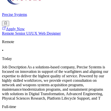
Precise Systems
Apply Now
Remote Senior UI/UX Web Designer
Remote
•
Today
Job Description As a solutions-based company, Precise Systems is
focused on innovation in support of the warfighters and aligning our
expertise to deliver the highest quality of service. Powered by our
highly skilled workforces, we provide expert consultation on
network and weapons systems acquisition programs,
maintenance/modernization programs, and sustainment programs
with solutions in Digital Transformation, Advanced Engineering,
Physical Sciences Research, Platform Lifecycle Support, and T
Full-time