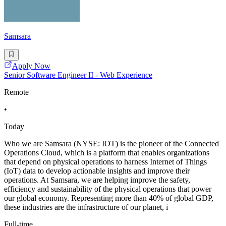
Samsara
Apply Now
Senior Software Engineer II - Web Experience
Remote
•
Today
Who we are Samsara (NYSE: IOT) is the pioneer of the Connected
Operations Cloud, which is a platform that enables organizations
that depend on physical operations to harness Internet of Things
(IoT) data to develop actionable insights and improve their
operations. At Samsara, we are helping improve the safety,
efficiency and sustainability of the physical operations that power
our global economy. Representing more than 40% of global GDP,
these industries are the infrastructure of our planet, i
Full-time