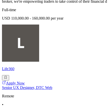
broker, we're empowering traders to take control of their financial d
Full-time
USD 110,000.00 - 160,000.00 per year
Life360
Apply Now
Senior UX Designer, DTC Web
Remote
•