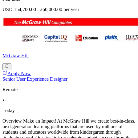
USD 154,700.00 - 260,000.00 per year
McGraw Hill
Apply Now
Senior User Experience Designer
Remote
•
Today
Overview Make an Impact! At McGraw Hill we create best-in-class,
next-generation learning platforms that are used by millions of
students and educators worldwide from kindergarten through
graduate school. Our goal is to accelerate student success through