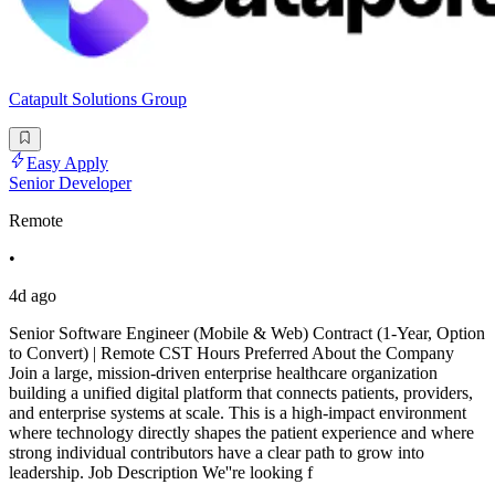
Catapult Solutions Group
Easy Apply
Senior Developer
Remote
•
4d ago
Senior Software Engineer (Mobile & Web) Contract (1-Year, Option
to Convert) | Remote CST Hours Preferred About the Company
Join a large, mission-driven enterprise healthcare organization
building a unified digital platform that connects patients, providers,
and enterprise systems at scale. This is a high-impact environment
where technology directly shapes the patient experience and where
strong individual contributors have a clear path to grow into
leadership. Job Description We''re looking f