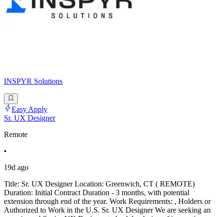
INSPYR Solutions
Easy Apply
Sr. UX Designer
Remote
•
19d ago
Title: Sr. UX Designer Location: Greenwich, CT ( REMOTE)
Duration: Initial Contract Duration - 3 months, with potential
extension through end of the year. Work Requirements: , Holders or
Authorized to Work in the U.S. Sr. UX Designer We are seeking an