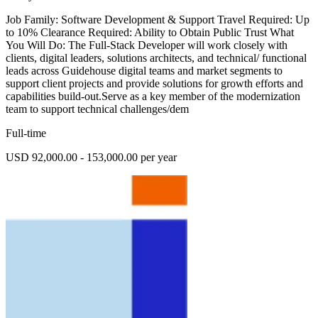
Job Family: Software Development & Support Travel Required: Up
to 10% Clearance Required: Ability to Obtain Public Trust What
You Will Do: The Full-Stack Developer will work closely with
clients, digital leaders, solutions architects, and technical/ functional
leads across Guidehouse digital teams and market segments to
support client projects and provide solutions for growth efforts and
capabilities build-out.Serve as a key member of the modernization
team to support technical challenges/dem
Full-time
USD 92,000.00 - 153,000.00 per year