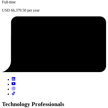
Full-time
USD 66,379.50 per year
Technology Professionals