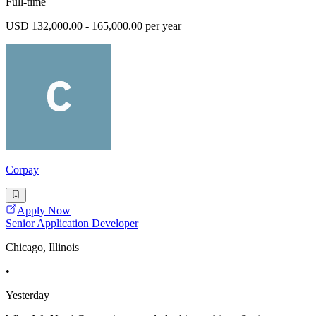
Full-time
USD 132,000.00 - 165,000.00 per year
Corpay
Apply Now
Senior Application Developer
Chicago, Illinois
•
Yesterday