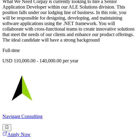
What We Need Corpay is currently looking to hire a Senior
Application Developer within our ALE Solutions division. This
position falls under our lodging line of business. In this role, you
will be responsible for designing, developing, and maintaining
software applications using the .NET framework. You will
collaborate with cross-functional teams to create innovative solutions
that meet the needs of our clients and enhance our product offerings.
The ideal candidate will have a strong background
Full-time
USD 110,000.00 - 140,000.00 per year
Navigant Consulting
Apply Now