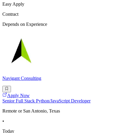
Easy Apply
Contract
Depends on Experience
Navigant Consulting
Apply Now
Senior Full Stack Python/JavaScript Developer
Remote or San Antonio, Texas
•
Today