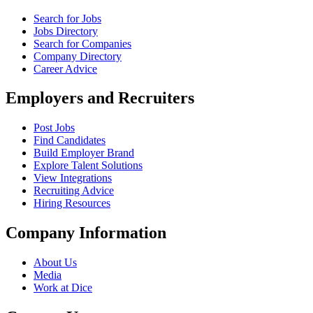
Search for Jobs
Jobs Directory
Search for Companies
Company Directory
Career Advice
Employers and Recruiters
Post Jobs
Find Candidates
Build Employer Brand
Explore Talent Solutions
View Integrations
Recruiting Advice
Hiring Resources
Company Information
About Us
Media
Work at Dice