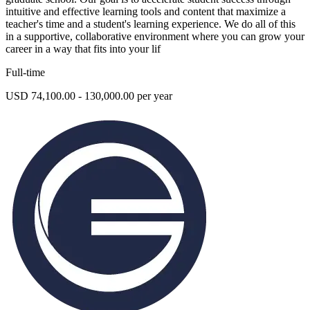
intuitive and effective learning tools and content that maximize a
teacher's time and a student's learning experience. We do all of this
in a supportive, collaborative environment where you can grow your
career in a way that fits into your lif
Full-time
USD 74,100.00 - 130,000.00 per year