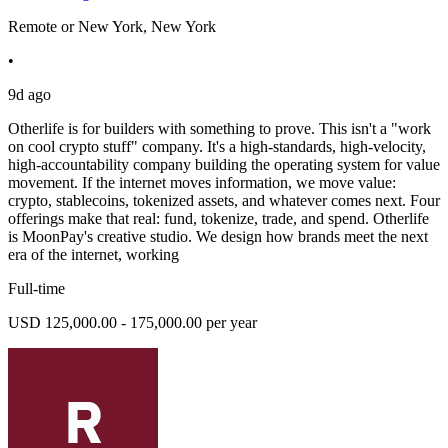
Remote or New York, New York
•
9d ago
Otherlife is for builders with something to prove. This isn't a "work
on cool crypto stuff" company. It's a high-standards, high-velocity,
high-accountability company building the operating system for value
movement. If the internet moves information, we move value:
crypto, stablecoins, tokenized assets, and whatever comes next. Four
offerings make that real: fund, tokenize, trade, and spend. Otherlife
is MoonPay's creative studio. We design how brands meet the next
era of the internet, working
Full-time
USD 125,000.00 - 175,000.00 per year