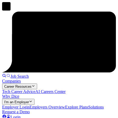
Job Search
Companies
Career Resources
Tech Career Advice
AI Careers Center
Why Dice
I'm an Employer
Employer Login
Employers Overview
Explore Plans
Solutions
Request a Demo
Login