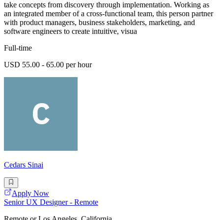
take concepts from discovery through implementation. Working as
an integrated member of a cross-functional team, this person partner
with product managers, business stakeholders, marketing, and
software engineers to create intuitive, visua
Full-time
USD 55.00 - 65.00 per hour
Cedars Sinai
Apply Now
Senior UX Designer - Remote
Remote or Los Angeles, California