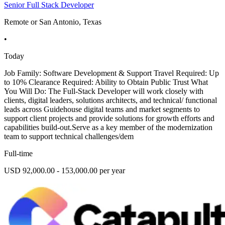
Senior Full Stack Developer
Remote or San Antonio, Texas
•
Today
Job Family: Software Development & Support Travel Required: Up
to 10% Clearance Required: Ability to Obtain Public Trust What
You Will Do: The Full-Stack Developer will work closely with
clients, digital leaders, solutions architects, and technical/ functional
leads across Guidehouse digital teams and market segments to
support client projects and provide solutions for growth efforts and
capabilities build-out.Serve as a key member of the modernization
team to support technical challenges/dem
Full-time
USD 92,000.00 - 153,000.00 per year