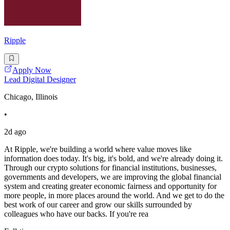
Ripple
Apply Now
Lead Digital Designer
Chicago, Illinois
•
2d ago
At Ripple, we're building a world where value moves like
information does today. It's big, it's bold, and we're already doing it.
Through our crypto solutions for financial institutions, businesses,
governments and developers, we are improving the global financial
system and creating greater economic fairness and opportunity for
more people, in more places around the world. And we get to do the
best work of our career and grow our skills surrounded by
colleagues who have our backs. If you're rea