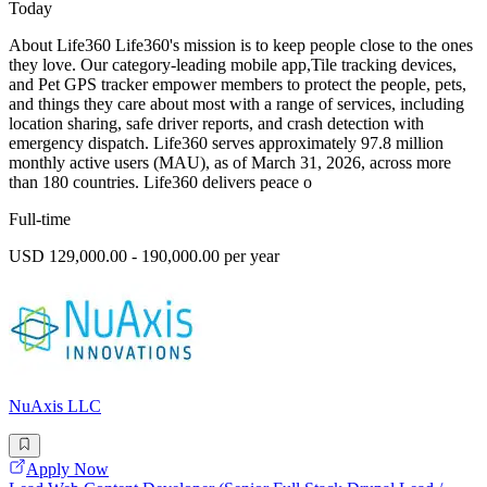
Today
About Life360 Life360's mission is to keep people close to the ones
they love. Our category-leading mobile app,Tile tracking devices,
and Pet GPS tracker empower members to protect the people, pets,
and things they care about most with a range of services, including
location sharing, safe driver reports, and crash detection with
emergency dispatch. Life360 serves approximately 97.8 million
monthly active users (MAU), as of March 31, 2026, across more
than 180 countries. Life360 delivers peace o
Full-time
USD 129,000.00 - 190,000.00 per year
NuAxis LLC
Apply Now