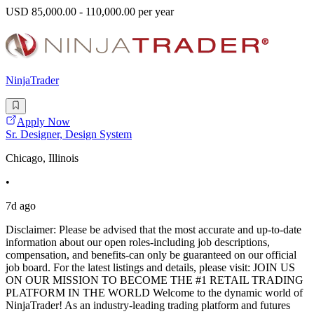
USD 85,000.00 - 110,000.00 per year
NinjaTrader
Apply Now
Sr. Designer, Design System
Chicago, Illinois
•
7d ago
Disclaimer: Please be advised that the most accurate and up-to-date
information about our open roles-including job descriptions,
compensation, and benefits-can only be guaranteed on our official
job board. For the latest listings and details, please visit: JOIN US
ON OUR MISSION TO BECOME THE #1 RETAIL TRADING
PLATFORM IN THE WORLD Welcome to the dynamic world of
NinjaTrader! As an industry-leading trading platform and futures