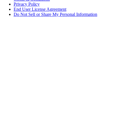
Privacy Policy
End User License Agreement
Do Not Sell or Share My Personal Information