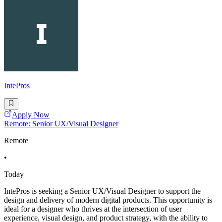
IntePros
Apply Now
Remote: Senior UX/Visual Designer
Remote
•
Today
IntePros is seeking a Senior UX/Visual Designer to support the
design and delivery of modern digital products. This opportunity is
ideal for a designer who thrives at the intersection of user
experience, visual design, and product strategy, with the ability to