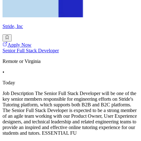
Stride, Inc
Apply Now
Senior Full Stack Developer
Remote or Virginia
•
Today
Job Description The Senior Full Stack Developer will be one of the
key senior members responsible for engineering efforts on Stride's
Tutoring platform, which supports both B2B and B2C platforms.
The Senior Full Stack Developer is expected to be a strong member
of an agile team working with our Product Owner, User Experience
designers, and technical leadership and related engineering teams to
provide an inspired and effective online tutoring experience for our
students and tutors. ESSENTIAL FU