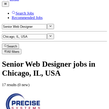
Search Jobs
Recommended Jobs
Search
All filters
Senior Web Designer
jobs
in
Chicago, IL, USA
17 results (0 new)