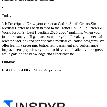
•
Today
Job Description Grow your career at Cedars-Sinai! Cedars-Sinai
Medical Center has been named to the Honor Roll in U.S. News &
World Report's "Best Hospitals 2025-2026" rankings. When you
join our team, you'll gain access to our groundbreaking biomedical
research facilities and sophisticated medical education programs. We
offer learning programs, tuition reimbursement and performance-
improvement projects so you can achieve certifications and degrees
while gaining the knowledge and experience ne
Full-time
USD 109,304.00 - 174,886.40 per year