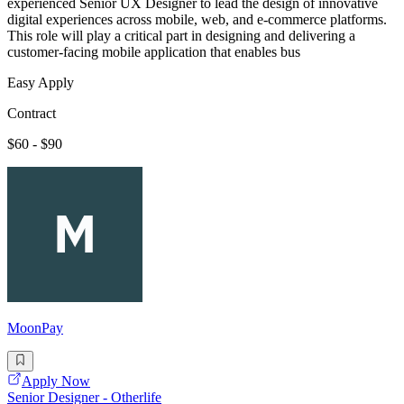
experienced Senior UX Designer to lead the design of innovative
digital experiences across mobile, web, and e-commerce platforms.
This role will play a critical part in designing and delivering a
customer-facing mobile application that enables bus
Easy Apply
Contract
$60 - $90
MoonPay
Apply Now
Senior Designer - Otherlife