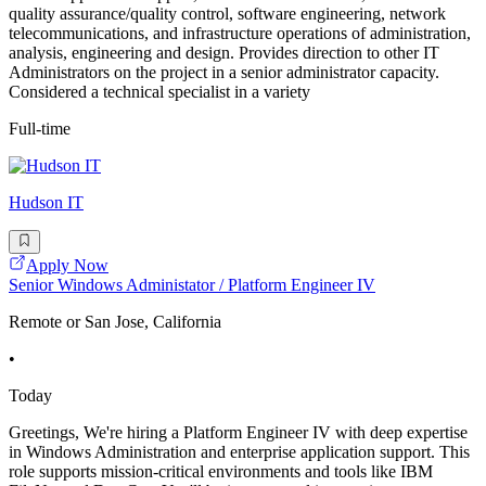
quality assurance/quality control, software engineering, network
telecommunications, and infrastructure operations of administration,
analysis, engineering and design. Provides direction to other IT
Administrators on the project in a senior administrator capacity.
Considered a technical specialist in a variety
Full-time
Hudson IT
Apply Now
Senior Windows Administator / Platform Engineer IV
Remote or San Jose, California
•
Today
Greetings, We're hiring a Platform Engineer IV with deep expertise
in Windows Administration and enterprise application support. This
role supports mission-critical environments and tools like IBM