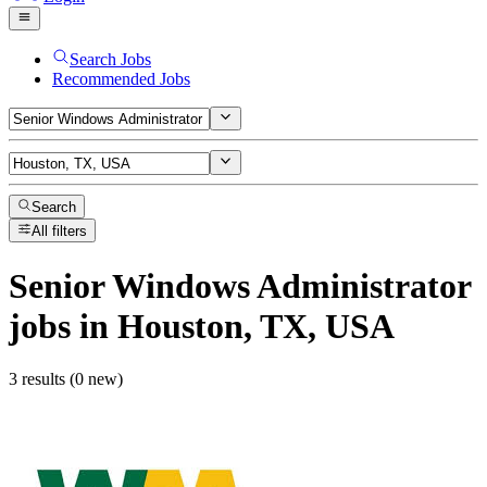
Search Jobs
Recommended Jobs
Search
All filters
Senior Windows Administrator
jobs
in Houston, TX, USA
3 results (0 new)