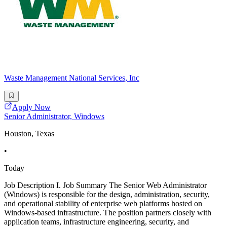
Waste Management National Services, Inc
Apply Now
Senior Administrator, Windows
Houston, Texas
•
Today
Job Description I. Job Summary The Senior Web Administrator
(Windows) is responsible for the design, administration, security,
and operational stability of enterprise web platforms hosted on
Windows-based infrastructure. The position partners closely with
application teams, infrastructure engineering, security, and