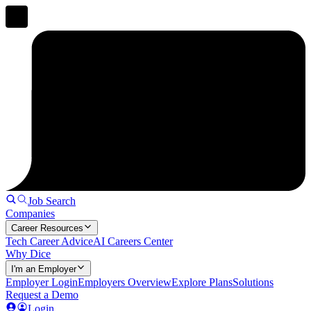
Job Search
Companies
Career Resources
Tech Career Advice
AI Careers Center
Why Dice
I'm an Employer
Employer Login
Employers Overview
Explore Plans
Solutions
Request a Demo
Login