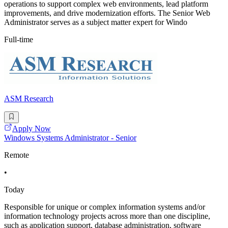
operations to support complex web environments, lead platform
improvements, and drive modernization efforts. The Senior Web
Administrator serves as a subject matter expert for Windo
Full-time
ASM Research
Apply Now
Windows Systems Administrator - Senior
Remote
•
Today
Responsible for unique or complex information systems and/or
information technology projects across more than one discipline,
such as application support, database administration, software