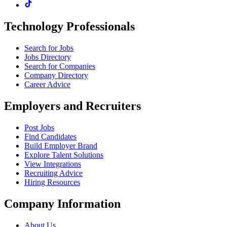
Technology Professionals
Search for Jobs
Jobs Directory
Search for Companies
Company Directory
Career Advice
Employers and Recruiters
Post Jobs
Find Candidates
Build Employer Brand
Explore Talent Solutions
View Integrations
Recruiting Advice
Hiring Resources
Company Information
About Us