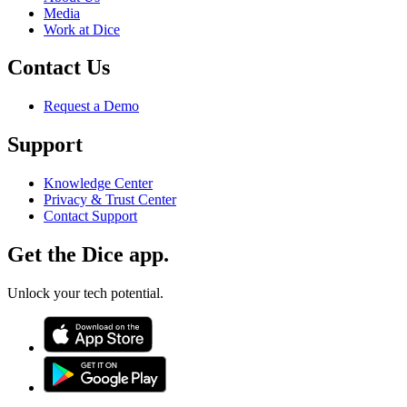
Media
Work at Dice
Contact Us
Request a Demo
Support
Knowledge Center
Privacy & Trust Center
Contact Support
Get the Dice app.
Unlock your tech potential.