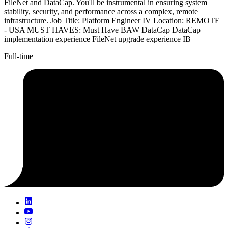
FileNet and DataCap. You'll be instrumental in ensuring system
stability, security, and performance across a complex, remote
infrastructure. Job Title: Platform Engineer IV Location: REMOTE
- USA MUST HAVES: Must Have BAW DataCap DataCap
implementation experience FileNet upgrade experience IB
Full-time