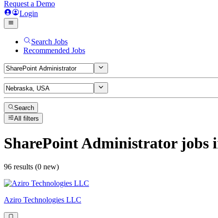
Request a Demo
Login
Search Jobs
Recommended Jobs
Search
All filters
SharePoint Administrator
jobs
i
96 results (0 new)
Aziro Technologies LLC