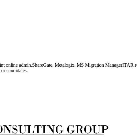
oint online admin.ShareGate, Metalogix, MS Migration ManagerITAR reg
 or candidates.