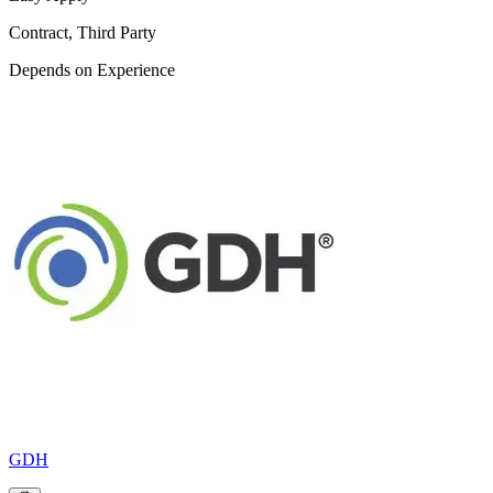
Contract, Third Party
Depends on Experience
GDH