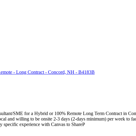
 Remote - Long Contract - Concord, NH - B4183B
ation Consultant/SME for a Hybrid or 100% Remote Long Term Contr
 and willing to be onsite 2-3 days (2-days minimum) per week to facili
y specific experience with Canvas to ShareP