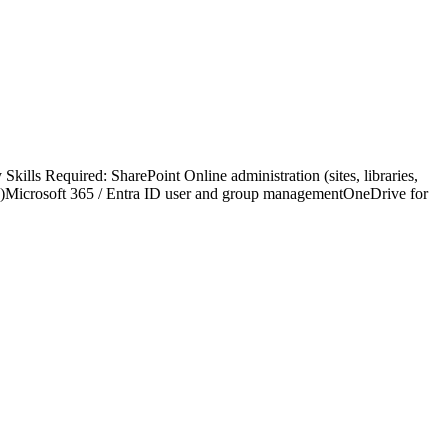
kills Required: SharePoint Online administration (sites, libraries,
ss)Microsoft 365 / Entra ID user and group managementOneDrive for