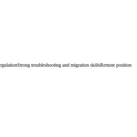
ulationStrong troubleshooting and migration skiilsRemote position