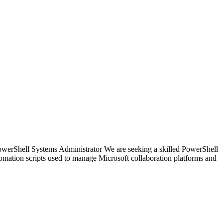
owerShell Systems Administrator We are seeking a skilled PowerShell
omation scripts used to manage Microsoft collaboration platforms and