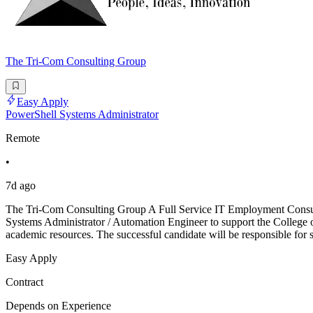
The Tri-Com Consulting Group
Easy Apply
PowerShell Systems Administrator
Remote
•
7d ago
The Tri-Com Consulting Group A Full Service IT Employment Consulti
Systems Administrator / Automation Engineer to support the College 
academic resources. The successful candidate will be responsible for 
Easy Apply
Contract
Depends on Experience