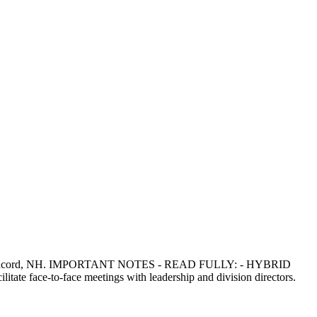
act in Concord, NH. IMPORTANT NOTES - READ FULLY: - HYBRID
tate face-to-face meetings with leadership and division directors.