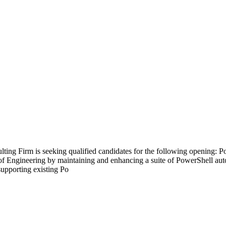
ng Firm is seeking qualified candidates for the following opening: P
of Engineering by maintaining and enhancing a suite of PowerShell aut
supporting existing Po