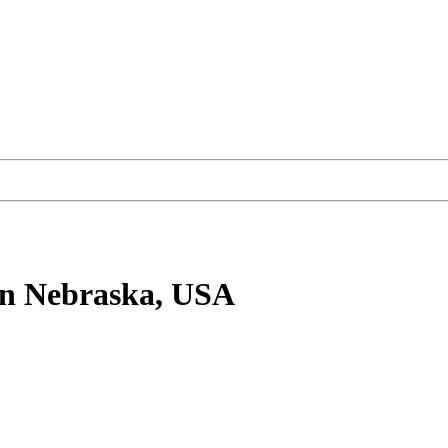
n Nebraska, USA