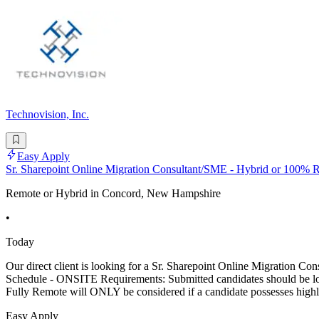
Technovision, Inc.
Easy Apply
Sr. Sharepoint Online Migration Consultant/SME - Hybrid or 100%
Remote or Hybrid in Concord, New Hampshire
•
Today
Our direct client is looking for a Sr. Sharepoint Online Migr
Schedule - ONSITE Requirements: Submitted candidates should be local
Fully Remote will ONLY be considered if a candidate possesses highl
Easy Apply