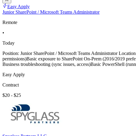
Easy Apply
Junior SharePoint / Microsoft Teams Administrator
Remote
•
Today
Position: Junior SharePoint / Microsoft Teams Administrator Location:
permissions)Basic exposure to SharePoint On-Prem (2016/2019 prefer
Business troubleshooting (sync issues, access)Basic PowerShell (run
Easy Apply
Contract
$20 - $25