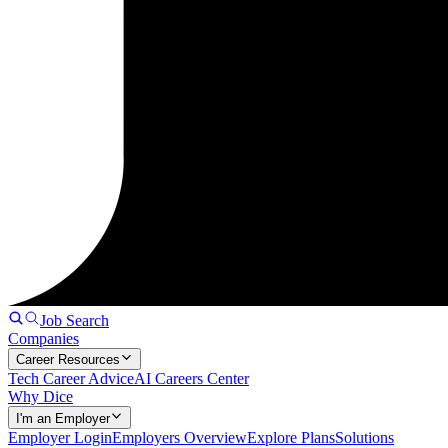
Job Search
Companies
Career Resources
Tech Career Advice
AI Careers Center
Why Dice
I'm an Employer
Employer Login
Employers Overview
Explore Plans
Solutions