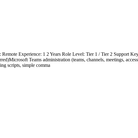
 Remote Experience: 1 2 Years Role Level: Tier 1 / Tier 2 Support Key S
red)Microsoft Teams administration (teams, channels, meetings, acce
ning scripts, simple comma