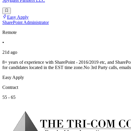
Spyglass Partners LLC
Easy Apply
SharePoint Administrator
Remote
•
21d ago
8+ years of experience with SharePoint - 2016/2019 etc, and ShareP
for candidates located in the EST time zone.No 3rd Party calls, emails
Easy Apply
Contract
55 - 65