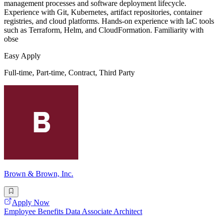
management processes and software deployment lifecycle.
Experience with Git, Kubernetes, artifact repositories, container
registries, and cloud platforms. Hands-on experience with IaC tools
such as Terraform, Helm, and CloudFormation. Familiarity with
obse
Easy Apply
Full-time, Part-time, Contract, Third Party
Brown & Brown, Inc.
Apply Now
Employee Benefits Data Associate Architect