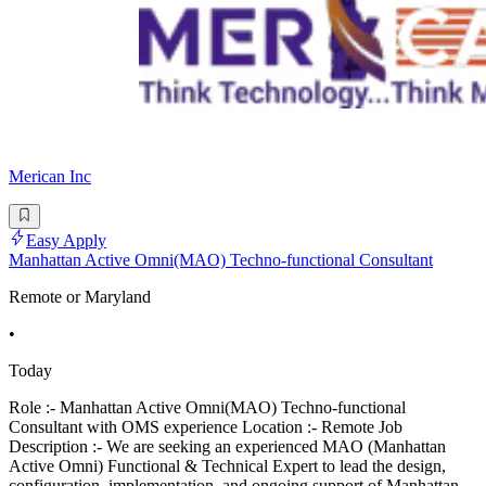
Merican Inc
Easy Apply
Manhattan Active Omni(MAO) Techno-functional Consultant
Remote or Maryland
•
Today
Role :- Manhattan Active Omni(MAO) Techno-functional
Consultant with OMS experience Location :- Remote Job
Description :- We are seeking an experienced MAO (Manhattan
Active Omni) Functional & Technical Expert to lead the design,
configuration, implementation, and ongoing support of Manhattan