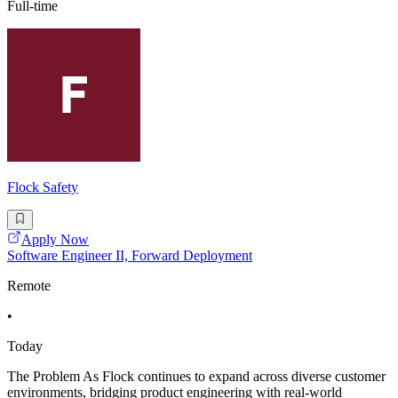
Full-time
Flock Safety
Apply Now
Software Engineer II, Forward Deployment
Remote
•
Today
The Problem As Flock continues to expand across diverse customer
environments, bridging product engineering with real-world