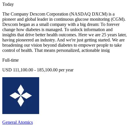
Today
The Company Dexcom Corporation (NASDAQ DXCM) is a
pioneer and global leader in continuous glucose monitoring (CGM).
Dexcom began as a small company with a big dream: To forever
change how diabetes is managed. To unlock information and
insights that drive better health outcomes. Here we are 25 years later,
having pioneered an industry. And we're just getting started. We are
broadening our vision beyond diabetes to empower people to take
control of health. That means personalized, actionable insig
Full-time
USD 111,100.00 - 185,100.00 per year
General Atomics