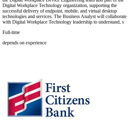
Digital Workplace Technology organization, supporting the
successful delivery of endpoint, mobile, and virtual desktop
technologies and services. The Business Analyst will collaborate
with Digital Workplace Technology leadership to understand, s
Full-time
depends on experience