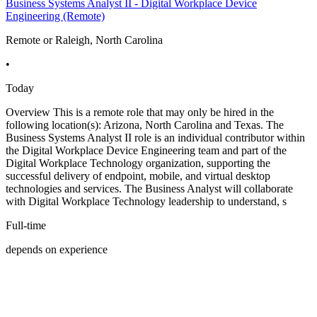
Business Systems Analyst II - Digital Workplace Device
Engineering (Remote)
Remote or Raleigh, North Carolina
•
Today
Overview This is a remote role that may only be hired in the
following location(s): Arizona, North Carolina and Texas. The
Business Systems Analyst II role is an individual contributor within
the Digital Workplace Device Engineering team and part of the
Digital Workplace Technology organization, supporting the
successful delivery of endpoint, mobile, and virtual desktop
technologies and services. The Business Analyst will collaborate
with Digital Workplace Technology leadership to understand, s
Full-time
depends on experience