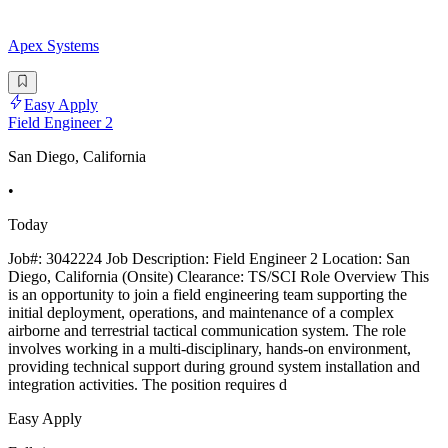
Apex Systems
Easy Apply
Field Engineer 2
San Diego, California
•
Today
Job#: 3042224 Job Description: Field Engineer 2 Location: San
Diego, California (Onsite) Clearance: TS/SCI Role Overview This
is an opportunity to join a field engineering team supporting the
initial deployment, operations, and maintenance of a complex
airborne and terrestrial tactical communication system. The role
involves working in a multi-disciplinary, hands-on environment,
providing technical support during ground system installation and
integration activities. The position requires d
Easy Apply