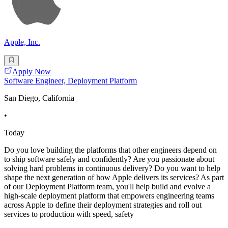
Apple, Inc.
Apply Now
Software Engineer, Deployment Platform
San Diego, California
•
Today
Do you love building the platforms that other engineers depend on
to ship software safely and confidently? Are you passionate about
solving hard problems in continuous delivery? Do you want to help
shape the next generation of how Apple delivers its services? As part
of our Deployment Platform team, you'll help build and evolve a
high-scale deployment platform that empowers engineering teams
across Apple to define their deployment strategies and roll out
services to production with speed, safety