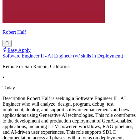
Robert Half
Easy Apply
Software Engineer II - AI Engineer (w/ skills in Deployment)
Remote or San Ramon, California
•
Today
Description Robert Half is seeking a Software Engineer II - AI
Engineer who will analyze, design, program, debug, test,
implement, deploy, and support software enhancements and new
applications using Generative AI technologies. This role contributes
to the development and production deployment of GenAI-enabled
applications, including LLM-powered workflows, RAG pipelines,
and AI-driven user experiences. This role supports SDLC
documentation across all phases, with a focus on deployment,