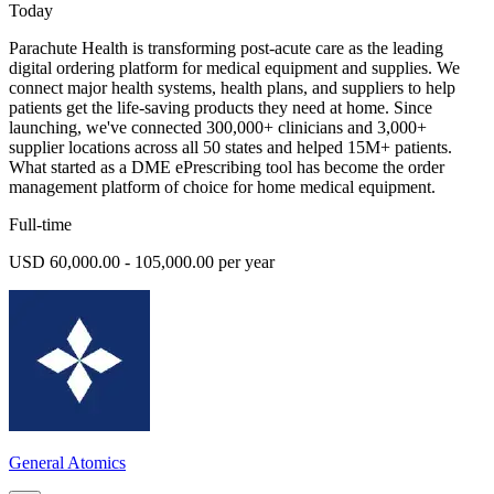
Today
Parachute Health is transforming post-acute care as the leading
digital ordering platform for medical equipment and supplies. We
connect major health systems, health plans, and suppliers to help
patients get the life-saving products they need at home. Since
launching, we've connected 300,000+ clinicians and 3,000+
supplier locations across all 50 states and helped 15M+ patients.
What started as a DME ePrescribing tool has become the order
management platform of choice for home medical equipment.
Full-time
USD 60,000.00 - 105,000.00 per year
General Atomics