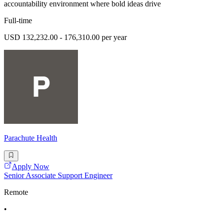
accountability environment where bold ideas drive
Full-time
USD 132,232.00 - 176,310.00 per year
Parachute Health
Apply Now
Senior Associate Support Engineer
Remote
•