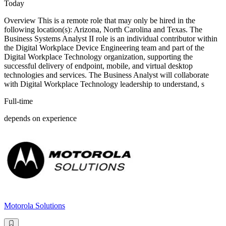
Today
Overview This is a remote role that may only be hired in the
following location(s): Arizona, North Carolina and Texas. The
Business Systems Analyst II role is an individual contributor within
the Digital Workplace Device Engineering team and part of the
Digital Workplace Technology organization, supporting the
successful delivery of endpoint, mobile, and virtual desktop
technologies and services. The Business Analyst will collaborate
with Digital Workplace Technology leadership to understand, s
Full-time
depends on experience
Motorola Solutions