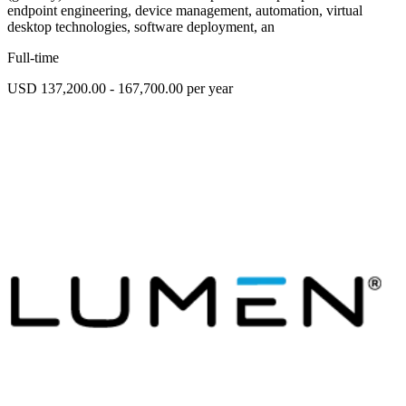
endpoint engineering, device management, automation, virtual
desktop technologies, software deployment, an
Full-time
USD 137,200.00 - 167,700.00 per year