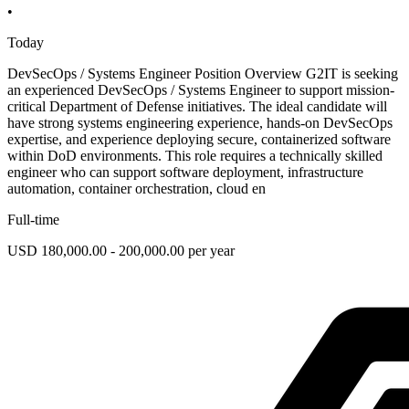
•
Today
DevSecOps / Systems Engineer Position Overview G2IT is seeking
an experienced DevSecOps / Systems Engineer to support mission-
critical Department of Defense initiatives. The ideal candidate will
have strong systems engineering experience, hands-on DevSecOps
expertise, and experience deploying secure, containerized software
within DoD environments. This role requires a technically skilled
engineer who can support software deployment, infrastructure
automation, container orchestration, cloud en
Full-time
USD 180,000.00 - 200,000.00 per year