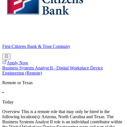
First-Citizens Bank & Trust Company
Apply Now
Business Systems Analyst II - Digital Workplace Device
Engineering (Remote)
Remote or Texas
•
Today
Overview This is a remote role that may only be hired in the
following location(s): Arizona, North Carolina and Texas. The
Business Systems Analyst II role is an individual contributor within
the Digital Workplace Device Engineering team and part of the