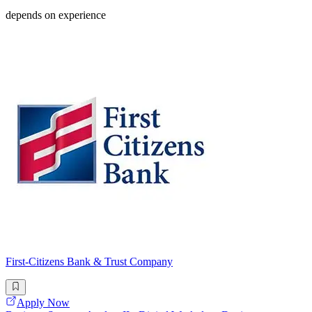
depends on experience
First-Citizens Bank & Trust Company
Apply Now