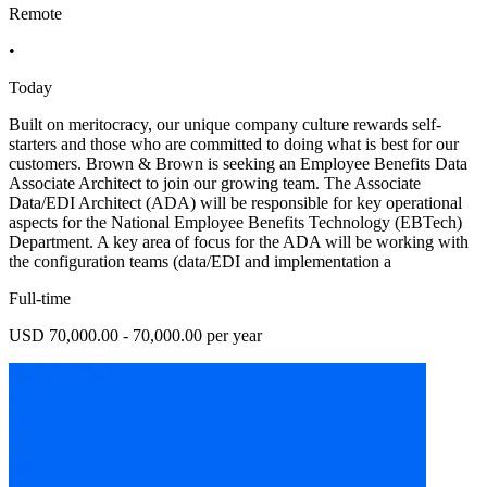
Remote
•
Today
Built on meritocracy, our unique company culture rewards self-
starters and those who are committed to doing what is best for our
customers. Brown & Brown is seeking an Employee Benefits Data
Associate Architect to join our growing team. The Associate
Data/EDI Architect (ADA) will be responsible for key operational
aspects for the National Employee Benefits Technology (EBTech)
Department. A key area of focus for the ADA will be working with
the configuration teams (data/EDI and implementation a
Full-time
USD 70,000.00 - 70,000.00 per year