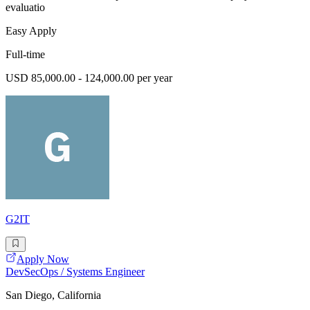
evaluatio
Easy Apply
Full-time
USD 85,000.00 - 124,000.00 per year
G2IT
Apply Now
DevSecOps / Systems Engineer
San Diego, California