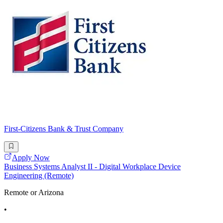
First-Citizens Bank & Trust Company
Apply Now
Business Systems Analyst II - Digital Workplace Device
Engineering (Remote)
Remote or Arizona
•