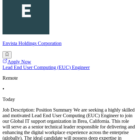
Envista Holdings Corporation
Apply Now
Lead End User Computing (EUC) Engineer
Remote
•
Today
Job Description: Position Summary We are seeking a highly skilled
and motivated Lead End User Computing (EUC) Engineer to join
our Global IT support organization in Brea, California. This role
will serve as a senior technical leader responsible for delivering and
enhancing the digital workplace experience across the enterprise
(globally). The ideal candidate will possess deep expertise in