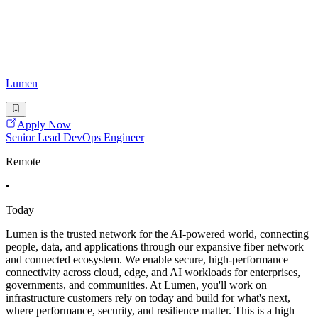
Lumen
Apply Now
Senior Lead DevOps Engineer
Remote
•
Today
Lumen is the trusted network for the AI-powered world, connecting
people, data, and applications through our expansive fiber network
and connected ecosystem. We enable secure, high-performance
connectivity across cloud, edge, and AI workloads for enterprises,
governments, and communities. At Lumen, you'll work on
infrastructure customers rely on today and build for what's next,
where performance, security, and resilience matter. This is a high