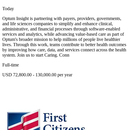
Today
Optum Insight is partnering with payers, providers, governments,
and life sciences companies to simplify and enhance clinical,
administrative, and financial processes through software-enabled
services and analytics, while advancing value-based care as part of
Optum's broader mission to help millions of people live healthier
lives. Through this work, teams contribute to better health outcomes
by improving how care, data, and services connect across the health
system. Join us to start Caring. Conn
Full-time
USD 72,800.00 - 130,000.00 per year