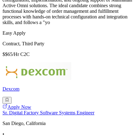
Active Omni solutions. The ideal candidate combines strong
functional knowledge of order management and fulfillment
processes with hands-on technical configuration and integration
skills, and follows a "yo
Easy Apply
Contract, Third Party
$$65/Hr C2C
Dexcom
Apply Now
Sr. Digital Factory Software Systems Engineer
San Diego, California
•