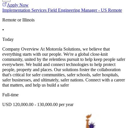
Apply Now
Implementation Services Field Engineering Manager - US Remote
Remote or Illinois
•
Today
Company Overview At Motorola Solutions, we believe that
everything starts with our people. We're a global close-knit
community, united by the relentless pursuit to help keep people safer
everywhere. We build and connect technologies to help protect
people, property and places. Our solutions foster the collaboration
that's critical for safer communities, safer schools, safer hospitals,
safer businesses, and ultimately, safer nations. Connect with a career
that matters, and help us build a safer
Full-time
USD 120,000.00 - 130,000.00 per year