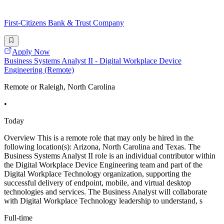
First-Citizens Bank & Trust Company
Apply Now
Business Systems Analyst II - Digital Workplace Device
Engineering (Remote)
Remote or Raleigh, North Carolina
•
Today
Overview This is a remote role that may only be hired in the
following location(s): Arizona, North Carolina and Texas. The
Business Systems Analyst II role is an individual contributor within
the Digital Workplace Device Engineering team and part of the
Digital Workplace Technology organization, supporting the
successful delivery of endpoint, mobile, and virtual desktop
technologies and services. The Business Analyst will collaborate
with Digital Workplace Technology leadership to understand, s
Full-time