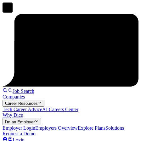
Job Search
Companies
Career Resources
Tech Career Advice
AI Careers Center
Why Dice
I'm an Employer
Employer Login
Employers Overview
Explore Plans
Solutions
Request a Demo
Login