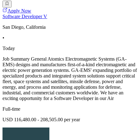
Apply Now
Software Developer V
San Diego, California
•
Today
Job Summary General Atomics Electromagnetic Systems (GA-
EMS) designs and manufactures first-of-a-kind electromagnetic and
electric power generation systems. GA-EMS' expanding portfolio of
specialized products and integrated system solutions support critical
fleet, space systems and satellites, missile defense, power and
energy, and process and monitoring applications for defense,
industrial, and commercial customers worldwide. We have an
exciting opportunity for a Software Developer in our Air
Full-time
USD 116,480.00 - 208,505.00 per year