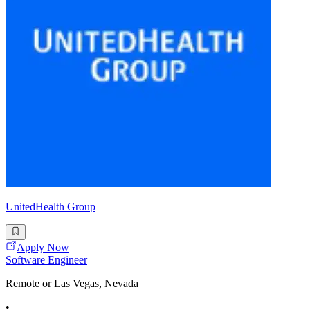
UnitedHealth Group
Apply Now
Software Engineer
Remote or Las Vegas, Nevada
•