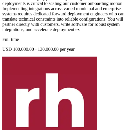
deployments is critical to scaling our customer onboarding motion.
Implementing integrations across varied municipal and enterprise
systems requires dedicated forward deployment engineers who can
translate technical constraints into reliable configurations. You will
partner directly with customers, write software for robust system
integrations, and accelerate deployment ex
Full-time
USD 100,000.00 - 130,000.00 per year