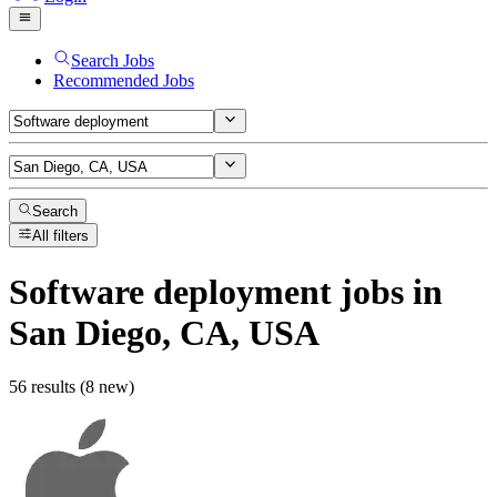
Search Jobs
Recommended Jobs
Search
All filters
Software deployment
jobs
in
San Diego, CA, USA
56 results (8 new)