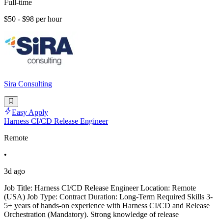
Full-time
$50 - $98 per hour
Sira Consulting
Easy Apply
Harness CI/CD Release Engineer
Remote
•
3d ago
Job Title: Harness CI/CD Release Engineer Location: Remote
(USA) Job Type: Contract Duration: Long-Term Required Skills 3-
5+ years of hands-on experience with Harness CI/CD and Release
Orchestration (Mandatory). Strong knowledge of release