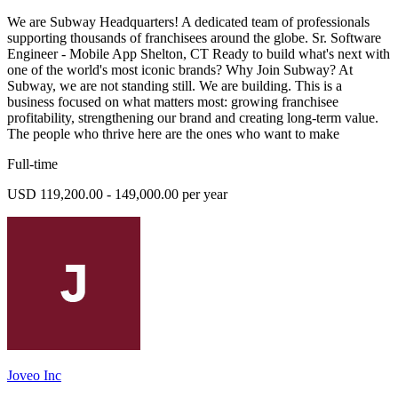
We are Subway Headquarters! A dedicated team of professionals
supporting thousands of franchisees around the globe. Sr. Software
Engineer - Mobile App Shelton, CT Ready to build what's next with
one of the world's most iconic brands? Why Join Subway? At
Subway, we are not standing still. We are building. This is a
business focused on what matters most: growing franchisee
profitability, strengthening our brand and creating long-term value.
The people who thrive here are the ones who want to make
Full-time
USD 119,200.00 - 149,000.00 per year
Joveo Inc