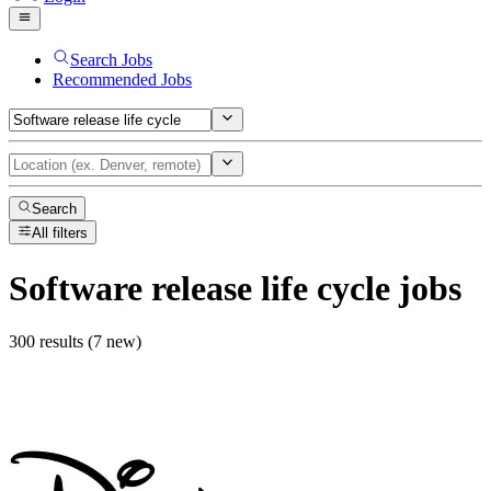
Search Jobs
Recommended Jobs
Search
All filters
Software release life cycle
jobs
300 results (7 new)