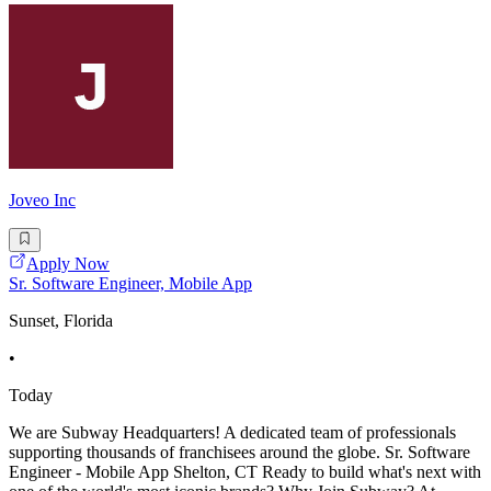
Joveo Inc
Apply Now
Sr. Software Engineer, Mobile App
Sunset, Florida
•
Today
We are Subway Headquarters! A dedicated team of professionals
supporting thousands of franchisees around the globe. Sr. Software
Engineer - Mobile App Shelton, CT Ready to build what's next with