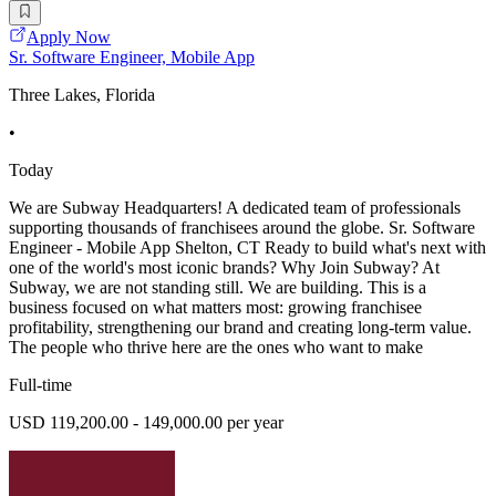
Apply Now
Sr. Software Engineer, Mobile App
Three Lakes, Florida
•
Today
We are Subway Headquarters! A dedicated team of professionals
supporting thousands of franchisees around the globe. Sr. Software
Engineer - Mobile App Shelton, CT Ready to build what's next with
one of the world's most iconic brands? Why Join Subway? At
Subway, we are not standing still. We are building. This is a
business focused on what matters most: growing franchisee
profitability, strengthening our brand and creating long-term value.
The people who thrive here are the ones who want to make
Full-time
USD 119,200.00 - 149,000.00 per year