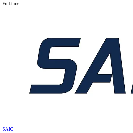
Full-time
SAIC