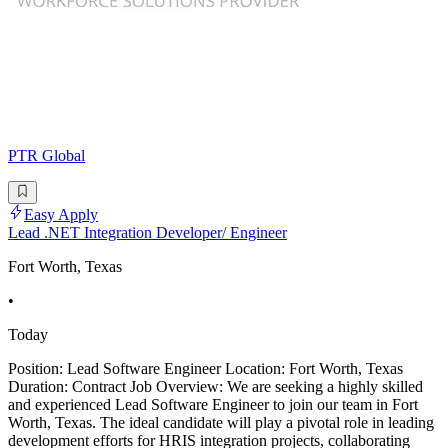
PTR Global
Easy Apply
Lead .NET Integration Developer/ Engineer
Fort Worth, Texas
•
Today
Position: Lead Software Engineer Location: Fort Worth, Texas
Duration: Contract Job Overview: We are seeking a highly skilled
and experienced Lead Software Engineer to join our team in Fort
Worth, Texas. The ideal candidate will play a pivotal role in leading
development efforts for HRIS integration projects, collaborating