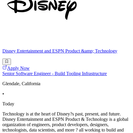
Disney Entertainment and ESPN Product &amp; Technology
Apply Now
Senior Software Engineer - Build Tooling Infrastructure
Glendale, California
•
Today
Technology is at the heart of Disney?s past, present, and future.
Disney Entertainment and ESPN Product & Technology is a global
organization of engineers, product developers, designers,
technologists, data scientists, and more ? all working to build and