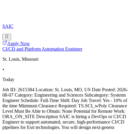
SAIC
Apply Now
CI/CD and Platform Automation Engineer
St. Louis, Missouri
•
Today
Job ID: 2615384 Location: St. Louis, MO, US Date Posted: 2026-
08-07 Category: Engineering and Sciences Subcategory: Systems
Engineer Schedule: Full-Time Shift: Day Job Travel: Yes - 10% of
the time Minimum Clearance Required: TS.SCI_wPoly Clearance
Level Must Be Able to Obtain: None Potential for Remote Work:
ORA_ON_SITE Description SAIC is hiring a DevOps or CI/CD
Engineer to support automated, secure, high-performance CI/CD
pipelines for Esri technologies. You will design next-genera