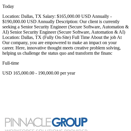
Today
Location: Dallas, TX Salary: $165,000.00 USD Annually -
$190,000.00 USD Annually Description: Our client is currently
seeking a Senior Security Engineer (Secure Software, Automation &
AI) Senior Security Engineer (Secure Software, Automation & AI)
Location: Dallas, TX (Fully On-Site) Full Time About the job At
Our company, you are empowered to make an impact on your
career. Here, innovative thought meets creative problem solving,
helping us challenge the status quo and transform the financ
Full-time
USD 165,000.00 - 190,000.00 per year