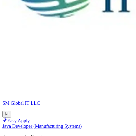
SM Global IT LLC
Easy Apply
Java Developer (Manufacturing Systems)