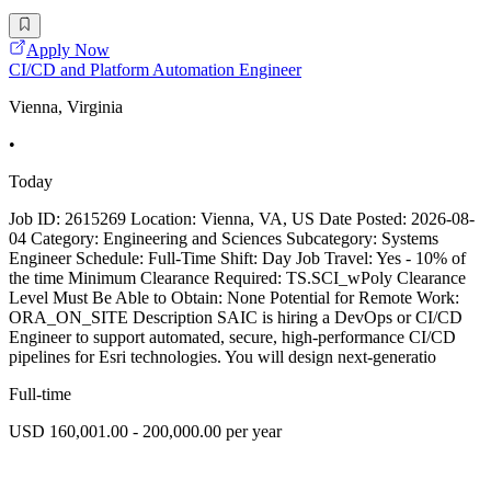
Apply Now
CI/CD and Platform Automation Engineer
Vienna, Virginia
•
Today
Job ID: 2615269 Location: Vienna, VA, US Date Posted: 2026-08-
04 Category: Engineering and Sciences Subcategory: Systems
Engineer Schedule: Full-Time Shift: Day Job Travel: Yes - 10% of
the time Minimum Clearance Required: TS.SCI_wPoly Clearance
Level Must Be Able to Obtain: None Potential for Remote Work:
ORA_ON_SITE Description SAIC is hiring a DevOps or CI/CD
Engineer to support automated, secure, high-performance CI/CD
pipelines for Esri technologies. You will design next-generatio
Full-time
USD 160,001.00 - 200,000.00 per year