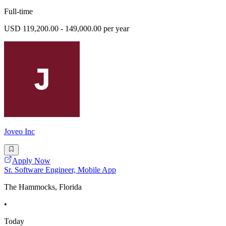
Full-time
USD 119,200.00 - 149,000.00 per year
Joveo Inc
Apply Now
Sr. Software Engineer, Mobile App
The Hammocks, Florida
•
Today