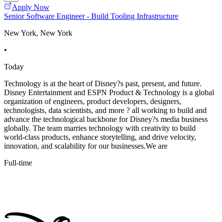
Apply Now
Senior Software Engineer - Build Tooling Infrastructure
New York, New York
•
Today
Technology is at the heart of Disney?s past, present, and future.
Disney Entertainment and ESPN Product & Technology is a global
organization of engineers, product developers, designers,
technologists, data scientists, and more ? all working to build and
advance the technological backbone for Disney?s media business
globally. The team marries technology with creativity to build
world-class products, enhance storytelling, and drive velocity,
innovation, and scalability for our businesses.We are
Full-time