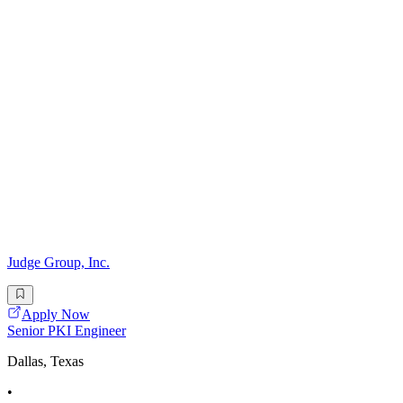
Judge Group, Inc.
Apply Now
Senior PKI Engineer
Dallas, Texas
•