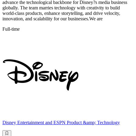
advance the technological backbone for Disney?s media business
globally. The team marries technology with creativity to build
world-class products, enhance storytelling, and drive velocity,
innovation, and scalability for our businesses.We are
Full-time
Disney Entertainment and ESPN Product &amp; Technology