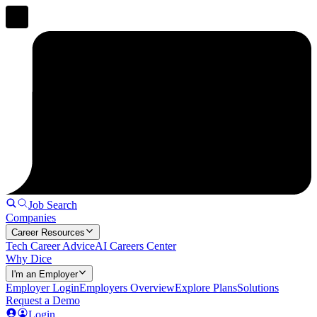
Job Search
Companies
Career Resources
Tech Career Advice
AI Careers Center
Why Dice
I'm an Employer
Employer Login
Employers Overview
Explore Plans
Solutions
Request a Demo
Login