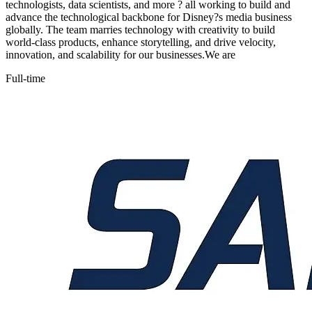
technologists, data scientists, and more ? all working to build and
advance the technological backbone for Disney?s media business
globally. The team marries technology with creativity to build
world-class products, enhance storytelling, and drive velocity,
innovation, and scalability for our businesses.We are
Full-time