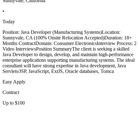
Sunnyvale, California
•
Today
Position: Java Developer (Manufacturing Systems)Location:
Sunnyvale, CA (100% Onsite Relocation Accepted)Duration: 18+
Months ContractDomain: Consumer ElectronicsInterview Process: 2
Video InterviewsPosition SummaryThe client is seeking a skilled
Java Developer to design, develop, and maintain high-performance
enterprise applications supporting manufacturing systems. The ideal
consultant will have strong expertise in Java development, Java
Servlets/JSP, JavaScript, ExtJS, Oracle databases, Tomca
Easy Apply
Contract
Up to $100