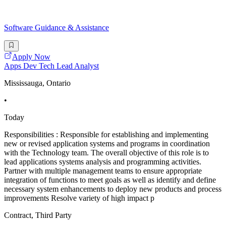
Software Guidance & Assistance
Apply Now
Apps Dev Tech Lead Analyst
Mississauga, Ontario
•
Today
Responsibilities : Responsible for establishing and implementing
new or revised application systems and programs in coordination
with the Technology team. The overall objective of this role is to
lead applications systems analysis and programming activities.
Partner with multiple management teams to ensure appropriate
integration of functions to meet goals as well as identify and define
necessary system enhancements to deploy new products and process
improvements Resolve variety of high impact p
Contract, Third Party