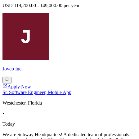
USD 119,200.00 - 149,000.00 per year
Joveo Inc
Apply Now
Sr. Software Engineer, Mobile App
Westchester, Florida
•
Today
We are Subway Headquarters! A dedicated team of professionals