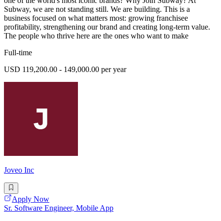
one of the world's most iconic brands? Why Join Subway? At
Subway, we are not standing still. We are building. This is a
business focused on what matters most: growing franchisee
profitability, strengthening our brand and creating long-term value.
The people who thrive here are the ones who want to make
Full-time
USD 119,200.00 - 149,000.00 per year
Joveo Inc
Apply Now
Sr. Software Engineer, Mobile App