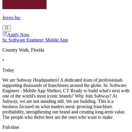
Joveo Inc
Apply Now
Sr. Software Engineer, Mobile App
Country Walk, Florida
•
Today
We are Subway Headquarters! A dedicated team of professionals
supporting thousands of franchisees around the globe. Sr. Software
Engineer - Mobile App Shelton, CT Ready to build what's next with
one of the world's most iconic brands? Why Join Subway? At
Subway, we are not standing still. We are building. This is a
business focused on what matters most: growing franchisee
profitability, strengthening our brand and creating long-term value.
The people who thrive here are the ones who want to make
Full-time