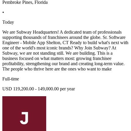
Pembroke Pines, Florida
•
Today
We are Subway Headquarters! A dedicated team of professionals
supporting thousands of franchisees around the globe. Sr. Software
Engineer - Mobile App Shelton, CT Ready to build what's next with
one of the world's most iconic brands? Why Join Subway? At
Subway, we are not standing still. We are building. This is a
business focused on what matters most: growing franchisee
profitability, strengthening our brand and creating long-term value.
The people who thrive here are the ones who want to make
Full-time
USD 119,200.00 - 149,000.00 per year