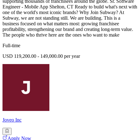
supporting thousands of franchisees around the globe. Sr. Software
Engineer - Mobile App Shelton, CT Ready to build what's next with
one of the world's most iconic brands? Why Join Subway? At
Subway, we are not standing still. We are building. This is a
business focused on what matters most: growing franchisee
profitability, strengthening our brand and creating long-term value.
The people who thrive here are the ones who want to make
Full-time
USD 119,200.00 - 149,000.00 per year
Joveo Inc
Apply Now