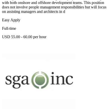
with both onshore and offshore development teams. This position
does not involve people management responsibilities but will focus
on assisting managers and architects in d
Easy Apply
Full-time
USD 55.00 - 60.00 per hour