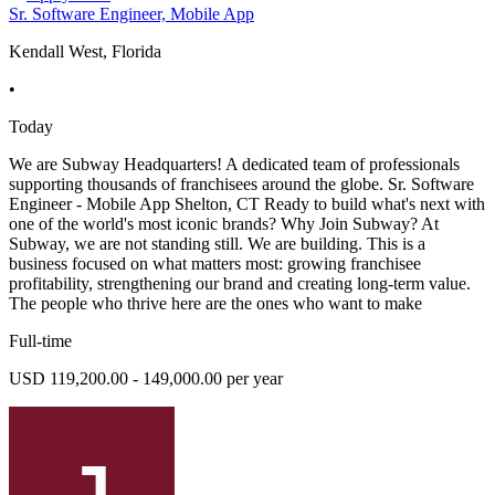
Sr. Software Engineer, Mobile App
Kendall West, Florida
•
Today
We are Subway Headquarters! A dedicated team of professionals
supporting thousands of franchisees around the globe. Sr. Software
Engineer - Mobile App Shelton, CT Ready to build what's next with
one of the world's most iconic brands? Why Join Subway? At
Subway, we are not standing still. We are building. This is a
business focused on what matters most: growing franchisee
profitability, strengthening our brand and creating long-term value.
The people who thrive here are the ones who want to make
Full-time
USD 119,200.00 - 149,000.00 per year