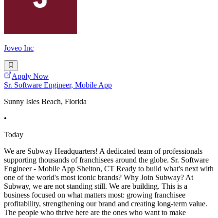
Joveo Inc
Apply Now
Sr. Software Engineer, Mobile App
Sunny Isles Beach, Florida
•
Today
We are Subway Headquarters! A dedicated team of professionals
supporting thousands of franchisees around the globe. Sr. Software
Engineer - Mobile App Shelton, CT Ready to build what's next with
one of the world's most iconic brands? Why Join Subway? At
Subway, we are not standing still. We are building. This is a
business focused on what matters most: growing franchisee
profitability, strengthening our brand and creating long-term value.
The people who thrive here are the ones who want to make