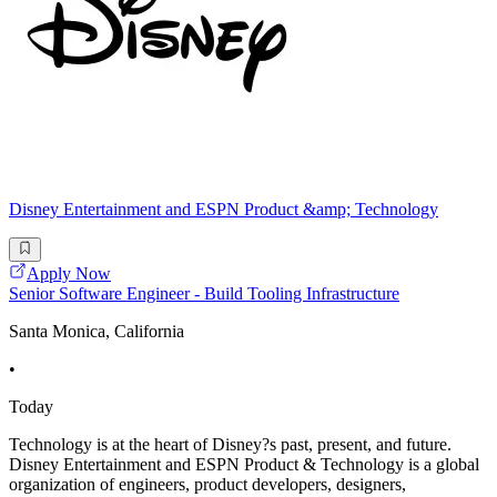
Disney Entertainment and ESPN Product &amp; Technology
Apply Now
Senior Software Engineer - Build Tooling Infrastructure
Santa Monica, California
•
Today
Technology is at the heart of Disney?s past, present, and future.
Disney Entertainment and ESPN Product & Technology is a global
organization of engineers, product developers, designers,