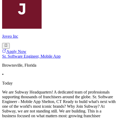
Joveo Inc
Apply Now
Sr. Software Engineer, Mobile App
Brownsville, Florida
•
Today
We are Subway Headquarters! A dedicated team of professionals
supporting thousands of franchisees around the globe. Sr. Software
Engineer - Mobile App Shelton, CT Ready to build what's next with
one of the world's most iconic brands? Why Join Subway? At
Subway, we are not standing still. We are building. This is a
business focused on what matters most: growing franchisee