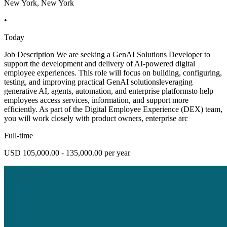
New York, New York
•
Today
Job Description We are seeking a GenAI Solutions Developer to
support the development and delivery of AI-powered digital
employee experiences. This role will focus on building, configuring,
testing, and improving practical GenAI solutionsleveraging
generative AI, agents, automation, and enterprise platformsto help
employees access services, information, and support more
efficiently. As part of the Digital Employee Experience (DEX) team,
you will work closely with product owners, enterprise arc
Full-time
USD 105,000.00 - 135,000.00 per year