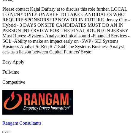
Please contact Kajal Daftary at to discuss this role further. LOCAL
TO NJ/NY ONLY UNABLE TO TAKE CANDIDATES WHO
REQUIRE SPONSORSHIP NOW OR IN FUTURE. Jersey City -
Hybrid - 3 DAYS ONSITE CANDIDATES MUST DO AN IN
PERSON INTERVIEW FOR THE FINAL ROUND IN JERSEY
Must Haves: -Systems Analyst technical sound -Financial Services -
SQL -Ability to make an impact early on -SWP / SEI Systems
Business Analyst Sr Req # 71844 The Systems Business Analyst
acts as a liaison between Capital Partners' Syste
Easy Apply
Full-time
Competitive
Rangam Consultants