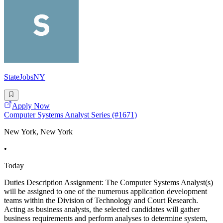
StateJobsNY
Apply Now
Computer Systems Analyst Series (#1671)
New York, New York
•
Today
Duties Description Assignment: The Computer Systems Analyst(s)
will be assigned to one of the numerous application development
teams within the Division of Technology and Court Research.
Acting as business analysts, the selected candidates will gather
business requirements and perform analyses to determine system,