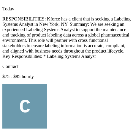
Today
RESPONSIBILITIES: Kforce has a client that is seeking a Labeling
Systems Analyst in New York, NY. Summary: We are seeking an
experienced Labeling Systems Analyst to support the maintenance
and tracking of product labeling data across a global pharmaceutical
environment. This role will partner with cross-functional
stakeholders to ensure labeling information is accurate, compliant,
and aligned with business needs throughout the product lifecycle.
Key Responsibilities: * Labeling Systems Analyst
Contract
$75 - $85 hourly