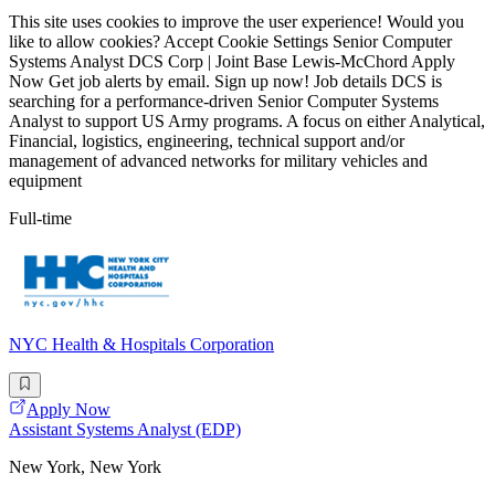
This site uses cookies to improve the user experience! Would you
like to allow cookies? Accept Cookie Settings Senior Computer
Systems Analyst DCS Corp | Joint Base Lewis-McChord Apply
Now Get job alerts by email. Sign up now! Job details DCS is
searching for a performance-driven Senior Computer Systems
Analyst to support US Army programs. A focus on either Analytical,
Financial, logistics, engineering, technical support and/or
management of advanced networks for military vehicles and
equipment
Full-time
NYC Health & Hospitals Corporation
Apply Now
Assistant Systems Analyst (EDP)
New York, New York