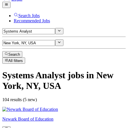
Search Jobs
Recommended Jobs
Search
All filters
Systems Analyst
jobs
in New
York, NY, USA
104 results (5 new)
Newark Board of Education