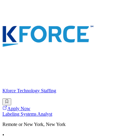
Kforce Technology Staffing
Apply Now
Labeling Systems Analyst
Remote or New York, New York
•