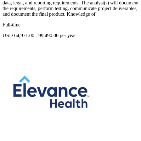
data, legal, and reporting requirements. The analyst(s) will document
the requirements, perform testing, communicate project deliverables,
and document the final product. Knowledge of
Full-time
USD 64,971.00 - 99,490.00 per year