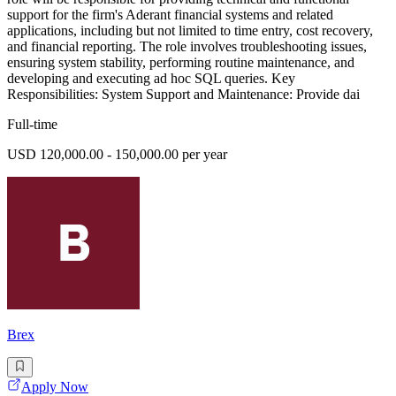
support for the firm's Aderant financial systems and related
applications, including but not limited to time entry, cost recovery,
and financial reporting. The role involves troubleshooting issues,
ensuring system stability, performing routine maintenance, and
developing and executing ad hoc SQL queries. Key
Responsibilities: System Support and Maintenance: Provide dai
Full-time
USD 120,000.00 - 150,000.00 per year
Brex
Apply Now