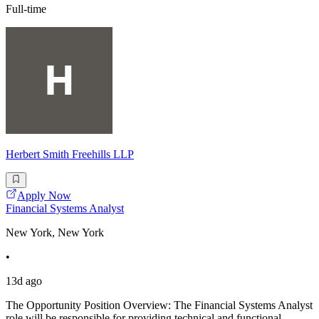
Full-time
Herbert Smith Freehills LLP
Apply Now
Financial Systems Analyst
New York, New York
•
13d ago
The Opportunity Position Overview: The Financial Systems Analyst
role will be responsible for providing technical and functional