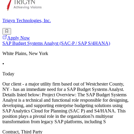
Trigyn Technologies, Inc.
Apply Now
SAP Budget Systems Analyst (SAC-P / SAP S/4HANA)
White Plains, New York
•
Today
Our client - a major utility firm based out of Westchester County,
NY - has an immediate need for a SAP Budget Systems Analyst.
Details listed below: Project Overview: The SAP Budget Systems
Analyst is a technical and functional role responsible for designing,
developing, and supporting enterprise budgeting solutions using
SAP Analytics Cloud for Planning (SAC P) and S4/HANA. This
position plays a pivotal role in the organization?s multiyear
transformation from legacy SAP platforms, including S
Contract, Third Party