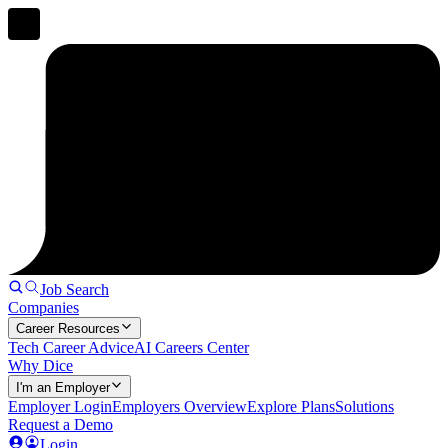
Job Search
Companies
Career Resources
Tech Career Advice
AI Careers Center
Why Dice
I'm an Employer
Employer Login
Employers Overview
Explore Plans
Solutions
Request a Demo
Login