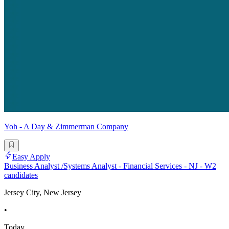
Yoh - A Day & Zimmerman Company
Easy Apply
Business Analyst /Systems Analyst - Financial Services - NJ - W2
candidates
Jersey City, New Jersey
•
Today