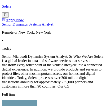
Solera
Apply Now
Senior Dynamics Systems Analyst
Remote or New York, New York
•
Today
Senior Microsoft Dynamics System Analyst, Sr Who We Are Solera
is a global leader in data and software services that strives to
transform every touchpoint of the vehicle lifecycle into a connected
digital experience. In addition, we provide products and services to
protect life's other most important assets: our homes and digital
identities. Today, Solera processes over 300 million digital
transactions annually for approximately 235,000 partners and
customers in more than 90 countries. Our 6,5
Full-time