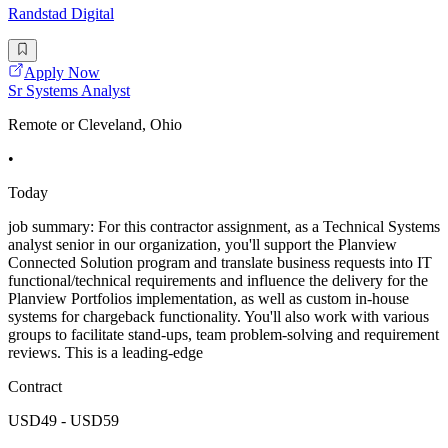
Randstad Digital
Apply Now
Sr Systems Analyst
Remote or Cleveland, Ohio
•
Today
job summary: For this contractor assignment, as a Technical Systems
analyst senior in our organization, you'll support the Planview
Connected Solution program and translate business requests into IT
functional/technical requirements and influence the delivery for the
Planview Portfolios implementation, as well as custom in-house
systems for chargeback functionality. You'll also work with various
groups to facilitate stand-ups, team problem-solving and requirement
reviews. This is a leading-edge
Contract
USD49 - USD59