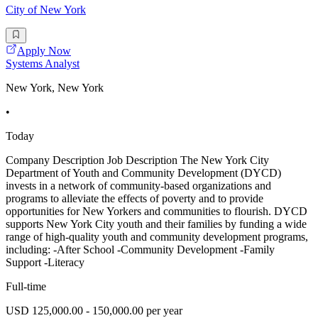
City of New York
Apply Now
Systems Analyst
New York, New York
•
Today
Company Description Job Description The New York City
Department of Youth and Community Development (DYCD)
invests in a network of community-based organizations and
programs to alleviate the effects of poverty and to provide
opportunities for New Yorkers and communities to flourish. DYCD
supports New York City youth and their families by funding a wide
range of high-quality youth and community development programs,
including: -After School -Community Development -Family
Support -Literacy
Full-time
USD 125,000.00 - 150,000.00 per year