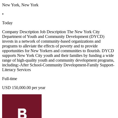
New York, New York
•
Today
Company Description Job Description The New York City
Department of Youth and Community Development (DYCD)
invests in a network of community-based organizations and
programs to alleviate the effects of poverty and to provide
opportunities for New Yorkers and communities to flourish. DYCD
supports New York City youth and their families by funding a wide
range of high-quality youth and community development programs,
including:-After School-Community Development-Family Support-
Literacy Services
Full-time
USD 150,000.00 per year