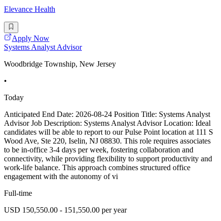
Elevance Health
Apply Now
Systems Analyst Advisor
Woodbridge Township, New Jersey
•
Today
Anticipated End Date: 2026-08-24 Position Title: Systems Analyst
Advisor Job Description: Systems Analyst Advisor Location: Ideal
candidates will be able to report to our Pulse Point location at 111 S
Wood Ave, Ste 220, Iselin, NJ 08830. This role requires associates
to be in-office 3-4 days per week, fostering collaboration and
connectivity, while providing flexibility to support productivity and
work-life balance. This approach combines structured office
engagement with the autonomy of vi
Full-time
USD 150,550.00 - 151,550.00 per year