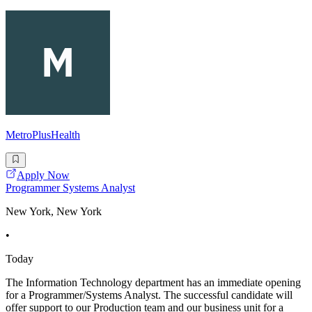
MetroPlusHealth
Apply Now
Programmer Systems Analyst
New York, New York
•
Today
The Information Technology department has an immediate opening
for a Programmer/Systems Analyst. The successful candidate will
offer support to our Production team and our business unit for a