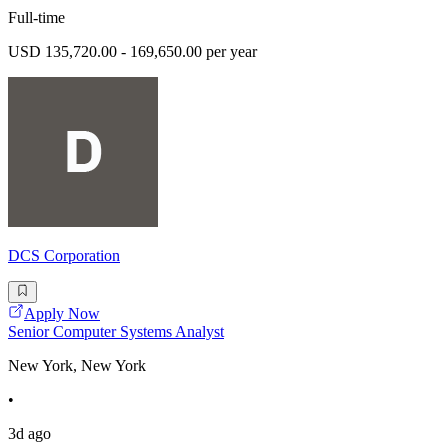
Full-time
USD 135,720.00 - 169,650.00 per year
DCS Corporation
Apply Now
Senior Computer Systems Analyst
New York, New York
•
3d ago