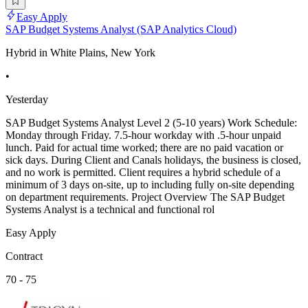
Easy Apply
SAP Budget Systems Analyst (SAP Analytics Cloud)
Hybrid in White Plains, New York
•
Yesterday
SAP Budget Systems Analyst Level 2 (5-10 years) Work Schedule:
Monday through Friday. 7.5-hour workday with .5-hour unpaid
lunch. Paid for actual time worked; there are no paid vacation or
sick days. During Client and Canals holidays, the business is closed,
and no work is permitted. Client requires a hybrid schedule of a
minimum of 3 days on-site, up to including fully on-site depending
on department requirements. Project Overview The SAP Budget
Systems Analyst is a technical and functional rol
Easy Apply
Contract
70 - 75