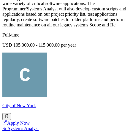
wide variety of critical software applications. The
Programmer/Systems Analyst will also develop custom scripts and
applications based on our project priority list, test applications
regularly, create software patches for older platforms and perform
routine maintenance on all our legacy systems Scope and Re
Full-time
USD 105,000.00 - 115,000.00 per year
City of New York
Apply Now
Sr Systems Analyst