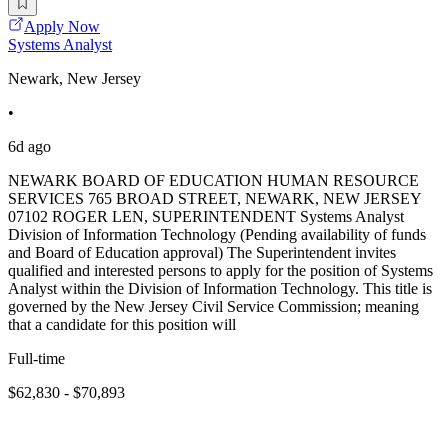
Apply Now
Systems Analyst
Newark, New Jersey
•
6d ago
NEWARK BOARD OF EDUCATION HUMAN RESOURCE
SERVICES 765 BROAD STREET, NEWARK, NEW JERSEY
07102 ROGER LEN, SUPERINTENDENT Systems Analyst
Division of Information Technology (Pending availability of funds
and Board of Education approval) The Superintendent invites
qualified and interested persons to apply for the position of Systems
Analyst within the Division of Information Technology. This title is
governed by the New Jersey Civil Service Commission; meaning
that a candidate for this position will
Full-time
$62,830 - $70,893