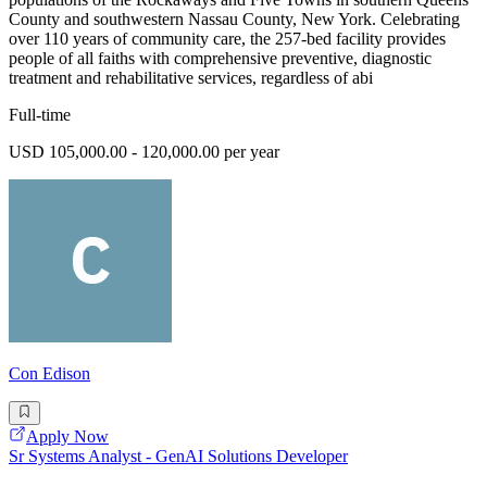
County and southwestern Nassau County, New York. Celebrating
over 110 years of community care, the 257-bed facility provides
people of all faiths with comprehensive preventive, diagnostic
treatment and rehabilitative services, regardless of abi
Full-time
USD 105,000.00 - 120,000.00 per year
Con Edison
Apply Now
Sr Systems Analyst - GenAI Solutions Developer