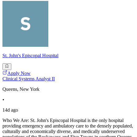
St. John's Episcopal Hospital
Apply Now
Clinical Systems Analyst II
Queens, New York
•
14d ago
Who We Are: St. John's Episcopal Hospital is the only hospital
providing emergency and ambulatory care to the densely populated,
culturally and economically diverse, and medically underserved
populations of the Rockaways and Five Towns in southern Queens