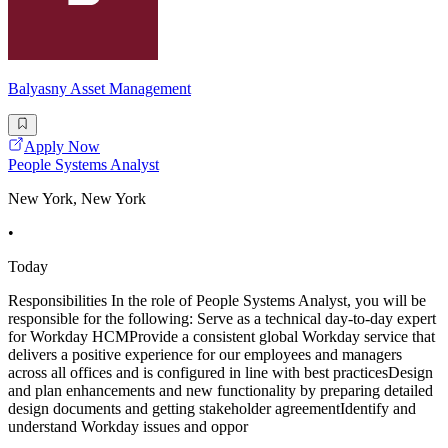
Balyasny Asset Management
Apply Now
People Systems Analyst
New York, New York
•
Today
Responsibilities In the role of People Systems Analyst, you will be
responsible for the following: Serve as a technical day-to-day expert
for Workday HCMProvide a consistent global Workday service that
delivers a positive experience for our employees and managers
across all offices and is configured in line with best practicesDesign
and plan enhancements and new functionality by preparing detailed
design documents and getting stakeholder agreementIdentify and
understand Workday issues and oppor