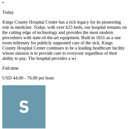
•
Today
Kings County Hospital Center has a rich legacy for its pioneering
role in medicine. Today, with over 625 beds, our hospital remains on
the cutting edge of technology and provides the most modern
procedures with state-of-the-art equipment. Built in 1831 as a one
room infirmary for publicly supported care of the sick, Kings
County Hospital Center continues to be a leading healthcare facility
whose mission is to provide care to everyone regardless of their
ability to pay. The hospital provides a wi
Full-time
USD 44.00 - 76.00 per hour