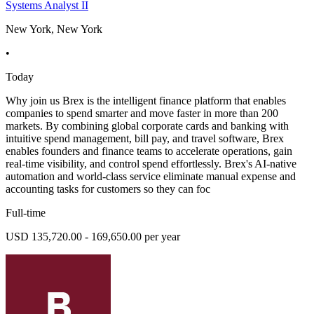
Systems Analyst II
New York, New York
•
Today
Why join us Brex is the intelligent finance platform that enables
companies to spend smarter and move faster in more than 200
markets. By combining global corporate cards and banking with
intuitive spend management, bill pay, and travel software, Brex
enables founders and finance teams to accelerate operations, gain
real-time visibility, and control spend effortlessly. Brex's AI-native
automation and world-class service eliminate manual expense and
accounting tasks for customers so they can foc
Full-time
USD 135,720.00 - 169,650.00 per year