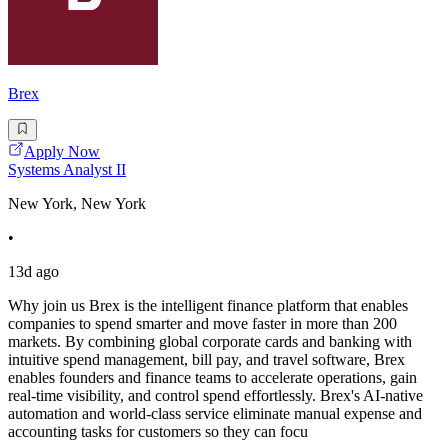
Brex
Apply Now
Systems Analyst II
New York, New York
•
13d ago
Why join us Brex is the intelligent finance platform that enables
companies to spend smarter and move faster in more than 200
markets. By combining global corporate cards and banking with
intuitive spend management, bill pay, and travel software, Brex
enables founders and finance teams to accelerate operations, gain
real-time visibility, and control spend effortlessly. Brex's AI-native
automation and world-class service eliminate manual expense and
accounting tasks for customers so they can focu