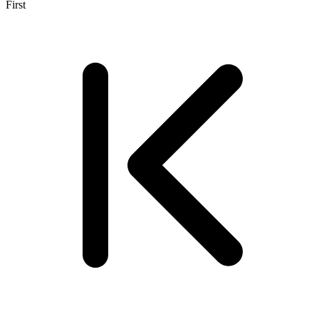
First