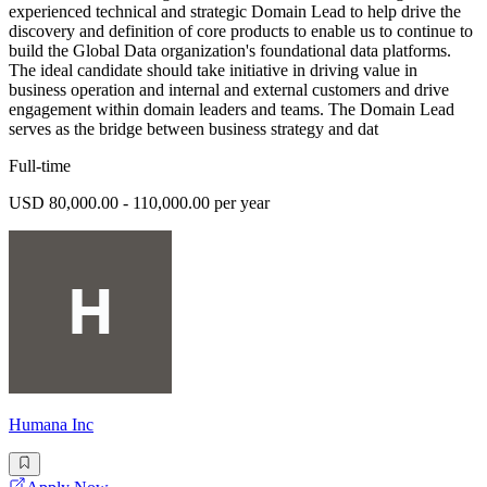
experienced technical and strategic Domain Lead to help drive the
discovery and definition of core products to enable us to continue to
build the Global Data organization's foundational data platforms.
The ideal candidate should take initiative in driving value in
business operation and internal and external customers and drive
engagement within domain leaders and teams. The Domain Lead
serves as the bridge between business strategy and dat
Full-time
USD 80,000.00 - 110,000.00 per year
Humana Inc