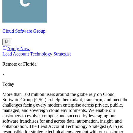
Cloud Software Group
Apply Now
Lead Account Technology Strategist
Remote or Florida
•
Today
More than 100 million users around the globe rely on Cloud
Software Group (CSG) to help them adapt, transform, and meet the
challenges facing every modern enterprise across private, public,
managed, and sovereign cloud environments. We enable our
customers to evolve, compete and succeed by leveraging our
software franchises for and across data, automation, insight, and
collaboration. The Lead Account Technology Strategist (ATS) is
responsible for strategic technical engagement with our customer