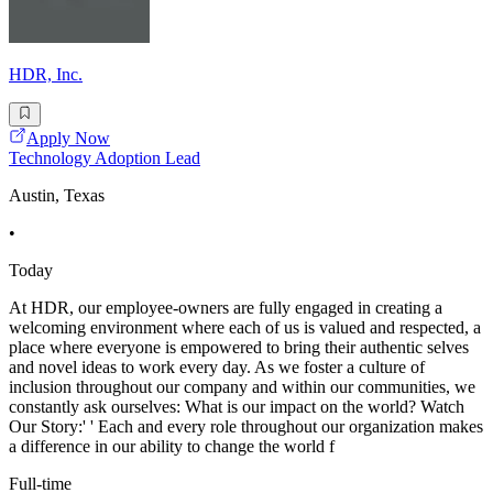
HDR, Inc.
Apply Now
Technology Adoption Lead
Austin, Texas
•
Today
At HDR, our employee-owners are fully engaged in creating a
welcoming environment where each of us is valued and respected, a
place where everyone is empowered to bring their authentic selves
and novel ideas to work every day. As we foster a culture of
inclusion throughout our company and within our communities, we
constantly ask ourselves: What is our impact on the world? Watch
Our Story:' ' Each and every role throughout our organization makes
a difference in our ability to change the world f
Full-time