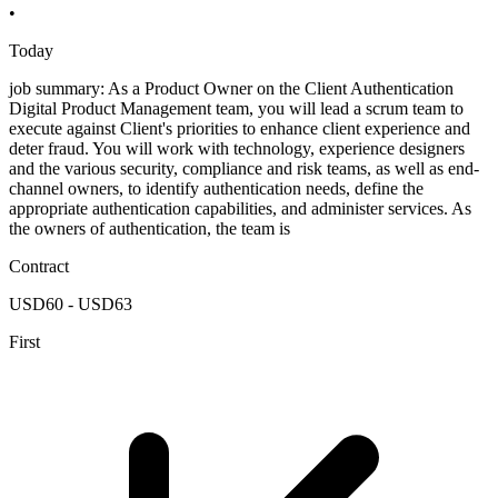
•
Today
job summary: As a Product Owner on the Client Authentication
Digital Product Management team, you will lead a scrum team to
execute against Client's priorities to enhance client experience and
deter fraud. You will work with technology, experience designers
and the various security, compliance and risk teams, as well as end-
channel owners, to identify authentication needs, define the
appropriate authentication capabilities, and administer services. As
the owners of authentication, the team is
Contract
USD60 - USD63
First