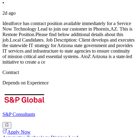
•
2d ago
Idealforce has contract position available immediately for a Service
Now Technology Lead to join our customer in Phoenix,AZ. This is
Remote Position.Please find below additional details about this
job.Local Candidates. Job Description: Client develops and executes
the statewide IT strategy for Arizona state government and provides
IT services and infrastructure to state agencies to ensure continuity
of mission critical and essential systems. AtoZ Arizona is a state-led
initiative to create a ce
Contract
Depends on Experience
S&P Consultants
Apply Now