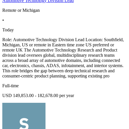
Automotive Technology Division Lead
Remote or Michigan
•
Today
Role: Automotive Technology Division Lead Location: Southfield,
Michigan, US or remote in Eastern time zone US preferred or
remote UK The Automotive Technology Research and Product
division lead oversees global, multidisciplinary research teams
across a broad array of automotive domains, including connected
car, electronics, chassis, ADAS, infotainment, and interior systems.
This role bridges the gap between deep technical research and
consumer-centric product planning, supporting existing pro
Full-time
USD 149,853.00 - 182,678.00 per year