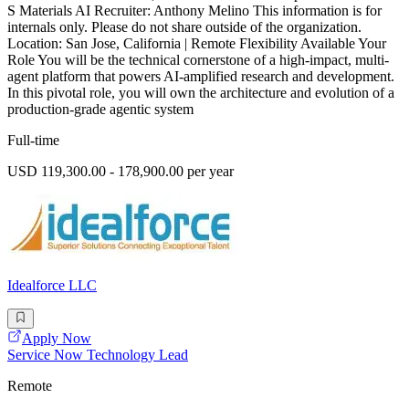
S Materials AI Recruiter: Anthony Melino This information is for
internals only. Please do not share outside of the organization.
Location: San Jose, California | Remote Flexibility Available Your
Role You will be the technical cornerstone of a high-impact, multi-
agent platform that powers AI-amplified research and development.
In this pivotal role, you will own the architecture and evolution of a
production-grade agentic system
Full-time
USD 119,300.00 - 178,900.00 per year
Idealforce LLC
Apply Now
Service Now Technology Lead
Remote