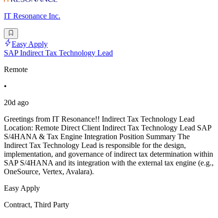
IT Resonance Inc.
Easy Apply
SAP Indirect Tax Technology Lead
Remote
•
20d ago
Greetings from IT Resonance!! Indirect Tax Technology Lead
Location: Remote Direct Client Indirect Tax Technology Lead SAP
S/4HANA & Tax Engine Integration Position Summary The
Indirect Tax Technology Lead is responsible for the design,
implementation, and governance of indirect tax determination within
SAP S/4HANA and its integration with the external tax engine (e.g.,
OneSource, Vertex, Avalara).
Easy Apply
Contract, Third Party