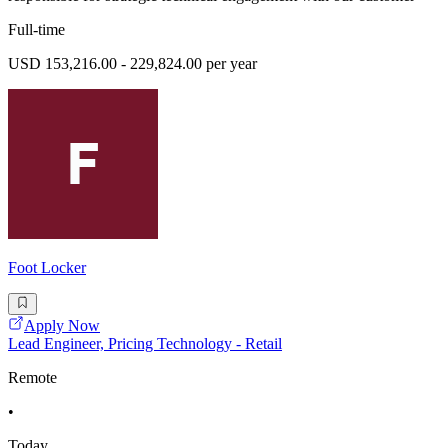
Full-time
USD 153,216.00 - 229,824.00 per year
Foot Locker
Apply Now
Lead Engineer, Pricing Technology - Retail
Remote
•
Today