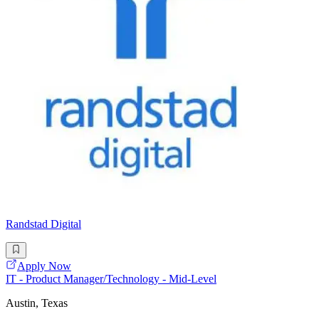
Randstad Digital
Apply Now
IT - Product Manager/Technology - Mid-Level
Austin, Texas