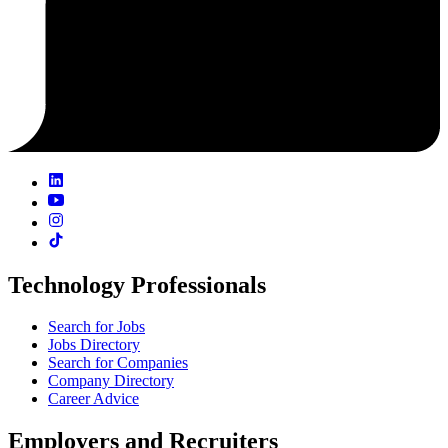
Technology Professionals
Search for Jobs
Jobs Directory
Search for Companies
Company Directory
Career Advice
Employers and Recruiters