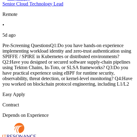
Senior Cloud Technology Lead
Remote
•
5d ago
Pre-Screening QuestionsQ1:Do you have hands-on experience
implementing workload identity and zero-trust authentication using
SPIFFE / SPIRE in Kubernetes or distributed environments?
Q2:Have you designed or secured software supply-chain pipelines
using Tekton Chains, In-Toto, or SLSA frameworks? Q3:Do you
have practical experience using eBPF for runtime security,
observability, threat detection, or kernel-level monitoring? Q4:Have
you worked on blockchain protocol engineering, including L1/L2
Easy Apply
Contract
Depends on Experience