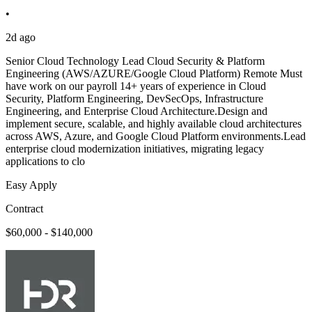
•
2d ago
Senior Cloud Technology Lead Cloud Security & Platform
Engineering (AWS/AZURE/Google Cloud Platform) Remote Must
have work on our payroll 14+ years of experience in Cloud
Security, Platform Engineering, DevSecOps, Infrastructure
Engineering, and Enterprise Cloud Architecture.Design and
implement secure, scalable, and highly available cloud architectures
across AWS, Azure, and Google Cloud Platform environments.Lead
enterprise cloud modernization initiatives, migrating legacy
applications to clo
Easy Apply
Contract
$60,000 - $140,000