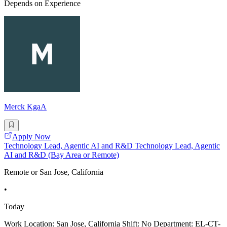
Depends on Experience
Merck KgaA
Apply Now
Technology Lead, Agentic AI and R&D Technology Lead, Agentic
AI and R&D (Bay Area or Remote)
Remote or San Jose, California
•
Today
Work Location: San Jose, California Shift: No Department: EL-CT-