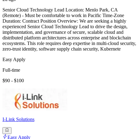
Senior Cloud Technology Lead Location: Menlo Park, CA
(Remote) - Must be comfortable to work in Pacific Time-Zone
Duration: Contract Position Overview: We are seeking a highly
experienced Senior Cloud Technology Lead to drive the design,
implementation, and governance of secure, scalable cloud and
distributed platform architectures across enterprise and blockchain
ecosystems. This role requires deep expertise in multi-cloud security,
zero-trust identity, software supply chain security, Kubernete
Easy Apply
Full-time
$90 - $100
I-Link Solutions
Easy Apply