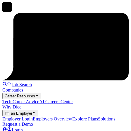
Job Search
Companies
Career Resources
Tech Career Advice
AI Careers Center
Why Dice
I'm an Employer
Employer Login
Employers Overview
Explore Plans
Solutions
Request a Demo
Login