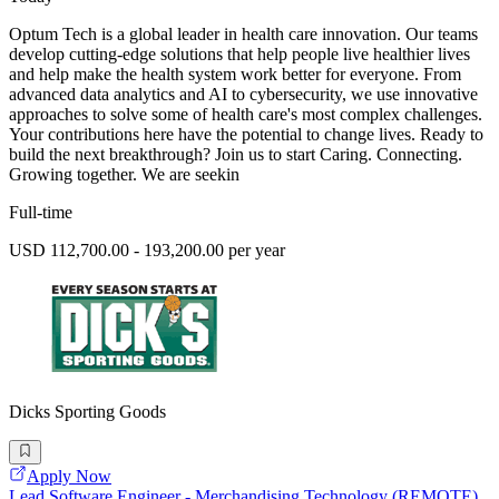
Optum Tech is a global leader in health care innovation. Our teams
develop cutting-edge solutions that help people live healthier lives
and help make the health system work better for everyone. From
advanced data analytics and AI to cybersecurity, we use innovative
approaches to solve some of health care's most complex challenges.
Your contributions here have the potential to change lives. Ready to
build the next breakthrough? Join us to start Caring. Connecting.
Growing together. We are seekin
Full-time
USD 112,700.00 - 193,200.00 per year
Dicks Sporting Goods
Apply Now
Lead Software Engineer - Merchandising Technology (REMOTE)