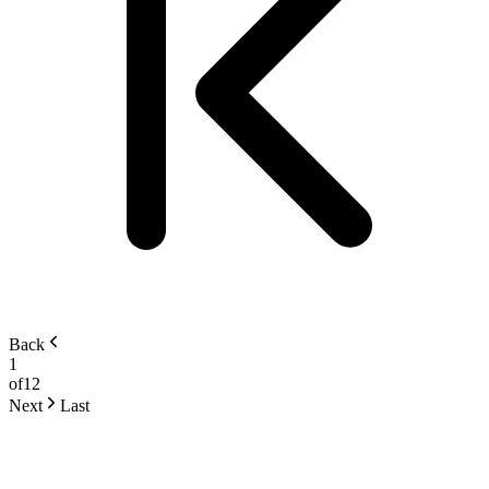
Back
1
of
12
Next
Last