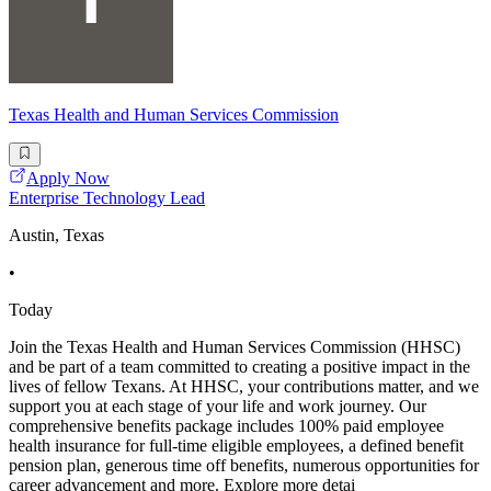
Texas Health and Human Services Commission
Apply Now
Enterprise Technology Lead
Austin, Texas
•
Today
Join the Texas Health and Human Services Commission (HHSC)
and be part of a team committed to creating a positive impact in the
lives of fellow Texans. At HHSC, your contributions matter, and we
support you at each stage of your life and work journey. Our
comprehensive benefits package includes 100% paid employee
health insurance for full-time eligible employees, a defined benefit
pension plan, generous time off benefits, numerous opportunities for
career advancement and more. Explore more detai