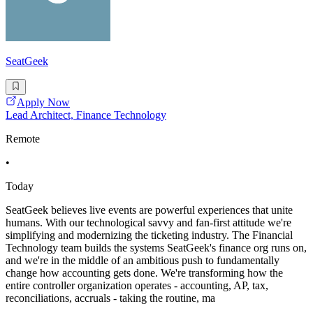
SeatGeek
Apply Now
Lead Architect, Finance Technology
Remote
•
Today
SeatGeek believes live events are powerful experiences that unite
humans. With our technological savvy and fan-first attitude we're
simplifying and modernizing the ticketing industry. The Financial
Technology team builds the systems SeatGeek's finance org runs on,
and we're in the middle of an ambitious push to fundamentally
change how accounting gets done. We're transforming how the
entire controller organization operates - accounting, AP, tax,
reconciliations, accruals - taking the routine, ma