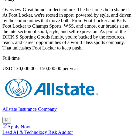
Overview Great brands reflect culture. The best ones help shape it.
At Foot Locker, we're rooted in sport, powered by style, and driven
by the communities that move both. From Foot Locker and Kids
Foot Locker to Champs Sports, WSS, and atmos, our brands sit at
the intersection of sport, style, and self-expression. As part of the
DICK'S Sporting Goods family, you're backed by the resources,
reach, and career opportunities of a world-class sports company.
That unleashes Foot Locker to keep pushi
Full-time
USD 130,000.00 - 150,000.00 per year
Allstate Insurance Company
Apply Now
Lead AI & Technology Risk Auditor