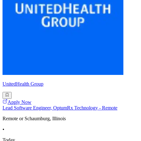
UnitedHealth Group
Apply Now
Lead Software Engineer, OptumRx Technology - Remote
Remote or Schaumburg, Illinois
•
Today