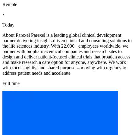
Remote
•
Today
About Parexel Parexel is a leading global clinical development
partner delivering insights-driven clinical and consulting solutions to
the life sciences industry. With 22,000+ employees worldwide, we
partner with biopharmaceutical companies and research sites to
design and deliver patient-focused clinical trials that broaden access
and make research a care option for anyone, anywhere. We work
with focus, agility, and shared purpose -- moving with urgency to
address patient needs and accelerate
Full-time