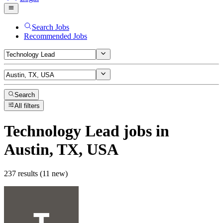
Search Jobs
Recommended Jobs
Search
All filters
Technology Lead
jobs
in
Austin, TX, USA
237 results (11 new)