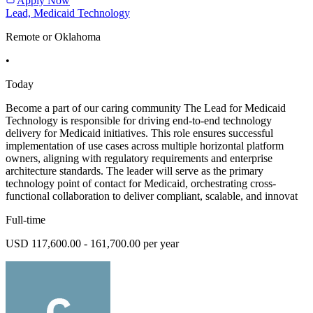
Apply Now
Lead, Medicaid Technology
Remote or Oklahoma
•
Today
Become a part of our caring community The Lead for Medicaid
Technology is responsible for driving end-to-end technology
delivery for Medicaid initiatives. This role ensures successful
implementation of use cases across multiple horizontal platform
owners, aligning with regulatory requirements and enterprise
architecture standards. The leader will serve as the primary
technology point of contact for Medicaid, orchestrating cross-
functional collaboration to deliver compliant, scalable, and innovat
Full-time
USD 117,600.00 - 161,700.00 per year