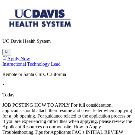
UC Davis Health System
Apply Now
Instructional Technology Lead
Remote or Santa Cruz, California
•
Today
JOB POSTING HOW TO APPLY For full consideration,
applicants should attach their resume and cover letter when applying
for a job opening. For guidance related to the application process or
if you are experiencing difficulties when applying, please review the
Applicant Resources on our website. How to Apply
Troubleshooting Tips for Applicants FAQ's INITIAL REVIEW