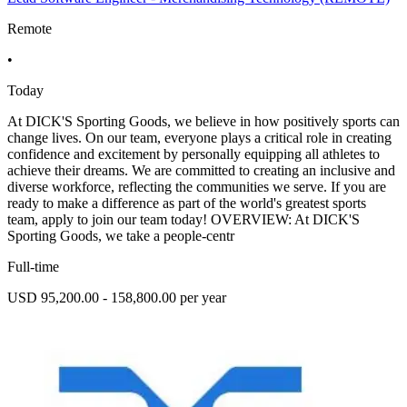
Remote
•
Today
At DICK'S Sporting Goods, we believe in how positively sports can
change lives. On our team, everyone plays a critical role in creating
confidence and excitement by personally equipping all athletes to
achieve their dreams. We are committed to creating an inclusive and
diverse workforce, reflecting the communities we serve. If you are
ready to make a difference as part of the world's greatest sports
team, apply to join our team today! OVERVIEW: At DICK'S
Sporting Goods, we take a people-centr
Full-time
USD 95,200.00 - 158,800.00 per year