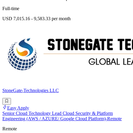
Full-time
USD 7,015.16 - 9,583.33 per month
StoneGate-Technologies LLC
Easy Apply
Senior Cloud Technology Lead Cloud Security & Platform
Engineering (AWS / AZURE/ Google Cloud Platform)-Remote
Remote