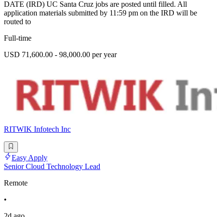
DATE (IRD) UC Santa Cruz jobs are posted until filled. All
application materials submitted by 11:59 pm on the IRD will be
routed to
Full-time
USD 71,600.00 - 98,000.00 per year
RITWIK Infotech Inc
Easy Apply
Senior Cloud Technology Lead
Remote
•
2d ago