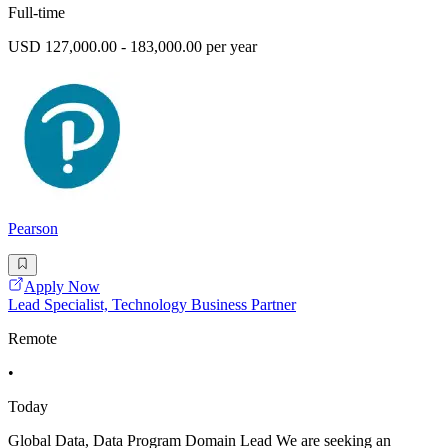
Full-time
USD 127,000.00 - 183,000.00 per year
Pearson
Apply Now
Lead Specialist, Technology Business Partner
Remote
•
Today
Global Data, Data Program Domain Lead We are seeking an