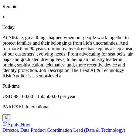
Remote
•
Today
At Allstate, great things happen when our people work together to
protect families and their belongings from life's uncertainties. And
for more than 90 years, our innovative drive has kept us a step ahead
of our customers' evolving needs. From advocating for seat belts, air
bags and graduated driving laws, to being an industry leader in
pricing sophistication, telematics, and, more recently, device and
identity protection. Job Description The Lead AI & Technology
Risk Auditor is a senior-level a
Full-time
USD 98,100.00 - 150,500.00 per year
PAREXEL International
Apply Now
Director, Data Product Coordination Lead (Data & Technology)