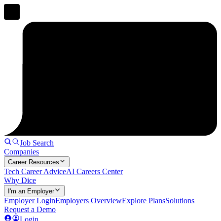
Job Search
Companies
Career Resources
Tech Career Advice
AI Careers Center
Why Dice
I'm an Employer
Employer Login
Employers Overview
Explore Plans
Solutions
Request a Demo
Login