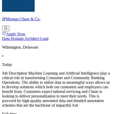
JPMorgan Chase & Co.
Apply Now
Data Domain Architect Lead
Wilmington, Delaware
•
Today
Job Description Machine Learning and Artificial Intelligence play a
critical role in transforming Consumer and Community Banking
Operations. The ability to utilize data in meaningful ways allows us
to develop solutions which both our customers and employees can
benefit from. Customers expect tailored servicing and Chase is
looking to deliver personalization to meet their needs. This is
powered by high-quality annotated data and detailed annotation
schemes that are the backbone of impactful Arti
Full-time