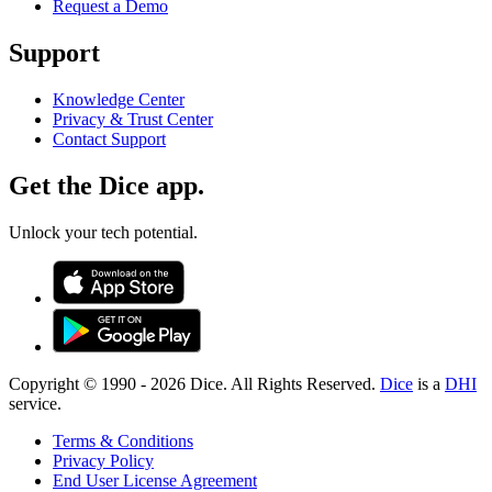
Request a Demo
Support
Knowledge Center
Privacy & Trust Center
Contact Support
Get the Dice app.
Unlock your tech potential.
Copyright © 1990 -
2026
Dice. All Rights Reserved.
Dice
is a
DHI
service.
Terms & Conditions
Privacy Policy
End User License Agreement