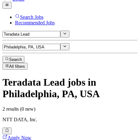
Search Jobs
Recommended Jobs
Search
All filters
Teradata Lead
jobs
in
Philadelphia, PA, USA
2 results (0 new)
NTT DATA, Inc.
Apply Now