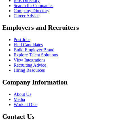
Jobs Directory
Search for Companies
Company Directory
Career Advice
Employers and Recruiters
Post Jobs
Find Candidates
Build Employer Brand
Explore Talent Solutions
View Integrations
Recruiting Advice
Hiring Resources
Company Information
About Us
Media
Work at Dice
Contact Us