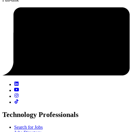
Technology Professionals
Search for Jobs