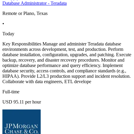
Database Administrator - Teradata
Remote or Plano, Texas
•
Today
Key Responsibilities Manage and administer Teradata database
environments across development, test, and production. Perform
database installation, configuration, upgrades, and patching. Execute
backup, recovery, and disaster recovery procedures. Monitor and
optimize database performance and query efficiency. Implement
database security, access controls, and compliance standards (e.g.,
HIPAA). Provide L2/L3 production support and incident resolution.
Collaborate with data engineers, ETL develope
Full-time
USD 95.11 per hour